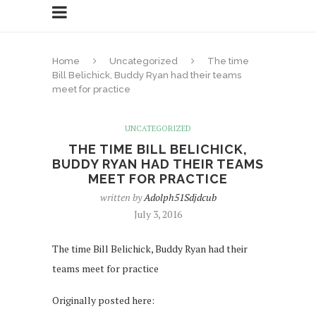
Home
Uncategorized
The time
Bill Belichick, Buddy Ryan had their teams
meet for practice
UNCATEGORIZED
THE TIME BILL BELICHICK,
BUDDY RYAN HAD THEIR TEAMS
MEET FOR PRACTICE
written by
Adolph51Sdjdcub
July 3, 2016
The time Bill Belichick, Buddy Ryan had their
teams meet for practice
Originally posted here: