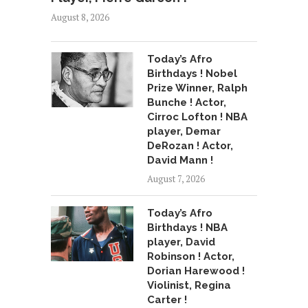
August 8, 2026
Today’s Afro
Birthdays ! Nobel
Prize Winner, Ralph
Bunche ! Actor,
Cirroc Lofton ! NBA
player, Demar
DeRozan ! Actor,
David Mann !
August 7, 2026
Today’s Afro
Birthdays ! NBA
player, David
Robinson ! Actor,
Dorian Harewood !
Violinist, Regina
Carter !