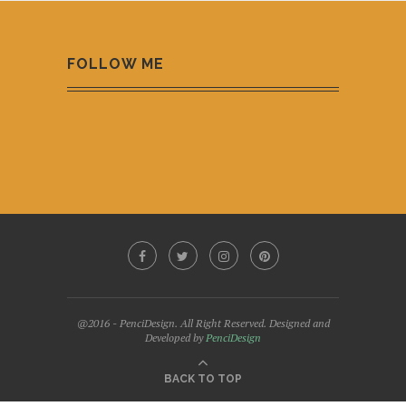
FOLLOW ME
@2016 - PenciDesign. All Right Reserved. Designed and
Developed by
PenciDesign
BACK TO TOP