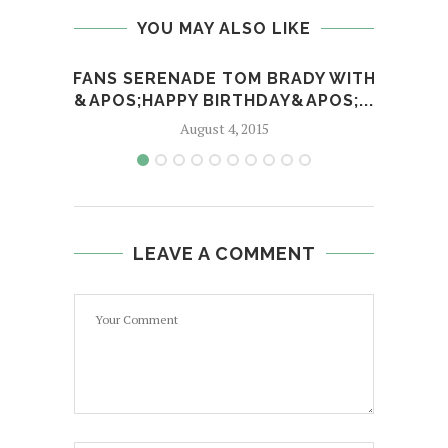
YOU MAY ALSO LIKE
FANS SERENADE TOM BRADY WITH
BET
&APOS;HAPPY BIRTHDAY&APOS;...
August 4, 2015
LEAVE A COMMENT