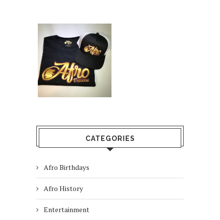
CATEGORIES
Afro Birthdays
Afro History
Entertainment