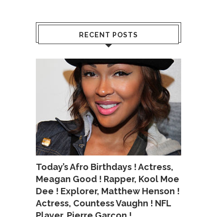
RECENT POSTS
Today’s Afro Birthdays ! Actress,
Meagan Good ! Rapper, Kool Moe
Dee ! Explorer, Matthew Henson !
Actress, Countess Vaughn ! NFL
Player, Pierre Garcon !