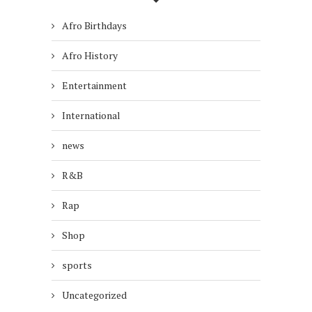
Afro Birthdays
Afro History
Entertainment
International
news
R&B
Rap
Shop
sports
Uncategorized