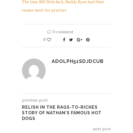
The time Bill Belichick, Buddy Ryan had their
teams meet for practice
0 comment
0
ADOLPH51SDJDCUB
previous post
RELISH IN THE RAGS-TO-RICHES
STORY OF NATHAN’S FAMOUS HOT
DOGS
next post