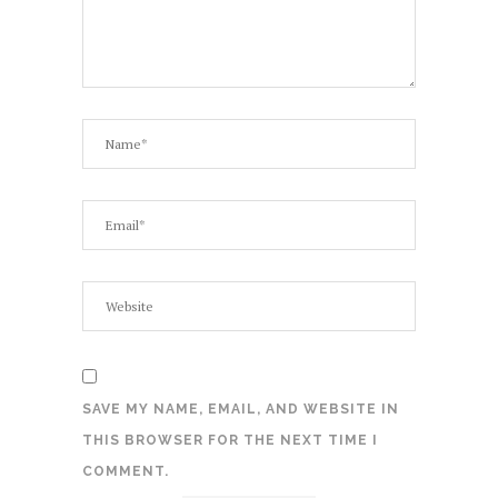
SAVE MY NAME, EMAIL, AND WEBSITE IN
THIS BROWSER FOR THE NEXT TIME I
COMMENT.