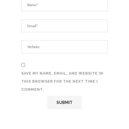
SAVE MY NAME, EMAIL, AND WEBSITE IN
THIS BROWSER FOR THE NEXT TIME I
COMMENT.