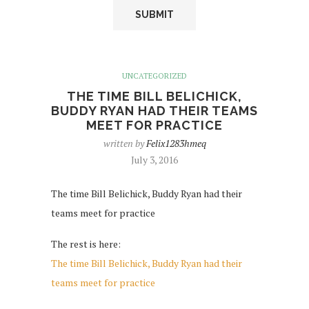
UNCATEGORIZED
THE TIME BILL BELICHICK,
BUDDY RYAN HAD THEIR TEAMS
MEET FOR PRACTICE
written by
Felix1283hmeq
July 3, 2016
The time Bill Belichick, Buddy Ryan had their
teams meet for practice
The rest is here:
The time Bill Belichick, Buddy Ryan had their
teams meet for practice