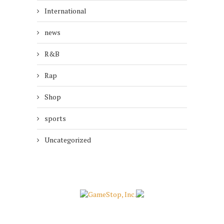
International
news
R&B
Rap
Shop
sports
Uncategorized