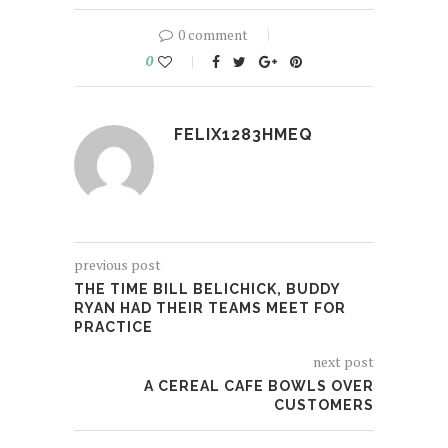
0 comment
0
FELIX1283HMEQ
previous post
THE TIME BILL BELICHICK, BUDDY
RYAN HAD THEIR TEAMS MEET FOR
PRACTICE
next post
A CEREAL CAFE BOWLS OVER
CUSTOMERS