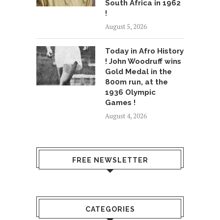
South Africa in 1962
!
August 5, 2026
Today in Afro History
! John Woodruff wins
Gold Medal in the
800m run, at the
1936 Olympic
Games !
August 4, 2026
FREE NEWSLETTER
CATEGORIES