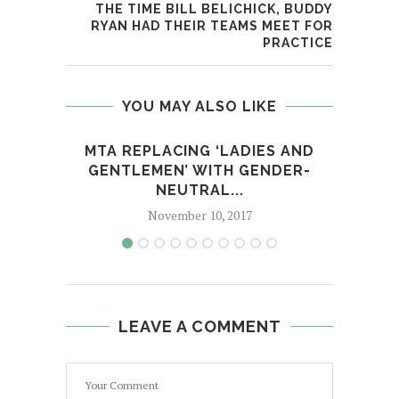
THE TIME BILL BELICHICK, BUDDY
RYAN HAD THEIR TEAMS MEET FOR
PRACTICE
YOU MAY ALSO LIKE
MTA REPLACING ‘LADIES AND
BR
GENTLEMEN’ WITH GENDER-
R
NEUTRAL...
November 10, 2017
LEAVE A COMMENT