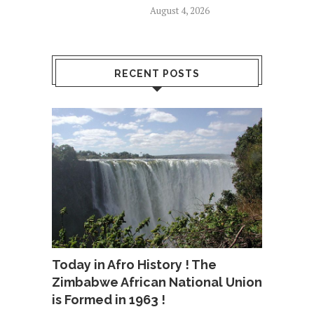
August 4, 2026
RECENT POSTS
Today in Afro History ! The
Zimbabwe African National Union
is Formed in 1963 !