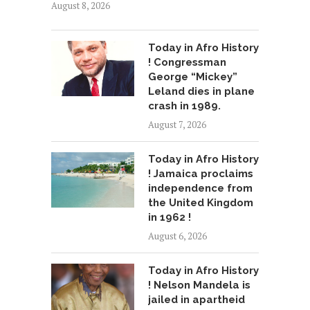
August 8, 2026
Today in Afro History
! Congressman
George “Mickey”
Leland dies in plane
crash in 1989.
August 7, 2026
Today in Afro History
! Jamaica proclaims
independence from
the United Kingdom
in 1962 !
August 6, 2026
Today in Afro History
! Nelson Mandela is
jailed in apartheid