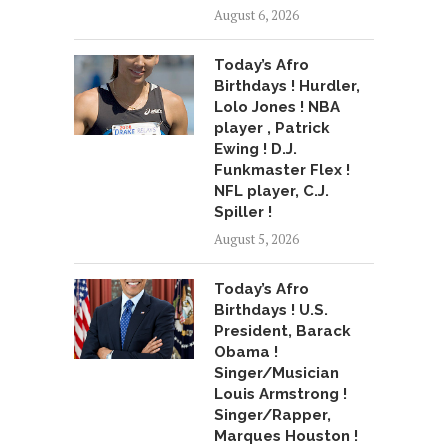
August 6, 2026
Today’s Afro
Birthdays ! Hurdler,
Lolo Jones ! NBA
player , Patrick
Ewing ! D.J.
Funkmaster Flex !
NFL player, C.J.
Spiller !
August 5, 2026
Today’s Afro
Birthdays ! U.S.
President, Barack
Obama !
Singer/Musician
Louis Armstrong !
Singer/Rapper,
Marques Houston !