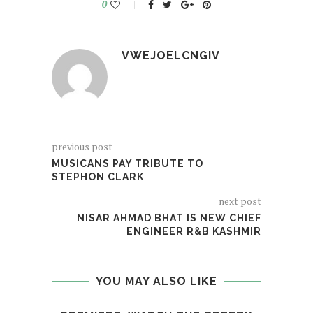
0
VWEJOELCNGIV
previous post
MUSICANS PAY TRIBUTE TO
STEPHON CLARK
next post
NISAR AHMAD BHAT IS NEW CHIEF
ENGINEER R&B KASHMIR
YOU MAY ALSO LIKE