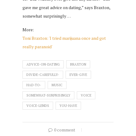
gave me great advice on dating,” says Braxton,
somewhat surprisingly …
More:
Toni Braxton: 'I tried marijuana once and got
really paranoid'
ADVICE-ON-DATING
BRAXTON
DIVIDE-CAREFULLY-
EVER-GIVE
HAD-TO-
MUSIC
SOMEWHAT-SURPRISINGLY
VOICE
VOICE-LENDS
YOU-HAVE
0 comment