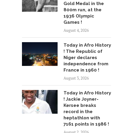
Gold Medal in the
800m run, at the
1936 Olympic
Games !
August 4, 2026
Today in Afro History
! The Republic of
Niger declares
independence from
France in 1960 !
August 3, 2026
Today in Afro History
! Jackie Joyner-
Kersee breaks
record in the
heptathlon with
7161 points in 1986 !
August 2, 2026