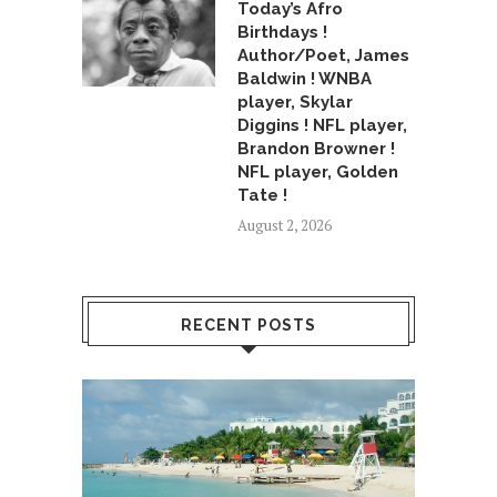
Today’s Afro
Birthdays !
Author/Poet, James
Baldwin ! WNBA
player, Skylar
Diggins ! NFL player,
Brandon Browner !
NFL player, Golden
Tate !
August 2, 2026
RECENT POSTS