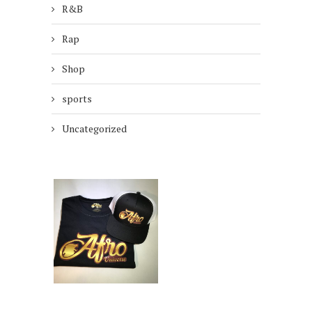
R&B
Rap
Shop
sports
Uncategorized