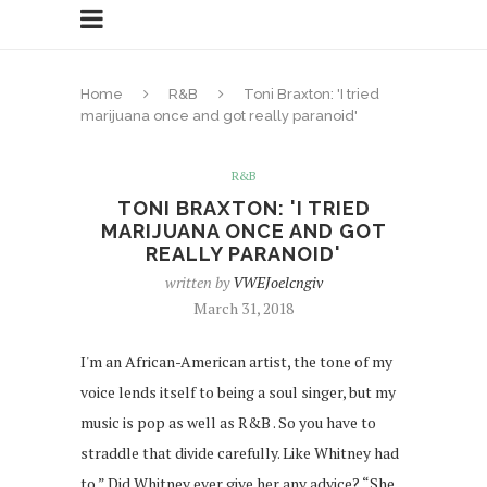
Home
R&B
Toni Braxton: 'I tried
marijuana once and got really paranoid'
R&B
TONI BRAXTON: 'I TRIED
MARIJUANA ONCE AND GOT
REALLY PARANOID'
written by
VWEJoelcngiv
March 31, 2018
I'm an African-American artist, the tone of my
voice lends itself to being a soul singer, but my
music is pop as well as R&B . So you have to
straddle that divide carefully. Like Whitney had
to.” Did Whitney ever give her any advice? “She