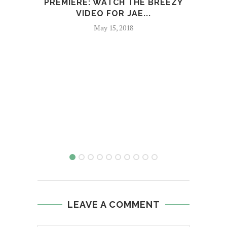
PREMIERE: WATCH THE BREEZY
VIDEO FOR JAE...
TAR
May 15, 2018
LEAVE A COMMENT