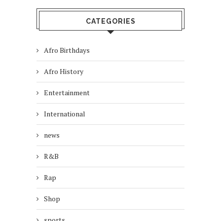
CATEGORIES
Afro Birthdays
Afro History
Entertainment
International
news
R&B
Rap
Shop
sports