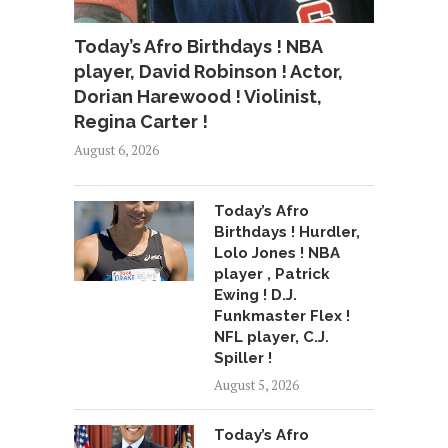
Today’s Afro Birthdays ! NBA
player, David Robinson ! Actor,
Dorian Harewood ! Violinist,
Regina Carter !
August 6, 2026
Today’s Afro
Birthdays ! Hurdler,
Lolo Jones ! NBA
player , Patrick
Ewing ! D.J.
Funkmaster Flex !
NFL player, C.J.
Spiller !
August 5, 2026
Today’s Afro