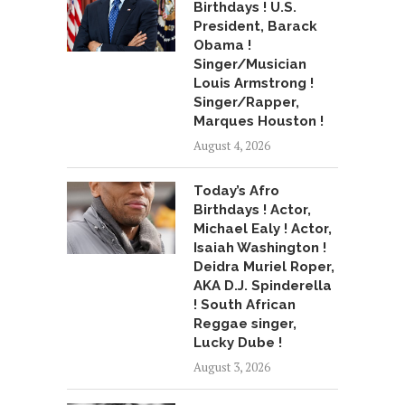
Birthdays ! U.S.
President, Barack
Obama !
Singer/Musician
Louis Armstrong !
Singer/Rapper,
Marques Houston !
August 4, 2026
Today’s Afro
Birthdays ! Actor,
Michael Ealy ! Actor,
Isaiah Washington !
Deidra Muriel Roper,
AKA D.J. Spinderella
! South African
Reggae singer,
Lucky Dube !
August 3, 2026