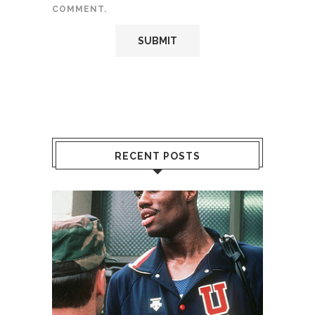
COMMENT.
RECENT POSTS