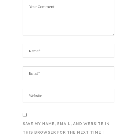
SAVE MY NAME, EMAIL, AND WEBSITE IN
THIS BROWSER FOR THE NEXT TIME I