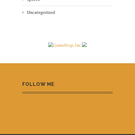
Uncategorized
FOLLOW ME