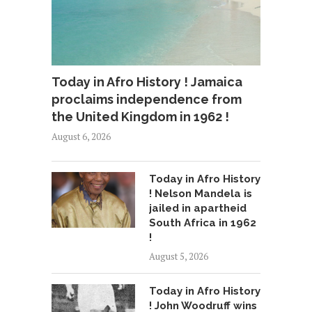
Today in Afro History ! Jamaica
proclaims independence from
the United Kingdom in 1962 !
August 6, 2026
Today in Afro History
! Nelson Mandela is
jailed in apartheid
South Africa in 1962
!
August 5, 2026
Today in Afro History
! John Woodruff wins