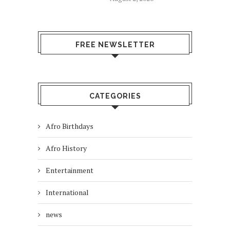
FREE NEWSLETTER
CATEGORIES
Afro Birthdays
Afro History
Entertainment
International
news