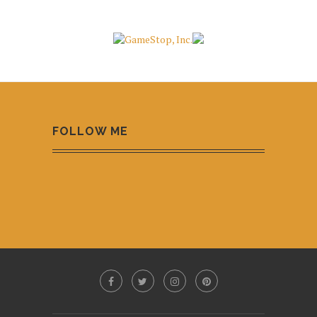
FOLLOW ME