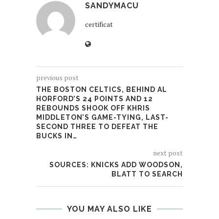
SANDYMACU
certificat
previous post
THE BOSTON CELTICS, BEHIND AL
HORFORD’S 24 POINTS AND 12
REBOUNDS SHOOK OFF KHRIS
MIDDLETON’S GAME-TYING, LAST-
SECOND THREE TO DEFEAT THE
BUCKS IN…
next post
SOURCES: KNICKS ADD WOODSON,
BLATT TO SEARCH
YOU MAY ALSO LIKE