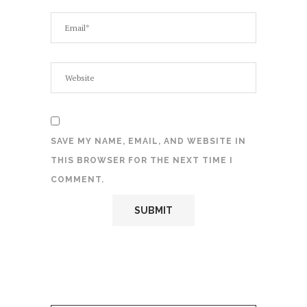
SAVE MY NAME, EMAIL, AND WEBSITE IN
THIS BROWSER FOR THE NEXT TIME I
COMMENT.