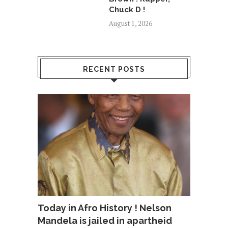
Chuck D !
August 1, 2026
RECENT POSTS
Today in Afro History ! Nelson
Mandela is jailed in apartheid