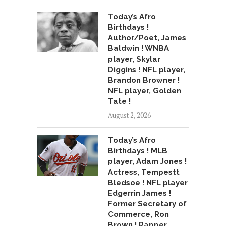
Today’s Afro
Birthdays !
Author/Poet, James
Baldwin ! WNBA
player, Skylar
Diggins ! NFL player,
Brandon Browner !
NFL player, Golden
Tate !
August 2, 2026
Today’s Afro
Birthdays ! MLB
player, Adam Jones !
Actress, Tempestt
Bledsoe ! NFL player
Edgerrin James !
Former Secretary of
Commerce, Ron
Brown ! Rapper,