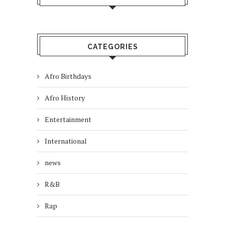
CATEGORIES
Afro Birthdays
Afro History
Entertainment
International
news
R&B
Rap