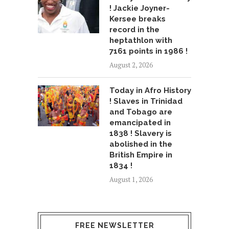
! Jackie Joyner-
Kersee breaks
record in the
heptathlon with
7161 points in 1986 !
August 2, 2026
Today in Afro History
! Slaves in Trinidad
and Tobago are
emancipated in
1838 ! Slavery is
abolished in the
British Empire in
1834 !
August 1, 2026
FREE NEWSLETTER