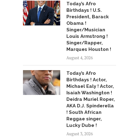
Today’s Afro
Birthdays ! U.S.
President, Barack
Obama !
Singer/Musician
Louis Armstrong !
Singer/Rapper,
Marques Houston !
August 4, 2026
Today’s Afro
Birthdays ! Actor,
Michael Ealy ! Actor,
Isaiah Washington !
Deidra Muriel Roper,
AKA D.J. Spinderella
! South African
Reggae singer,
Lucky Dube !
August 3, 2026