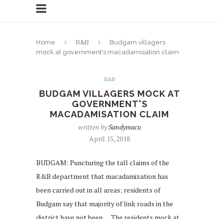
Home
R&B
Budgam villagers
mock at government's macadamisation claim
R&B
BUDGAM VILLAGERS MOCK AT
GOVERNMENT'S
MACADAMISATION CLAIM
written by
Sandymacu
April 15, 2018
BUDGAM: Puncturing the tall claims of the
R&B department that macadamization has
been carried out in all areas; residents of
Budgam say that majority of link roads in the
district have not been … The residents mock at