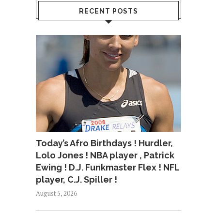
RECENT POSTS
Today’s Afro Birthdays ! Hurdler,
Lolo Jones ! NBA player , Patrick
Ewing ! D.J. Funkmaster Flex ! NFL
player, C.J. Spiller !
August 5, 2026