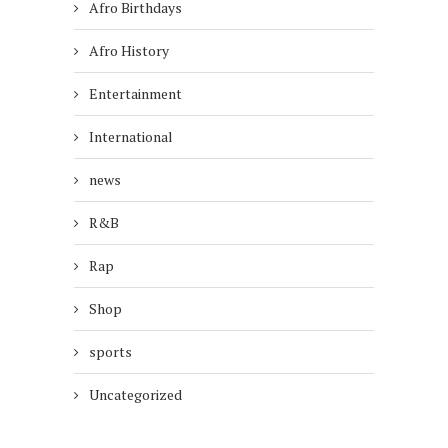
Afro Birthdays
Afro History
Entertainment
International
news
R&B
Rap
Shop
sports
Uncategorized