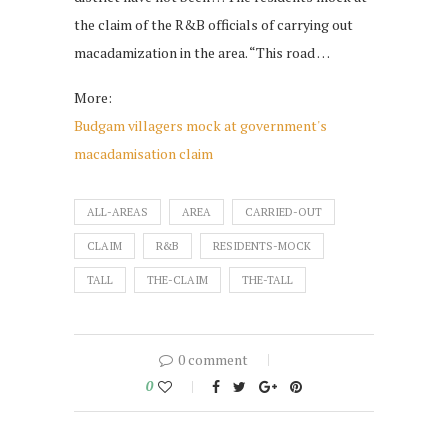
the claim of the R&B officials of carrying out
macadamization in the area. “This road …
More:
Budgam villagers mock at government's
macadamisation claim
ALL-AREAS
AREA
CARRIED-OUT
CLAIM
R&B
RESIDENTS-MOCK
TALL
THE-CLAIM
THE-TALL
0 comment
0