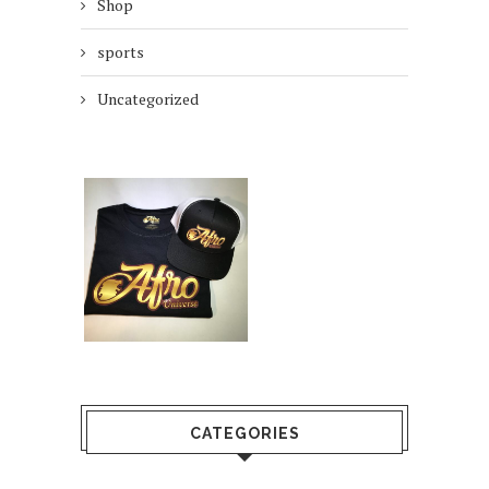
Shop
sports
Uncategorized
CATEGORIES