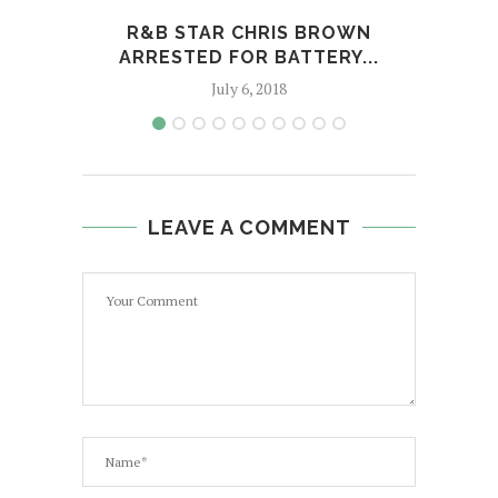
R&B STAR CHRIS BROWN
ARRESTED FOR BATTERY...
July 6, 2018
LEAVE A COMMENT