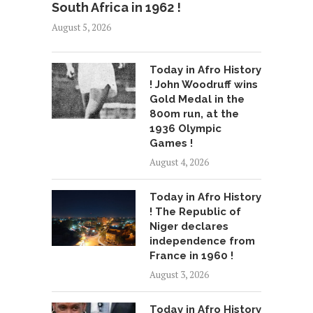
South Africa in 1962 !
August 5, 2026
Today in Afro History
! John Woodruff wins
Gold Medal in the
800m run, at the
1936 Olympic
Games !
August 4, 2026
Today in Afro History
! The Republic of
Niger declares
independence from
France in 1960 !
August 3, 2026
Today in Afro History