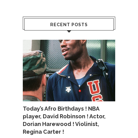
RECENT POSTS
Today’s Afro Birthdays ! NBA
player, David Robinson ! Actor,
Dorian Harewood ! Violinist,
Regina Carter !