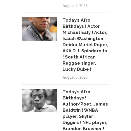
August 4, 2026
Today’s Afro
Birthdays ! Actor,
Michael Ealy ! Actor,
Isaiah Washington !
Deidra Muriel Roper,
AKA D.J. Spinderella
! South African
Reggae singer,
Lucky Dube !
August 3, 2026
Today’s Afro
Birthdays !
Author/Poet, James
Baldwin ! WNBA
player, Skylar
Diggins ! NFL player,
Brandon Browner !