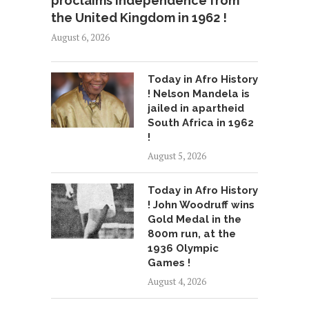
proclaims independence from
the United Kingdom in 1962 !
August 6, 2026
Today in Afro History
! Nelson Mandela is
jailed in apartheid
South Africa in 1962
!
August 5, 2026
Today in Afro History
! John Woodruff wins
Gold Medal in the
800m run, at the
1936 Olympic
Games !
August 4, 2026