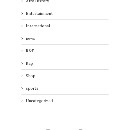
Afro History
Entertainment
International
news
R&B
Rap
Shop
sports
Uncategorized