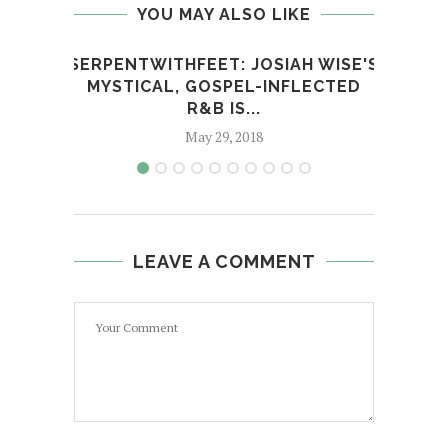
YOU MAY ALSO LIKE
SERPENTWITHFEET: JOSIAH WISE'S
G
MYSTICAL, GOSPEL-INFLECTED
MAR
R&B IS...
May 29, 2018
LEAVE A COMMENT