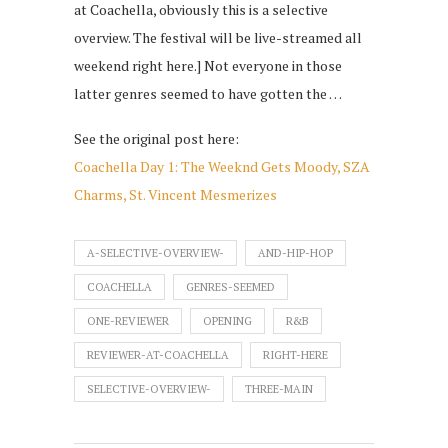
at Coachella, obviously this is a selective
overview. The festival will be live-streamed all
weekend right here.] Not everyone in those
latter genres seemed to have gotten the …
See the original post here:
Coachella Day 1: The Weeknd Gets Moody, SZA
Charms, St. Vincent Mesmerizes
A-SELECTIVE-OVERVIEW-
AND-HIP-HOP
COACHELLA
GENRES-SEEMED
ONE-REVIEWER
OPENING
R&B
REVIEWER-AT-COACHELLA
RIGHT-HERE
SELECTIVE-OVERVIEW-
THREE-MAIN