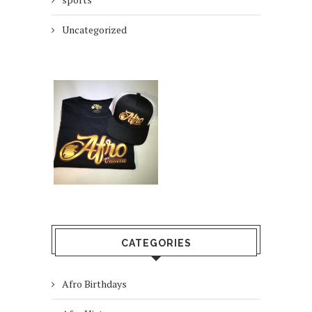
Uncategorized
CATEGORIES
Afro Birthdays