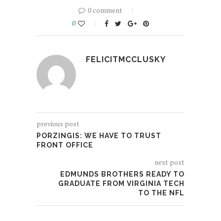
0 comment
0
FELICITMCCLUSKY
previous post
PORZINGIS: WE HAVE TO TRUST
FRONT OFFICE
next post
EDMUNDS BROTHERS READY TO
GRADUATE FROM VIRGINIA TECH
TO THE NFL