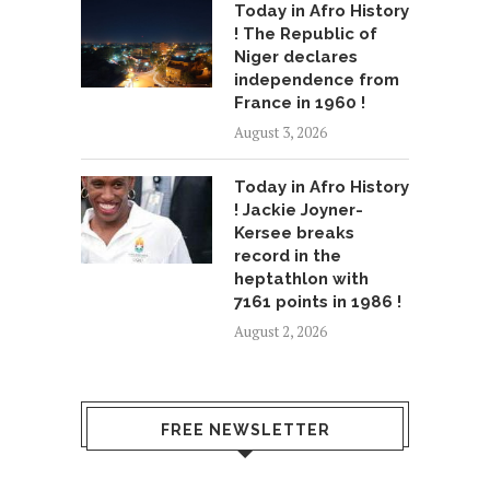
Today in Afro History
! The Republic of
Niger declares
independence from
France in 1960 !
August 3, 2026
Today in Afro History
! Jackie Joyner-
Kersee breaks
record in the
heptathlon with
7161 points in 1986 !
August 2, 2026
FREE NEWSLETTER