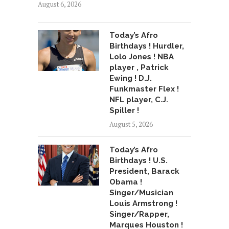
August 6, 2026
Today’s Afro
Birthdays ! Hurdler,
Lolo Jones ! NBA
player , Patrick
Ewing ! D.J.
Funkmaster Flex !
NFL player, C.J.
Spiller !
August 5, 2026
Today’s Afro
Birthdays ! U.S.
President, Barack
Obama !
Singer/Musician
Louis Armstrong !
Singer/Rapper,
Marques Houston !