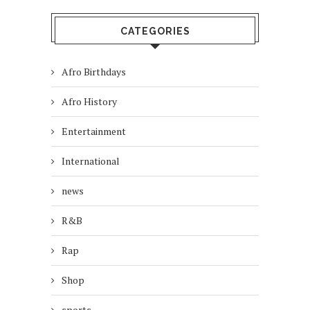
CATEGORIES
Afro Birthdays
Afro History
Entertainment
International
news
R&B
Rap
Shop
sports