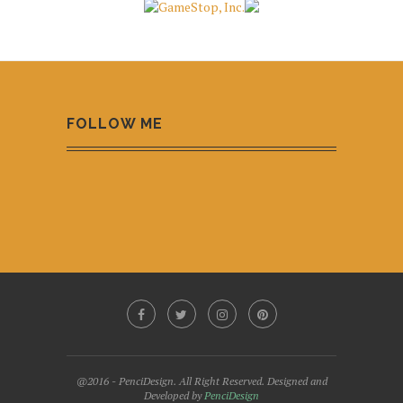
FOLLOW ME
@2016 - PenciDesign. All Right Reserved. Designed and
Developed by
PenciDesign