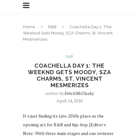
Home
R&B
Coachella Day 1: The
Weeknd Gets Moody, SZA Charms, St. Vincent
Mesmerizes
R&B
COACHELLA DAY 1: THE
WEEKND GETS MOODY, SZA
CHARMS, ST. VINCENT
MESMERIZES
written by
FelicitMcClusky
April 14, 2018
It's just finding its late-2010s place as the
opening act for R&B and hip-hop. [Editor's
Note: With three main stages and one reviewer