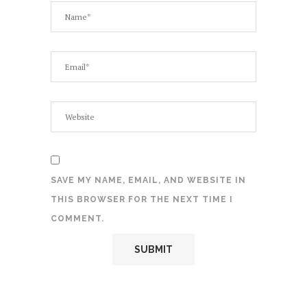
SAVE MY NAME, EMAIL, AND WEBSITE IN
THIS BROWSER FOR THE NEXT TIME I
COMMENT.