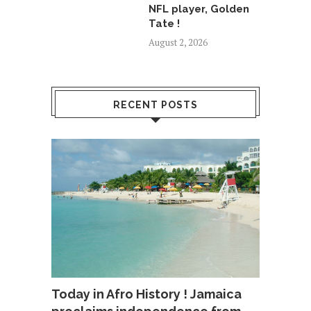
NFL player, Golden
Tate !
August 2, 2026
RECENT POSTS
Today in Afro History ! Jamaica