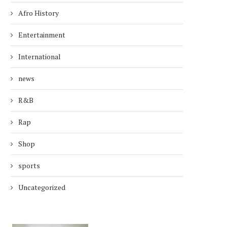
Afro History
Entertainment
International
news
R&B
Rap
Shop
sports
Uncategorized