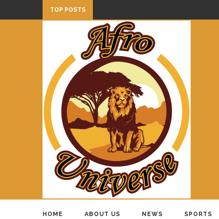
TOP POSTS
HOME
ABOUT US
NEWS
SPORTS