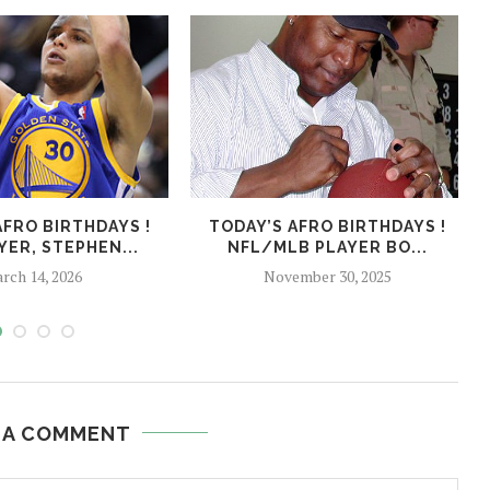
AFRO BIRTHDAYS !
TODAY’S AFRO BIRTHDAYS !
YER, STEPHEN...
NFL/MLB PLAYER BO...
rch 14, 2026
November 30, 2025
 A COMMENT