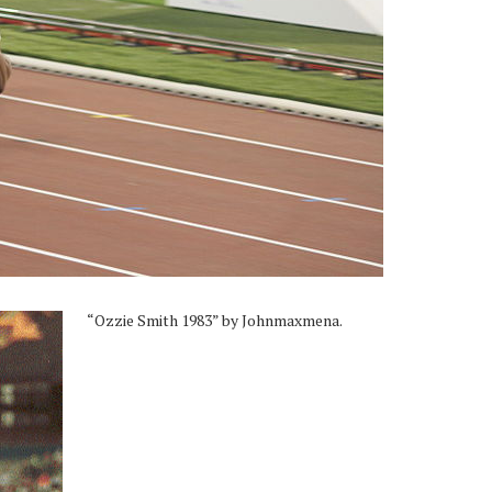
“Ozzie Smith 1983” by Johnmaxmena.