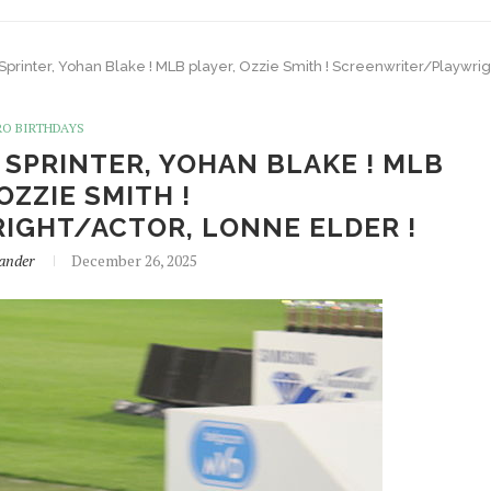
 Sprinter, Yohan Blake ! MLB player, Ozzie Smith ! Screenwriter/Playwrig
RO BIRTHDAYS
! SPRINTER, YOHAN BLAKE ! MLB
OZZIE SMITH !
GHT/ACTOR, LONNE ELDER !
ander
December 26, 2025