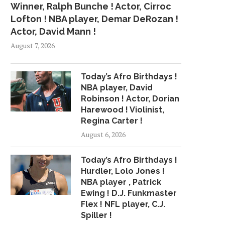
Winner, Ralph Bunche ! Actor, Cirroc
Lofton ! NBA player, Demar DeRozan !
Actor, David Mann !
August 7, 2026
Today’s Afro Birthdays !
NBA player, David
Robinson ! Actor, Dorian
Harewood ! Violinist,
Regina Carter !
August 6, 2026
Today’s Afro Birthdays !
Hurdler, Lolo Jones !
NBA player , Patrick
Ewing ! D.J. Funkmaster
Flex ! NFL player, C.J.
Spiller !