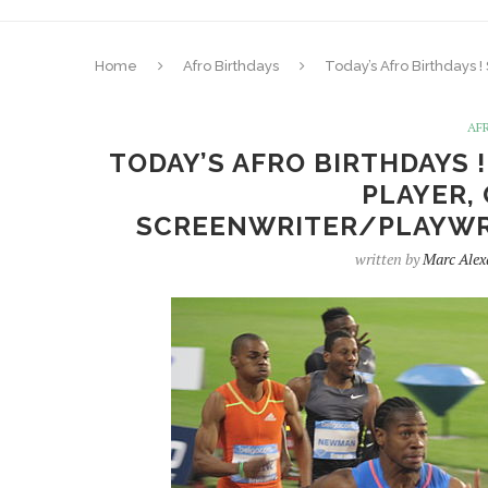
Home
Afro Birthdays
Today’s Afro Birthdays !
AF
TODAY’S AFRO BIRTHDAYS 
PLAYER, 
SCREENWRITER/PLAYWRI
written by
Marc Alex