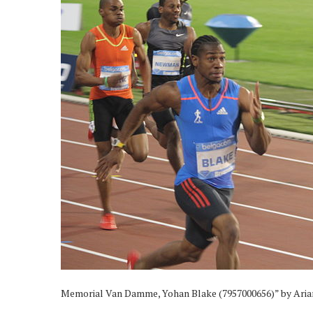
Memorial Van Damme, Yohan Blake (7957000656)” by Ari