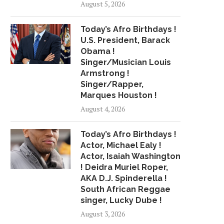
August 5, 2026
Today’s Afro Birthdays !
U.S. President, Barack
Obama !
Singer/Musician Louis
Armstrong !
Singer/Rapper,
Marques Houston !
August 4, 2026
Today’s Afro Birthdays !
Actor, Michael Ealy !
Actor, Isaiah Washington
! Deidra Muriel Roper,
AKA D.J. Spinderella !
South African Reggae
singer, Lucky Dube !
August 3, 2026