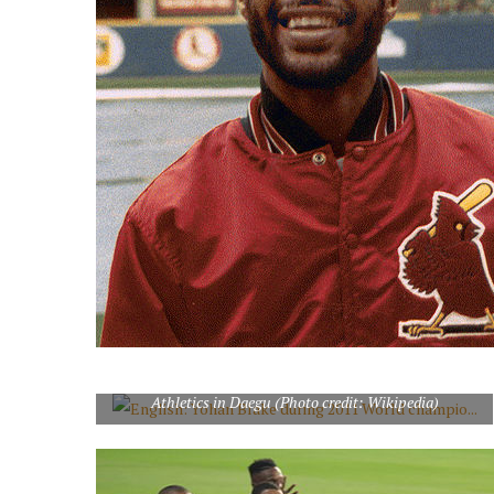
English: Yohan Blake during 2011 World championships
Athletics in Daegu (Photo credit: Wikipedia)