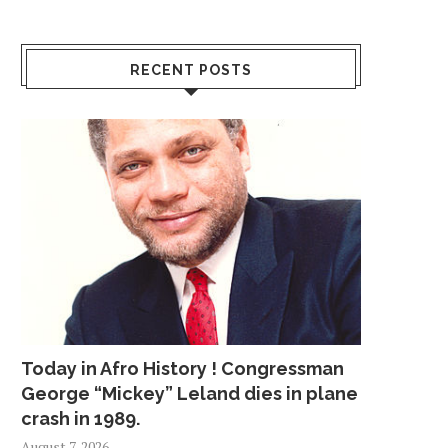
RECENT POSTS
Today in Afro History ! Congressman
George “Mickey” Leland dies in plane
crash in 1989.
August 7, 2026