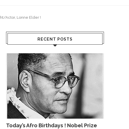
ht/Actor, Lonne Elder !
RECENT POSTS
Today’s Afro Birthdays ! Nobel Prize