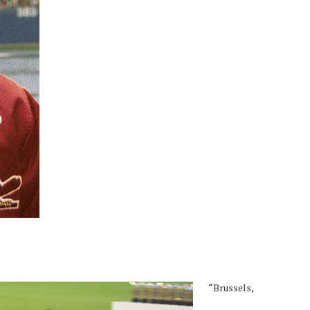
“Brussels,