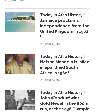
Today in Afro History !
Jamaica proclaims
independence from the
United Kingdom in 1962
!
August 6, 2026
Today in Afro History !
Nelson Mandela is jailed
in apartheid South
Africa in 1962 !
August 5, 2026
Today in Afro History !
John Woodruff wins
Gold Medal in the 800m
run, at the 1936 Olympic