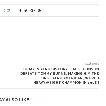
0
next post
TODAY IN AFRO HISTORY ! JACK JOHNSON
DEFEATS TOMMY BURNS, MAKING HIM THE
FIRST AFRO AMERICAN, WORLD
HEAVYWEIGHT CHAMPION IN 1908 !
AY ALSO LIKE