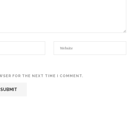
OWSER FOR THE NEXT TIME I COMMENT.