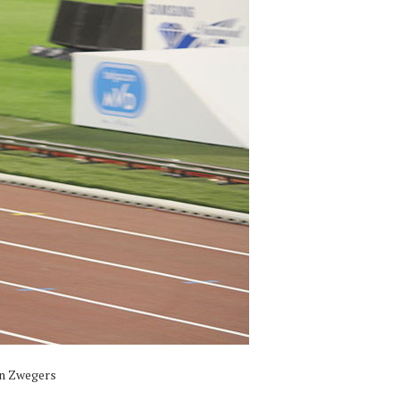
an Zwegers