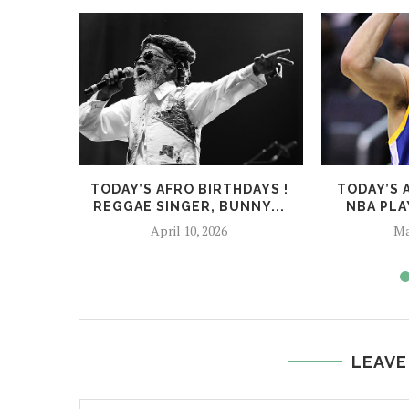
TODAY’S AFRO BIRTHDAYS !
TODAY’S 
REGGAE SINGER, BUNNY...
NBA PLA
April 10, 2026
Ma
LEAVE