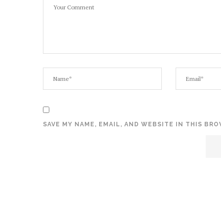
SAVE MY NAME, EMAIL, AND WEBSITE IN THIS BR