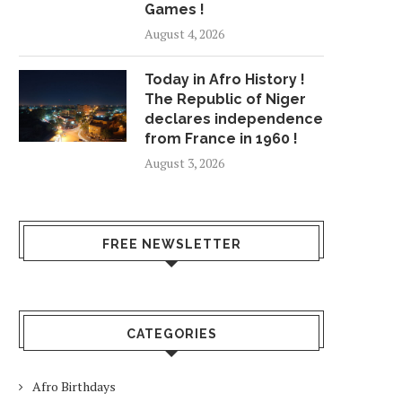
Games !
August 4, 2026
Today in Afro History !
The Republic of Niger
declares independence
from France in 1960 !
August 3, 2026
TODAY’S AFRO BIRTHDAYS !
TODAY’S AFRO BIRTH
AVIATOR/SOLDIER, WILLIAM
ACTOR/DIRECTOR/PR
J....
TYLER PERRY..
July 27, 2026
September 13, 202
FREE NEWSLETTER
CATEGORIES
Afro Birthdays