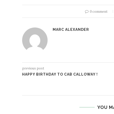
0 comment
MARC ALEXANDER
previous post
HAPPY BIRTHDAY TO CAB CALLOWAY !
YOU M