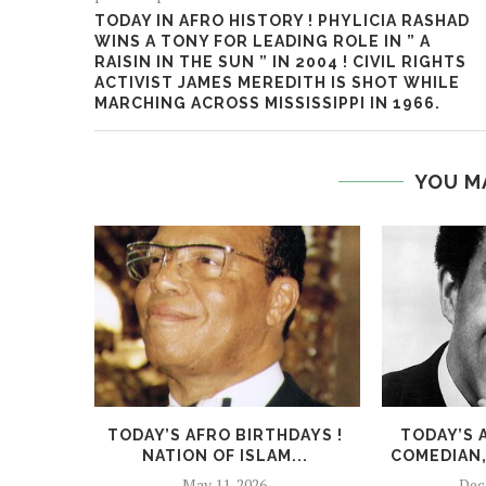
TODAY IN AFRO HISTORY ! PHYLICIA RASHAD
WINS A TONY FOR LEADING ROLE IN ” A
RAISIN IN THE SUN ” IN 2004 ! CIVIL RIGHTS
ACTIVIST JAMES MEREDITH IS SHOT WHILE
MARCHING ACROSS MISSISSIPPI IN 1966.
YOU M
TODAY’S AFRO BIRTHDAYS !
TODAY’S 
NATION OF ISLAM...
COMEDIAN,
May 11, 2026
Dec