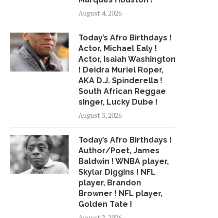
August 4, 2026
Today’s Afro Birthdays !
Actor, Michael Ealy !
Actor, Isaiah Washington
! Deidra Muriel Roper,
AKA D.J. Spinderella !
South African Reggae
singer, Lucky Dube !
August 3, 2026
Today’s Afro Birthdays !
Author/Poet, James
Baldwin ! WNBA player,
Skylar Diggins ! NFL
player, Brandon
Browner ! NFL player,
Golden Tate !
August 2, 2026