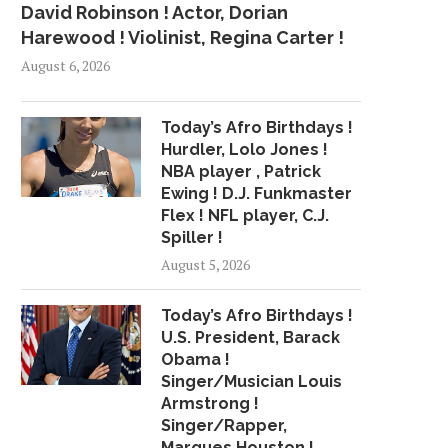
David Robinson ! Actor, Dorian
Harewood ! Violinist, Regina Carter !
August 6, 2026
Today’s Afro Birthdays !
Hurdler, Lolo Jones !
NBA player , Patrick
Ewing ! D.J. Funkmaster
Flex ! NFL player, C.J.
Spiller !
August 5, 2026
Today’s Afro Birthdays !
U.S. President, Barack
Obama !
Singer/Musician Louis
Armstrong !
Singer/Rapper,
Marques Houston !