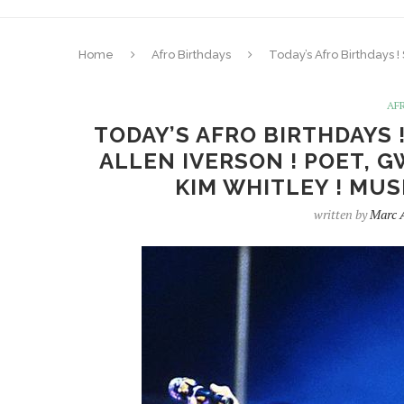
Home
Afro Birthdays
Today’s Afro Birthdays !
AF
TODAY’S AFRO BIRTHDAYS !
ALLEN IVERSON ! POET, 
KIM WHITLEY ! MUSI
written by
Marc 