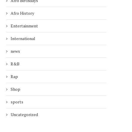
Afro Birthdays
Afro History
Entertainment
International
news
R&B
Rap
Shop
sports
Uncategorized
TODAY’S AFRO BIRTHDAYS !
TODAY’S AFRO BIRTH
NFL PLAYER, ROBERT...
ACTRESS, MARY ALI
February 12, 2026
December 3, 2025