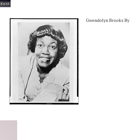
Gwendolyn Brooks By