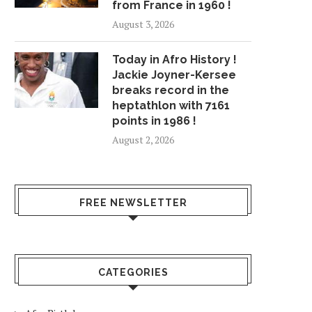
from France in 1960 !
August 3, 2026
Today in Afro History !
Jackie Joyner-Kersee
breaks record in the
heptathlon with 7161
points in 1986 !
August 2, 2026
FREE NEWSLETTER
CATEGORIES