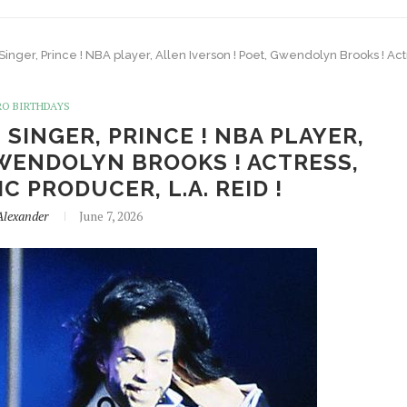
 Singer, Prince ! NBA player, Allen Iverson ! Poet, Gwendolyn Brooks ! Act
RO BIRTHDAYS
 SINGER, PRINCE ! NBA PLAYER,
GWENDOLYN BROOKS ! ACTRESS,
C PRODUCER, L.A. REID !
Alexander
June 7, 2026