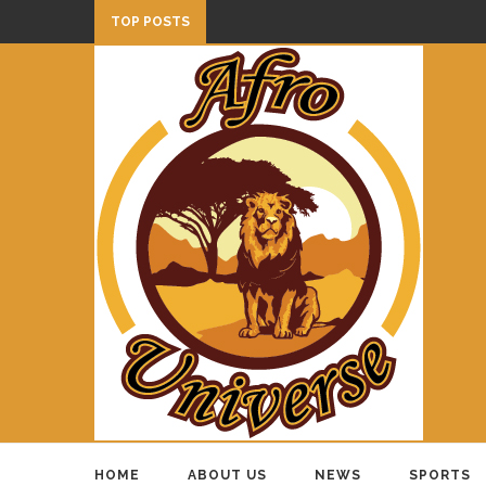
TOP POSTS
HOME
ABOUT US
NEWS
SPORTS