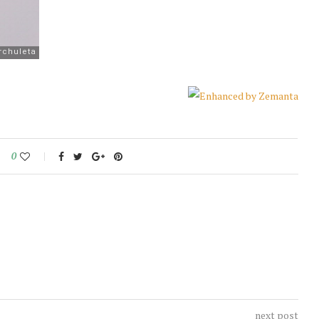
0
next post