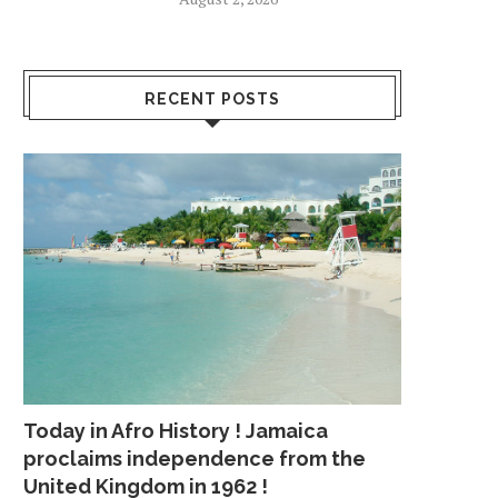
RECENT POSTS
Today in Afro History ! Jamaica
proclaims independence from the
United Kingdom in 1962 !