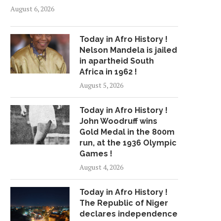
August 6, 2026
Today in Afro History !
Nelson Mandela is jailed
in apartheid South
Africa in 1962 !
August 5, 2026
Today in Afro History !
John Woodruff wins
Gold Medal in the 800m
run, at the 1936 Olympic
Games !
August 4, 2026
Today in Afro History !
The Republic of Niger
declares independence