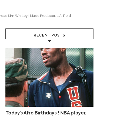
ress, Kim Whitley ! Music Producer, L.A. Reid !
RECENT POSTS
Today’s Afro Birthdays ! NBA player,