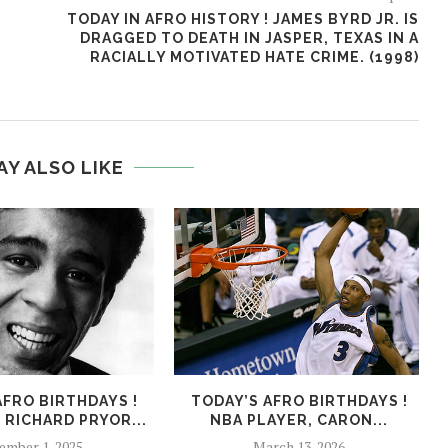
TODAY IN AFRO HISTORY ! JAMES BYRD JR. IS
DRAGGED TO DEATH IN JASPER, TEXAS IN A
RACIALLY MOTIVATED HATE CRIME. (1998)
AY ALSO LIKE
AFRO BIRTHDAYS !
TODAY’S AFRO BIRTHDAYS !
 RICHARD PRYOR...
NBA PLAYER, CARON...
ember 1, 2025
March 13, 2026