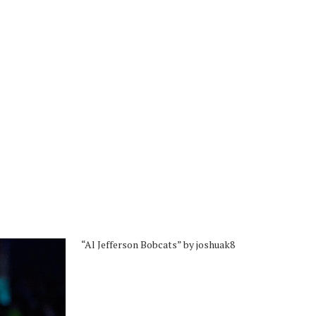
“Al Jefferson Bobcats” by joshuak8