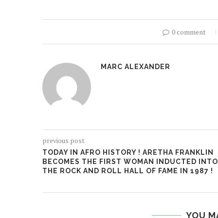
0 comment
MARC ALEXANDER
previous post
TODAY IN AFRO HISTORY ! ARETHA FRANKLIN
BECOMES THE FIRST WOMAN INDUCTED INTO
THE ROCK AND ROLL HALL OF FAME IN 1987 !
YOU M