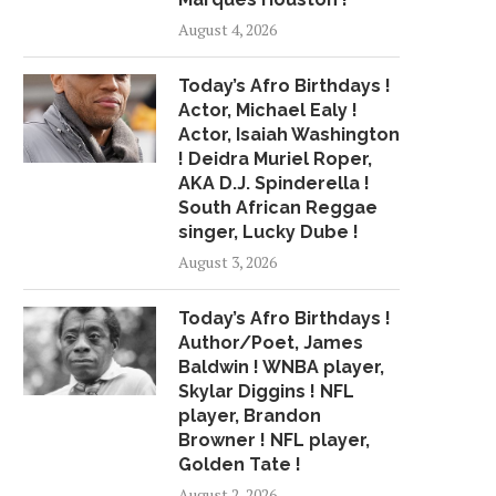
August 4, 2026
Today’s Afro Birthdays !
Actor, Michael Ealy !
Actor, Isaiah Washington
! Deidra Muriel Roper,
AKA D.J. Spinderella !
South African Reggae
singer, Lucky Dube !
August 3, 2026
Today’s Afro Birthdays !
Author/Poet, James
Baldwin ! WNBA player,
Skylar Diggins ! NFL
player, Brandon
Browner ! NFL player,
Golden Tate !
August 2, 2026