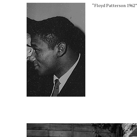
“Floyd Patterson 1962