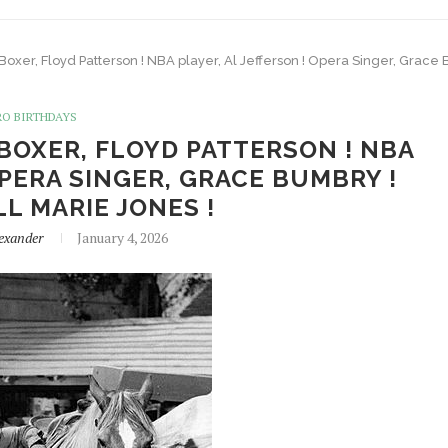
 Boxer, Floyd Patterson ! NBA player, Al Jefferson ! Opera Singer, Grace B
RO BIRTHDAYS
 BOXER, FLOYD PATTERSON ! NBA
OPERA SINGER, GRACE BUMBRY !
LL MARIE JONES !
exander
January 4, 2026