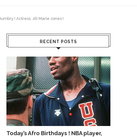
umbry ! Actress, Jill Marie Jones !
RECENT POSTS
Today’s Afro Birthdays ! NBA player,