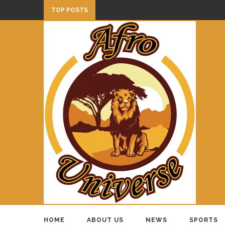
TOP POSTS
HOME
ABOUT US
NEWS
SPORTS