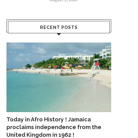
RECENT POSTS
Today in Afro History ! Jamaica
proclaims independence from the
United Kingdom in 1962 !