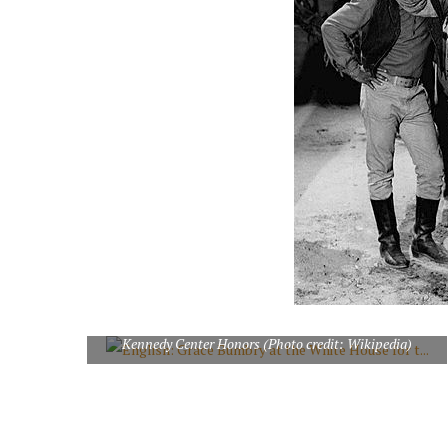
English: Grace Bumbry at the White House for the 2009
Kennedy Center Honors (Photo credit: Wikipedia)