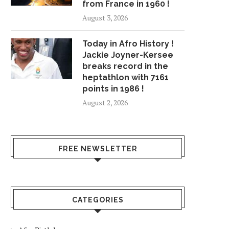
from France in 1960 !
August 3, 2026
Today in Afro History !
Jackie Joyner-Kersee
breaks record in the
heptathlon with 7161
points in 1986 !
August 2, 2026
FREE NEWSLETTER
CATEGORIES