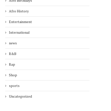
Afro Birthdays
Afro History
Entertainment
International
news
R&B
Rap
Shop
sports
Uncategorized