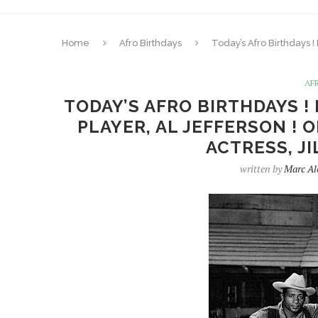
Home
Afro Birthdays
Today’s Afro Birthdays !
AF
TODAY’S AFRO BIRTHDAYS !
PLAYER, AL JEFFERSON ! 
ACTRESS, JI
written by
Marc Al