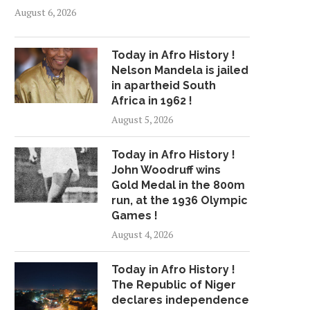
August 6, 2026
Today in Afro History !
Nelson Mandela is jailed
in apartheid South
Africa in 1962 !
August 5, 2026
Today in Afro History !
John Woodruff wins
Gold Medal in the 800m
run, at the 1936 Olympic
Games !
August 4, 2026
Today in Afro History !
The Republic of Niger
declares independence