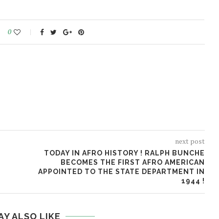
0
next post
TODAY IN AFRO HISTORY ! RALPH BUNCHE
BECOMES THE FIRST AFRO AMERICAN
APPOINTED TO THE STATE DEPARTMENT IN
1944 !
AY ALSO LIKE