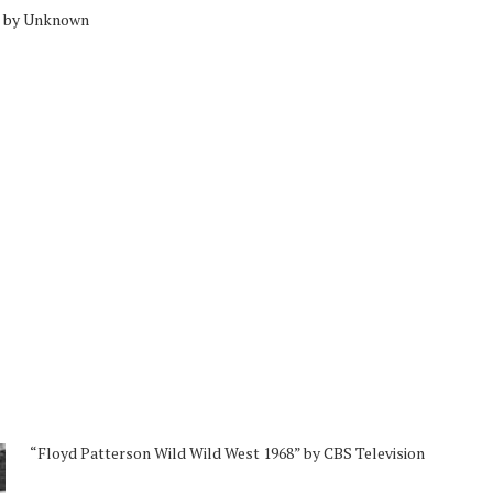
” by Unknown
“Floyd Patterson Wild Wild West 1968” by CBS Television