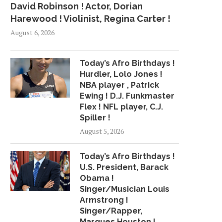
David Robinson ! Actor, Dorian
Harewood ! Violinist, Regina Carter !
August 6, 2026
Today’s Afro Birthdays !
Hurdler, Lolo Jones !
NBA player , Patrick
Ewing ! D.J. Funkmaster
Flex ! NFL player, C.J.
Spiller !
August 5, 2026
Today’s Afro Birthdays !
U.S. President, Barack
Obama !
Singer/Musician Louis
Armstrong !
Singer/Rapper,
Marques Houston !