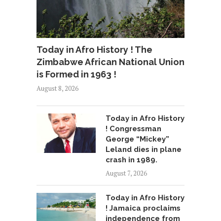
Today in Afro History ! The
Zimbabwe African National Union
is Formed in 1963 !
August 8, 2026
Today in Afro History
! Congressman
George “Mickey”
Leland dies in plane
crash in 1989.
August 7, 2026
Today in Afro History
! Jamaica proclaims
independence from