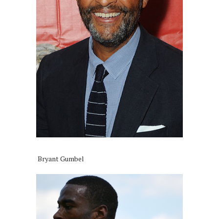
Bryant Gumbel