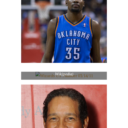
Wizards v/s Thunder 03/14/11 (Photo credit:
Wikipedia)