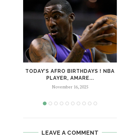
TODAY’S AFRO BIRTHDAYS ! NBA
T
PLAYER, AMARE...
CHOR
November 16, 2025
LEAVE A COMMENT