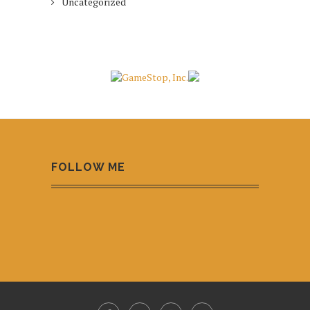
Uncategorized
FOLLOW ME