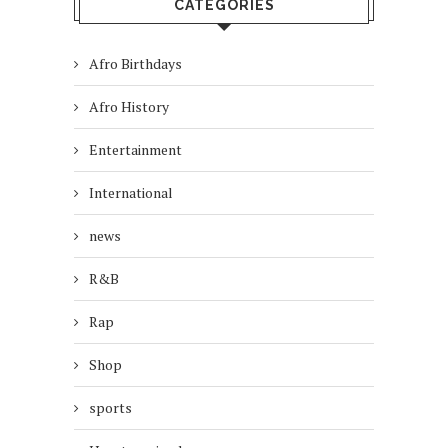
CATEGORIES
Afro Birthdays
Afro History
Entertainment
International
news
R&B
Rap
Shop
sports