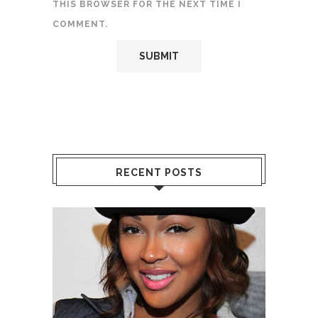
THIS BROWSER FOR THE NEXT TIME I
COMMENT.
RECENT POSTS