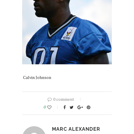
Calvin Johnson
0 comment
0
MARC ALEXANDER