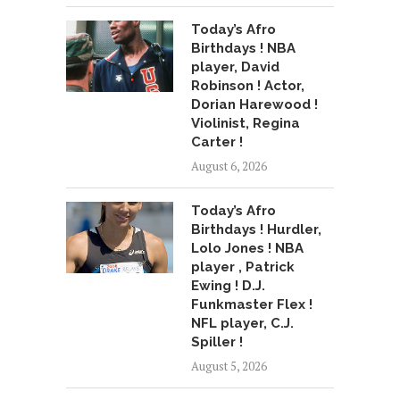
Today’s Afro
Birthdays ! NBA
player, David
Robinson ! Actor,
Dorian Harewood !
Violinist, Regina
Carter !
August 6, 2026
Today’s Afro
Birthdays ! Hurdler,
Lolo Jones ! NBA
player , Patrick
Ewing ! D.J.
Funkmaster Flex !
NFL player, C.J.
Spiller !
August 5, 2026