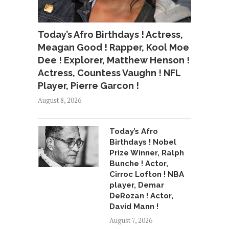
Today’s Afro Birthdays ! Actress,
Meagan Good ! Rapper, Kool Moe
Dee ! Explorer, Matthew Henson !
Actress, Countess Vaughn ! NFL
Player, Pierre Garcon !
August 8, 2026
Today’s Afro
Birthdays ! Nobel
Prize Winner, Ralph
Bunche ! Actor,
Cirroc Lofton ! NBA
player, Demar
DeRozan ! Actor,
David Mann !
August 7, 2026