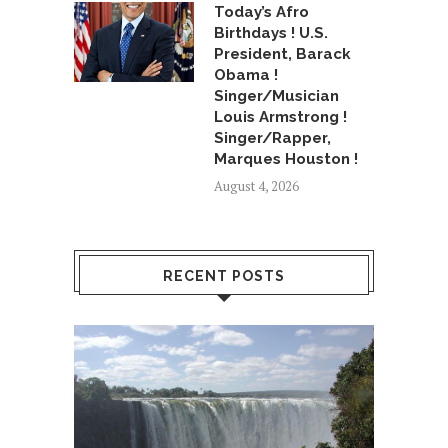
Today’s Afro
Birthdays ! U.S.
President, Barack
Obama !
Singer/Musician
Louis Armstrong !
Singer/Rapper,
Marques Houston !
August 4, 2026
RECENT POSTS