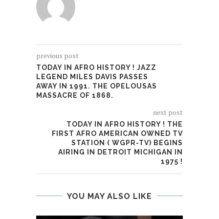
previous post
TODAY IN AFRO HISTORY ! JAZZ
LEGEND MILES DAVIS PASSES
AWAY IN 1991. THE OPELOUSAS
MASSACRE OF 1868.
next post
TODAY IN AFRO HISTORY ! THE
FIRST AFRO AMERICAN OWNED TV
STATION ( WGPR-TV) BEGINS
AIRING IN DETROIT MICHIGAN IN
1975 !
YOU MAY ALSO LIKE