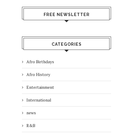
FREE NEWSLETTER
CATEGORIES
Afro Birthdays
Afro History
Entertainment
International
news
R&B