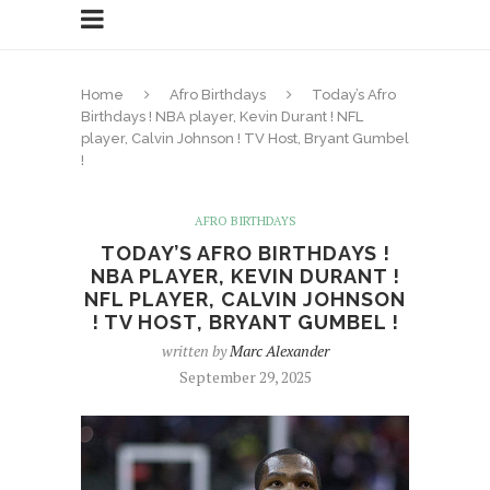
Home
Afro Birthdays
Today’s Afro
Birthdays ! NBA player, Kevin Durant ! NFL
player, Calvin Johnson ! TV Host, Bryant Gumbel
!
AFRO BIRTHDAYS
TODAY’S AFRO BIRTHDAYS !
NBA PLAYER, KEVIN DURANT !
NFL PLAYER, CALVIN JOHNSON
! TV HOST, BRYANT GUMBEL !
written by
Marc Alexander
September 29, 2025