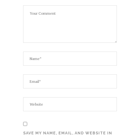
SAVE MY NAME, EMAIL, AND WEBSITE IN