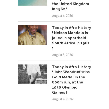
the United Kingdom
in 1962 !
August 6, 2026
Today in Afro History
! Nelson Mandela is
jailed in apartheid
South Africa in 1962
!
August 5, 2026
Today in Afro History
! John Woodruff wins
Gold Medal in the
800m run, at the
1936 Olympic
Games !
August 4, 2026