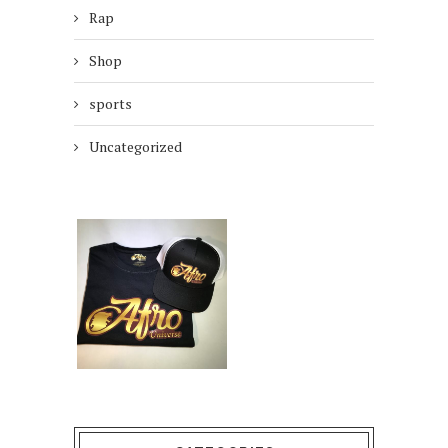
Rap
Shop
sports
Uncategorized