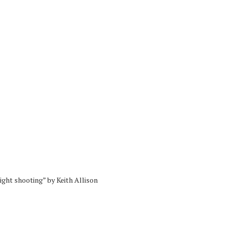
ght shooting” by Keith Allison