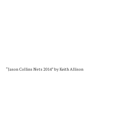
“Jason Collins Nets 2014” by Keith Allison