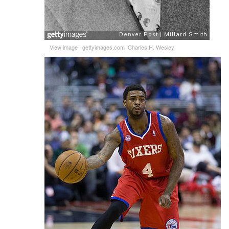
View image
|
gettyimages.com
Charles H. Wesley