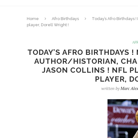
Home
Afro Birthdays
Today’s Afro Birthdays !
player, Dorell Wright !
AF
TODAY’S AFRO BIRTHDAYS !
AUTHOR/HISTORIAN, CHAR
JASON COLLINS ! NFL P
PLAYER, D
written by
Marc Ale