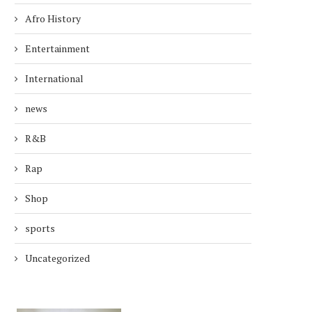
Afro History
Entertainment
International
news
R&B
Rap
Shop
sports
Uncategorized