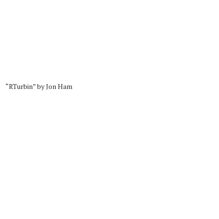
“RTurbin” by Jon Ham