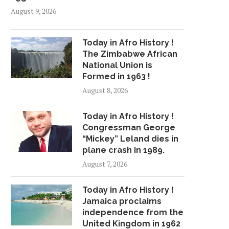
August 9, 2026
Today in Afro History !
The Zimbabwe African
National Union is
Formed in 1963 !
August 8, 2026
Today in Afro History !
Congressman George
“Mickey” Leland dies in
plane crash in 1989.
August 7, 2026
Today in Afro History !
Jamaica proclaims
independence from the
United Kingdom in 1962