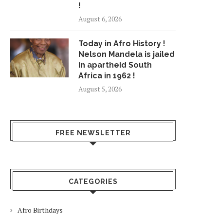
!
August 6, 2026
Today in Afro History !
Nelson Mandela is jailed
in apartheid South
Africa in 1962 !
August 5, 2026
FREE NEWSLETTER
CATEGORIES
Afro Birthdays