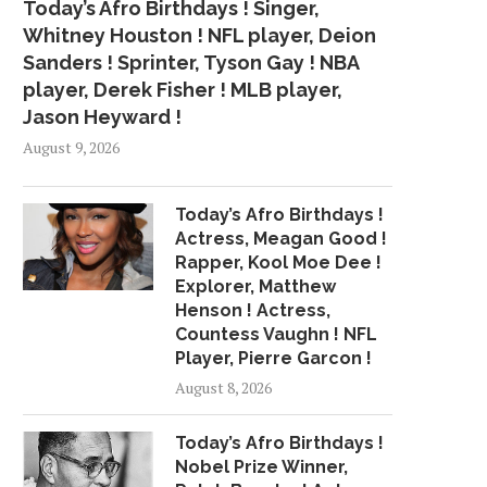
Today’s Afro Birthdays ! Singer,
Whitney Houston ! NFL player, Deion
Sanders ! Sprinter, Tyson Gay ! NBA
player, Derek Fisher ! MLB player,
Jason Heyward !
August 9, 2026
Today’s Afro Birthdays !
Actress, Meagan Good !
Rapper, Kool Moe Dee !
Explorer, Matthew
Henson ! Actress,
Countess Vaughn ! NFL
Player, Pierre Garcon !
August 8, 2026
Today’s Afro Birthdays !
Nobel Prize Winner,