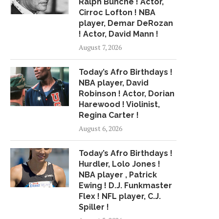
Ralph Bunche ! Actor,
Cirroc Lofton ! NBA
player, Demar DeRozan
! Actor, David Mann !
August 7, 2026
Today’s Afro Birthdays !
NBA player, David
Robinson ! Actor, Dorian
Harewood ! Violinist,
Regina Carter !
August 6, 2026
Today’s Afro Birthdays !
Hurdler, Lolo Jones !
NBA player , Patrick
Ewing ! D.J. Funkmaster
Flex ! NFL player, C.J.
Spiller !