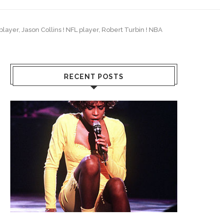
layer, Jason Collins ! NFL player, Robert Turbin ! NBA
RECENT POSTS