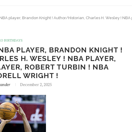
 NBA player, Brandon Knight ! Author/Historian, Charles H. Wesley ! NBA p
RO BIRTHDAYS
 NBA PLAYER, BRANDON KNIGHT !
LES H. WESLEY ! NBA PLAYER,
LAYER, ROBERT TURBIN ! NBA
ORELL WRIGHT !
xander
December 2, 2025