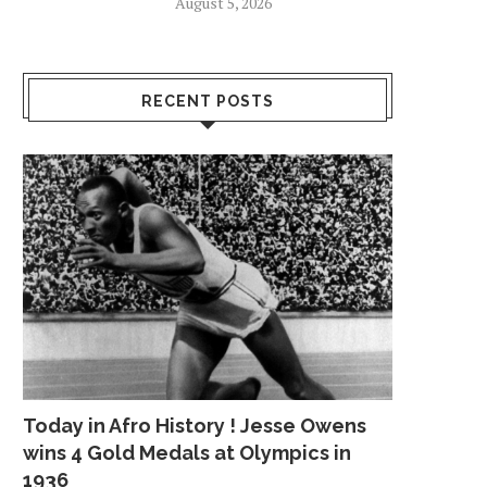
August 5, 2026
RECENT POSTS
Today in Afro History ! Jesse Owens
wins 4 Gold Medals at Olympics in
1936