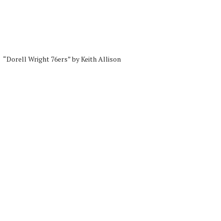
“Dorell Wright 76ers” by Keith Allison