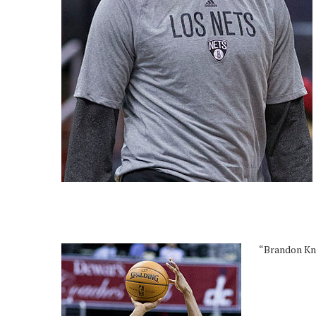
“Brandon Kni