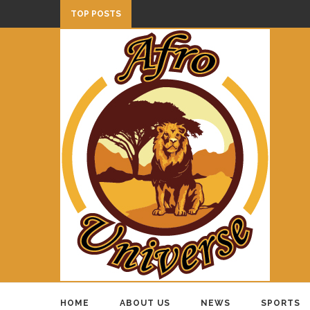
TOP POSTS
HOME
ABOUT US
NEWS
SPORTS