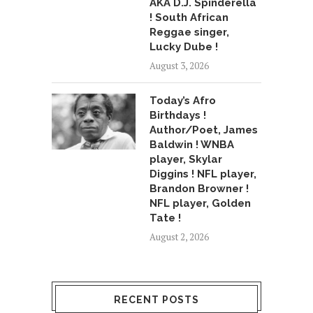
AKA D.J. Spinderella
! South African
Reggae singer,
Lucky Dube !
August 3, 2026
Today’s Afro
Birthdays !
Author/Poet, James
Baldwin ! WNBA
player, Skylar
Diggins ! NFL player,
Brandon Browner !
NFL player, Golden
Tate !
August 2, 2026
RECENT POSTS