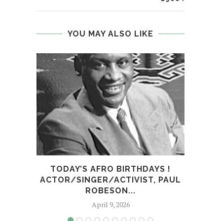
YOU MAY ALSO LIKE
TODAY’S AFRO BIRTHDAYS !
TOD
ACTOR/SINGER/ACTIVIST, PAUL
ROBESON...
April 9, 2026