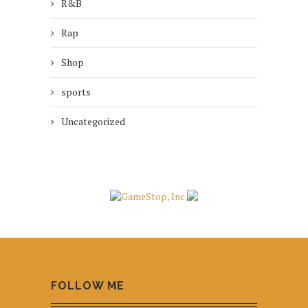
R&B
Rap
Shop
sports
Uncategorized
FOLLOW ME