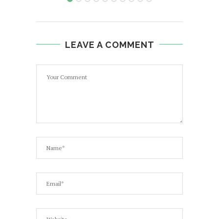
LEAVE A COMMENT