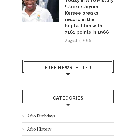
Today in Afro History
! Jackie Joyner-
Kersee breaks
record in the
heptathlon with
7161 points in 1986 !
August 2, 2026
FREE NEWSLETTER
CATEGORIES
Afro Birthdays
Afro History