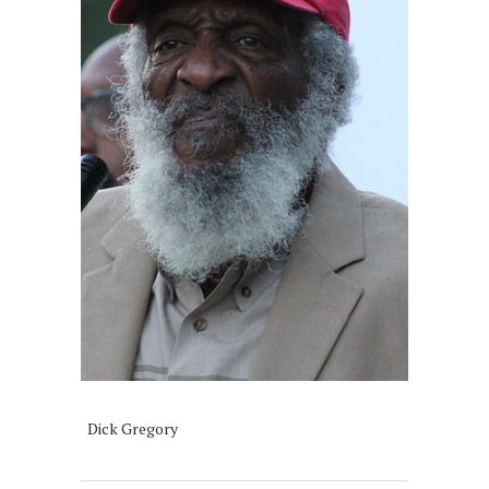
Dick Gregory