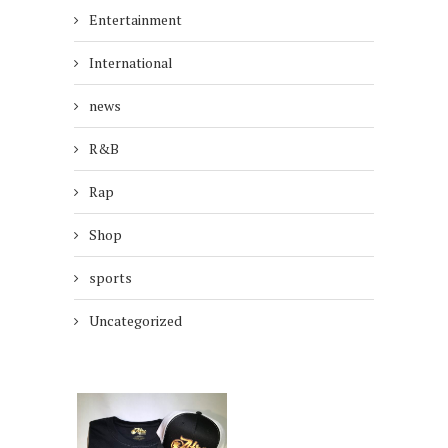
Entertainment
International
news
R&B
Rap
Shop
sports
Uncategorized