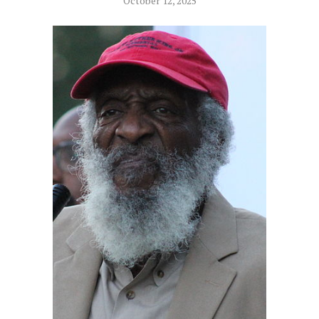
October 12, 2025