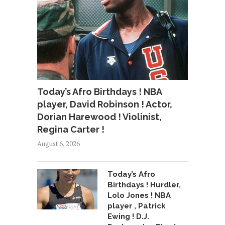
Today’s Afro Birthdays ! NBA
player, David Robinson ! Actor,
Dorian Harewood ! Violinist,
Regina Carter !
August 6, 2026
Today’s Afro
Birthdays ! Hurdler,
Lolo Jones ! NBA
player , Patrick
Ewing ! D.J.