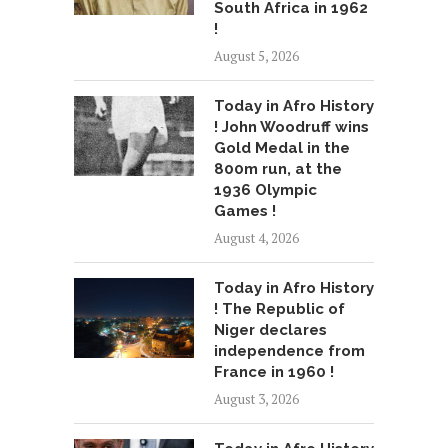
South Africa in 1962
!
August 5, 2026
Today in Afro History
! John Woodruff wins
Gold Medal in the
800m run, at the
1936 Olympic
Games !
August 4, 2026
Today in Afro History
! The Republic of
Niger declares
independence from
France in 1960 !
August 3, 2026