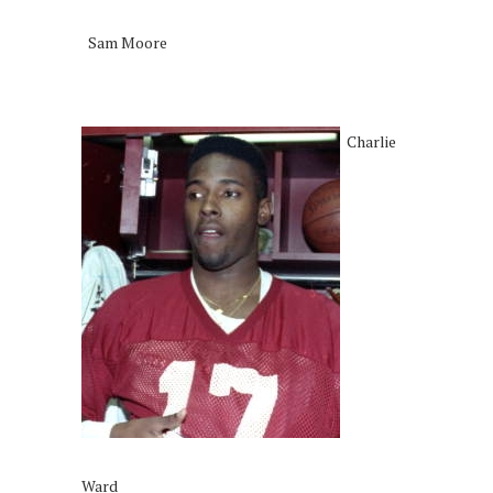
Sam Moore
Charlie
Ward