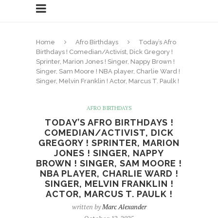
Home
Afro Birthdays
Today’s Afro
Birthdays ! Comedian/Activist, Dick Gregory !
Sprinter, Marion Jones ! Singer, Nappy Brown !
Singer, Sam Moore ! NBA player, Charlie Ward !
Singer, Melvin Franklin ! Actor, Marcus T. Paulk !
AFRO BIRTHDAYS
TODAY’S AFRO BIRTHDAYS !
COMEDIAN/ACTIVIST, DICK
GREGORY ! SPRINTER, MARION
JONES ! SINGER, NAPPY
BROWN ! SINGER, SAM MOORE !
NBA PLAYER, CHARLIE WARD !
SINGER, MELVIN FRANKLIN !
ACTOR, MARCUS T. PAULK !
written by
Marc Alexander