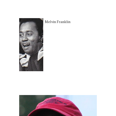
Melvin Franklin