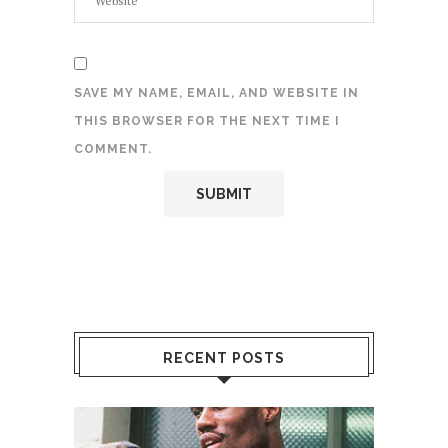
SAVE MY NAME, EMAIL, AND WEBSITE IN
THIS BROWSER FOR THE NEXT TIME I
COMMENT.
RECENT POSTS