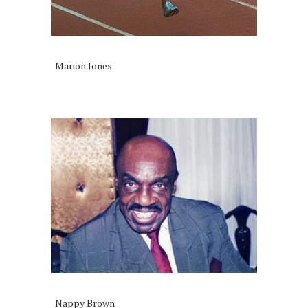
Marion Jones
Nappy Brown