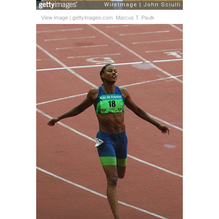
View image
|
gettyimages.com
Marcus T. Paulk