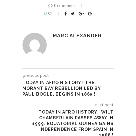
0 comment
0
MARC ALEXANDER
previous post
TODAY IN AFRO HISTORY ! THE
MORANT BAY REBELLION LED BY
PAUL BOGLE, BEGINS IN 1865 !
next post
TODAY IN AFRO HISTORY ! WILT
CHAMBERLAIN PASSES AWAY IN
1999. EQUATORIAL GUINEA GAINS
INDEPENDENCE FROM SPAIN IN
1968 !