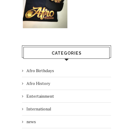
CATEGORIES
Afro Birthdays
Afro History
Entertainment
International
news