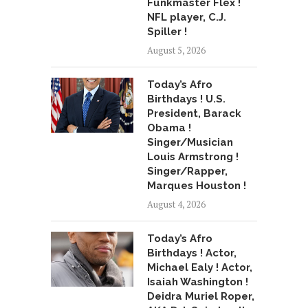
Funkmaster Flex !
NFL player, C.J.
Spiller !
August 5, 2026
Today’s Afro
Birthdays ! U.S.
President, Barack
Obama !
Singer/Musician
Louis Armstrong !
Singer/Rapper,
Marques Houston !
August 4, 2026
Today’s Afro
Birthdays ! Actor,
Michael Ealy ! Actor,
Isaiah Washington !
Deidra Muriel Roper,