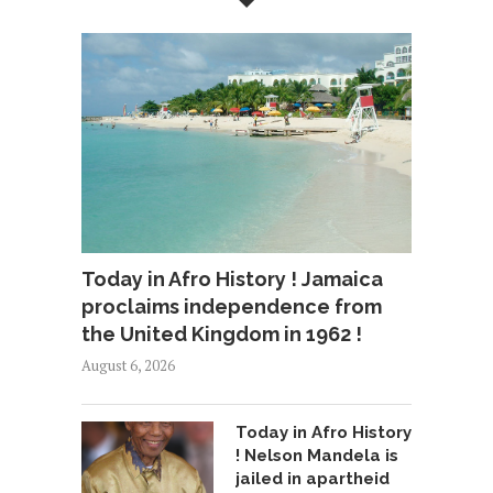
Today in Afro History ! Jamaica
proclaims independence from
the United Kingdom in 1962 !
August 6, 2026
Today in Afro History
! Nelson Mandela is
jailed in apartheid