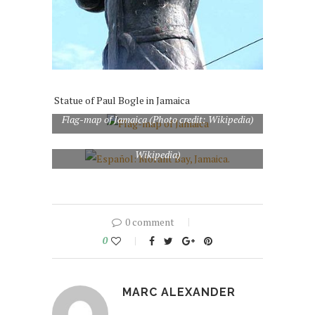
Statue of Paul Bogle in Jamaica
Flag-map of Jamaica (Photo credit: Wikipedia)
Español: Morant Bay, Jamaica. (Photo credit:
Wikipedia)
0 comment
0
MARC ALEXANDER