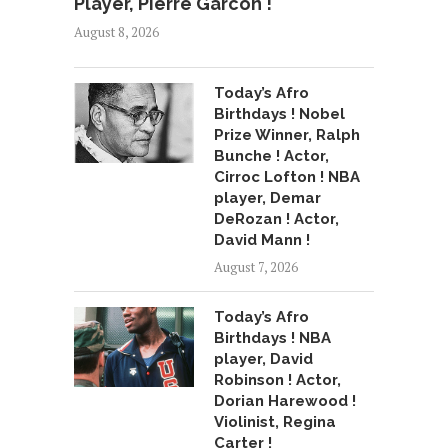
Player, Pierre Garcon !
August 8, 2026
Today’s Afro
Birthdays ! Nobel
Prize Winner, Ralph
Bunche ! Actor,
Cirroc Lofton ! NBA
player, Demar
DeRozan ! Actor,
David Mann !
August 7, 2026
Today’s Afro
Birthdays ! NBA
player, David
Robinson ! Actor,
Dorian Harewood !
Violinist, Regina
Carter !