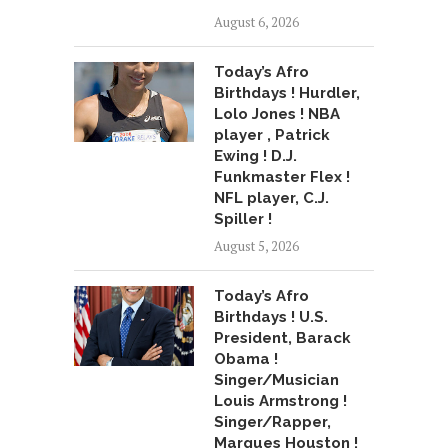
August 6, 2026
Today’s Afro
Birthdays ! Hurdler,
Lolo Jones ! NBA
player , Patrick
Ewing ! D.J.
Funkmaster Flex !
NFL player, C.J.
Spiller !
August 5, 2026
Today’s Afro
Birthdays ! U.S.
President, Barack
Obama !
Singer/Musician
Louis Armstrong !
Singer/Rapper,
Marques Houston !