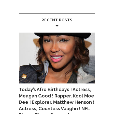
RECENT POSTS
Today’s Afro Birthdays ! Actress,
Meagan Good ! Rapper, Kool Moe
Dee ! Explorer, Matthew Henson !
Actress, Countess Vaughn ! NFL