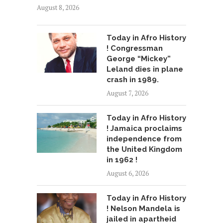
August 8, 2026
Today in Afro History
! Congressman
George “Mickey”
Leland dies in plane
crash in 1989.
August 7, 2026
Today in Afro History
! Jamaica proclaims
independence from
the United Kingdom
in 1962 !
August 6, 2026
Today in Afro History
! Nelson Mandela is
jailed in apartheid