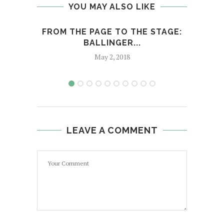
YOU MAY ALSO LIKE
FROM THE PAGE TO THE STAGE:
MANG
BALLINGER...
May 2, 2018
LEAVE A COMMENT