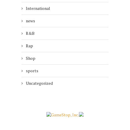
International
news
R&B
Rap
Shop
sports
Uncategorized