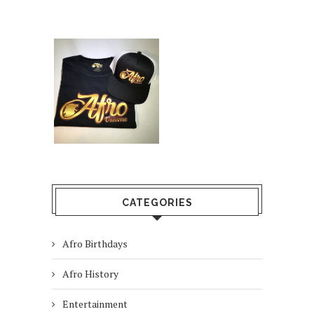
CATEGORIES
Afro Birthdays
Afro History
Entertainment