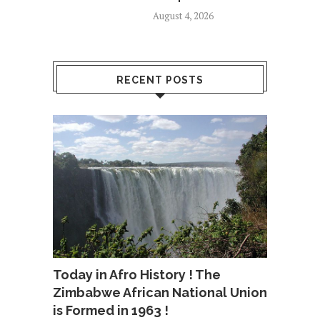
August 4, 2026
RECENT POSTS
Today in Afro History ! The
Zimbabwe African National Union
is Formed in 1963 !