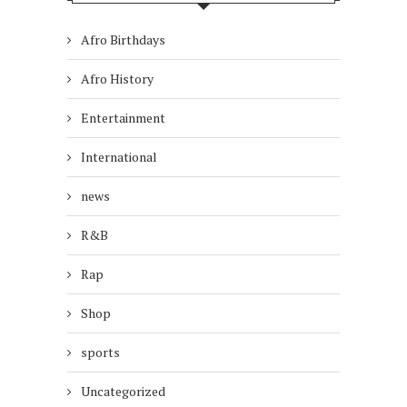
Afro Birthdays
Afro History
Entertainment
International
news
R&B
Rap
Shop
sports
Uncategorized