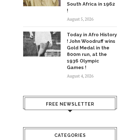
South Africa in 1962
!
August 5, 2026
Today in Afro History
! John Woodruff wins
Gold Medal in the
800m run, at the
1936 Olympic
Games !
August 4, 2026
FREE NEWSLETTER
CATEGORIES