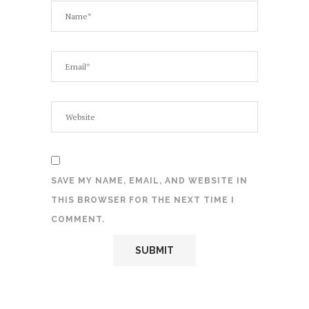
SAVE MY NAME, EMAIL, AND WEBSITE IN
THIS BROWSER FOR THE NEXT TIME I
COMMENT.