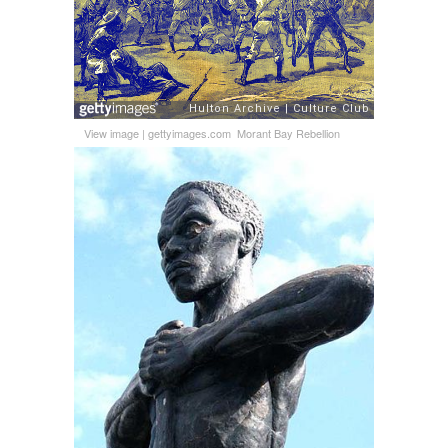
View image
|
gettyimages.com
Morant Bay Rebellion