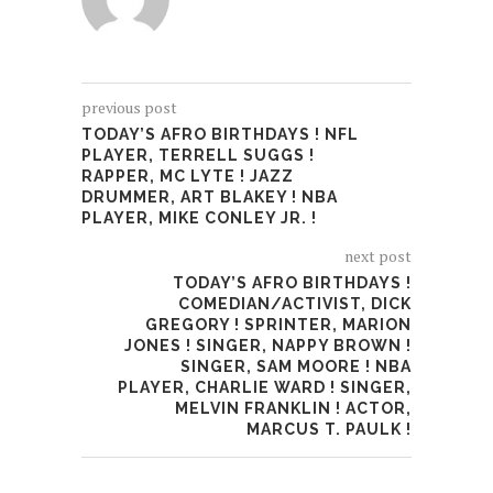
previous post
TODAY’S AFRO BIRTHDAYS ! NFL
PLAYER, TERRELL SUGGS !
RAPPER, MC LYTE ! JAZZ
DRUMMER, ART BLAKEY ! NBA
PLAYER, MIKE CONLEY JR. !
next post
TODAY’S AFRO BIRTHDAYS !
COMEDIAN/ACTIVIST, DICK
GREGORY ! SPRINTER, MARION
JONES ! SINGER, NAPPY BROWN !
SINGER, SAM MOORE ! NBA
PLAYER, CHARLIE WARD ! SINGER,
MELVIN FRANKLIN ! ACTOR,
MARCUS T. PAULK !