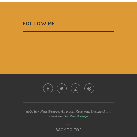
FOLLOW ME
@2016 - PenciDesign. All Right Reserved. Designed and
Developed by
PenciDesign
BACK TO TOP