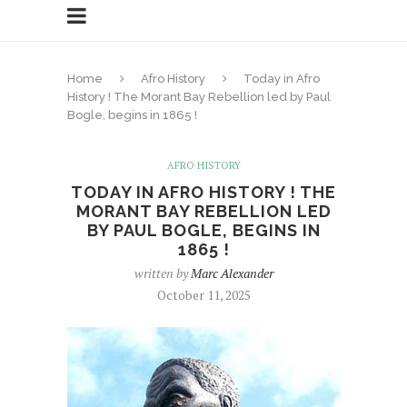
Home
Afro History
Today in Afro
History ! The Morant Bay Rebellion led by Paul
Bogle, begins in 1865 !
AFRO HISTORY
TODAY IN AFRO HISTORY ! THE
MORANT BAY REBELLION LED
BY PAUL BOGLE, BEGINS IN
1865 !
written by
Marc Alexander
October 11, 2025