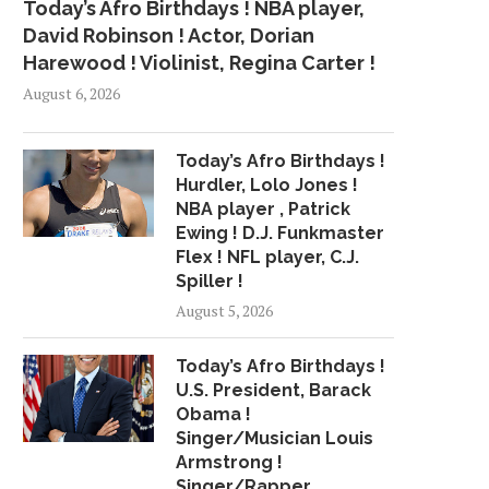
Today’s Afro Birthdays ! NBA player,
David Robinson ! Actor, Dorian
Harewood ! Violinist, Regina Carter !
August 6, 2026
Today’s Afro Birthdays !
Hurdler, Lolo Jones !
NBA player , Patrick
Ewing ! D.J. Funkmaster
Flex ! NFL player, C.J.
Spiller !
August 5, 2026
Today’s Afro Birthdays !
U.S. President, Barack
Obama !
Singer/Musician Louis
Armstrong !
Singer/Rapper,