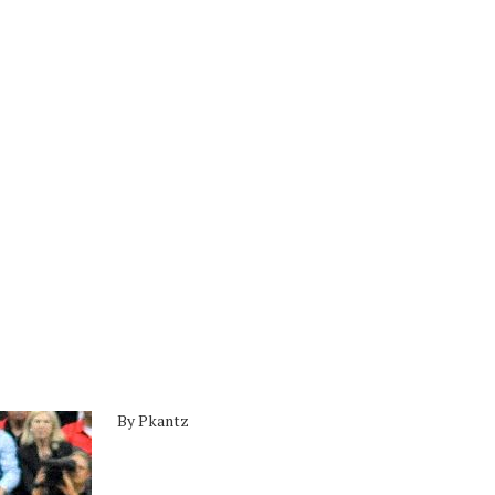
By Pkantz