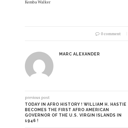
Kemba Walker
0 comment
MARC ALEXANDER
previous post
TODAY IN AFRO HISTORY ! WILLIAM H. HASTIE
BECOMES THE FIRST AFRO AMERICAN
GOVERNOR OF THE U.S. VIRGIN ISLANDS IN
1946 !