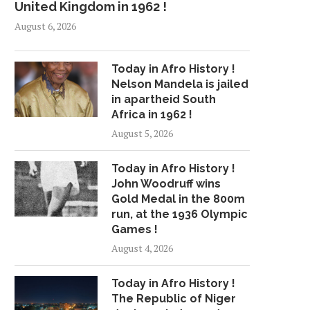
United Kingdom in 1962 !
August 6, 2026
Today in Afro History !
Nelson Mandela is jailed
in apartheid South
Africa in 1962 !
August 5, 2026
Today in Afro History !
John Woodruff wins
Gold Medal in the 800m
run, at the 1936 Olympic
Games !
August 4, 2026
Today in Afro History !
The Republic of Niger