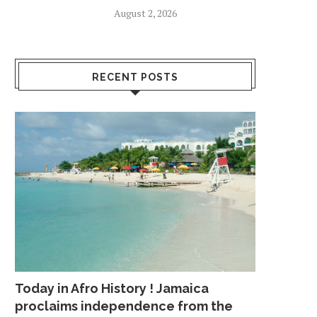
August 2, 2026
RECENT POSTS
Today in Afro History ! Jamaica
proclaims independence from the