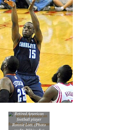
Retired American
football player
Ronnie Lott. (Photo