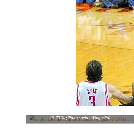
English: Kemba Walker takes shot against UVM on 11-
18-2010. (Photo credit: Wikipedia)
English: LOVIE SMITH, of the Chicago Bears, in action