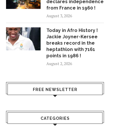
declares independence
from France in 1960 !
August 3, 2026
Today in Afro History !
Jackie Joyner-Kersee
breaks record in the
heptathlon with 7161
points in 1986 !
August 2, 2026
FREE NEWSLETTER
CATEGORIES