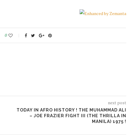
0
next post
TODAY IN AFRO HISTORY ! THE MUHAMMAD ALI
– JOE FRAZIER FIGHT III (THE THRILLA IN
MANILA) 1975 !