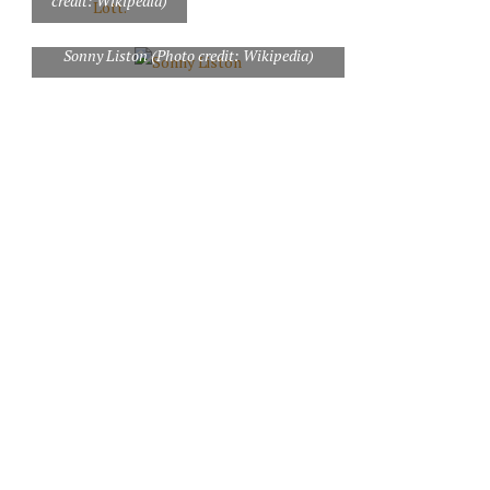
credit: Wikipedia)
Sonny Liston (Photo credit: Wikipedia)