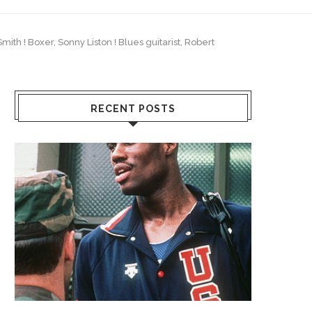
ith ! Boxer, Sonny Liston ! Blues guitarist, Robert
RECENT POSTS