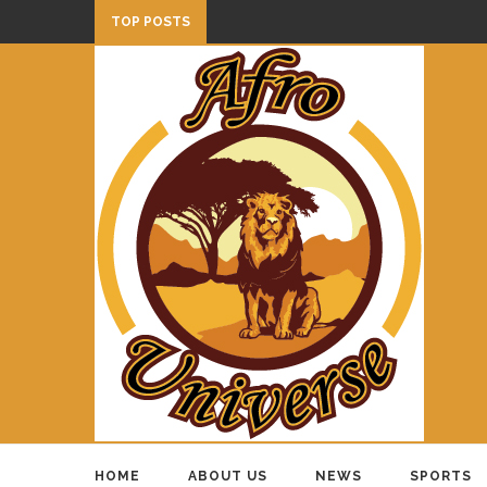
TOP POSTS
HOME
ABOUT US
NEWS
SPORTS