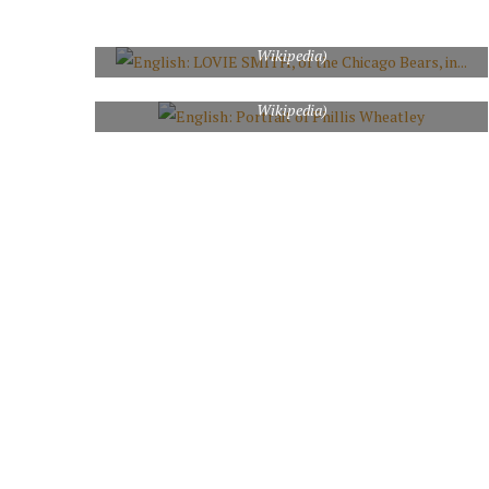
during the Bears game against the Cleveland Browns on
November 1, 2009 in Chicago, IL. (Photo credit:
Wikipedia)
English: Portrait of Phillis Wheatley (Photo credit:
Wikipedia)