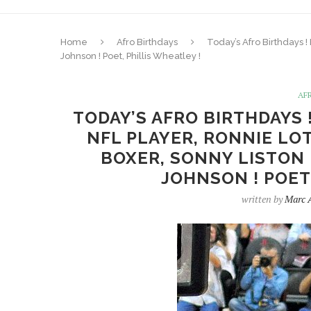
Home
Afro Birthdays
Today’s Afro Birthdays !
Johnson ! Poet, Phillis Wheatley !
AF
TODAY’S AFRO BIRTHDAYS 
NFL PLAYER, RONNIE LOT
BOXER, SONNY LISTON 
JOHNSON ! POET
written by
Marc 