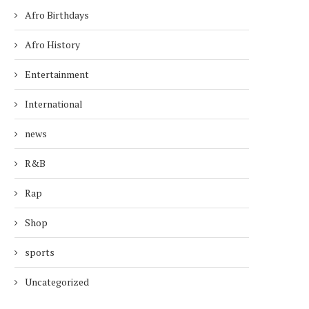
Afro Birthdays
Afro History
Entertainment
International
news
R&B
Rap
Shop
sports
Uncategorized