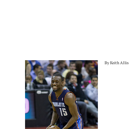
By Keith Alli