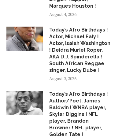
Marques Houston !
August 4, 2026
Today’s Afro Birthdays !
Actor, Michael Ealy !
Actor, Isaiah Washington
! Deidra Muriel Roper,
AKA D.J. Spinderella !
South African Reggae
singer, Lucky Dube !
August 3, 2026
Today’s Afro Birthdays !
Author/Poet, James
Baldwin ! WNBA player,
Skylar Diggins ! NFL
player, Brandon
Browner ! NFL player,
Golden Tate !