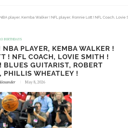
 NBA player, Kemba Walker ! NFL player, Ronnie Lott ! NFL Coach, Lovie Sm
RO BIRTHDAYS
! NBA PLAYER, KEMBA WALKER !
T ! NFL COACH, LOVIE SMITH !
! BLUES GUITARIST, ROBERT
, PHILLIS WHEATLEY !
Alexander
May 8, 2026