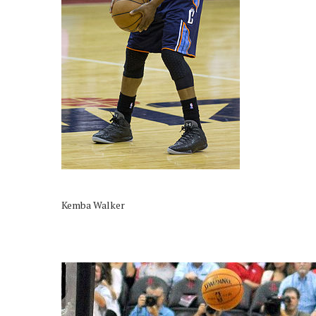
Kemba Walker