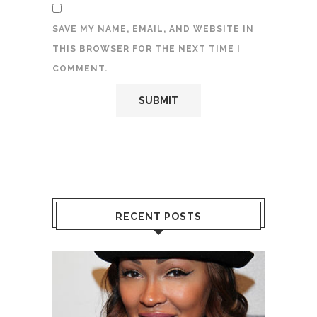
SAVE MY NAME, EMAIL, AND WEBSITE IN
THIS BROWSER FOR THE NEXT TIME I
COMMENT.
RECENT POSTS