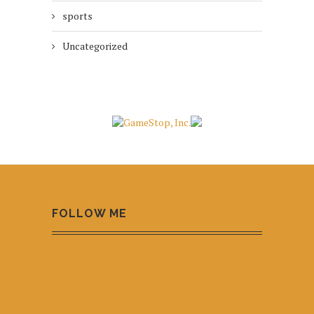
sports
Uncategorized
FOLLOW ME