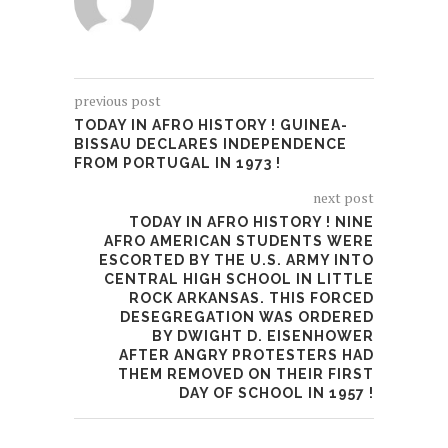
previous post
TODAY IN AFRO HISTORY ! GUINEA-
BISSAU DECLARES INDEPENDENCE
FROM PORTUGAL IN 1973 !
next post
TODAY IN AFRO HISTORY ! NINE
AFRO AMERICAN STUDENTS WERE
ESCORTED BY THE U.S. ARMY INTO
CENTRAL HIGH SCHOOL IN LITTLE
ROCK ARKANSAS. THIS FORCED
DESEGREGATION WAS ORDERED
BY DWIGHT D. EISENHOWER
AFTER ANGRY PROTESTERS HAD
THEM REMOVED ON THEIR FIRST
DAY OF SCHOOL IN 1957 !