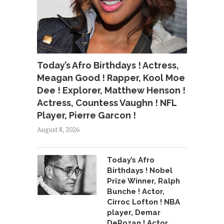
Today’s Afro Birthdays ! Actress,
Meagan Good ! Rapper, Kool Moe
Dee ! Explorer, Matthew Henson !
Actress, Countess Vaughn ! NFL
Player, Pierre Garcon !
August 8, 2026
Today’s Afro
Birthdays ! Nobel
Prize Winner, Ralph
Bunche ! Actor,
Cirroc Lofton ! NBA
player, Demar
DeRozan ! Actor,