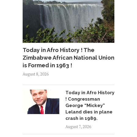
Today in Afro History ! The
Zimbabwe African National Union
is Formed in 1963 !
August 8, 2026
Today in Afro History
! Congressman
George “Mickey”
Leland dies in plane
crash in 1989.
August 7, 2026