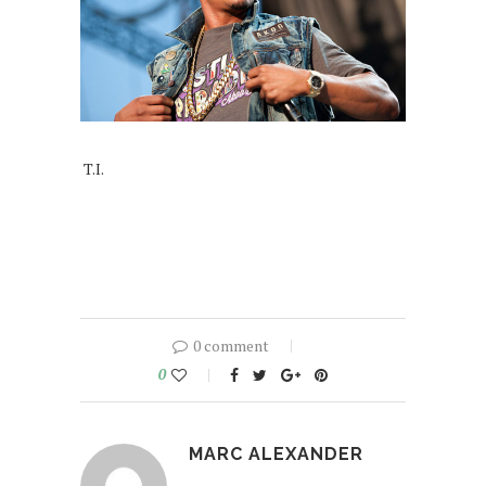
T.I.
0 comment
0
MARC ALEXANDER