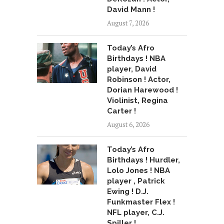
David Mann !
August 7, 2026
Today’s Afro
Birthdays ! NBA
player, David
Robinson ! Actor,
Dorian Harewood !
Violinist, Regina
Carter !
August 6, 2026
Today’s Afro
Birthdays ! Hurdler,
Lolo Jones ! NBA
player , Patrick
Ewing ! D.J.
Funkmaster Flex !
NFL player, C.J.
Spiller !