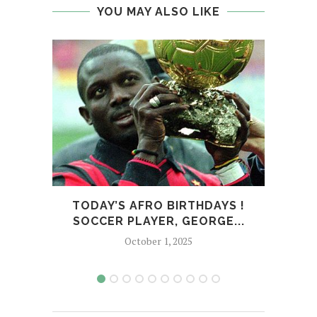
YOU MAY ALSO LIKE
TODAY’S AFRO BIRTHDAYS !
T
SOCCER PLAYER, GEORGE...
CO
October 1, 2025