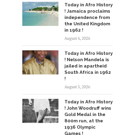
Today in Afro History
! Jamaica proclaims
independence from
the United Kingdom
in 1962 !
August 6, 2026
Today in Afro History
! Nelson Mandela is
jailed in apartheid
South Africa in 1962
!
August 5, 2026
Today in Afro History
! John Woodruff wins
Gold Medal in the
800m run, at the
1936 Olympic
Games !