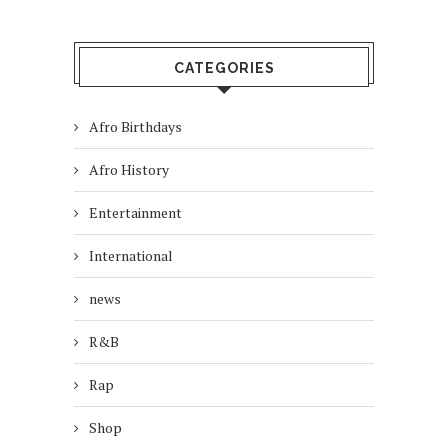
CATEGORIES
Afro Birthdays
Afro History
Entertainment
International
news
R&B
Rap
Shop