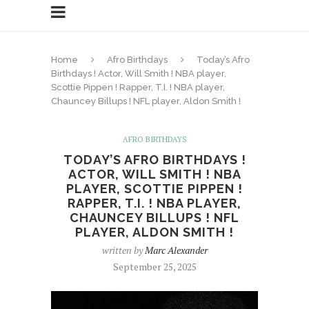
Home
Afro Birthdays
Today’s Afro
Birthdays ! Actor, Will Smith ! NBA player,
Scottie Pippen ! Rapper, T.I. ! NBA player,
Chauncey Billups ! NFL player, Aldon Smith !
AFRO BIRTHDAYS
TODAY’S AFRO BIRTHDAYS !
ACTOR, WILL SMITH ! NBA
PLAYER, SCOTTIE PIPPEN !
RAPPER, T.I. ! NBA PLAYER,
CHAUNCEY BILLUPS ! NFL
PLAYER, ALDON SMITH !
written by
Marc Alexander
September 25, 2025