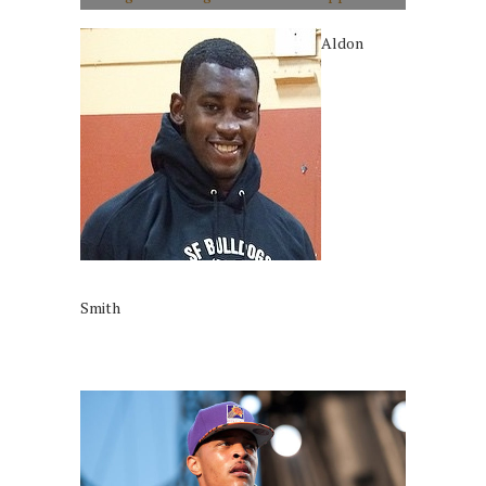
Aldon
Smith