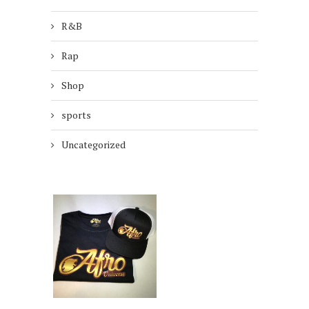
R&B
Rap
Shop
sports
Uncategorized