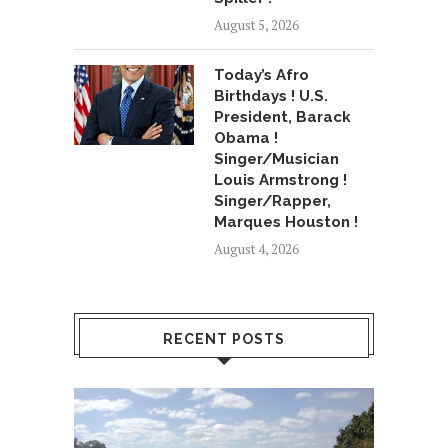
August 5, 2026
Today’s Afro
Birthdays ! U.S.
President, Barack
Obama !
Singer/Musician
Louis Armstrong !
Singer/Rapper,
Marques Houston !
August 4, 2026
RECENT POSTS