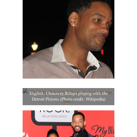
English: Chauncey Billups playing with the
Detroit Pistons (Photo credit: Wikipedia)