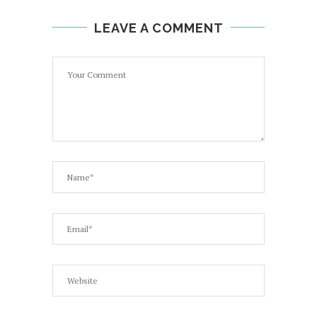
LEAVE A COMMENT