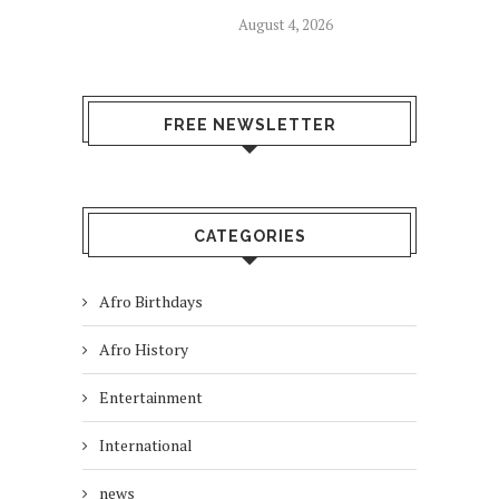
August 4, 2026
FREE NEWSLETTER
CATEGORIES
Afro Birthdays
Afro History
Entertainment
International
news