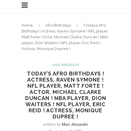
Home
Afro Birthdays
Today’s Afro
Birthdays ! Actress, Raven Symone ! NFL player,
Matt Forte ! Actor, Michael Clarke Duncan ! NBA
player, Dion Waiters ! NFL player, Eric Reid !
Actress, Monique Dupree !
AFRO BIRTHDAYS
TODAY’S AFRO BIRTHDAYS !
ACTRESS, RAVEN SYMONE !
NFL PLAYER, MATT FORTE !
ACTOR, MICHAEL CLARKE
DUNCAN ! NBA PLAYER, DION
WAITERS ! NFL PLAYER, ERIC
REID ! ACTRESS, MONIQUE
DUPREE !
written by
Marc Alexander