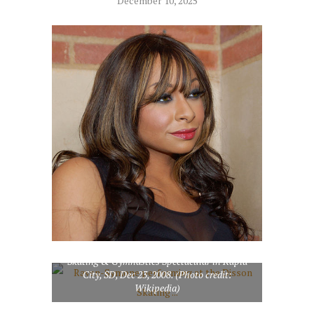
December 10, 2025
Raven-Symone performing at the Disson
Skating & Gymnastics Spectacular in Rapid
City, SD, Dec 23, 2008. (Photo credit:
Wikipedia)
English: Matt Forté of the Chicago Bears (Photo