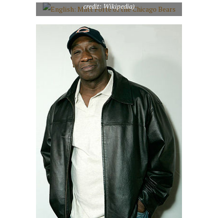
credit: Wikipedia)