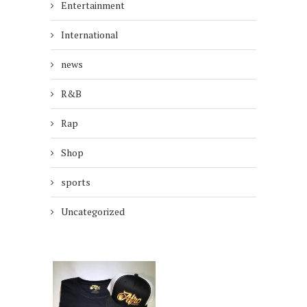
Entertainment
International
news
R&B
Rap
Shop
sports
Uncategorized