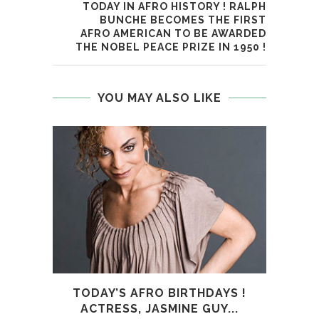
TODAY IN AFRO HISTORY ! RALPH
BUNCHE BECOMES THE FIRST
AFRO AMERICAN TO BE AWARDED
THE NOBEL PEACE PRIZE IN 1950 !
YOU MAY ALSO LIKE
TODAY’S AFRO BIRTHDAYS !
TOD
ACTRESS, JASMINE GUY...