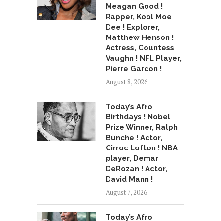
Meagan Good !
Rapper, Kool Moe
Dee ! Explorer,
Matthew Henson !
Actress, Countess
Vaughn ! NFL Player,
Pierre Garcon !
August 8, 2026
Today’s Afro
Birthdays ! Nobel
Prize Winner, Ralph
Bunche ! Actor,
Cirroc Lofton ! NBA
player, Demar
DeRozan ! Actor,
David Mann !
August 7, 2026
Today’s Afro