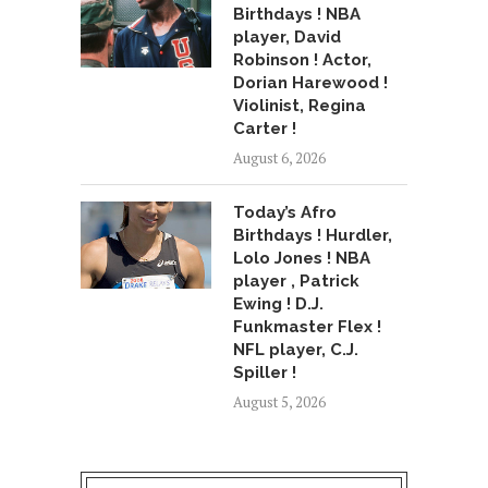
Birthdays ! NBA
player, David
Robinson ! Actor,
Dorian Harewood !
Violinist, Regina
Carter !
August 6, 2026
Today’s Afro
Birthdays ! Hurdler,
Lolo Jones ! NBA
player , Patrick
Ewing ! D.J.
Funkmaster Flex !
NFL player, C.J.
Spiller !
August 5, 2026