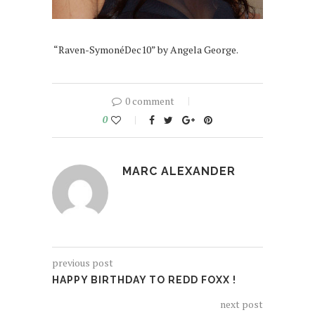
“Raven-SymonéDec10” by Angela George.
0 comment
0
MARC ALEXANDER
previous post
HAPPY BIRTHDAY TO REDD FOXX !
next post