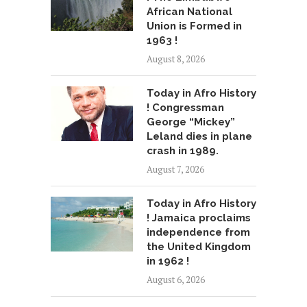
African National
Union is Formed in
1963 !
August 8, 2026
Today in Afro History
! Congressman
George “Mickey”
Leland dies in plane
crash in 1989.
August 7, 2026
Today in Afro History
! Jamaica proclaims
independence from
the United Kingdom
in 1962 !
August 6, 2026