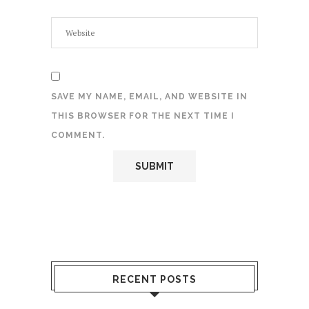
SAVE MY NAME, EMAIL, AND WEBSITE IN
THIS BROWSER FOR THE NEXT TIME I
COMMENT.
RECENT POSTS