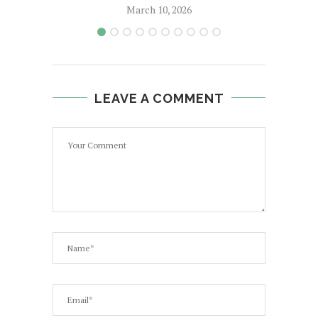
March 10, 2026
LEAVE A COMMENT