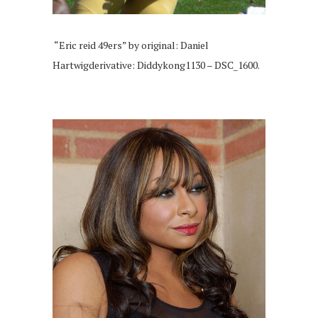
“Eric reid 49ers” by original: Daniel
Hartwigderivative: Diddykong1130 – DSC_1600.