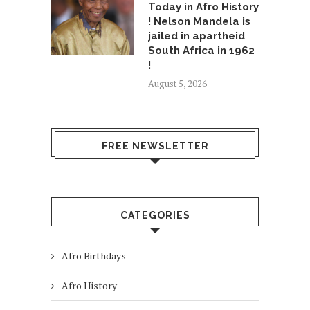
Today in Afro History
! Nelson Mandela is
jailed in apartheid
South Africa in 1962
!
August 5, 2026
FREE NEWSLETTER
CATEGORIES
Afro Birthdays
Afro History