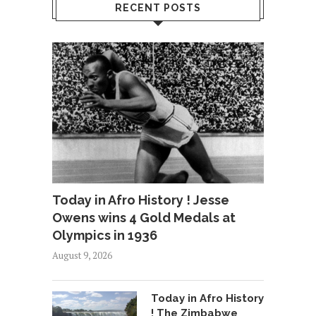
RECENT POSTS
Today in Afro History ! Jesse
Owens wins 4 Gold Medals at
Olympics in 1936
August 9, 2026
Today in Afro History
! The Zimbabwe