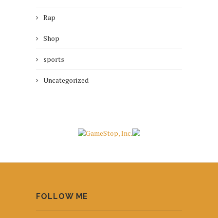
Rap
Shop
sports
Uncategorized
FOLLOW ME