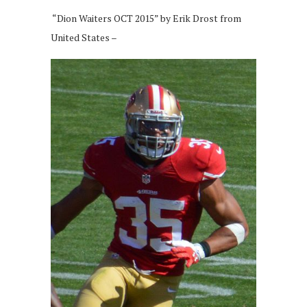
“Dion Waiters OCT 2015” by Erik Drost from
United States –