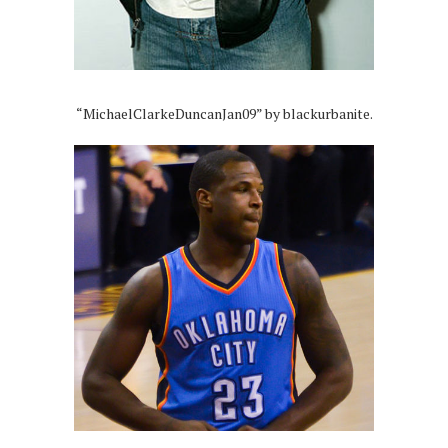
“MichaelClarkeDuncanJan09” by blackurbanite.