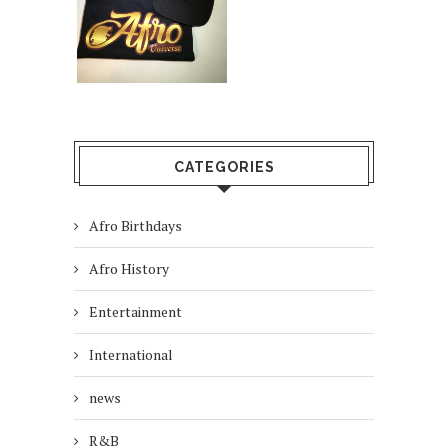
CATEGORIES
Afro Birthdays
Afro History
Entertainment
International
news
R&B