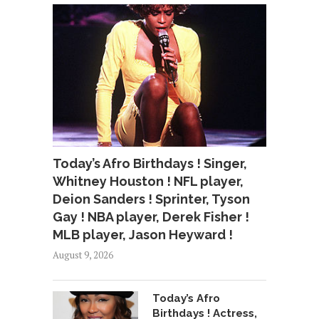
Today’s Afro Birthdays ! Singer,
Whitney Houston ! NFL player,
Deion Sanders ! Sprinter, Tyson
Gay ! NBA player, Derek Fisher !
MLB player, Jason Heyward !
August 9, 2026
Today’s Afro
Birthdays ! Actress,