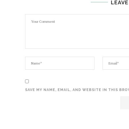
LEAVE
SAVE MY NAME, EMAIL, AND WEBSITE IN THIS BR