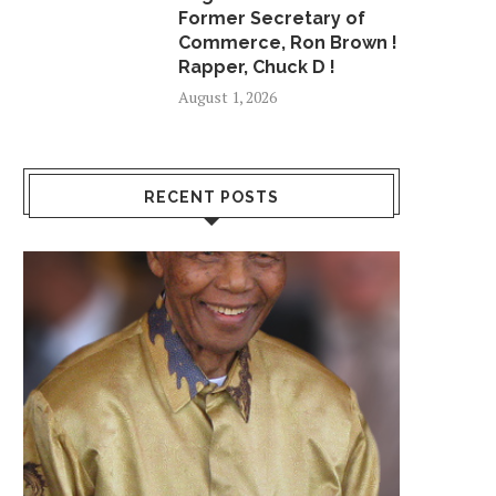
Former Secretary of
Commerce, Ron Brown !
Rapper, Chuck D !
August 1, 2026
RECENT POSTS