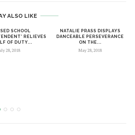
AY ALSO LIKE
SED SCHOOL
NATALIE PRASS DISPLAYS
TENDENT’ RELIEVES
DANCEABLE PERSEVERANCE
LF OF DUTY...
ON THE...
uly 28, 2018
May 28, 2018