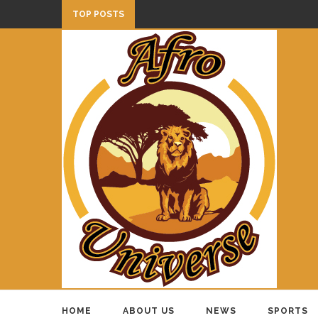
TOP POSTS
HOME
ABOUT US
NEWS
SPORTS