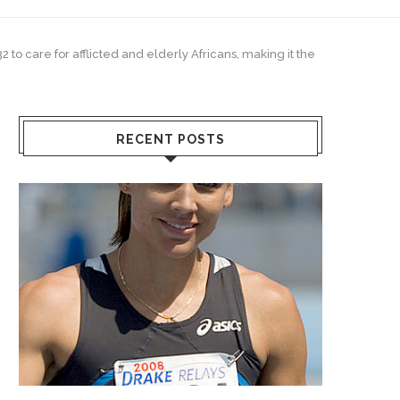
 to care for afflicted and elderly Africans, making it the
RECENT POSTS