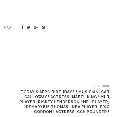
0
next post
TODAY’S AFRO BIRTHDAYS ! MUSICIAN, CAB
CALLOWAY ! ACTRESS, MABEL KING ! MLB
PLAYER, RICKEY HENDERSON ! NFL PLAYER,
DEMARYIUS THOMAS ! NBA PLAYER, ERIC
GORDON ! ACTRESS, CCH POUNDER !