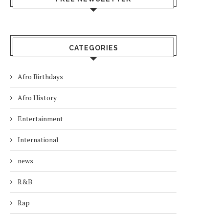
CATEGORIES
Afro Birthdays
Afro History
Entertainment
International
news
R&B
Rap