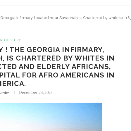
 Georgia Infirmary, located near Savannah, is Chartered by whites in 1832
FRO HISTORY
Y ! THE GEORGIA INFIRMARY,
 IS CHARTERED BY WHITES IN
CTED AND ELDERLY AFRICANS,
PITAL FOR AFRO AMERICANS IN
ERICA.
ander
December 24, 2025