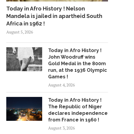
Today in Afro History ! Nelson
Mandela is jailed in apartheid South
Africa in 1962 !
FREE MEDICAL SCHOOL?
JAY-Z UP FOR THRE
August 5, 2026
ANONYMOUS DONOR FUNDS
AWARDS, BEYONCE
ENTIRE...
May 17, 2018
July 18, 2018
Today in Afro History !
John Woodruff wins
Gold Medal in the 800m
run, at the 1936 Olympic
Games !
August 4, 2026
Today in Afro History !
The Republic of Niger
declares independence
from France in 1960 !
August 3, 2026