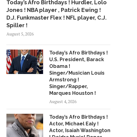
Today’s Afro Birthdays ! Hurdler, Lolo
Jones ! NBA player , Patrick Ewing !
D.J. Funkmaster Flex ! NFL player, C.J.
Spiller !
August 5, 2026
Today’s Afro Birthdays !
U.S. President, Barack
Obama !
Singer/Musician Louis
Armstrong !
Singer/Rapper,
Marques Houston !
August 4, 2026
Today’s Afro Birthdays !
Actor, Michael Ealy !
Actor, Isaiah Washington