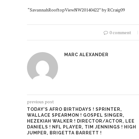
“SavannahRooftopViewNW20140422” by RCraig09
0 comment
MARC ALEXANDER
previous post
TODAY’S AFRO BIRTHDAYS ! SPRINTER,
WALLACE SPEARMON ! GOSPEL SINGER,
HEZEKIAH WALKER ! DIRECTOR/ACTOR, LEE
DANIELS ! NFL PLAYER, TIM JENNINGS ! HIGH
JUMPER, BRIGETTA BARRETT !