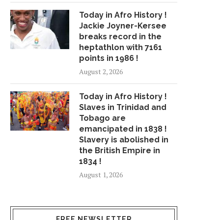
Today in Afro History !
Jackie Joyner-Kersee
breaks record in the
heptathlon with 7161
points in 1986 !
August 2, 2026
Today in Afro History !
Slaves in Trinidad and
Tobago are
emancipated in 1838 !
Slavery is abolished in
the British Empire in
1834 !
August 1, 2026
FREE NEWSLETTER