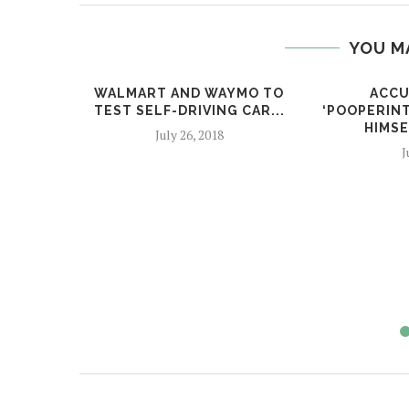
YOU M
WALMART AND WAYMO TO
ACCU
TEST SELF-DRIVING CAR...
‘POOPERIN
HIMSE
July 26, 2018
J