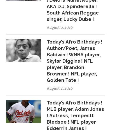
! Deidra Muriel Roper,
AKA D.J. Spinderella !
South African Reggae
singer, Lucky Dube !
August 3, 2026
Today’s Afro Birthdays !
Author/Poet, James
Baldwin ! WNBA player,
Skylar Diggins ! NFL
player, Brandon
Browner ! NFL player,
Golden Tate !
August 2, 2026
Today’s Afro Birthdays !
MLB player, Adam Jones
! Actress, Tempestt
Bledsoe ! NFL player
Edgerrin James !