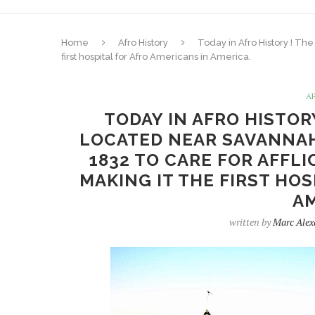
Home
Afro History
Today in Afro History ! The
first hospital for Afro Americans in America.
A
TODAY IN AFRO HISTOR
LOCATED NEAR SAVANNAH,
1832 TO CARE FOR AFFLI
MAKING IT THE FIRST HOS
AM
written by
Marc Alex