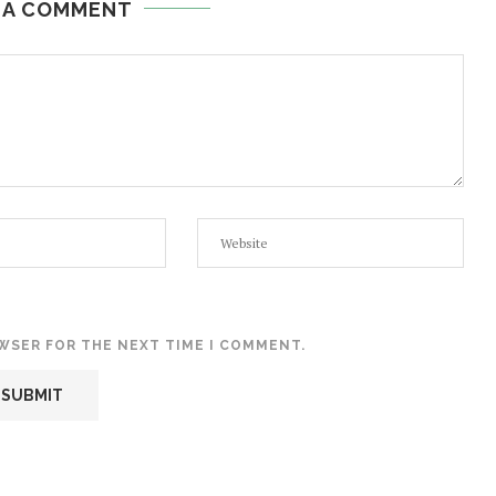
 A COMMENT
OWSER FOR THE NEXT TIME I COMMENT.