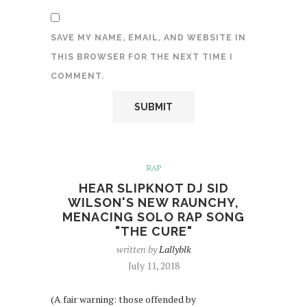
SAVE MY NAME, EMAIL, AND WEBSITE IN
THIS BROWSER FOR THE NEXT TIME I
COMMENT.
RAP
HEAR SLIPKNOT DJ SID
WILSON'S NEW RAUNCHY,
MENACING SOLO RAP SONG
"THE CURE"
written by
Lallyblk
July 11, 2018
(A fair warning: those offended by