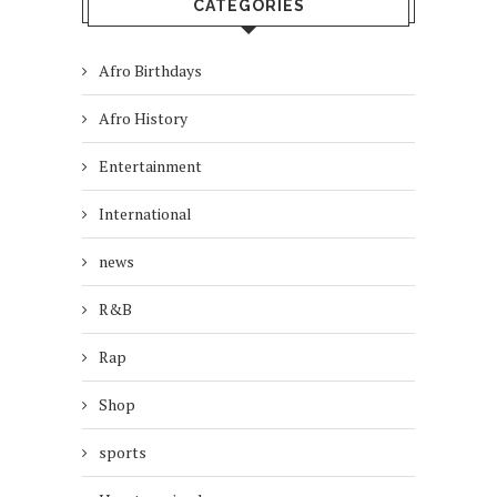
CATEGORIES
Afro Birthdays
Afro History
Entertainment
International
news
R&B
Rap
Shop
sports