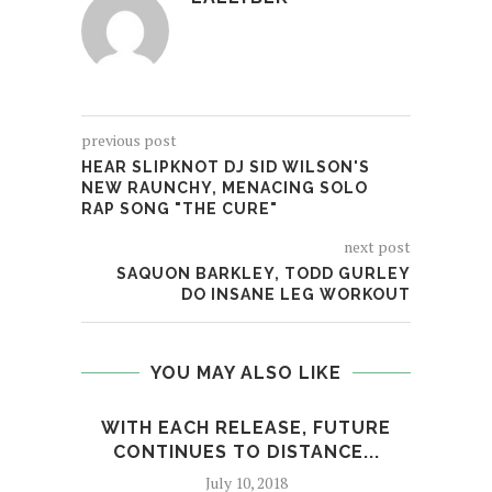
previous post
HEAR SLIPKNOT DJ SID WILSON'S
NEW RAUNCHY, MENACING SOLO
RAP SONG "THE CURE"
next post
SAQUON BARKLEY, TODD GURLEY
DO INSANE LEG WORKOUT
YOU MAY ALSO LIKE
WITH EACH RELEASE, FUTURE
FRO
CONTINUES TO DISTANCE...
July 10, 2018