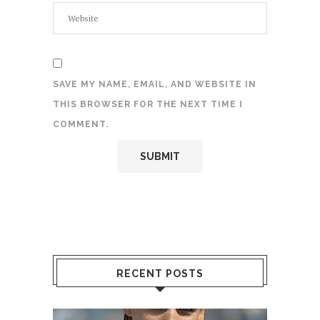
SAVE MY NAME, EMAIL, AND WEBSITE IN
THIS BROWSER FOR THE NEXT TIME I
COMMENT.
RECENT POSTS