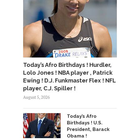
Today’s Afro Birthdays ! Hurdler,
Lolo Jones ! NBA player , Patrick
Ewing ! D.J. Funkmaster Flex ! NFL
player, C.J. Spiller !
August 5, 2026
Today’s Afro
Birthdays ! U.S.
President, Barack
Obama !