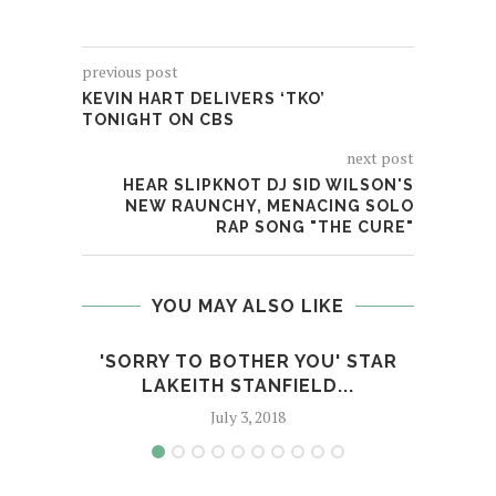
previous post
KEVIN HART DELIVERS ‘TKO’
TONIGHT ON CBS
next post
HEAR SLIPKNOT DJ SID WILSON'S
NEW RAUNCHY, MENACING SOLO
RAP SONG "THE CURE"
YOU MAY ALSO LIKE
'SORRY TO BOTHER YOU' STAR
THE 
LAKEITH STANFIELD...
July 3, 2018