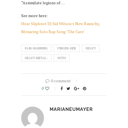
“Assimilate legions of …
See more here:
Hear Slipknot DJ Sid Wilson's New Raunchy,
Menacing Solo Rap Song "The Cure"
FAIR-WARNING
FINGER-HER
HEAVY
HEAVY-METAL-
WITH
0 comment
0
MARIANEUMAYER