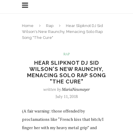
Home
Rap
Hear Slipknot DJ Sid
Wilson's New Raunchy, Menacing Solo Rap
Song "The Cure"
RAP
HEAR SLIPKNOT DJ SID
WILSON'S NEW RAUNCHY,
MENACING SOLO RAP SONG
"THE CURE"
written by
MariaNeumayer
July 11, 2018
(A fair warning: those offended by
proclamations like “French kiss that bitch/I
finger her with my heavy metal grip” and