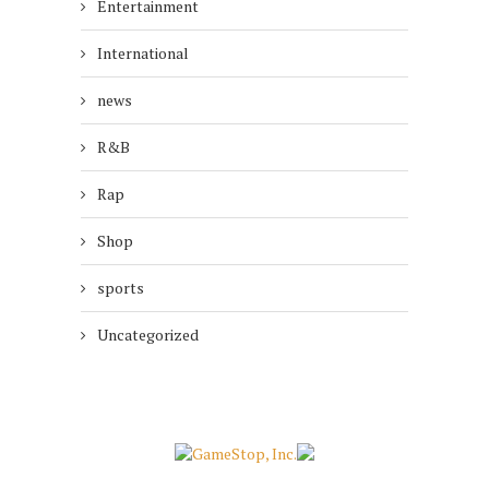
Entertainment
International
news
R&B
Rap
Shop
sports
Uncategorized