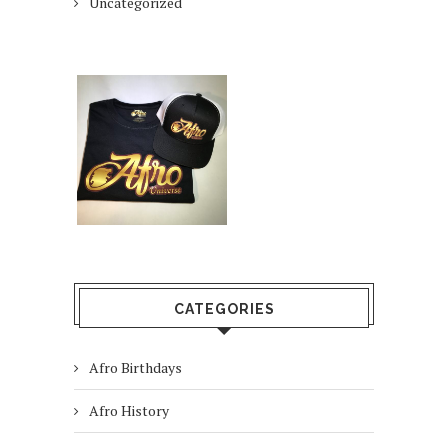
Uncategorized
CATEGORIES
Afro Birthdays
Afro History