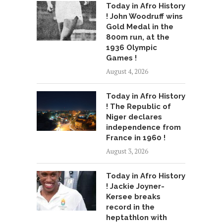
Today in Afro History
! John Woodruff wins
Gold Medal in the
800m run, at the
1936 Olympic
Games !
August 4, 2026
Today in Afro History
! The Republic of
Niger declares
independence from
France in 1960 !
August 3, 2026
Today in Afro History
! Jackie Joyner-
Kersee breaks
record in the
heptathlon with