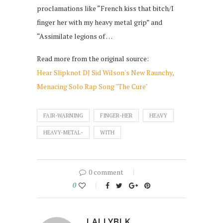
proclamations like “French kiss that bitch/I
finger her with my heavy metal grip” and
“Assimilate legions of …
Read more from the original source:
Hear Slipknot DJ Sid Wilson's New Raunchy,
Menacing Solo Rap Song "The Cure"
FAIR-WARNING
FINGER-HER
HEAVY
HEAVY-METAL-
WITH
0 comment
0
LALLYBLK