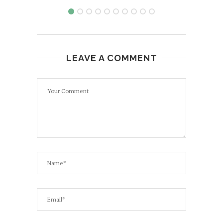
LEAVE A COMMENT