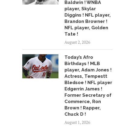
Baldwin ! WNBA
player, Skylar
Diggins ! NFL player,
Brandon Browner !
NFL player, Golden
Tate !
August 2, 2026
Today’s Afro
Birthdays ! MLB
player, Adam Jones !
Actress, Tempestt
Bledsoe ! NFL player
Edgerrin James !
Former Secretary of
Commerce, Ron
Brown ! Rapper,
Chuck D !
August 1, 2026