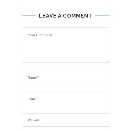
LEAVE A COMMENT