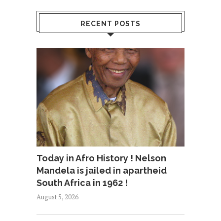
RECENT POSTS
Today in Afro History ! Nelson
Mandela is jailed in apartheid
South Africa in 1962 !
August 5, 2026