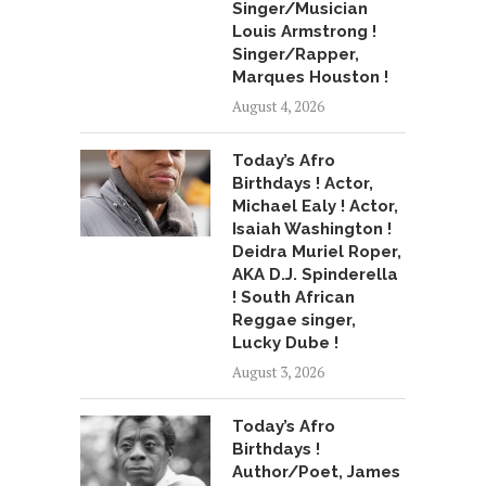
Singer/Musician
Louis Armstrong !
Singer/Rapper,
Marques Houston !
August 4, 2026
Today’s Afro
Birthdays ! Actor,
Michael Ealy ! Actor,
Isaiah Washington !
Deidra Muriel Roper,
AKA D.J. Spinderella
! South African
Reggae singer,
Lucky Dube !
August 3, 2026
Today’s Afro
Birthdays !
Author/Poet, James