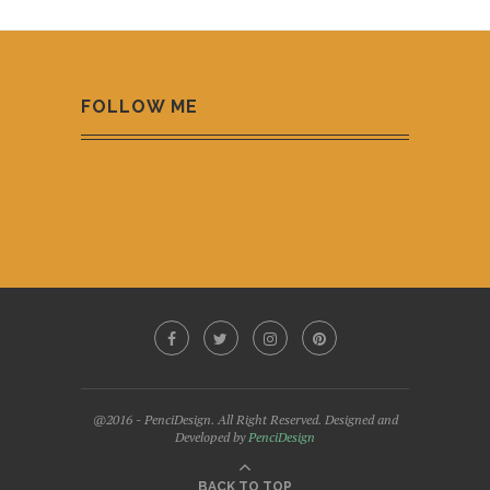
FOLLOW ME
@2016 - PenciDesign. All Right Reserved. Designed and
Developed by
PenciDesign
BACK TO TOP