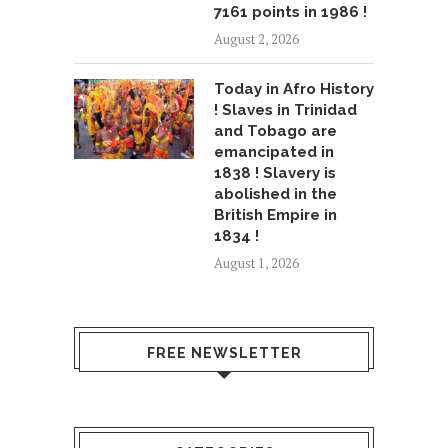
7161 points in 1986 !
August 2, 2026
Today in Afro History
! Slaves in Trinidad
and Tobago are
emancipated in
1838 ! Slavery is
abolished in the
British Empire in
1834 !
August 1, 2026
FREE NEWSLETTER