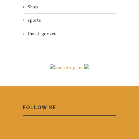
Shop
sports
Uncategorized
FOLLOW ME