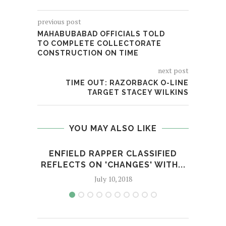
previous post
MAHABUBABAD OFFICIALS TOLD
TO COMPLETE COLLECTORATE
CONSTRUCTION ON TIME
next post
TIME OUT: RAZORBACK O-LINE
TARGET STACEY WILKINS
YOU MAY ALSO LIKE
ENFIELD RAPPER CLASSIFIED
MU
REFLECTS ON 'CHANGES' WITH...
'
July 10, 2018