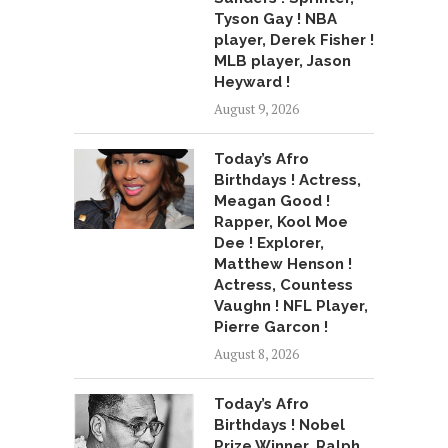
Tyson Gay ! NBA
player, Derek Fisher !
MLB player, Jason
Heyward !
August 9, 2026
Today’s Afro
Birthdays ! Actress,
Meagan Good !
Rapper, Kool Moe
Dee ! Explorer,
Matthew Henson !
Actress, Countess
Vaughn ! NFL Player,
Pierre Garcon !
August 8, 2026
Today’s Afro
Birthdays ! Nobel
Prize Winner, Ralph