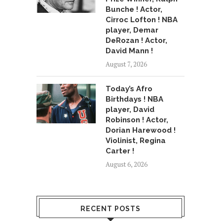
Bunche ! Actor,
Cirroc Lofton ! NBA
player, Demar
DeRozan ! Actor,
David Mann !
August 7, 2026
Today’s Afro
Birthdays ! NBA
player, David
Robinson ! Actor,
Dorian Harewood !
Violinist, Regina
Carter !
August 6, 2026
RECENT POSTS