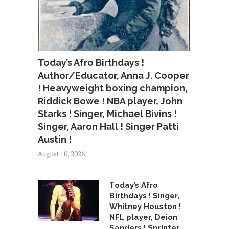
Today’s Afro Birthdays !
Author/Educator, Anna J. Cooper
! Heavyweight boxing champion,
Riddick Bowe ! NBA player, John
Starks ! Singer, Michael Bivins !
Singer, Aaron Hall ! Singer Patti
Austin !
August 10, 2026
Today’s Afro
Birthdays ! Singer,
Whitney Houston !
NFL player, Deion
Sanders ! Sprinter,