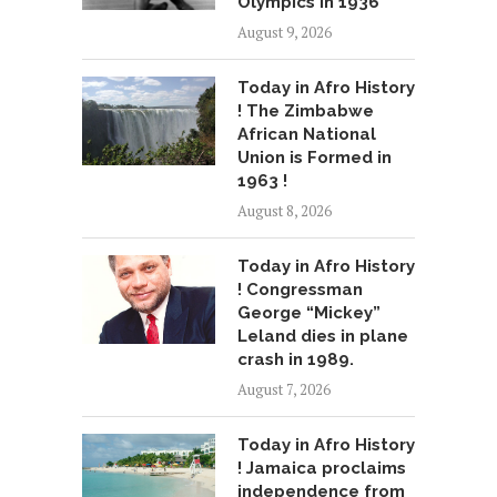
Olympics in 1936
August 9, 2026
Today in Afro History
! The Zimbabwe
African National
Union is Formed in
1963 !
August 8, 2026
Today in Afro History
! Congressman
George “Mickey”
Leland dies in plane
crash in 1989.
August 7, 2026
Today in Afro History
! Jamaica proclaims
independence from