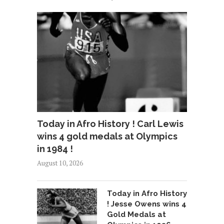
Today in Afro History ! Carl Lewis
wins 4 gold medals at Olympics
in 1984 !
August 10, 2026
Today in Afro History
! Jesse Owens wins 4
Gold Medals at