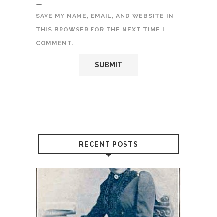
SAVE MY NAME, EMAIL, AND WEBSITE IN
THIS BROWSER FOR THE NEXT TIME I
COMMENT.
RECENT POSTS