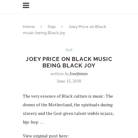
Home
Rap
Joey Price on Black
music being Black joy
RAP
JOEY PRICE ON BLACK MUSIC
BEING BLACK JOY
written by
Josefxmzn
June 15, 2018
The very essence of Black culture is music . The
drums of the Motherland, the spirituals during
slavery and the God-given talent visible in jazz,
hip-hop …
View original post here: