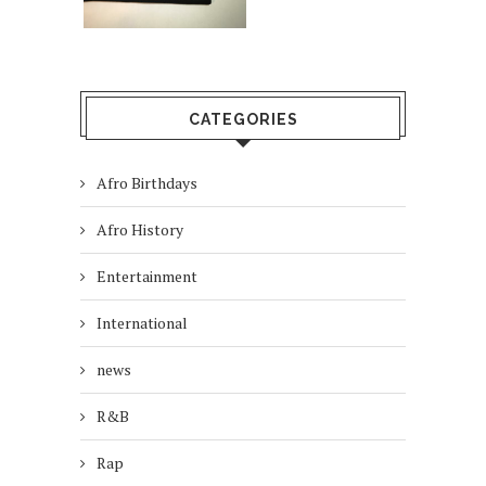
CATEGORIES
Afro Birthdays
Afro History
Entertainment
International
news
R&B
Rap