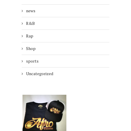
news
R&B
Rap
Shop
sports
Uncategorized