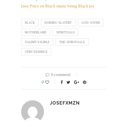
Joey Price on Black music being Black joy
BLACK
DURING-SLAVERY
GOD-GIVEN
MOTHERLAND
SPIRITUALS
TALENT-VISIBLE
THE-SPIRITUALS
VERY-ESSENCE
0 comment
0
JOSEFXMZN