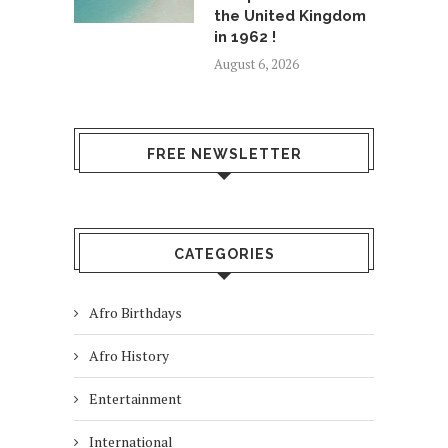
the United Kingdom
in 1962 !
August 6, 2026
FREE NEWSLETTER
CATEGORIES
Afro Birthdays
Afro History
Entertainment
International