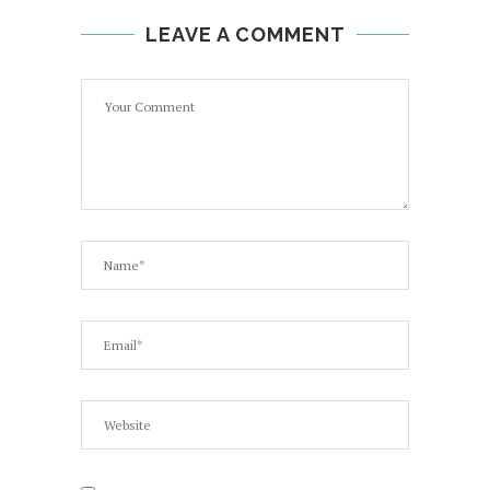
LEAVE A COMMENT