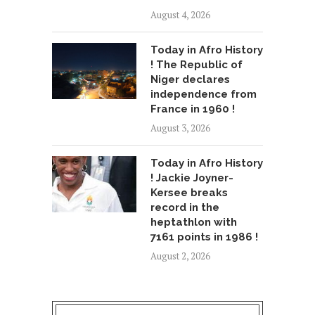
August 4, 2026
Today in Afro History
! The Republic of
Niger declares
independence from
France in 1960 !
August 3, 2026
Today in Afro History
! Jackie Joyner-
Kersee breaks
record in the
heptathlon with
7161 points in 1986 !
August 2, 2026