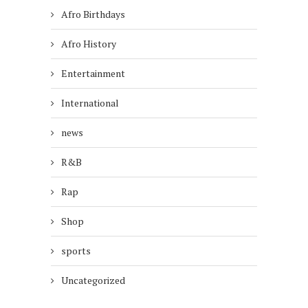
Afro Birthdays
Afro History
Entertainment
International
news
R&B
Rap
Shop
sports
Uncategorized