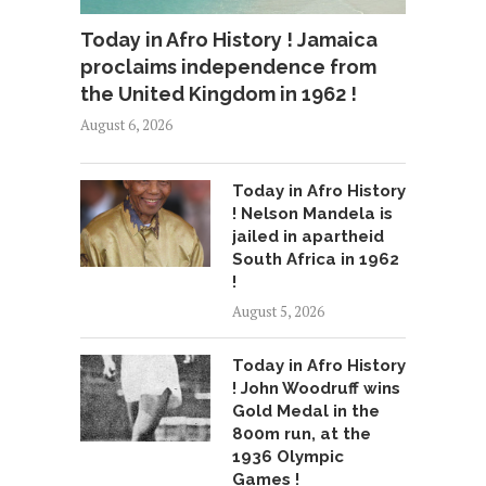
Today in Afro History ! Jamaica
proclaims independence from
the United Kingdom in 1962 !
August 6, 2026
Today in Afro History
! Nelson Mandela is
jailed in apartheid
South Africa in 1962
!
August 5, 2026
Today in Afro History
! John Woodruff wins
Gold Medal in the
800m run, at the
1936 Olympic
Games !