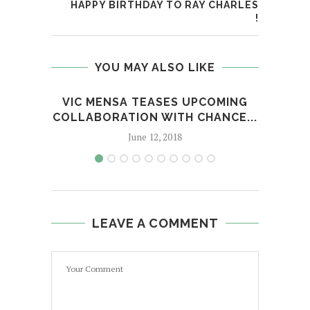
HAPPY BIRTHDAY TO RAY CHARLES
!
YOU MAY ALSO LIKE
VIC MENSA TEASES UPCOMING
FRO
COLLABORATION WITH CHANCE...
June 12, 2018
LEAVE A COMMENT