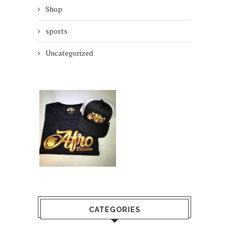
Shop
sports
Uncategorized
CATEGORIES