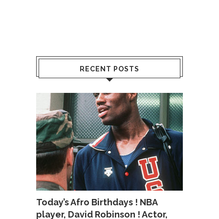
RECENT POSTS
Today’s Afro Birthdays ! NBA
player, David Robinson ! Actor,