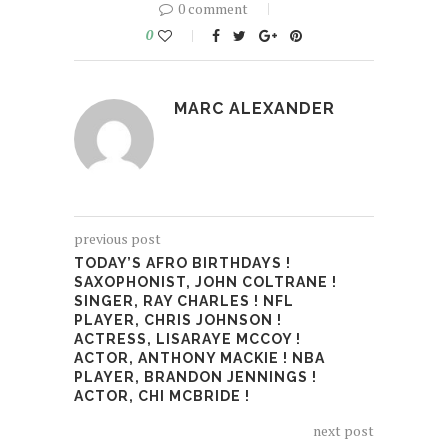
0 comment
0
MARC ALEXANDER
previous post
TODAY’S AFRO BIRTHDAYS !
SAXOPHONIST, JOHN COLTRANE !
SINGER, RAY CHARLES ! NFL
PLAYER, CHRIS JOHNSON !
ACTRESS, LISARAYE MCCOY !
ACTOR, ANTHONY MACKIE ! NBA
PLAYER, BRANDON JENNINGS !
ACTOR, CHI MCBRIDE !
next post