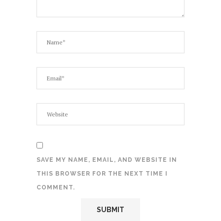
SAVE MY NAME, EMAIL, AND WEBSITE IN
THIS BROWSER FOR THE NEXT TIME I
COMMENT.