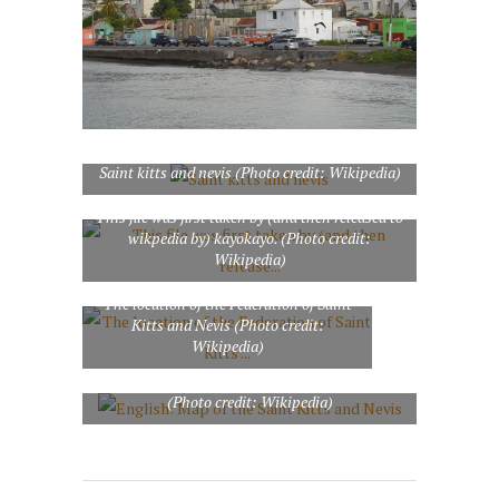
Saint kitts and nevis (Photo credit: Wikipedia)
This file was first taken by (and then released to
wikpedia by) kayokayo. (Photo credit:
Wikipedia)
The location of the Federation of Saint
Kitts and Nevis (Photo credit:
Wikipedia)
English: Map of the Saint Kitts and Nevis
(Photo credit: Wikipedia)