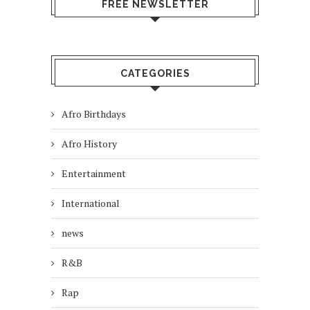
FREE NEWSLETTER
CATEGORIES
Afro Birthdays
Afro History
Entertainment
International
news
R&B
Rap