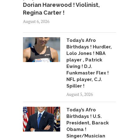
Dorian Harewood ! Violinist,
Regina Carter !
August 6, 2026
Today’s Afro
Birthdays ! Hurdler,
Lolo Jones ! NBA
player , Patrick
Ewing ! D.J.
Funkmaster Flex !
NFL player, C.J.
Spiller !
August 5, 2026
Today’s Afro
Birthdays ! U.S.
President, Barack
Obama !
Singer/Musician