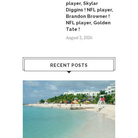
player, Skylar
Diggins ! NFL player,
Brandon Browner !
NFL player, Golden
Tate !
August 2, 2026
RECENT POSTS