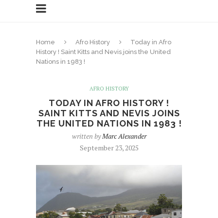
Home
Afro History
Today in Afro
History ! Saint Kitts and Nevis joins the United
Nations in 1983 !
AFRO HISTORY
TODAY IN AFRO HISTORY !
SAINT KITTS AND NEVIS JOINS
THE UNITED NATIONS IN 1983 !
written by
Marc Alexander
September 23, 2025