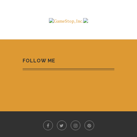
FOLLOW ME