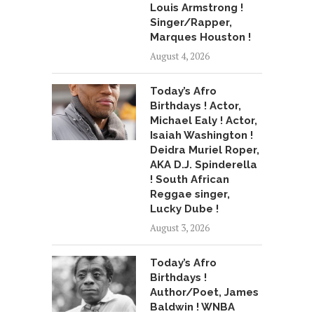
Louis Armstrong !
Singer/Rapper,
Marques Houston !
August 4, 2026
Today’s Afro
Birthdays ! Actor,
Michael Ealy ! Actor,
Isaiah Washington !
Deidra Muriel Roper,
AKA D.J. Spinderella
! South African
Reggae singer,
Lucky Dube !
August 3, 2026
Today’s Afro
Birthdays !
Author/Poet, James
Baldwin ! WNBA