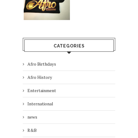
CATEGORIES
Afro Birthdays
Afro History
Entertainment
International
news
R&B