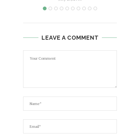
LEAVE A COMMENT