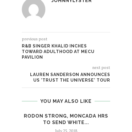
JOHNNYLYSTER
previous post
R&B SINGER KHALID INCHES
TOWARD ADULTHOOD AT MECU
PAVILION
next post
LAUREN SANDERSON ANNOUNCES
US 'TRUST THE UNIVERSE' TOUR
YOU MAY ALSO LIKE
RODON STRONG, MONCADA HRS
DEEP
TO SEND WHITE...
July 25, 2018