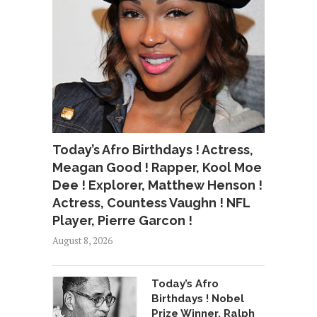
Today’s Afro Birthdays ! Actress,
Meagan Good ! Rapper, Kool Moe
Dee ! Explorer, Matthew Henson !
Actress, Countess Vaughn ! NFL
Player, Pierre Garcon !
August 8, 2026
Today’s Afro
Birthdays ! Nobel
Prize Winner, Ralph