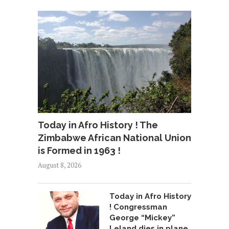
Today in Afro History ! The
Zimbabwe African National Union
is Formed in 1963 !
August 8, 2026
Today in Afro History
! Congressman
George “Mickey”
Leland dies in plane