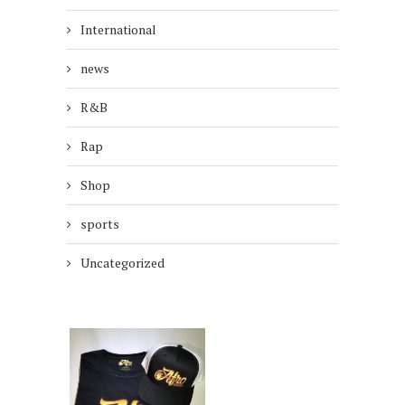
International
news
R&B
Rap
Shop
sports
Uncategorized