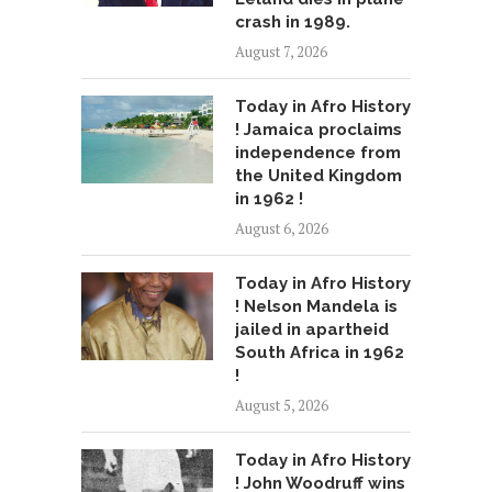
crash in 1989.
August 7, 2026
Today in Afro History
! Jamaica proclaims
independence from
the United Kingdom
in 1962 !
August 6, 2026
Today in Afro History
! Nelson Mandela is
jailed in apartheid
South Africa in 1962
!
August 5, 2026
Today in Afro History
! John Woodruff wins