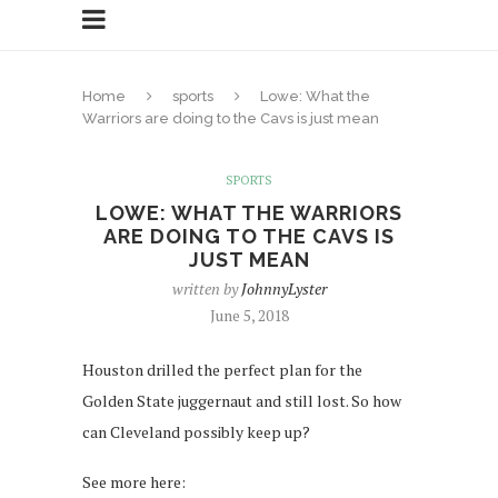
Home
sports
Lowe: What the
Warriors are doing to the Cavs is just mean
SPORTS
LOWE: WHAT THE WARRIORS
ARE DOING TO THE CAVS IS
JUST MEAN
written by
JohnnyLyster
June 5, 2018
Houston drilled the perfect plan for the
Golden State juggernaut and still lost. So how
can Cleveland possibly keep up?
See more here: