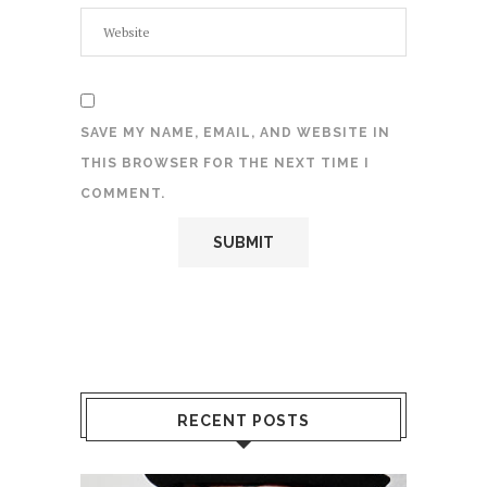
SAVE MY NAME, EMAIL, AND WEBSITE IN
THIS BROWSER FOR THE NEXT TIME I
COMMENT.
RECENT POSTS