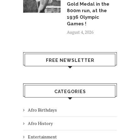
Gold Medal in the
800m run, at the
1936 Olympic
Games !
August 4, 2026
FREE NEWSLETTER
CATEGORIES
Afro Birthdays
Afro History
Entertainment