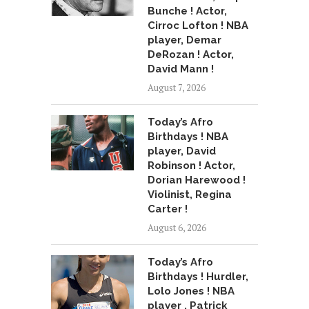
Bunche ! Actor,
Cirroc Lofton ! NBA
player, Demar
DeRozan ! Actor,
David Mann !
August 7, 2026
Today’s Afro
Birthdays ! NBA
player, David
Robinson ! Actor,
Dorian Harewood !
Violinist, Regina
Carter !
August 6, 2026
Today’s Afro
Birthdays ! Hurdler,
Lolo Jones ! NBA
player , Patrick