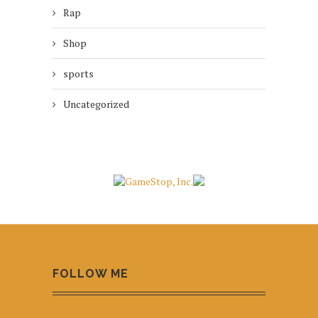
Rap
Shop
sports
Uncategorized
FOLLOW ME