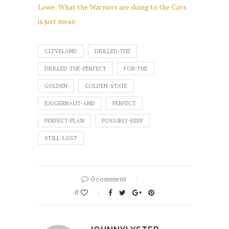
Lowe: What the Warriors are doing to the Cavs
is just mean
CLEVELAND
DRILLED-THE
DRILLED-THE-PERFECT
FOR-THE
GOLDEN
GOLDEN-STATE
JUGGERNAUT-AND
PERFECT
PERFECT-PLAN
POSSIBLY-KEEP
STILL-LOST
0 comment
0