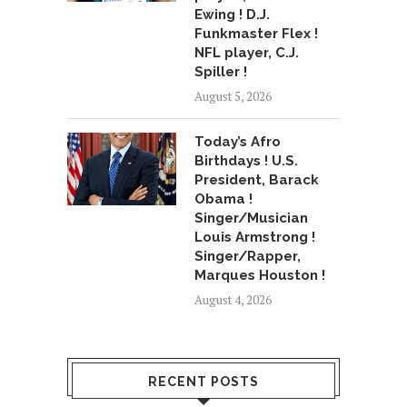
Ewing ! D.J.
Funkmaster Flex !
NFL player, C.J.
Spiller !
August 5, 2026
Today’s Afro
Birthdays ! U.S.
President, Barack
Obama !
Singer/Musician
Louis Armstrong !
Singer/Rapper,
Marques Houston !
August 4, 2026
RECENT POSTS