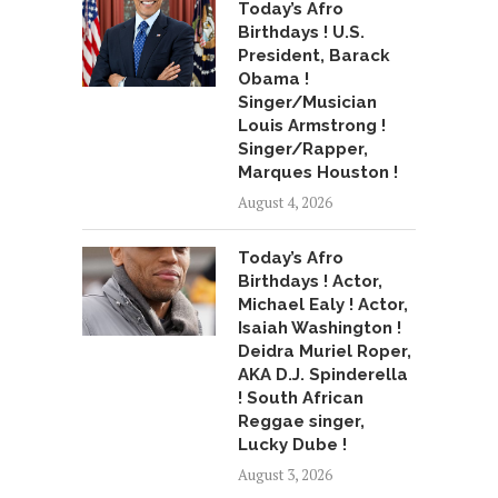
Today’s Afro
Birthdays ! U.S.
President, Barack
Obama !
Singer/Musician
Louis Armstrong !
Singer/Rapper,
Marques Houston !
August 4, 2026
Today’s Afro
Birthdays ! Actor,
Michael Ealy ! Actor,
Isaiah Washington !
Deidra Muriel Roper,
AKA D.J. Spinderella
! South African
Reggae singer,
Lucky Dube !
August 3, 2026