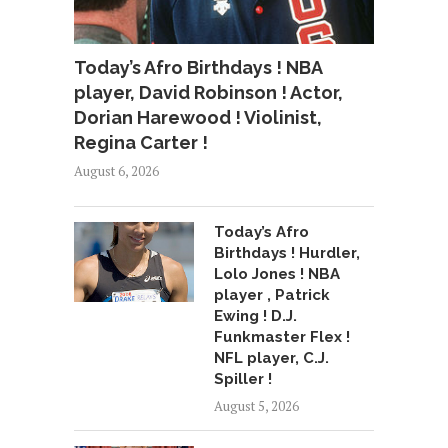
Today’s Afro Birthdays ! NBA
player, David Robinson ! Actor,
Dorian Harewood ! Violinist,
Regina Carter !
August 6, 2026
Today’s Afro
Birthdays ! Hurdler,
Lolo Jones ! NBA
player , Patrick
Ewing ! D.J.
Funkmaster Flex !
NFL player, C.J.
Spiller !
August 5, 2026