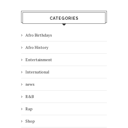
CATEGORIES
Afro Birthdays
Afro History
Entertainment
International
news
R&B
Rap
Shop