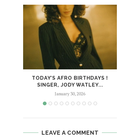
TODAY’S AFRO BIRTHDAYS !
RE
SINGER, JODY WATLEY...
January 30, 2026
LEAVE A COMMENT