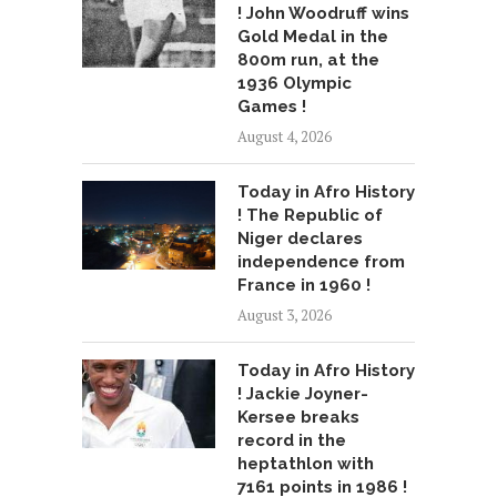
! John Woodruff wins
Gold Medal in the
800m run, at the
1936 Olympic
Games !
August 4, 2026
Today in Afro History
! The Republic of
Niger declares
independence from
France in 1960 !
August 3, 2026
Today in Afro History
! Jackie Joyner-
Kersee breaks
record in the
heptathlon with
7161 points in 1986 !