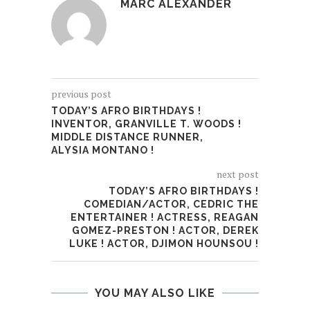
MARC ALEXANDER
previous post
TODAY’S AFRO BIRTHDAYS !
INVENTOR, GRANVILLE T. WOODS !
MIDDLE DISTANCE RUNNER,
ALYSIA MONTANO !
next post
TODAY’S AFRO BIRTHDAYS !
COMEDIAN/ACTOR, CEDRIC THE
ENTERTAINER ! ACTRESS, REAGAN
GOMEZ-PRESTON ! ACTOR, DEREK
LUKE ! ACTOR, DJIMON HOUNSOU !
YOU MAY ALSO LIKE