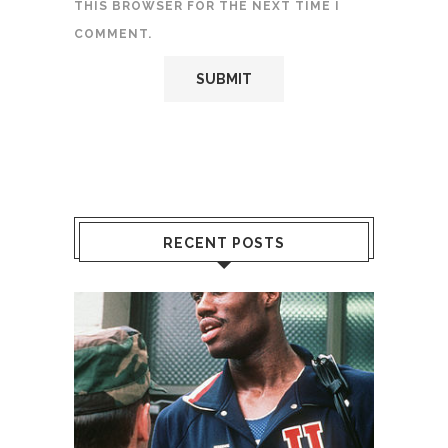
THIS BROWSER FOR THE NEXT TIME I
COMMENT.
RECENT POSTS