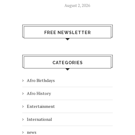
August 2, 2026
FREE NEWSLETTER
CATEGORIES
Afro Birthdays
Afro History
Entertainment
International
news