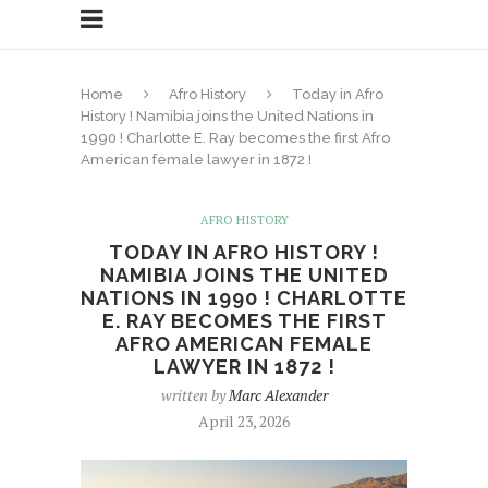
Home
Afro History
Today in Afro
History ! Namibia joins the United Nations in
1990 ! Charlotte E. Ray becomes the first Afro
American female lawyer in 1872 !
AFRO HISTORY
TODAY IN AFRO HISTORY !
NAMIBIA JOINS THE UNITED
NATIONS IN 1990 ! CHARLOTTE
E. RAY BECOMES THE FIRST
AFRO AMERICAN FEMALE
LAWYER IN 1872 !
written by
Marc Alexander
April 23, 2026