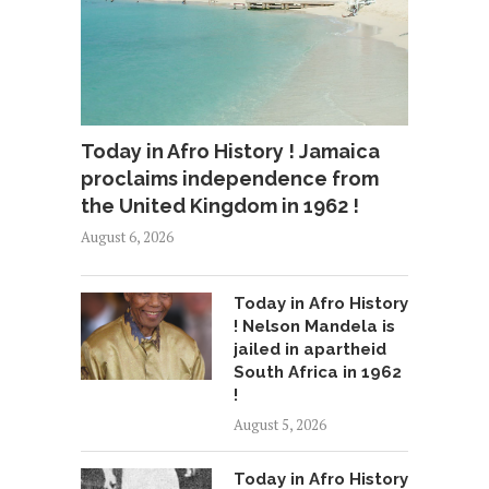
Today in Afro History ! Jamaica
proclaims independence from
the United Kingdom in 1962 !
August 6, 2026
Today in Afro History
! Nelson Mandela is
jailed in apartheid
South Africa in 1962
!
August 5, 2026
Today in Afro History