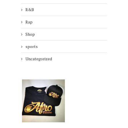
R&B
Rap
Shop
sports
Uncategorized