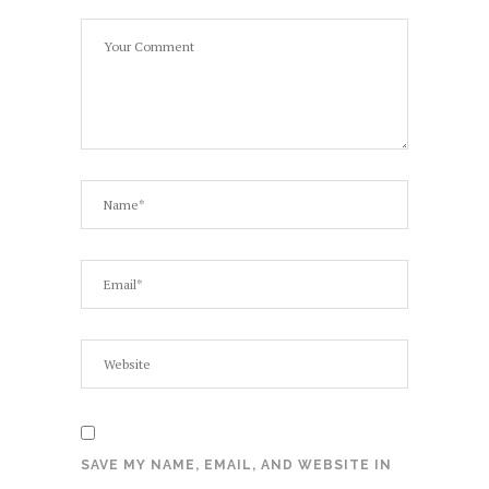
SAVE MY NAME, EMAIL, AND WEBSITE IN