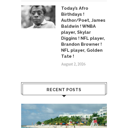
Today’s Afro
Birthdays !
Author/Poet, James
Baldwin ! WNBA
player, Skylar
Diggins ! NFL player,
Brandon Browner !
NFL player, Golden
Tate !
August 2, 2026
RECENT POSTS