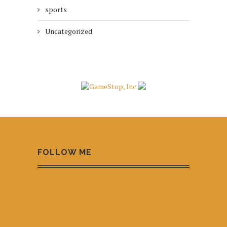
sports
Uncategorized
FOLLOW ME