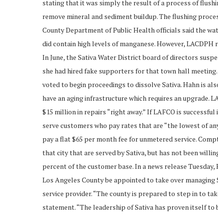
stating that it was simply the result of a process of flush
remove mineral and sediment buildup. The flushing process 
County Department of Public Health officials said the wat
did contain high levels of manganese. However, LACDPH rei
In June, the Sativa Water District board of directors su
she had hired fake supporters for that town hall meetin
voted to begin proceedings to dissolve Sativa. Hahn is al
have an aging infrastructure which requires an upgrade. L
$15 million in repairs “right away.” If LAFCO is successful
serve customers who pay rates that are “the lowest of any
pay a flat $65 per month fee for unmetered service. Compt
that city that are served by Sativa, but has not been wil
percent of the customer base. In a news release Tuesday
Los Angeles County be appointed to take over managing Sa
service provider. “The county is prepared to step in to ta
statement. “The leadership of Sativa has proven itself 