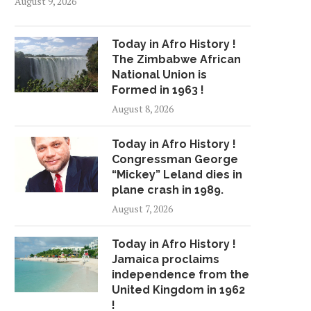
August 9, 2026
Today in Afro History !
The Zimbabwe African
National Union is
Formed in 1963 !
August 8, 2026
Today in Afro History !
Congressman George
“Mickey” Leland dies in
plane crash in 1989.
August 7, 2026
Today in Afro History !
Jamaica proclaims
independence from the
United Kingdom in 1962
!