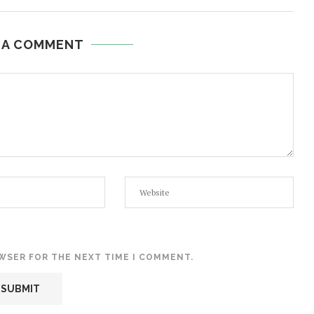
 A COMMENT
OWSER FOR THE NEXT TIME I COMMENT.