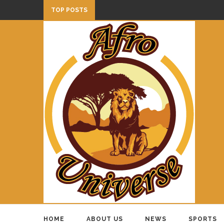
TOP POSTS
HOME
ABOUT US
NEWS
SPORTS