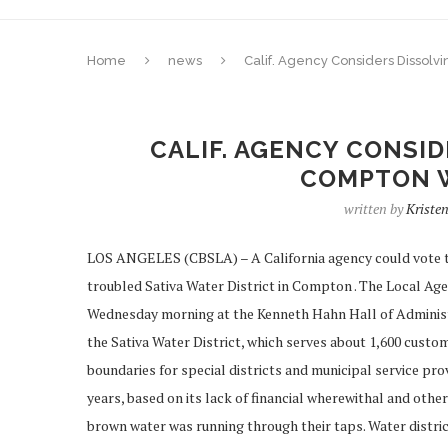
Home
news
Calif. Agency Considers Dissolv
CALIF. AGENCY CONSI
COMPTON W
written by
Kriste
LOS ANGELES (CBSLA) – A California agency could vote t
troubled Sativa Water District in Compton . The Local A
Wednesday morning at the Kenneth Hahn Hall of Administra
the Sativa Water District, which serves about 1,600 cus
boundaries for special districts and municipal service pro
years, based on its lack of financial wherewithal and oth
brown water was running through their taps. Water district