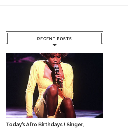
RECENT POSTS
Today’s Afro Birthdays ! Singer,