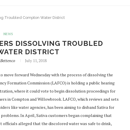
ing Troubled Compton Water District
NEWS
DERS DISSOLVING TROUBLED
ATER DISTRICT
nBettenco
July 11, 2018
o move forward Wednesday with the process of dissolving the
gency Formation Commission (LAFCO) is holding a public hearing
tion, where it could vote to begin dissolution proceedings for
tomers in Compton and Willowbrook. LAFCO, which reviews and sets
viders like water agencies, has been aiming to disband Sativa for
er problems. In April, Sativa customers began complaining that
 officials alleged that the discolored water was safe to drink,