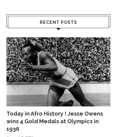
RECENT POSTS
STIMULUS CHECK UPDATE: ARE
POLICE: MAN RAPES
RELIEF PAYMENTS BAD...
WOMAN INSIDE HE
March 5, 2021
July 14, 2018
Today in Afro History ! Jesse Owens
wins 4 Gold Medals at Olympics in
1936