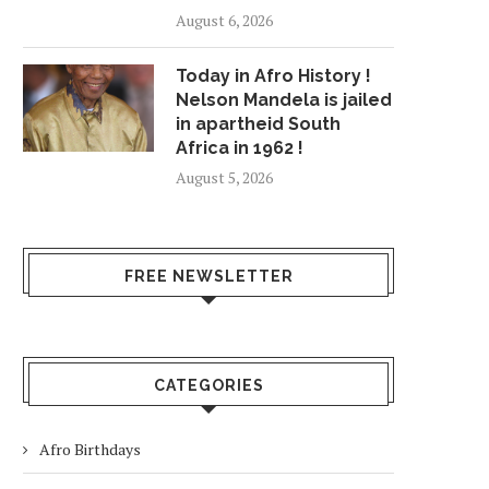
August 6, 2026
Today in Afro History !
Nelson Mandela is jailed
in apartheid South
Africa in 1962 !
August 5, 2026
FREE NEWSLETTER
CATEGORIES
Afro Birthdays