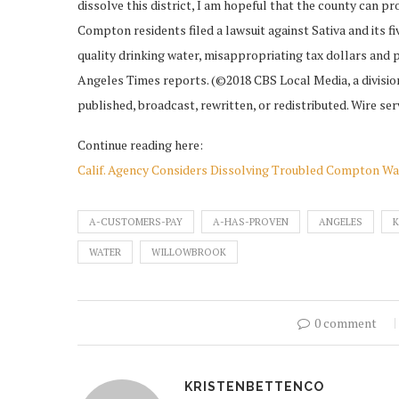
dissolve this district, I am hopeful that the county can p
Compton residents filed a lawsuit against Sativa and its 
quality drinking water, misappropriating tax dollars and 
Angeles Times reports. (©2018 CBS Local Media, a division
published, broadcast, rewritten, or redistributed. Wire ser
Continue reading here:
Calif. Agency Considers Dissolving Troubled Compton Wat
A-CUSTOMERS-PAY
A-HAS-PROVEN
ANGELES
WATER
WILLOWBROOK
0 comment
KRISTENBETTENCO