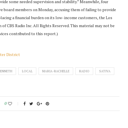
rovide some needed supervision and stability.” Meanwhile, four
five board members on Monday, accusing them of failing to provide
placing a financial burden on its low- income customers, the Los
 of CBS Radio Inc. All Rights Reserved. This material may not be
vices contributed to this report.)
er District
KENNETH
LOCAL
MARIA-RACHELLE
RADIO
SATIVA
0