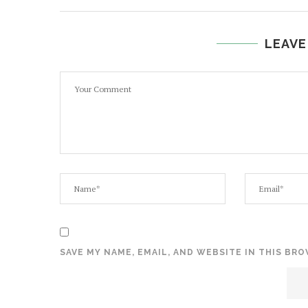
LEAVE
SAVE MY NAME, EMAIL, AND WEBSITE IN THIS BR