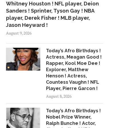
Whitney Houston ! NFL player, Deion
Sanders ! Sprinter, Tyson Gay ! NBA
player, Derek Fisher ! MLB player,
Jason Heyward !
August 9, 2026
Today’s Afro Birthdays !
Actress, Meagan Good !
Rapper, Kool Moe Dee !
Explorer, Matthew
Henson ! Actress,
Countess Vaughn ! NFL
Player, Pierre Garcon !
August 8, 2026
Today’s Afro Birthdays !
Nobel Prize Winner,
Ralph Bunche ! Actor,