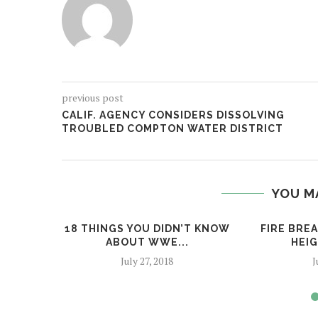
previous post
CALIF. AGENCY CONSIDERS DISSOLVING
TROUBLED COMPTON WATER DISTRICT
YOU M
18 THINGS YOU DIDN’T KNOW
FIRE BRE
ABOUT WWE...
HEIG
July 27, 2018
J