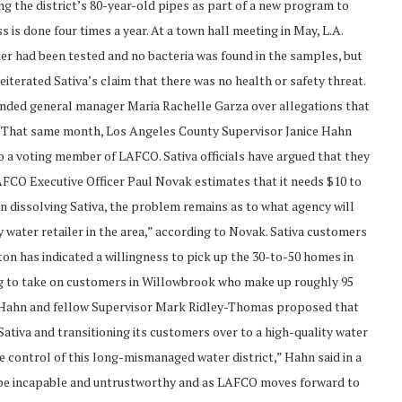
ing the district’s 80-year-old pipes as part of a new program to
is done four times a year. At a town hall meeting in May, L.A.
er had been tested and no bacteria was found in the samples, but
terated Sativa’s claim that there was no health or safety threat.
spended general manager Maria Rachelle Garza over allegations that
g. That same month, Los Angeles County Supervisor Janice Hahn
so a voting member of LAFCO. Sativa officials have argued that they
AFCO Executive Officer Paul Novak estimates that it needs $10 to
 in dissolving Sativa, the problem remains as to what agency will
 water retailer in the area,” according to Novak. Sativa customers
on has indicated a willingness to pick up the 30-to-50 homes in
ling to take on customers in Willowbrook who make up roughly 95
, Hahn and fellow Supervisor Mark Ridley-Thomas proposed that
tiva and transitioning its customers over to a high-quality water
ke control of this long-mismanaged water district,” Hahn said in a
to be incapable and untrustworthy and as LAFCO moves forward to