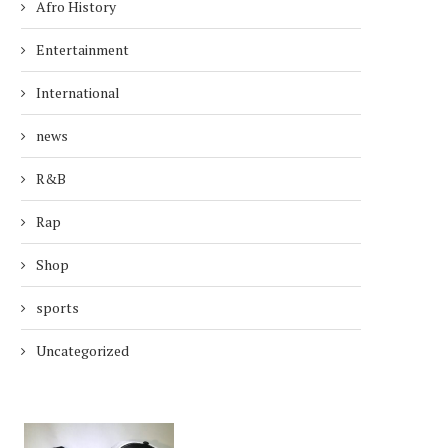
Afro History
Entertainment
International
news
R&B
Rap
Shop
sports
Uncategorized