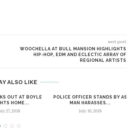
next post
WOOCHELLA AT BULL MANSION HIGHLIGHTS
HIP-HOP, EDM AND ECLECTIC ARRAY OF
REGIONAL ARTISTS
AY ALSO LIKE
AKS OUT AT BOYLE
POLICE OFFICER STANDS BY AS
HTS HOME...
MAN HARASSES...
uly 27, 2018
July 10, 2018