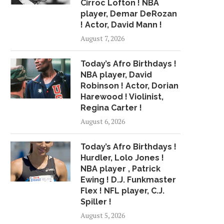
Cirroc Lofton ! NBA
player, Demar DeRozan
! Actor, David Mann !
August 7, 2026
Today’s Afro Birthdays !
NBA player, David
Robinson ! Actor, Dorian
Harewood ! Violinist,
Regina Carter !
August 6, 2026
Today’s Afro Birthdays !
Hurdler, Lolo Jones !
NBA player , Patrick
Ewing ! D.J. Funkmaster
Flex ! NFL player, C.J.
Spiller !
August 5, 2026