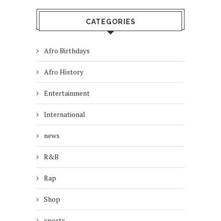
CATEGORIES
Afro Birthdays
Afro History
Entertainment
International
news
R&B
Rap
Shop
sports