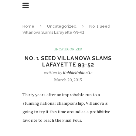
Home
Uncategorized
No. 1 Seed
Villanova Slams Lafayette 93-52
UNCATEGORIZED
NO. 1 SEED VILLANOVA SLAMS
LAFAYETTE 93-52
written by
RobbieRobinette
March 20, 2015
Thirty years after an improbable run to a
stunning national championship, Villanova is
going to try it this time around as a prohibitive
favorite to reach the Final Four.