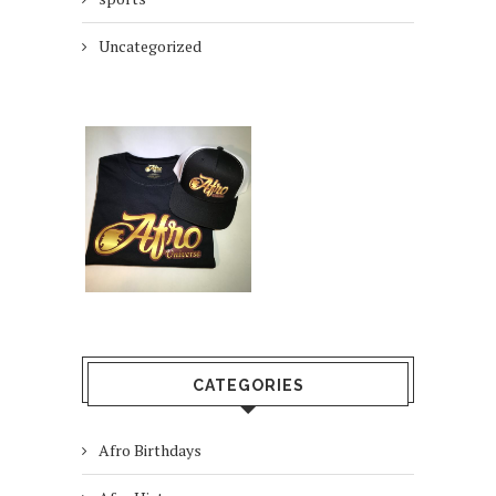
Uncategorized
CATEGORIES
Afro Birthdays