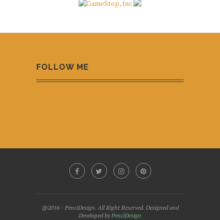
FOLLOW ME
@2016 - PenciDesign. All Right Reserved. Designed and
Developed by
PenciDesign