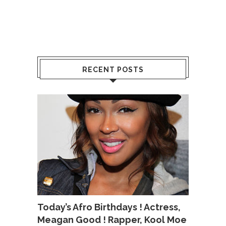
RECENT POSTS
Today’s Afro Birthdays ! Actress,
Meagan Good ! Rapper, Kool Moe