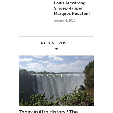
Louis Armstrong !
Singer/Rapper,
Marques Houston !
August 4, 2026
RECENT POSTS
Today in Afro History ! The