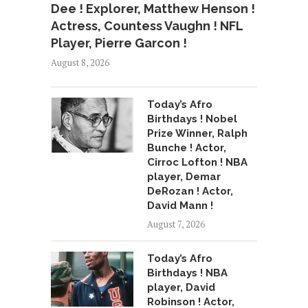
Dee ! Explorer, Matthew Henson !
Actress, Countess Vaughn ! NFL
Player, Pierre Garcon !
August 8, 2026
Today’s Afro
Birthdays ! Nobel
Prize Winner, Ralph
Bunche ! Actor,
Cirroc Lofton ! NBA
player, Demar
DeRozan ! Actor,
David Mann !
August 7, 2026
Today’s Afro
Birthdays ! NBA
player, David
Robinson ! Actor,