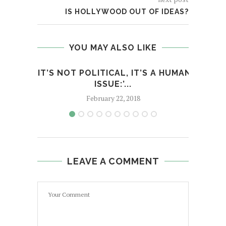
IS HOLLYWOOD OUT OF IDEAS?
YOU MAY ALSO LIKE
‘IT’S NOT POLITICAL, IT’S A HUMAN
H
ISSUE:’...
February 22, 2018
LEAVE A COMMENT