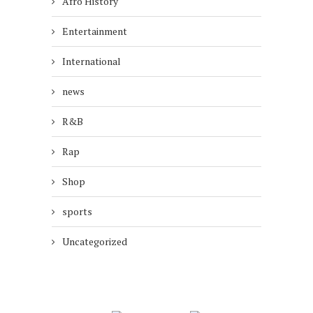
Afro History
Entertainment
International
news
R&B
Rap
Shop
sports
Uncategorized