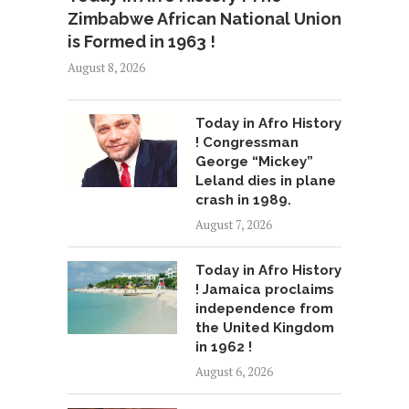
Zimbabwe African National Union
is Formed in 1963 !
August 8, 2026
Today in Afro History
! Congressman
George “Mickey”
Leland dies in plane
crash in 1989.
August 7, 2026
Today in Afro History
! Jamaica proclaims
independence from
the United Kingdom
in 1962 !
August 6, 2026