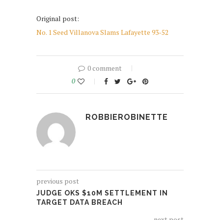
Original post:
No. 1 Seed Villanova Slams Lafayette 93-52
0 comment
0
ROBBIEROBINETTE
previous post
JUDGE OKS $10M SETTLEMENT IN
TARGET DATA BREACH
next post