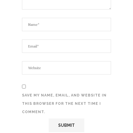
SAVE MY NAME, EMAIL, AND WEBSITE IN
THIS BROWSER FOR THE NEXT TIME I
COMMENT.