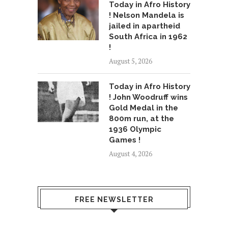
Today in Afro History
! Nelson Mandela is
jailed in apartheid
South Africa in 1962
!
August 5, 2026
Today in Afro History
! John Woodruff wins
Gold Medal in the
800m run, at the
1936 Olympic
Games !
August 4, 2026
FREE NEWSLETTER