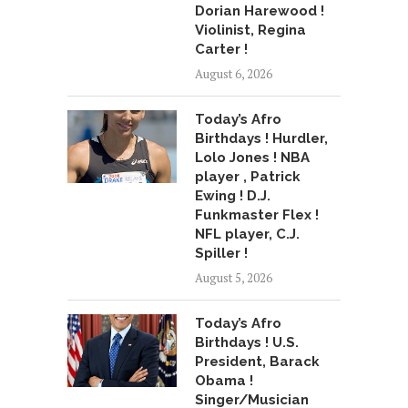
Dorian Harewood !
Violinist, Regina
Carter !
August 6, 2026
Today’s Afro
Birthdays ! Hurdler,
Lolo Jones ! NBA
player , Patrick
Ewing ! D.J.
Funkmaster Flex !
NFL player, C.J.
Spiller !
August 5, 2026
Today’s Afro
Birthdays ! U.S.
President, Barack
Obama !
Singer/Musician