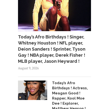
Today’s Afro Birthdays ! Singer,
Whitney Houston ! NFL player,
Deion Sanders ! Sprinter, Tyson
Gay ! NBA player, Derek Fisher !
MLB player, Jason Heyward !
August 9, 2026
Today’s Afro
Birthdays ! Actress,
Meagan Good !
Rapper, Kool Moe
Dee ! Explorer,
Matthew Henson !