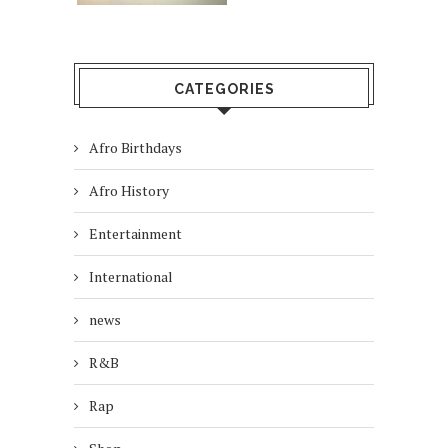
CATEGORIES
Afro Birthdays
Afro History
Entertainment
International
news
R&B
Rap