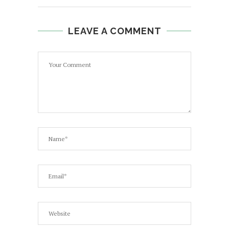
LEAVE A COMMENT