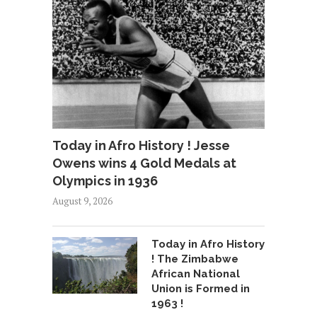
Today in Afro History ! Jesse
Owens wins 4 Gold Medals at
Olympics in 1936
August 9, 2026
Today in Afro History
! The Zimbabwe
African National
Union is Formed in
1963 !