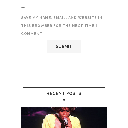
SAVE MY NAME, EMAIL, AND WEBSITE IN
THIS BROWSER FOR THE NEXT TIME I
COMMENT.
RECENT POSTS