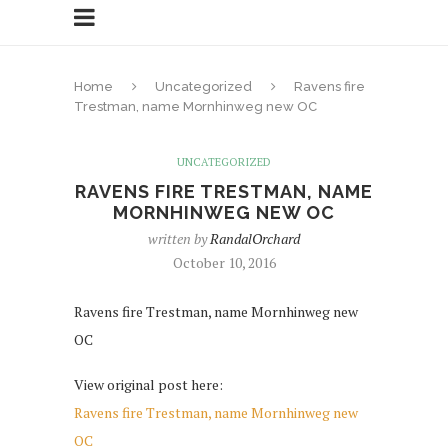
Home
Uncategorized
Ravens fire
Trestman, name Mornhinweg new OC
UNCATEGORIZED
RAVENS FIRE TRESTMAN, NAME
MORNHINWEG NEW OC
written by
RandalOrchard
October 10, 2016
Ravens fire Trestman, name Mornhinweg new
OC
View original post here:
Ravens fire Trestman, name Mornhinweg new
OC