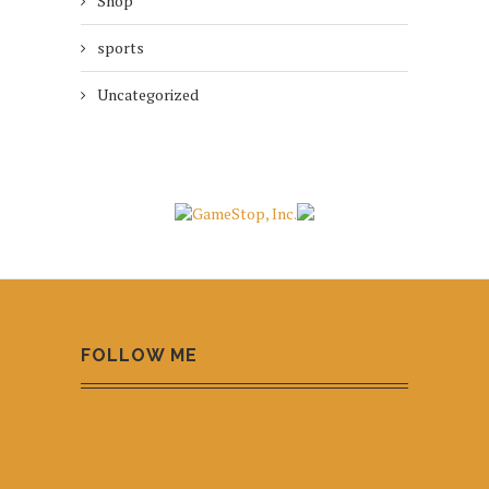
Shop
sports
Uncategorized
FOLLOW ME