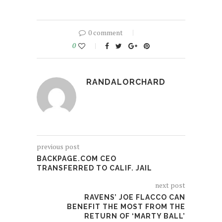
0 comment
0
RANDALORCHARD
previous post
BACKPAGE.COM CEO
TRANSFERRED TO CALIF. JAIL
next post
RAVENS’ JOE FLACCO CAN
BENEFIT THE MOST FROM THE
RETURN OF ‘MARTY BALL’