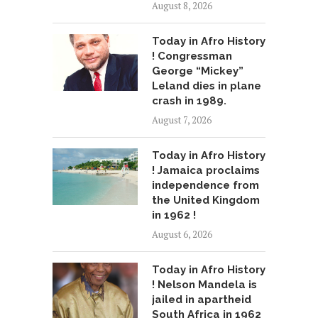
August 8, 2026
Today in Afro History
! Congressman
George “Mickey”
Leland dies in plane
crash in 1989.
August 7, 2026
Today in Afro History
! Jamaica proclaims
independence from
the United Kingdom
in 1962 !
August 6, 2026
Today in Afro History
! Nelson Mandela is
jailed in apartheid
South Africa in 1962