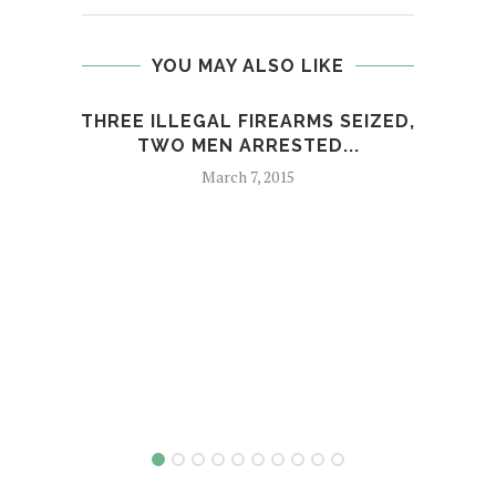
YOU MAY ALSO LIKE
THREE ILLEGAL FIREARMS SEIZED,
TWO MEN ARRESTED...
March 7, 2015
MAR