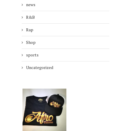
news
R&B
Rap
Shop
sports
Uncategorized