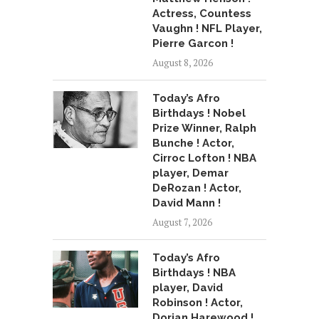
Actress, Countess
Vaughn ! NFL Player,
Pierre Garcon !
August 8, 2026
Today’s Afro
Birthdays ! Nobel
Prize Winner, Ralph
Bunche ! Actor,
Cirroc Lofton ! NBA
player, Demar
DeRozan ! Actor,
David Mann !
August 7, 2026
Today’s Afro
Birthdays ! NBA
player, David
Robinson ! Actor,
Dorian Harewood !