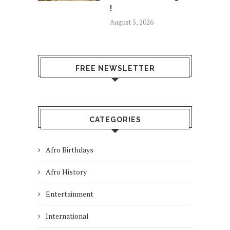
!
August 5, 2026
FREE NEWSLETTER
CATEGORIES
Afro Birthdays
Afro History
Entertainment
International