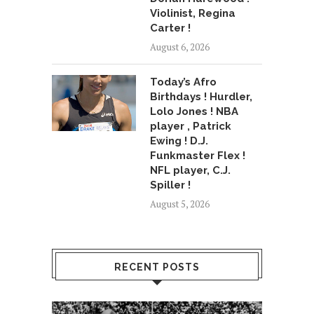
Violinist, Regina
Carter !
August 6, 2026
Today’s Afro
Birthdays ! Hurdler,
Lolo Jones ! NBA
player , Patrick
Ewing ! D.J.
Funkmaster Flex !
NFL player, C.J.
Spiller !
August 5, 2026
RECENT POSTS