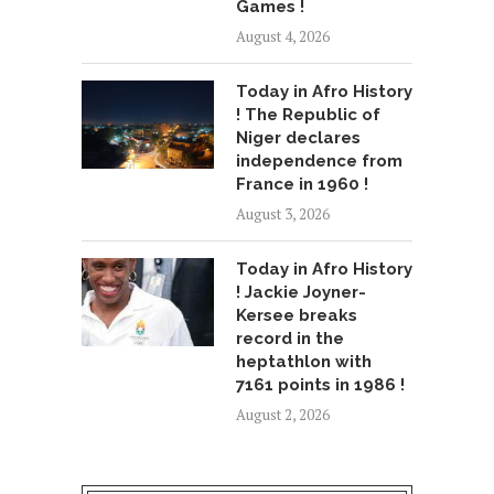
Games !
August 4, 2026
Today in Afro History
! The Republic of
Niger declares
independence from
France in 1960 !
August 3, 2026
Today in Afro History
! Jackie Joyner-
Kersee breaks
record in the
heptathlon with
7161 points in 1986 !
August 2, 2026