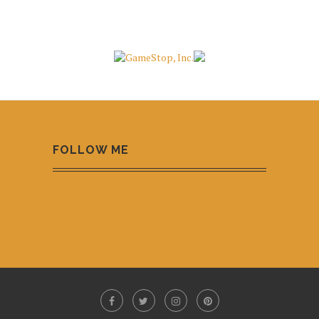
FOLLOW ME