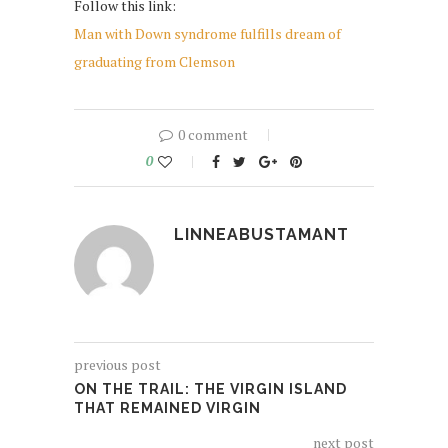
Follow this link:
Man with Down syndrome fulfills dream of
graduating from Clemson
0 comment
0
LINNEABUSTAMANT
previous post
​ON THE TRAIL: THE VIRGIN ISLAND
THAT REMAINED VIRGIN
next post