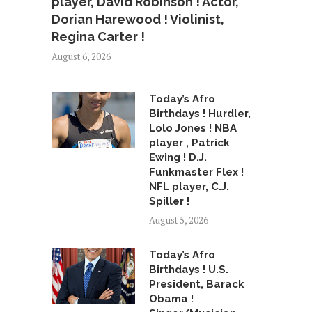
player, David Robinson ! Actor,
Dorian Harewood ! Violinist,
Regina Carter !
August 6, 2026
Today’s Afro
Birthdays ! Hurdler,
Lolo Jones ! NBA
player , Patrick
Ewing ! D.J.
Funkmaster Flex !
NFL player, C.J.
Spiller !
August 5, 2026
Today’s Afro
Birthdays ! U.S.
President, Barack
Obama !