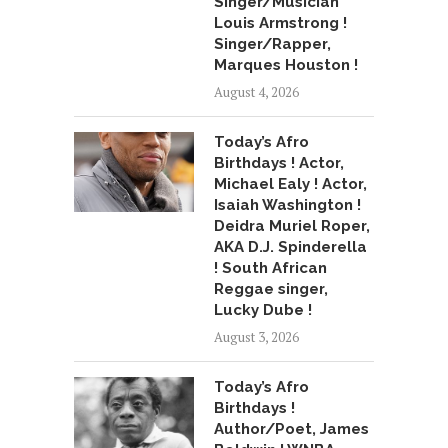
Singer/Musician
Louis Armstrong !
Singer/Rapper,
Marques Houston !
August 4, 2026
Today’s Afro
Birthdays ! Actor,
Michael Ealy ! Actor,
Isaiah Washington !
Deidra Muriel Roper,
AKA D.J. Spinderella
! South African
Reggae singer,
Lucky Dube !
August 3, 2026
Today’s Afro
Birthdays !
Author/Poet, James