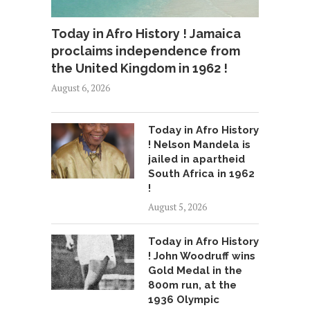
Today in Afro History ! Jamaica
proclaims independence from
the United Kingdom in 1962 !
August 6, 2026
Today in Afro History
! Nelson Mandela is
jailed in apartheid
South Africa in 1962
!
August 5, 2026
Today in Afro History
! John Woodruff wins
Gold Medal in the
800m run, at the
1936 Olympic