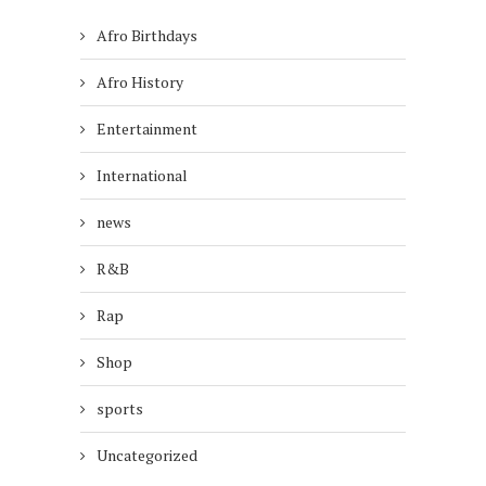
Afro Birthdays
Afro History
Entertainment
International
news
R&B
Rap
Shop
sports
Uncategorized