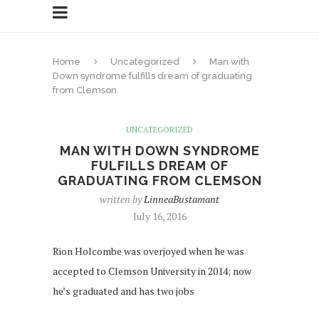
Home
Uncategorized
Man with
Down syndrome fulfills dream of graduating
from Clemson
UNCATEGORIZED
MAN WITH DOWN SYNDROME
FULFILLS DREAM OF
GRADUATING FROM CLEMSON
written by
LinneaBustamant
July 16, 2016
Rion Holcombe was overjoyed when he was
accepted to Clemson University in 2014; now
he’s graduated and has two jobs