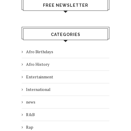
FREE NEWSLETTER
CATEGORIES
Afro Birthdays
Afro History
Entertainment
International
news
R&B
Rap