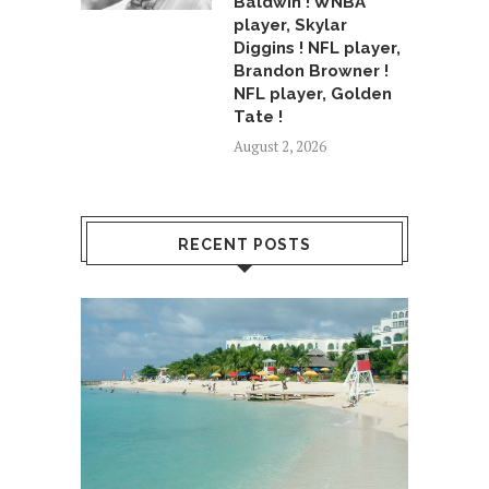
Baldwin ! WNBA
player, Skylar
Diggins ! NFL player,
Brandon Browner !
NFL player, Golden
Tate !
August 2, 2026
RECENT POSTS