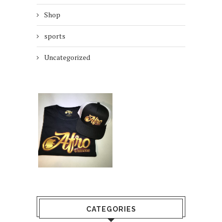
Shop
sports
Uncategorized
CATEGORIES