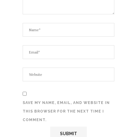
SAVE MY NAME, EMAIL, AND WEBSITE IN
THIS BROWSER FOR THE NEXT TIME I
COMMENT.