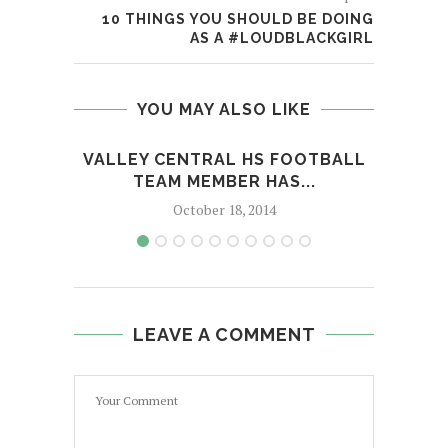
10 THINGS YOU SHOULD BE DOING
AS A #LOUDBLACKGIRL
YOU MAY ALSO LIKE
VALLEY CENTRAL HS FOOTBALL
MAN 
TEAM MEMBER HAS...
October 18, 2014
LEAVE A COMMENT