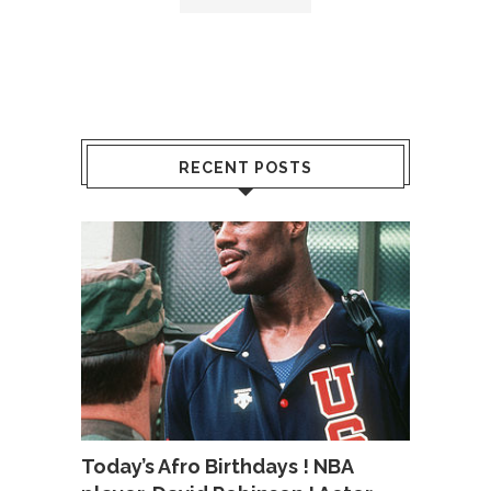
RECENT POSTS
Today’s Afro Birthdays ! NBA