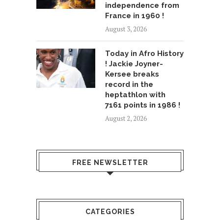
independence from
France in 1960 !
August 3, 2026
Today in Afro History
! Jackie Joyner-
Kersee breaks
record in the
heptathlon with
7161 points in 1986 !
August 2, 2026
FREE NEWSLETTER
CATEGORIES