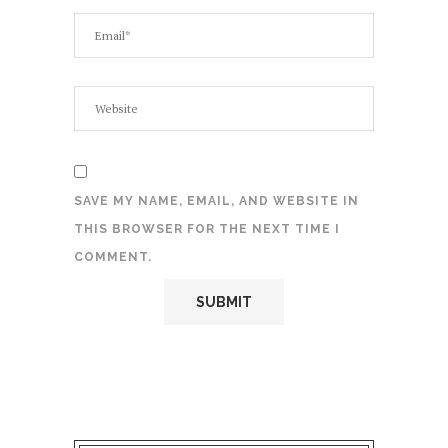
SAVE MY NAME, EMAIL, AND WEBSITE IN
THIS BROWSER FOR THE NEXT TIME I
COMMENT.