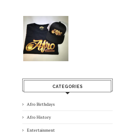
CATEGORIES
Afro Birthdays
Afro History
Entertainment