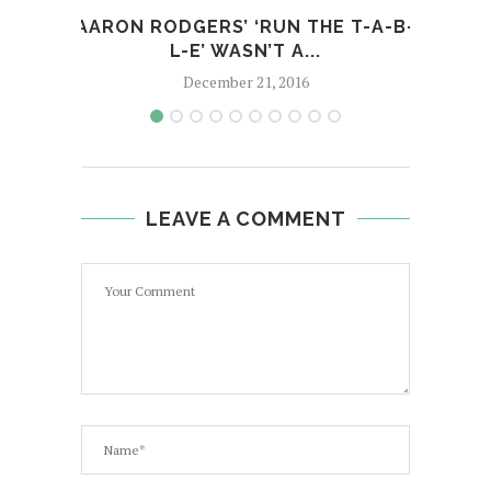
AARON RODGERS’ ‘RUN THE T-A-B-
12
L-E’ WASN’T A...
December 21, 2016
LEAVE A COMMENT