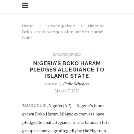
Home
Uncategorized
Nigeria’s
Boko Haram pledges allegiance to Islamic
State
UNCATEGORIZED
NIGERIA’S BOKO HARAM
PLEDGES ALLEGIANCE TO
ISLAMIC STATE
written by
Emile Schepers
March 7, 2015
MAIDUGURI, Nigeria (AP) — Nigeria’s home-
grown Boko Haram Islamic extremists have
pledged formal allegiance to the Islamic State
group in a message allegedly by the Nigerian