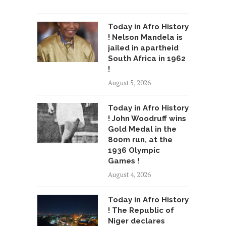
Today in Afro History
! Nelson Mandela is
jailed in apartheid
South Africa in 1962
!
August 5, 2026
Today in Afro History
! John Woodruff wins
Gold Medal in the
800m run, at the
1936 Olympic
Games !
August 4, 2026
Today in Afro History
! The Republic of
Niger declares