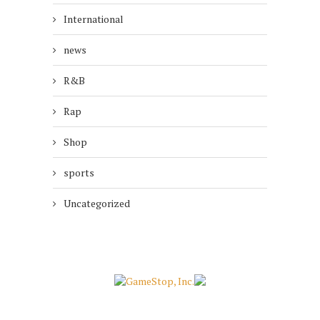
International
news
R&B
Rap
Shop
sports
Uncategorized