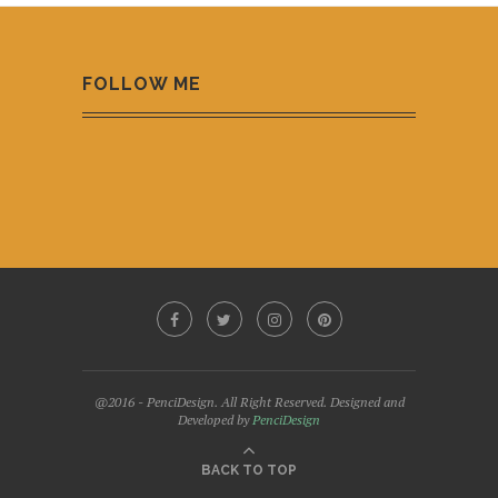
FOLLOW ME
@2016 - PenciDesign. All Right Reserved. Designed and
Developed by
PenciDesign
BACK TO TOP