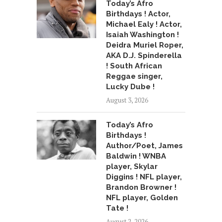
Today’s Afro
Birthdays ! Actor,
Michael Ealy ! Actor,
Isaiah Washington !
Deidra Muriel Roper,
AKA D.J. Spinderella
! South African
Reggae singer,
Lucky Dube !
August 3, 2026
Today’s Afro
Birthdays !
Author/Poet, James
Baldwin ! WNBA
player, Skylar
Diggins ! NFL player,
Brandon Browner !
NFL player, Golden
Tate !
August 2, 2026