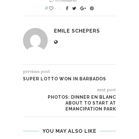
0
EMILE SCHEPERS
previous post
SUPER LOTTO WON IN BARBADOS
next post
PHOTOS: DINNER EN BLANC
ABOUT TO START AT
EMANCIPATION PARK
YOU MAY ALSO LIKE