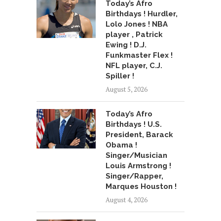
Today’s Afro
Birthdays ! Hurdler,
Lolo Jones ! NBA
player , Patrick
Ewing ! D.J.
Funkmaster Flex !
NFL player, C.J.
Spiller !
August 5, 2026
Today’s Afro
Birthdays ! U.S.
President, Barack
Obama !
Singer/Musician
Louis Armstrong !
Singer/Rapper,
Marques Houston !
August 4, 2026