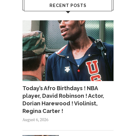
RECENT POSTS
Today’s Afro Birthdays ! NBA
player, David Robinson ! Actor,
Dorian Harewood ! Violinist,
Regina Carter !
August 6, 2026