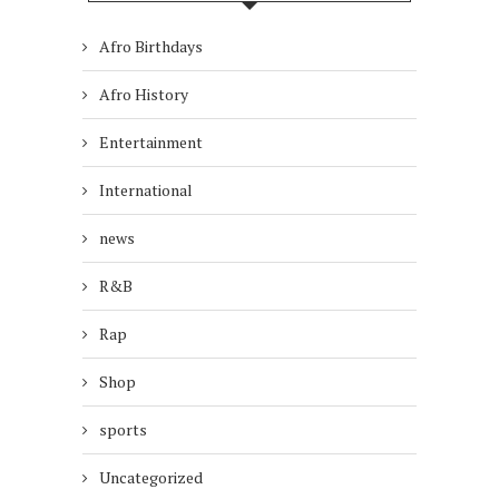
Afro Birthdays
Afro History
Entertainment
International
news
R&B
Rap
Shop
sports
Uncategorized