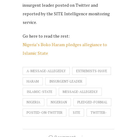
insurgent leader posted on Twitter and
reported by the SITE Intelligence monitoring
service.
Go here to read the rest:
Nigeria’s Boko Haram pledges allegiance to
Islamic State
A-MESSAGE-ALLEGEDLY
EXTREMISTS-HAVE
HARAM
INSURGENT-LEADER
ISLAMIC-STATE
MESSAGE-ALLEGEDLY
NIGERIA
NIGERIAN
PLEDGED-FORMAL
POSTED-ON-TWITTER
SITE
TWITTER-
0 comment