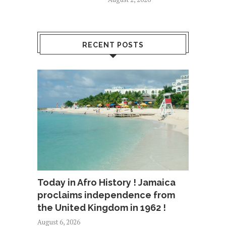
RECENT POSTS
Today in Afro History ! Jamaica
proclaims independence from
the United Kingdom in 1962 !
August 6, 2026