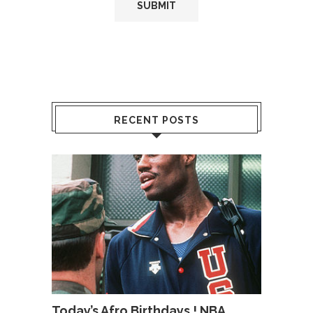
RECENT POSTS
Today’s Afro Birthdays ! NBA