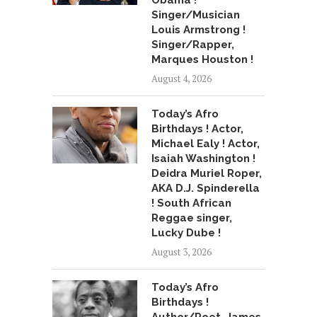
Obama !
Singer/Musician
Louis Armstrong !
Singer/Rapper,
Marques Houston !
August 4, 2026
Today’s Afro
Birthdays ! Actor,
Michael Ealy ! Actor,
Isaiah Washington !
Deidra Muriel Roper,
AKA D.J. Spinderella
! South African
Reggae singer,
Lucky Dube !
August 3, 2026
Today’s Afro
Birthdays !