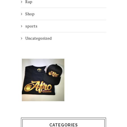
Rap
Shop
sports
Uncategorized
CATEGORIES