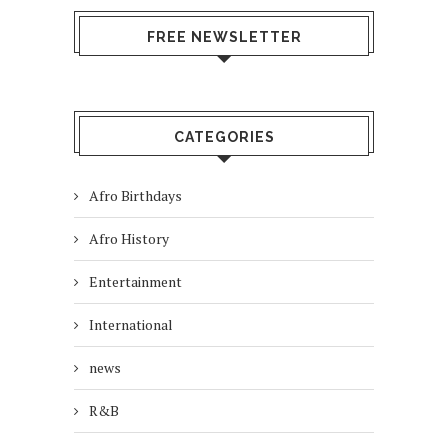
FREE NEWSLETTER
CATEGORIES
Afro Birthdays
Afro History
Entertainment
International
news
R&B