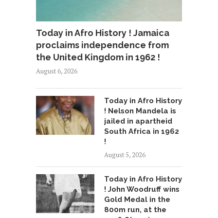
Today in Afro History ! Jamaica
proclaims independence from
the United Kingdom in 1962 !
August 6, 2026
Today in Afro History
! Nelson Mandela is
jailed in apartheid
South Africa in 1962
!
August 5, 2026
Today in Afro History
! John Woodruff wins
Gold Medal in the
800m run, at the