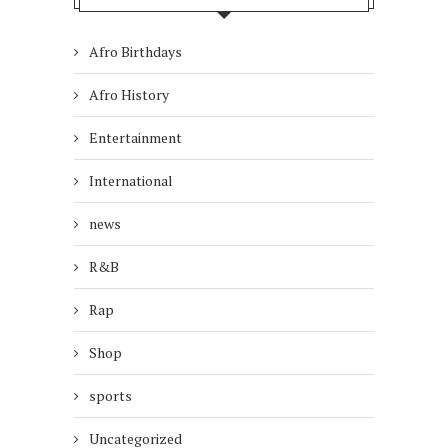
Afro Birthdays
Afro History
Entertainment
International
news
R&B
Rap
Shop
sports
Uncategorized