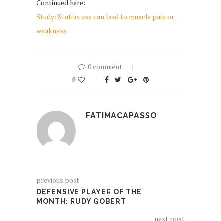
Continued here:
Study: Statins use can lead to muscle pain or
weakness
0 comment
0
FATIMACAPASSO
previous post
DEFENSIVE PLAYER OF THE
MONTH: RUDY GOBERT
next post