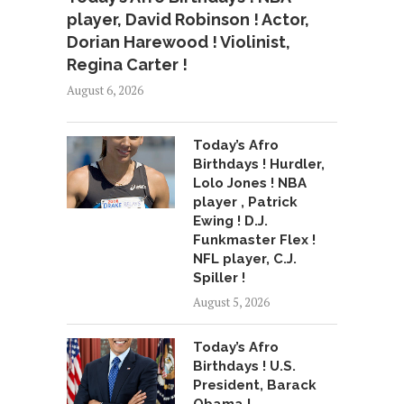
player, David Robinson ! Actor,
Dorian Harewood ! Violinist,
Regina Carter !
August 6, 2026
Today’s Afro
Birthdays ! Hurdler,
Lolo Jones ! NBA
player , Patrick
Ewing ! D.J.
Funkmaster Flex !
NFL player, C.J.
Spiller !
August 5, 2026
Today’s Afro
Birthdays ! U.S.
President, Barack