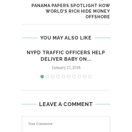
PANAMA PAPERS SPOTLIGHT HOW
WORLD’S RICH HIDE MONEY
OFFSHORE
YOU MAY ALSO LIKE
NYPD TRAFFIC OFFICERS HELP
THI
DELIVER BABY ON...
January 17, 2018
LEAVE A COMMENT