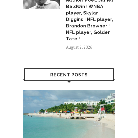
Author/Poet, James
Baldwin ! WNBA
player, Skylar
Diggins ! NFL player,
Brandon Browner !
NFL player, Golden
Tate !
August 2, 2026
RECENT POSTS