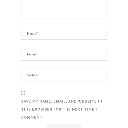
SAVE MY NAME, EMAIL, AND WEBSITE IN
THIS BROWSER FOR THE NEXT TIME I
COMMENT.