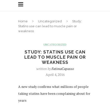
Home
Uncategorized
Study:
Statins use can lead to muscle pain or
weakness
UNCATEGORIZED
STUDY: STATINS USE CAN
LEAD TO MUSCLE PAIN OR
WEAKNESS
written by
FatimaCapasso
April 4, 2016
A new study confirms what millions of people
taking statins have been complaining about for
years