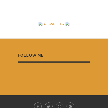
FOLLOW ME