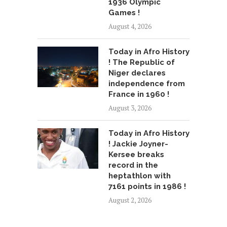
1936 Olympic
Games !
August 4, 2026
Today in Afro History
! The Republic of
Niger declares
independence from
France in 1960 !
August 3, 2026
Today in Afro History
! Jackie Joyner-
Kersee breaks
record in the
heptathlon with
7161 points in 1986 !
August 2, 2026