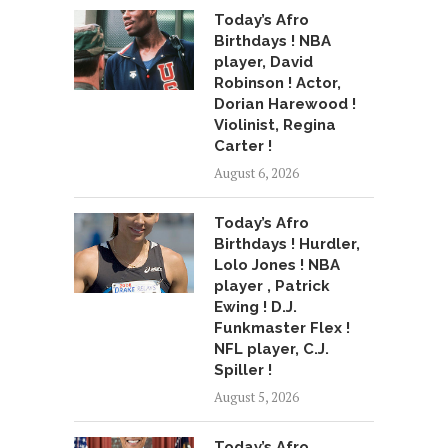
Today’s Afro
Birthdays ! NBA
player, David
Robinson ! Actor,
Dorian Harewood !
Violinist, Regina
Carter !
August 6, 2026
Today’s Afro
Birthdays ! Hurdler,
Lolo Jones ! NBA
player , Patrick
Ewing ! D.J.
Funkmaster Flex !
NFL player, C.J.
Spiller !
August 5, 2026
Today’s Afro