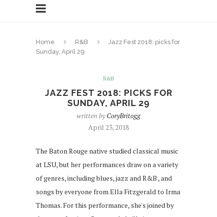
Home
R&B
Jazz Fest 2018: picks for
Sunday, April 29
R&B
JAZZ FEST 2018: PICKS FOR
SUNDAY, APRIL 29
written by
CoryBritogg
April 23, 2018
The Baton Rouge native studied classical music
at LSU, but her performances draw on a variety
of genres, including blues, jazz and R&B , and
songs by everyone from Ella Fitzgerald to Irma
Thomas. For this performance, she's joined by