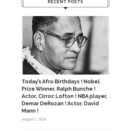
RECENT POSTS
Today’s Afro Birthdays ! Nobel
Prize Winner, Ralph Bunche !
Actor, Cirroc Lofton ! NBA player,
Demar DeRozan ! Actor, David
Mann !
August 7, 2026