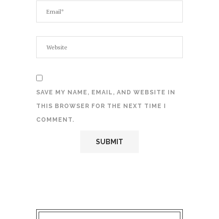
SAVE MY NAME, EMAIL, AND WEBSITE IN
THIS BROWSER FOR THE NEXT TIME I
COMMENT.