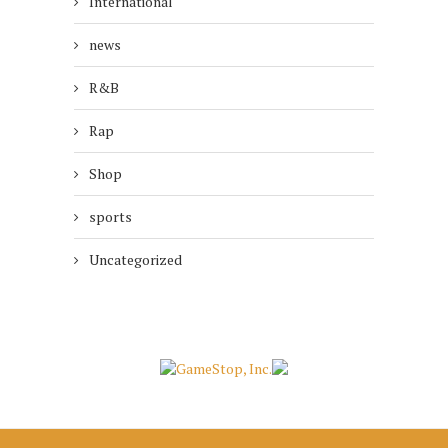
International
news
R&B
Rap
Shop
sports
Uncategorized