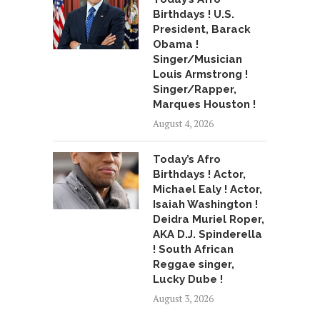
Birthdays ! U.S.
President, Barack
Obama !
Singer/Musician
Louis Armstrong !
Singer/Rapper,
Marques Houston !
August 4, 2026
Today’s Afro
Birthdays ! Actor,
Michael Ealy ! Actor,
Isaiah Washington !
Deidra Muriel Roper,
AKA D.J. Spinderella
! South African
Reggae singer,
Lucky Dube !
August 3, 2026