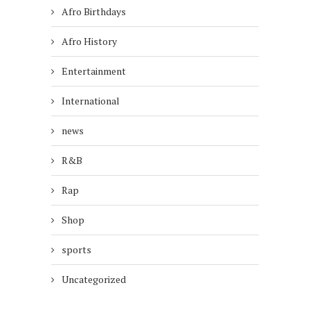
Afro Birthdays
Afro History
Entertainment
International
news
R&B
Rap
Shop
sports
Uncategorized