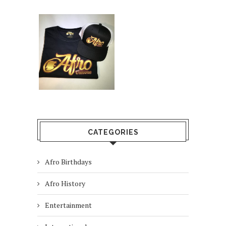
CATEGORIES
Afro Birthdays
Afro History
Entertainment