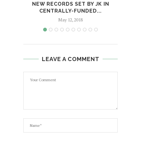
NEW RECORDS SET BY JK IN
GL
CENTRALLY-FUNDED...
M
May 12, 2018
LEAVE A COMMENT