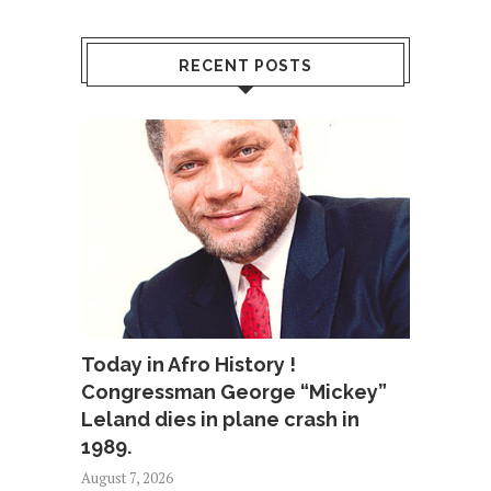
RECENT POSTS
Today in Afro History !
Congressman George “Mickey”
Leland dies in plane crash in
1989.
August 7, 2026