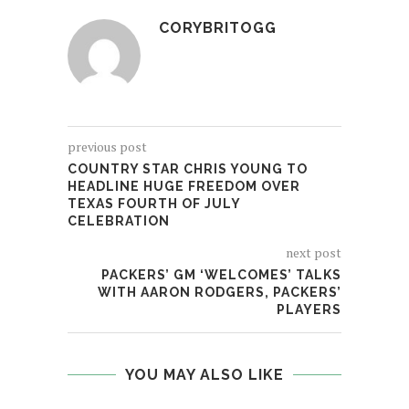
CORYBRITOGG
previous post
COUNTRY STAR CHRIS YOUNG TO
HEADLINE HUGE FREEDOM OVER
TEXAS FOURTH OF JULY
CELEBRATION
next post
PACKERS’ GM ‘WELCOMES’ TALKS
WITH AARON RODGERS, PACKERS’
PLAYERS
YOU MAY ALSO LIKE