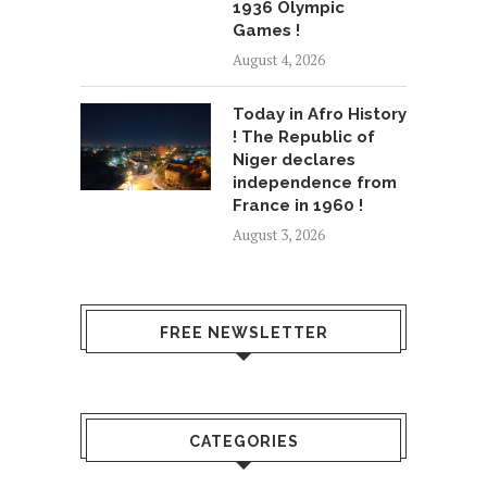
1936 Olympic
Games !
August 4, 2026
Today in Afro History
! The Republic of
Niger declares
independence from
France in 1960 !
August 3, 2026
FREE NEWSLETTER
CATEGORIES