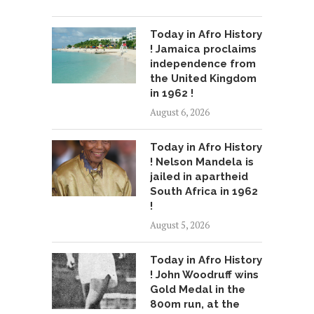
Today in Afro History
! Jamaica proclaims
independence from
the United Kingdom
in 1962 !
August 6, 2026
Today in Afro History
! Nelson Mandela is
jailed in apartheid
South Africa in 1962
!
August 5, 2026
Today in Afro History
! John Woodruff wins
Gold Medal in the
800m run, at the