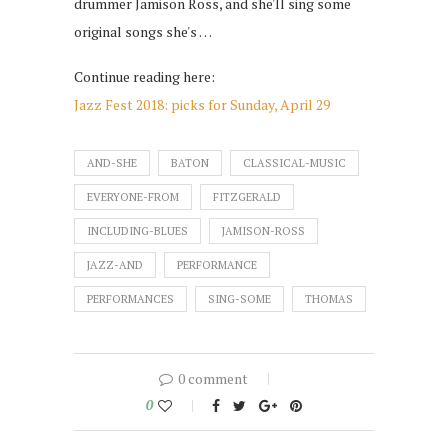
drummer Jamison Ross, and she'll sing some
original songs she's …
Continue reading here:
Jazz Fest 2018: picks for Sunday, April 29
AND-SHE
BATON
CLASSICAL-MUSIC
EVERYONE-FROM
FITZGERALD
INCLUDING-BLUES
JAMISON-ROSS
JAZZ-AND
PERFORMANCE
PERFORMANCES
SING-SOME
THOMAS
0 comment
0