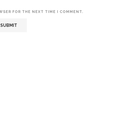
OWSER FOR THE NEXT TIME I COMMENT.