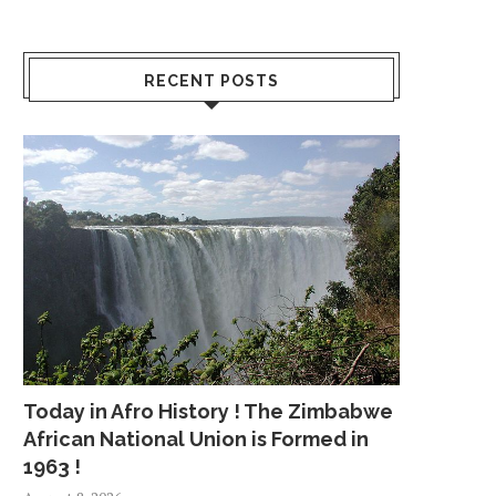
RECENT POSTS
Today in Afro History ! The Zimbabwe
African National Union is Formed in
1963 !