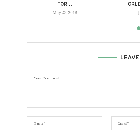
FOR...
ORL
May 23, 2018
J
LEAVE