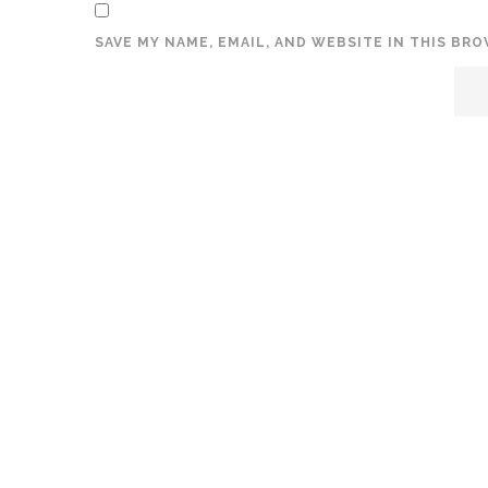
SAVE MY NAME, EMAIL, AND WEBSITE IN THIS BR