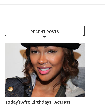
RECENT POSTS
Today’s Afro Birthdays ! Actress,