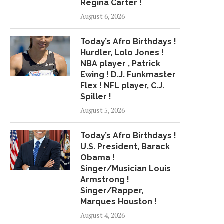
Regina Carter !
PERFORM IN...
$IGN PAY...
August 6, 2026
April 27, 2018
July 3, 2018
Today’s Afro Birthdays !
Hurdler, Lolo Jones !
NBA player , Patrick
Ewing ! D.J. Funkmaster
Flex ! NFL player, C.J.
Spiller !
August 5, 2026
Today’s Afro Birthdays !
U.S. President, Barack
Obama !
Singer/Musician Louis
Armstrong !
Singer/Rapper,
Marques Houston !
August 4, 2026