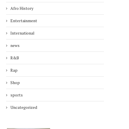
Afro History
Entertainment
International
news
R&B
Rap
Shop
sports
Uncategorized