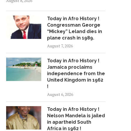
August 8, 2026
Today in Afro History !
Congressman George
“Mickey” Leland dies in
plane crash in 1989.
August 7, 2026
Today in Afro History !
Jamaica proclaims
independence from the
United Kingdom in 1962
!
August 6, 2026
Today in Afro History !
Nelson Mandela is jailed
in apartheid South
Africa in 1962 !