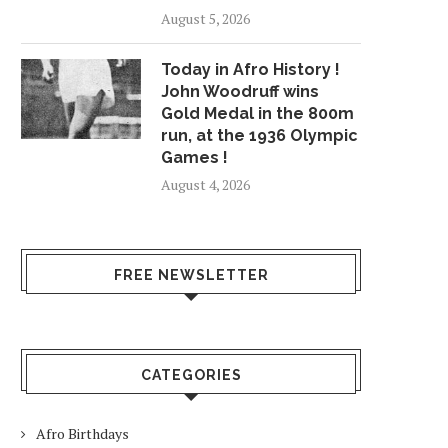
August 5, 2026
Today in Afro History !
John Woodruff wins
Gold Medal in the 800m
run, at the 1936 Olympic
Games !
August 4, 2026
FREE NEWSLETTER
CATEGORIES
Afro Birthdays