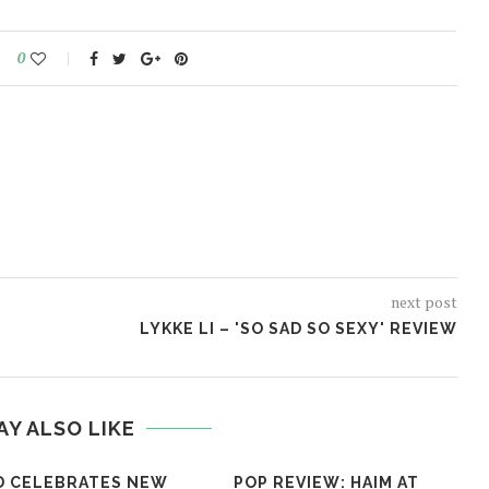
0
next post
LYKKE LI – 'SO SAD SO SEXY' REVIEW
AY ALSO LIKE
D CELEBRATES NEW
POP REVIEW: HAIM AT