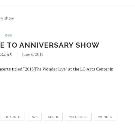
ary show
R&B
TE TO ANNIVERSARY SHOW
iaChick
June 6, 2018
certs titled “2018 The Wonder Live” at the LG Arts Center in
HER-20TH
R&B
SEOUL
WILL-HOLD
WONDER