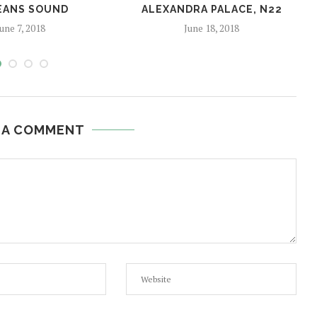
EANS SOUND
ALEXANDRA PALACE, N22
une 7, 2018
June 18, 2018
 A COMMENT