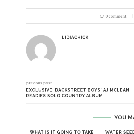
0 comment
LIDIACHICK
previous post
EXCLUSIVE: BACKSTREET BOYS' AJ MCLEAN
READIES SOLO COUNTRY ALBUM
YOU M
WHAT IS IT GOING TO TAKE
WATER SEE