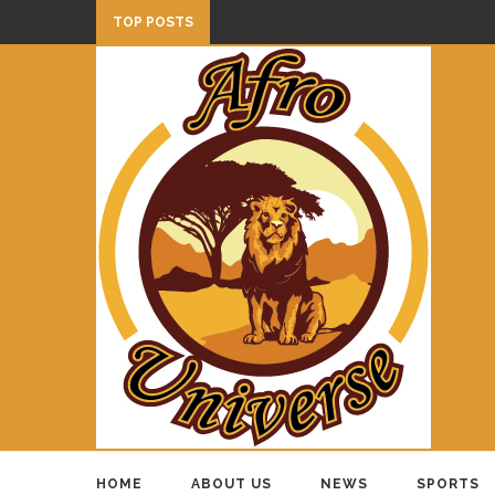
TOP POSTS
HOME
ABOUT US
NEWS
SPORTS