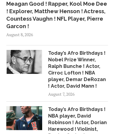
Meagan Good ! Rapper, Kool Moe Dee
! Explorer, Matthew Henson ! Actress,
Countess Vaughn ! NFL Player, Pierre
Garcon !
August 8, 2026
Today’s Afro Birthdays !
Nobel Prize Winner,
Ralph Bunche ! Actor,
Cirroc Lofton ! NBA
player, Demar DeRozan
! Actor, David Mann !
August 7, 2026
Today’s Afro Birthdays !
NBA player, David
Robinson ! Actor, Dorian
Harewood ! Violinist,
THE LADIES OF SKYY TO
KHALID, 6LACK AND T