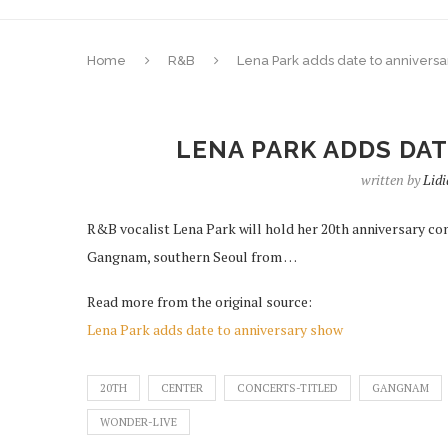
Home
R&B
Lena Park adds date to annivers
LENA PARK ADDS DA
written by
Lid
R&B vocalist Lena Park will hold her 20th anniversary con
Gangnam, southern Seoul from …
Read more from the original source:
Lena Park adds date to anniversary show
20TH
CENTER
CONCERTS-TITLED
GANGNAM
WONDER-LIVE