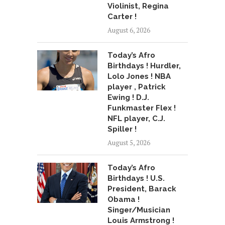
Violinist, Regina
Carter !
August 6, 2026
Today’s Afro
Birthdays ! Hurdler,
Lolo Jones ! NBA
player , Patrick
Ewing ! D.J.
Funkmaster Flex !
NFL player, C.J.
Spiller !
August 5, 2026
Today’s Afro
Birthdays ! U.S.
President, Barack
Obama !
Singer/Musician
Louis Armstrong !