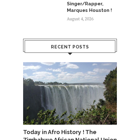
Singer/Rapper,
Marques Houston !
August 4, 2026
RECENT POSTS
Today in Afro History ! The
Zimbabwe African National Union