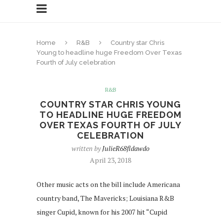
Home
R&B
Country star Chris
Young to headline huge Freedom Over Texas
Fourth of July celebration
R&B
COUNTRY STAR CHRIS YOUNG
TO HEADLINE HUGE FREEDOM
OVER TEXAS FOURTH OF JULY
CELEBRATION
written by
JulieR68fldawdo
April 23, 2018
Other music acts on the bill include Americana
country band, The Mavericks; Louisiana R&B
singer Cupid, known for his 2007 hit “Cupid