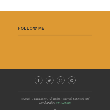
FOLLOW ME
@2016 - PenciDesign. All Right Reserved. Designed and
Developed by
PenciDesign