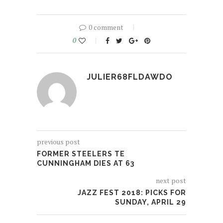
0 comment
0
JULIER68FLDAWDO
previous post
FORMER STEELERS TE
CUNNINGHAM DIES AT 63
next post
JAZZ FEST 2018: PICKS FOR
SUNDAY, APRIL 29