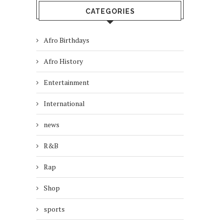
CATEGORIES
Afro Birthdays
Afro History
Entertainment
International
news
R&B
Rap
Shop
sports