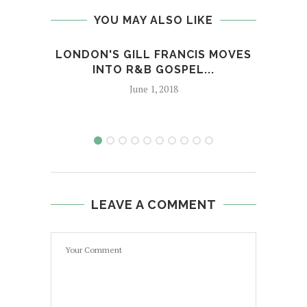
YOU MAY ALSO LIKE
LONDON'S GILL FRANCIS MOVES
SOUL
INTO R&B GOSPEL...
June 1, 2018
LEAVE A COMMENT