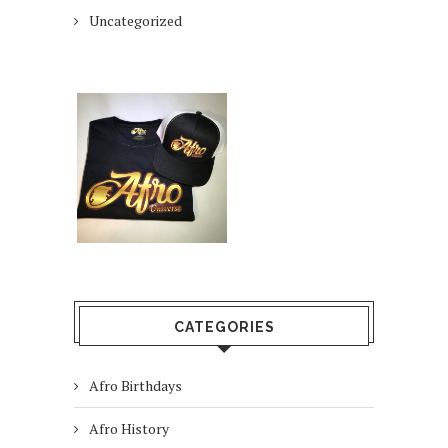
Uncategorized
CATEGORIES
Afro Birthdays
Afro History