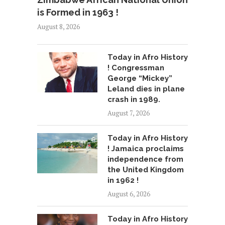
is Formed in 1963 !
August 8, 2026
Today in Afro History
! Congressman
George “Mickey”
Leland dies in plane
crash in 1989.
August 7, 2026
Today in Afro History
! Jamaica proclaims
independence from
the United Kingdom
in 1962 !
August 6, 2026
Today in Afro History