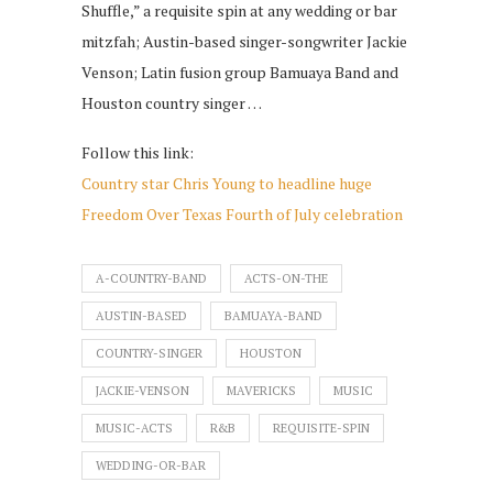
Shuffle,” a requisite spin at any wedding or bar
mitzfah; Austin-based singer-songwriter Jackie
Venson; Latin fusion group Bamuaya Band and
Houston country singer …
Follow this link:
Country star Chris Young to headline huge
Freedom Over Texas Fourth of July celebration
A-COUNTRY-BAND
ACTS-ON-THE
AUSTIN-BASED
BAMUAYA-BAND
COUNTRY-SINGER
HOUSTON
JACKIE-VENSON
MAVERICKS
MUSIC
MUSIC-ACTS
R&B
REQUISITE-SPIN
WEDDING-OR-BAR