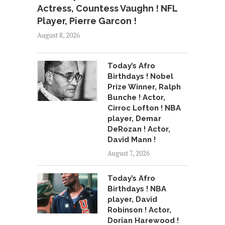
Actress, Countess Vaughn ! NFL
Player, Pierre Garcon !
August 8, 2026
Today’s Afro
Birthdays ! Nobel
Prize Winner, Ralph
Bunche ! Actor,
Cirroc Lofton ! NBA
player, Demar
DeRozan ! Actor,
David Mann !
August 7, 2026
Today’s Afro
Birthdays ! NBA
player, David
Robinson ! Actor,
Dorian Harewood !