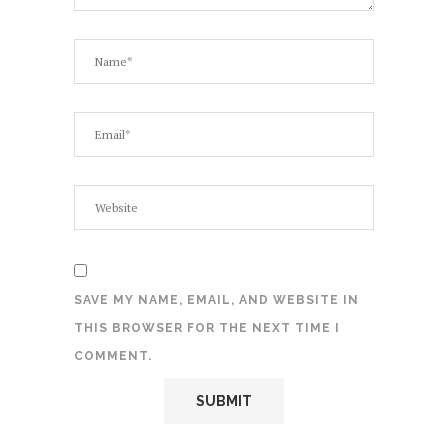
SAVE MY NAME, EMAIL, AND WEBSITE IN
THIS BROWSER FOR THE NEXT TIME I
COMMENT.