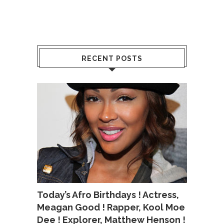
RECENT POSTS
Today’s Afro Birthdays ! Actress,
Meagan Good ! Rapper, Kool Moe
Dee ! Explorer, Matthew Henson !