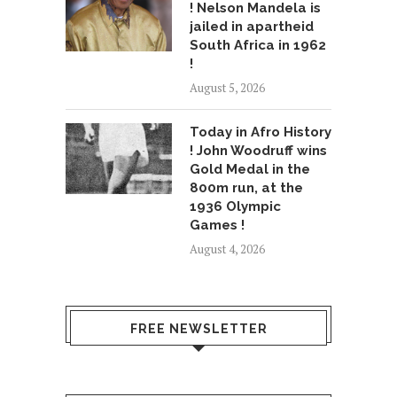
! Nelson Mandela is
jailed in apartheid
South Africa in 1962
!
August 5, 2026
Today in Afro History
! John Woodruff wins
Gold Medal in the
800m run, at the
1936 Olympic
Games !
August 4, 2026
FREE NEWSLETTER