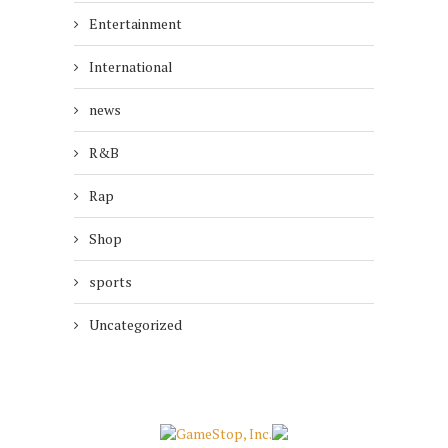
Entertainment
International
news
R&B
Rap
Shop
sports
Uncategorized