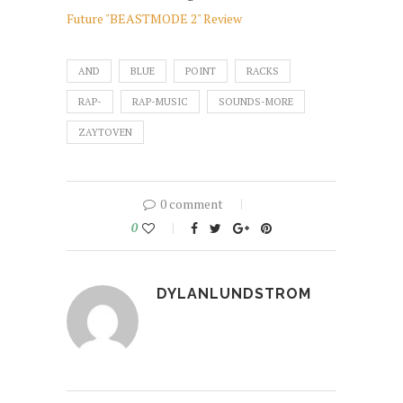
Future "BEASTMODE 2" Review
AND
BLUE
POINT
RACKS
RAP-
RAP-MUSIC
SOUNDS-MORE
ZAYTOVEN
0 comment
0
DYLANLUNDSTROM