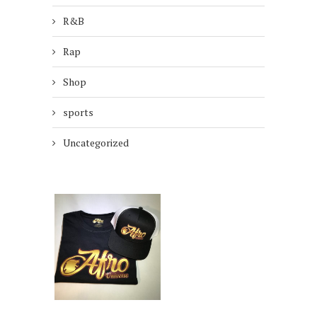
R&B
Rap
Shop
sports
Uncategorized