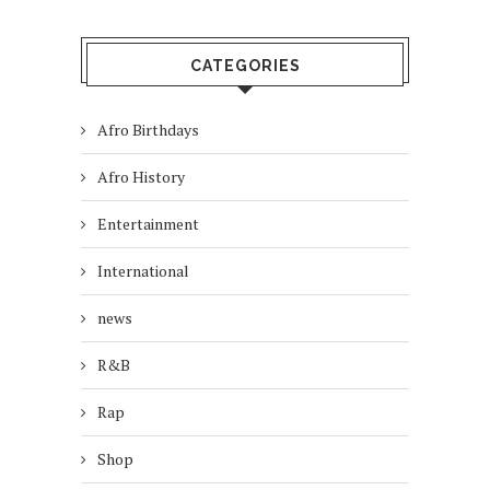
CATEGORIES
Afro Birthdays
Afro History
Entertainment
International
news
R&B
Rap
Shop