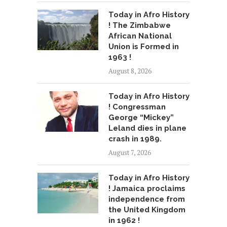
Today in Afro History
! The Zimbabwe
African National
Union is Formed in
1963 !
August 8, 2026
Today in Afro History
! Congressman
George “Mickey”
Leland dies in plane
crash in 1989.
August 7, 2026
Today in Afro History
! Jamaica proclaims
independence from
the United Kingdom
in 1962 !