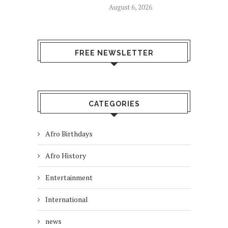
August 6, 2026
FREE NEWSLETTER
CATEGORIES
Afro Birthdays
Afro History
Entertainment
International
news