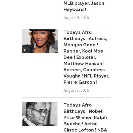
MLB player, Jason
Heyward !
August 9, 2026
Today’s Afro
Birthdays ! Actress,
Meagan Good !
Rapper, Kool Moe
Dee ! Explorer,
Matthew Henson !
Actress, Countess
Vaughn ! NFL Player,
Pierre Garcon !
August 8, 2026
Today’s Afro
Birthdays ! Nobel
Prize Winner, Ralph
Bunche ! Actor,
Cirroc Lofton ! NBA