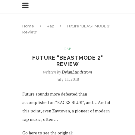
Home
Rap
Future "BEASTMODE 2"
Review
RAP
FUTURE "BEASTMODE 2"
REVIEW
written by
DylanLundstrom
July 11, 2018
Future sounds more defeated than
accomplished on “RACKS BLUE”, and … And at
this point, even Zaytoven, a pioneer of modern
rap music , often …
Go here to see the original: