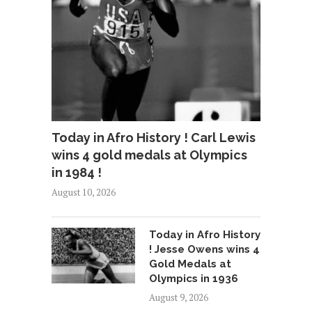
Today in Afro History ! Carl Lewis
wins 4 gold medals at Olympics
in 1984 !
August 10, 2026
Today in Afro History
! Jesse Owens wins 4
Gold Medals at
Olympics in 1936
August 9, 2026