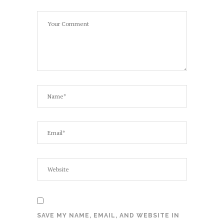
SAVE MY NAME, EMAIL, AND WEBSITE IN