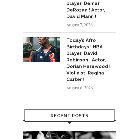
player, Demar
DeRozan ! Actor,
David Mann !
August 7, 2026
Today’s Afro
Birthdays ! NBA
player, David
Robinson ! Actor,
Dorian Harewood !
Violinist, Regina
Carter !
August 6, 2026
RECENT POSTS