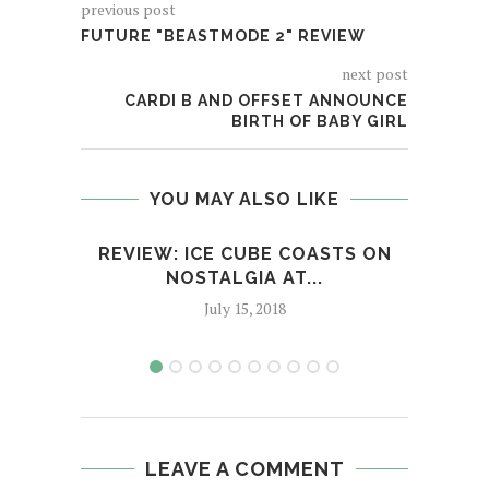
previous post
FUTURE "BEASTMODE 2" REVIEW
next post
CARDI B AND OFFSET ANNOUNCE
BIRTH OF BABY GIRL
YOU MAY ALSO LIKE
REVIEW: ICE CUBE COASTS ON
NOSTALGIA AT...
XX
July 15, 2018
LEAVE A COMMENT