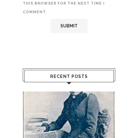
THIS BROWSER FOR THE NEXT TIME I
COMMENT.
RECENT POSTS