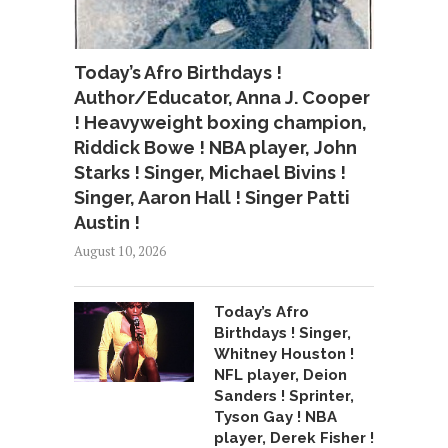
Today’s Afro Birthdays !
Author/Educator, Anna J. Cooper
! Heavyweight boxing champion,
Riddick Bowe ! NBA player, John
Starks ! Singer, Michael Bivins !
Singer, Aaron Hall ! Singer Patti
Austin !
August 10, 2026
Today’s Afro
Birthdays ! Singer,
Whitney Houston !
NFL player, Deion
Sanders ! Sprinter,
Tyson Gay ! NBA
player, Derek Fisher !