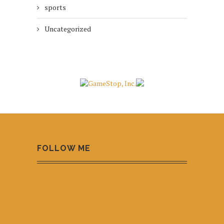
sports
Uncategorized
FOLLOW ME