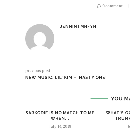
0 comment
JENNINTMHFYH
previous post
NEW MUSIC: LIL' KIM – 'NASTY ONE'
YOU M
SARKODIE IS NO MATCH TO ME
‘WHAT’S G
WHEN...
TRUMP
July 14, 2018
J