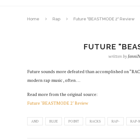
Home
Rap
Future "BEASTMODE 2" Review
FUTURE "BEA
written by
Jenni
Future sounds more defeated than accomplished on “RACKS
modern rap music , often …
Read more from the original source:
Future "BEASTMODE 2" Review
AND
BLUE
POINT
RACKS
RAP-
RAP-