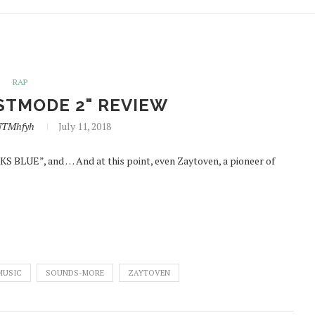
RAP
STMODE 2" REVIEW
NTMhfyh
July 11, 2018
 BLUE”, and … And at this point, even Zaytoven, a pioneer of
MUSIC
SOUNDS-MORE
ZAYTOVEN