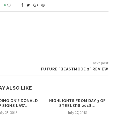
0
next post
FUTURE "BEASTMODE 2" REVIEW
AY ALSO LIKE
OING ON’? DONALD
HIGHLIGHTS FROM DAY 3 OF
 SIGNS LAW...
STEELERS 2018...
uly 25, 2018
July 27, 2018