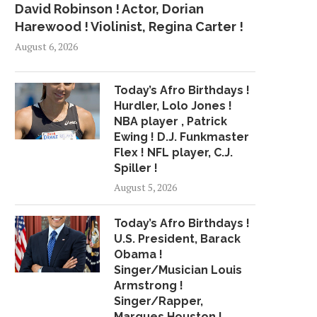
David Robinson ! Actor, Dorian
Harewood ! Violinist, Regina Carter !
August 6, 2026
Today’s Afro Birthdays !
Hurdler, Lolo Jones !
NBA player , Patrick
Ewing ! D.J. Funkmaster
Flex ! NFL player, C.J.
Spiller !
August 5, 2026
Today’s Afro Birthdays !
U.S. President, Barack
Obama !
Singer/Musician Louis
RAPPER TEKASHI 6IX9INE
CARDI B WINS BEST 
Armstrong !
HOSPITALIZED AFTER HE WAS...
HIP-HOP ARTIST.
Singer/Rapper,
July 22, 2018
June 25, 2018
Marques Houston !