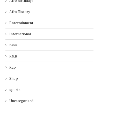
Afro Birthdays
Afro History
Entertainment
International
news
R&B
Rap
Shop
sports
Uncategorized