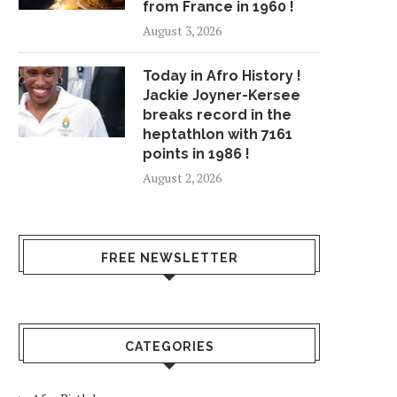
from France in 1960 !
August 3, 2026
Today in Afro History !
Jackie Joyner-Kersee
breaks record in the
heptathlon with 7161
points in 1986 !
August 2, 2026
FREE NEWSLETTER
CATEGORIES