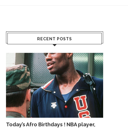
RECENT POSTS
Today’s Afro Birthdays ! NBA player,