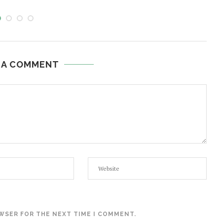
 A COMMENT
OWSER FOR THE NEXT TIME I COMMENT.