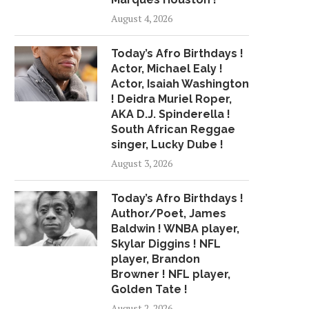
August 4, 2026
Today’s Afro Birthdays !
Actor, Michael Ealy !
Actor, Isaiah Washington
! Deidra Muriel Roper,
AKA D.J. Spinderella !
South African Reggae
singer, Lucky Dube !
August 3, 2026
Today’s Afro Birthdays !
Author/Poet, James
Baldwin ! WNBA player,
Skylar Diggins ! NFL
player, Brandon
Browner ! NFL player,
Golden Tate !
August 2, 2026