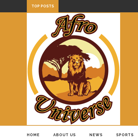
TOP POSTS
HOME
ABOUT US
NEWS
SPORTS