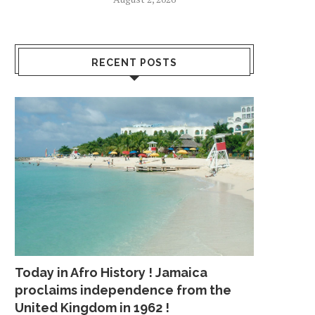
RECENT POSTS
Today in Afro History ! Jamaica
proclaims independence from the
United Kingdom in 1962 !