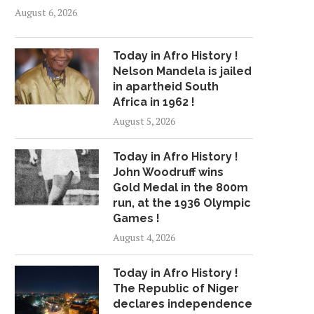
August 6, 2026
Today in Afro History !
Nelson Mandela is jailed
in apartheid South
Africa in 1962 !
August 5, 2026
Today in Afro History !
John Woodruff wins
Gold Medal in the 800m
run, at the 1936 Olympic
Games !
August 4, 2026
Today in Afro History !
The Republic of Niger
declares independence