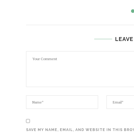
LEAVE
SAVE MY NAME, EMAIL, AND WEBSITE IN THIS BR