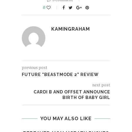
0
KAMINGRAHAM
previous post
FUTURE "BEASTMODE 2" REVIEW
next post
CARDI B AND OFFSET ANNOUNCE
BIRTH OF BABY GIRL
YOU MAY ALSO LIKE