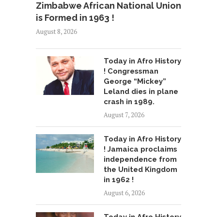
Zimbabwe African National Union
is Formed in 1963 !
August 8, 2026
Today in Afro History
! Congressman
George “Mickey”
Leland dies in plane
crash in 1989.
August 7, 2026
Today in Afro History
! Jamaica proclaims
independence from
the United Kingdom
in 1962 !
August 6, 2026