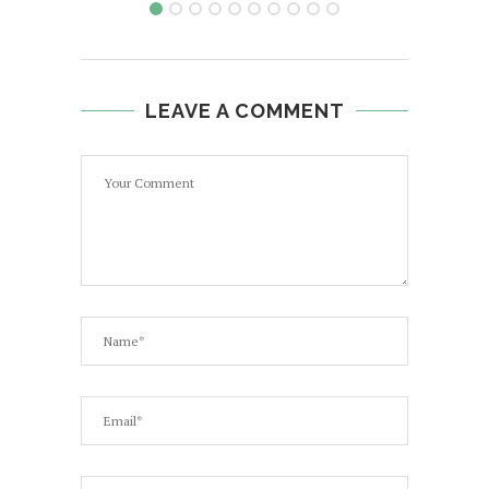
LEAVE A COMMENT