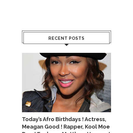
RECENT POSTS
Today’s Afro Birthdays ! Actress,
Meagan Good ! Rapper, Kool Moe