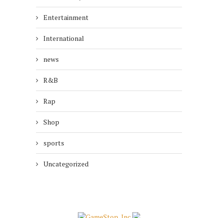
Entertainment
International
news
R&B
Rap
Shop
sports
Uncategorized