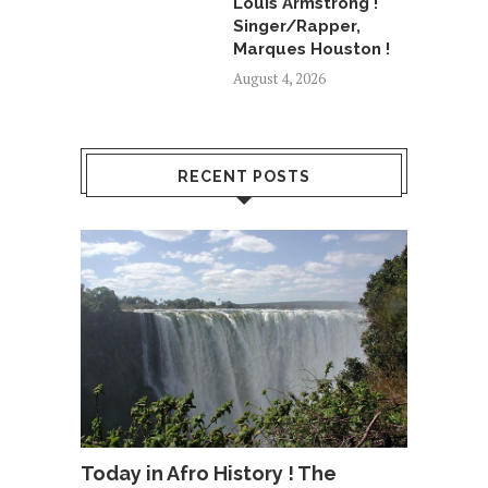
Louis Armstrong !
Singer/Rapper,
Marques Houston !
August 4, 2026
RECENT POSTS
Today in Afro History ! The