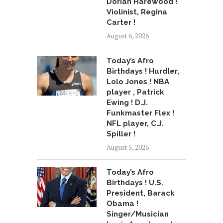
Dorian Harewood !
Violinist, Regina
Carter !
August 6, 2026
Today’s Afro
Birthdays ! Hurdler,
Lolo Jones ! NBA
player , Patrick
Ewing ! D.J.
Funkmaster Flex !
NFL player, C.J.
Spiller !
August 5, 2026
Today’s Afro
Birthdays ! U.S.
President, Barack
Obama !
Singer/Musician