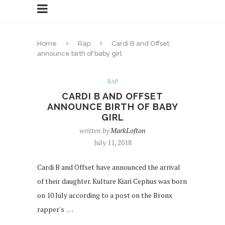
Home
Rap
Cardi B and Offset
announce birth of baby girl
RAP
CARDI B AND OFFSET
ANNOUNCE BIRTH OF BABY
GIRL
written by
MarkLofton
July 11, 2018
Cardi B and Offset have announced the arrival
of their daughter. Kulture Kiari Cephus was born
on 10 July according to a post on the Bronx
rapper's …