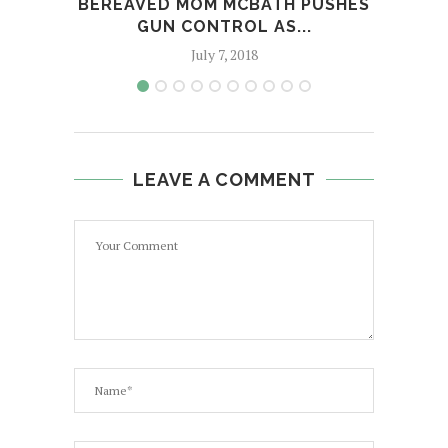
BEREAVED MOM MCBATH PUSHES
WH
GUN CONTROL AS...
TW
July 7, 2018
LEAVE A COMMENT