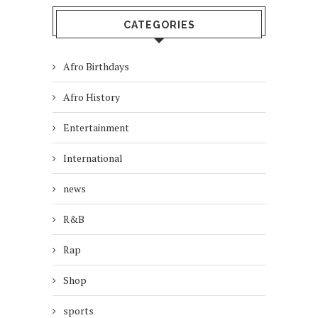
CATEGORIES
Afro Birthdays
Afro History
Entertainment
International
news
R&B
Rap
Shop
sports