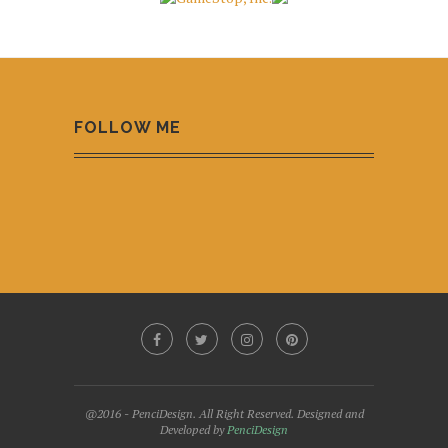
FOLLOW ME
@2016 - PenciDesign. All Right Reserved. Designed and
Developed by
PenciDesign