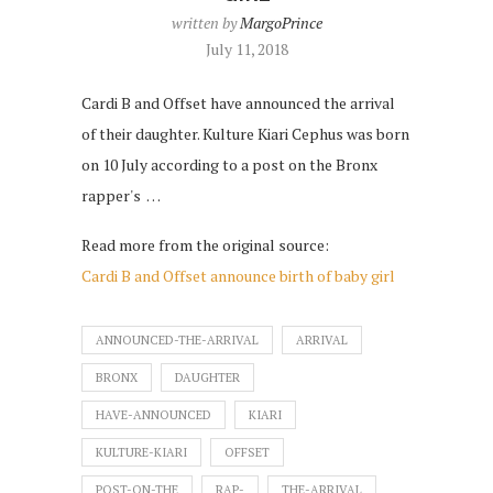
written by
MargoPrince
July 11, 2018
Cardi B and Offset have announced the arrival
of their daughter. Kulture Kiari Cephus was born
on 10 July according to a post on the Bronx
rapper's …
Read more from the original source:
Cardi B and Offset announce birth of baby girl
ANNOUNCED-THE-ARRIVAL
ARRIVAL
BRONX
DAUGHTER
HAVE-ANNOUNCED
KIARI
KULTURE-KIARI
OFFSET
POST-ON-THE
RAP-
THE-ARRIVAL