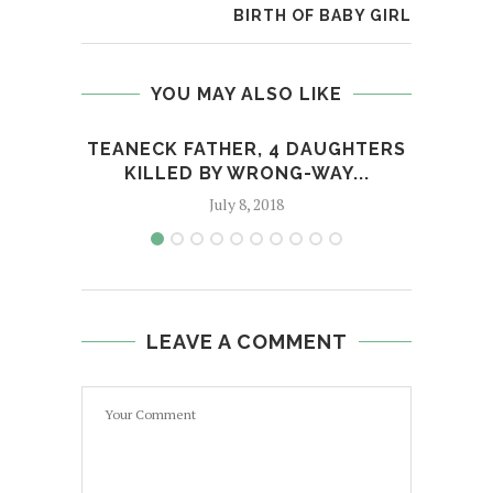
BIRTH OF BABY GIRL
YOU MAY ALSO LIKE
TEANECK FATHER, 4 DAUGHTERS
KILLED BY WRONG-WAY...
July 8, 2018
LEAVE A COMMENT