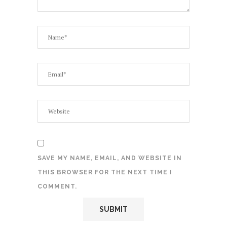
SAVE MY NAME, EMAIL, AND WEBSITE IN
THIS BROWSER FOR THE NEXT TIME I
COMMENT.