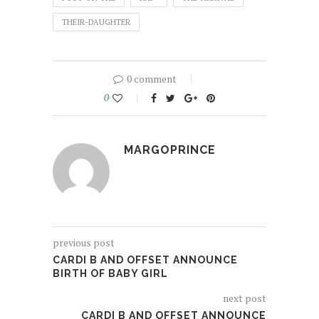
THEIR-DAUGHTER
0 comment
0
MARGOPRINCE
previous post
CARDI B AND OFFSET ANNOUNCE
BIRTH OF BABY GIRL
next post
CARDI B AND OFFSET ANNOUNCE