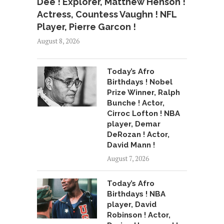
Dee ! Explorer, Matthew Henson !
Actress, Countess Vaughn ! NFL
Player, Pierre Garcon !
August 8, 2026
Today’s Afro
Birthdays ! Nobel
Prize Winner, Ralph
Bunche ! Actor,
Cirroc Lofton ! NBA
player, Demar
DeRozan ! Actor,
David Mann !
August 7, 2026
Today’s Afro
Birthdays ! NBA
player, David
Robinson ! Actor,