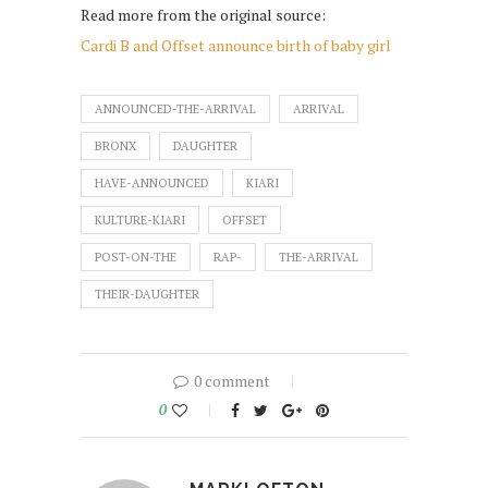
Read more from the original source:
Cardi B and Offset announce birth of baby girl
ANNOUNCED-THE-ARRIVAL
ARRIVAL
BRONX
DAUGHTER
HAVE-ANNOUNCED
KIARI
KULTURE-KIARI
OFFSET
POST-ON-THE
RAP-
THE-ARRIVAL
THEIR-DAUGHTER
0 comment
0