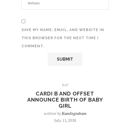
SAVE MY NAME, EMAIL, AND WEBSITE IN
THIS BROWSER FOR THE NEXT TIME I
COMMENT.
RAP
CARDI B AND OFFSET
ANNOUNCE BIRTH OF BABY
GIRL
written by
KamIngraham
July 11, 2018