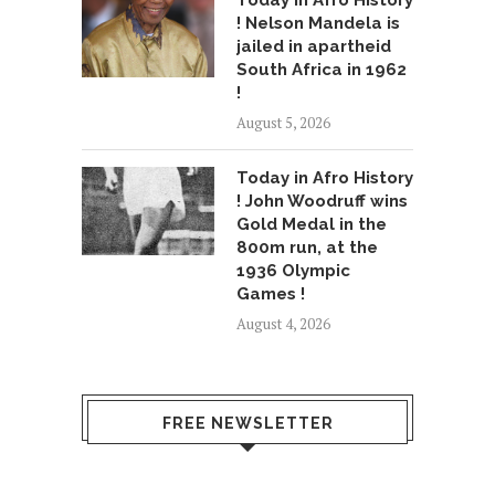
Today in Afro History
! Nelson Mandela is
jailed in apartheid
South Africa in 1962
!
August 5, 2026
Today in Afro History
! John Woodruff wins
Gold Medal in the
800m run, at the
1936 Olympic
Games !
August 4, 2026
FREE NEWSLETTER