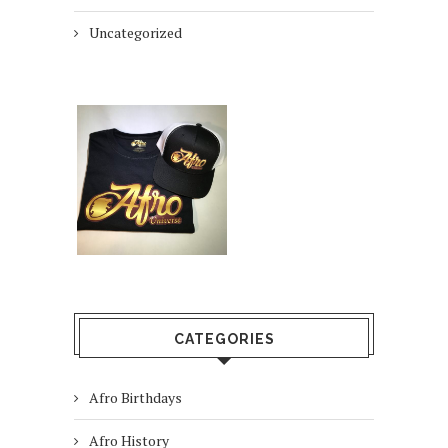
Uncategorized
CATEGORIES
Afro Birthdays
Afro History