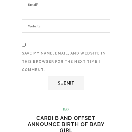
SAVE MY NAME, EMAIL, AND WEBSITE IN
THIS BROWSER FOR THE NEXT TIME I
COMMENT.
RAP
CARDI B AND OFFSET
ANNOUNCE BIRTH OF BABY
GIRL