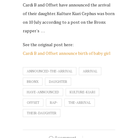
Cardi B and Offset have announced the arrival
of their daughter. Kulture Kiari Cephus was born
on 10 July according to a post on the Bronx
rapper's …
See the original post here:
Cardi B and Offset announce birth of baby girl
ANNOUNCED-THE-ARRIVAL
ARRIVAL
BRONX
DAUGHTER
HAVE-ANNOUNCED
KULTURE-KIARI
OFFSET
RAP-
THE-ARRIVAL
THEIR-DAUGHTER
0 comment