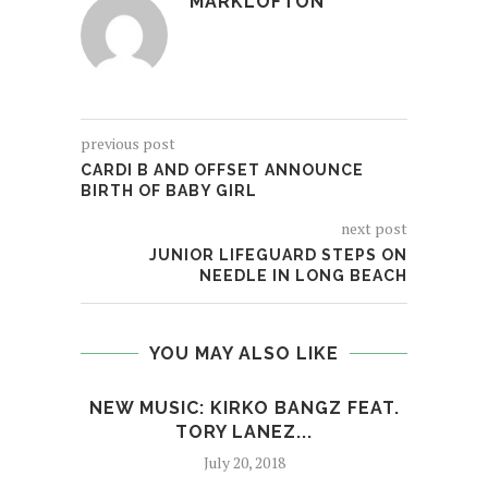
MARKLOFTON
previous post
CARDI B AND OFFSET ANNOUNCE
BIRTH OF BABY GIRL
next post
JUNIOR LIFEGUARD STEPS ON
NEEDLE IN LONG BEACH
YOU MAY ALSO LIKE
NEW MUSIC: KIRKO BANGZ FEAT.
CHA
TORY LANEZ...
PE
July 20, 2018