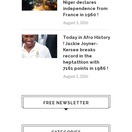
Niger declares
independence from
France in 1960 !
August 3, 2026
Today in Afro History
! Jackie Joyner-
Kersee breaks
record in the
heptathlon with
7161 points in 1986 !
August 2, 2026
FREE NEWSLETTER