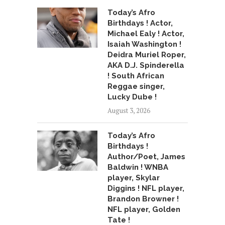
Today’s Afro
Birthdays ! Actor,
Michael Ealy ! Actor,
Isaiah Washington !
Deidra Muriel Roper,
AKA D.J. Spinderella
! South African
Reggae singer,
Lucky Dube !
August 3, 2026
Today’s Afro
Birthdays !
Author/Poet, James
Baldwin ! WNBA
player, Skylar
Diggins ! NFL player,
Brandon Browner !
NFL player, Golden
Tate !