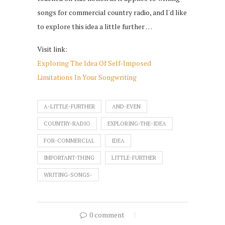
songs for commercial country radio, and I'd like
to explore this idea a little further …
Visit link:
Exploring The Idea Of Self-Imposed
Limitations In Your Songwriting
A-LITTLE-FURTHER
AND-EVEN
COUNTRY-RADIO
EXPLORING-THE-IDEA
FOR-COMMERCIAL
IDEA
IMPORTANT-THING
LITTLE-FURTHER
WRITING-SONGS-
0 comment