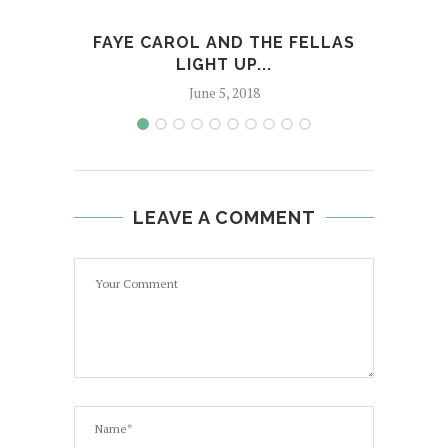
FAYE CAROL AND THE FELLAS
FETT
LIGHT UP...
June 5, 2018
LEAVE A COMMENT