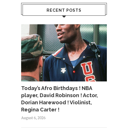
RECENT POSTS
Today’s Afro Birthdays ! NBA
player, David Robinson ! Actor,
Dorian Harewood ! Violinist,
Regina Carter !
August 6, 2026