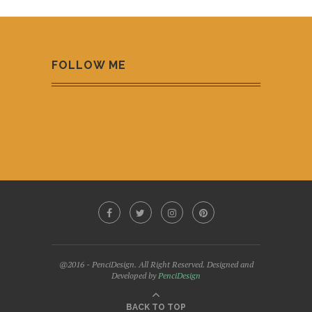
FOLLOW ME
@2016 - PenciDesign. All Right Reserved. Designed and
Developed by
PenciDesign
BACK TO TOP