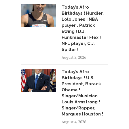
Today’s Afro
Birthdays ! Hurdler,
Lolo Jones ! NBA
player , Patrick
Ewing ! D.J.
Funkmaster Flex !
NFL player, C.J.
Spiller !
August 5, 2026
Today’s Afro
Birthdays ! U.S.
President, Barack
Obama !
Singer/Musician
Louis Armstrong !
Singer/Rapper,
Marques Houston !
August 4, 2026