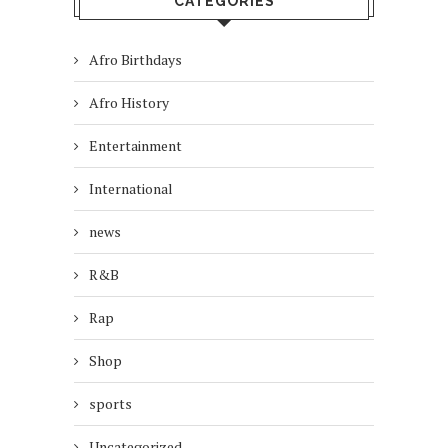
CATEGORIES
Afro Birthdays
Afro History
Entertainment
International
news
R&B
Rap
Shop
sports
Uncategorized