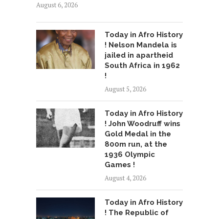
August 6, 2026
Today in Afro History
! Nelson Mandela is
jailed in apartheid
South Africa in 1962
!
August 5, 2026
Today in Afro History
! John Woodruff wins
Gold Medal in the
800m run, at the
1936 Olympic
Games !
August 4, 2026
Today in Afro History
! The Republic of