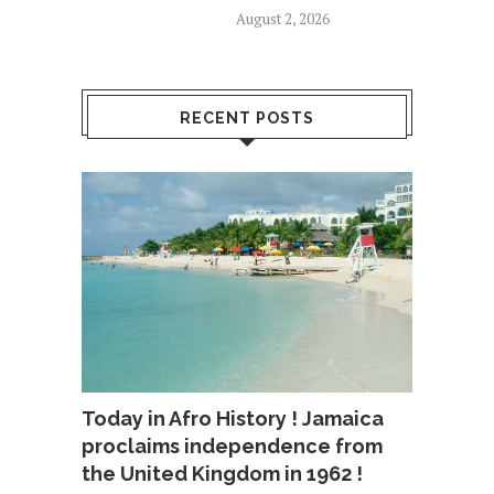
August 2, 2026
RECENT POSTS
Today in Afro History ! Jamaica
proclaims independence from
the United Kingdom in 1962 !