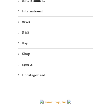
Entertainment
International
news
R&B
Rap
Shop
sports
Uncategorized