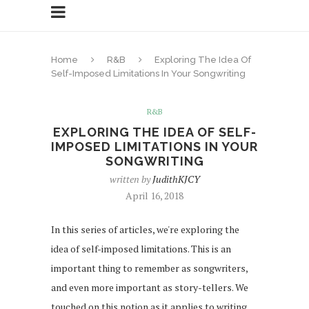
Home
R&B
Exploring The Idea Of
Self-Imposed Limitations In Your Songwriting
R&B
EXPLORING THE IDEA OF SELF-
IMPOSED LIMITATIONS IN YOUR
SONGWRITING
written by
JudithKJCY
April 16, 2018
In this series of articles, we're exploring the
idea of self-imposed limitations. This is an
important thing to remember as songwriters,
and even more important as story-tellers. We
touched on this notion as it applies to writing