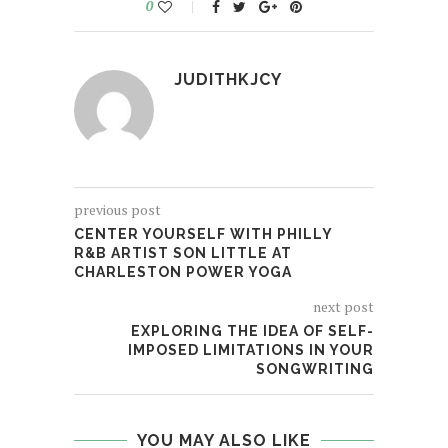
0
JUDITHKJCY
previous post
CENTER YOURSELF WITH PHILLY
R&B ARTIST SON LITTLE AT
CHARLESTON POWER YOGA
next post
EXPLORING THE IDEA OF SELF-
IMPOSED LIMITATIONS IN YOUR
SONGWRITING
YOU MAY ALSO LIKE