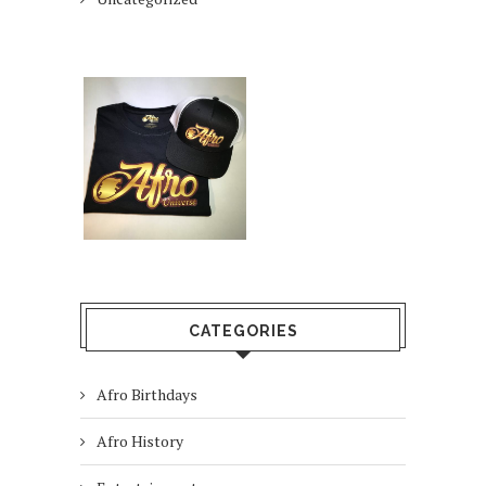
CATEGORIES
Afro Birthdays
Afro History