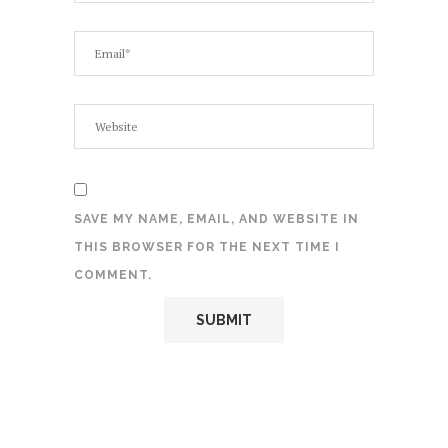
SAVE MY NAME, EMAIL, AND WEBSITE IN
THIS BROWSER FOR THE NEXT TIME I
COMMENT.