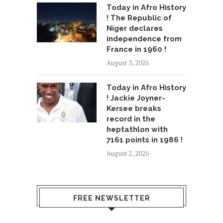
Today in Afro History
! The Republic of
Niger declares
independence from
France in 1960 !
August 3, 2026
Today in Afro History
! Jackie Joyner-
Kersee breaks
record in the
heptathlon with
7161 points in 1986 !
August 2, 2026
FREE NEWSLETTER