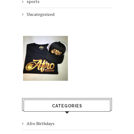
sports
Uncategorized
CATEGORIES
Afro Birthdays