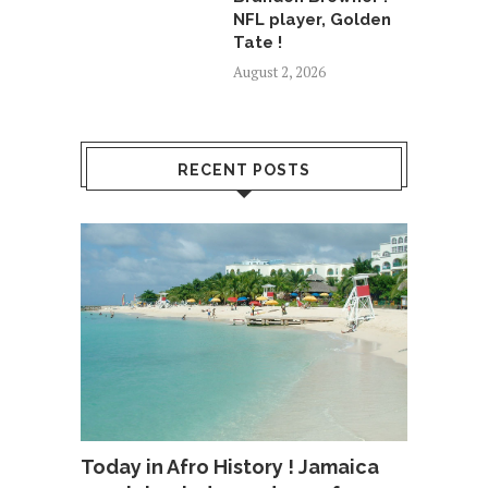
NFL player, Golden
Tate !
August 2, 2026
RECENT POSTS
Today in Afro History ! Jamaica