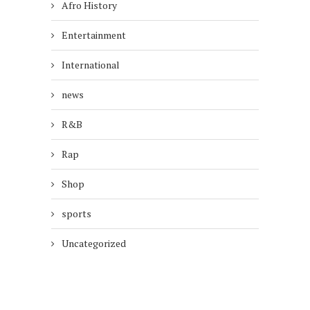
Afro History
Entertainment
International
news
R&B
Rap
Shop
sports
Uncategorized