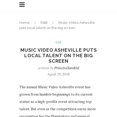
Home
R&B
Music Video Asheville
puts local talent on the big screen
R&B
MUSIC VIDEO ASHEVILLE PUTS
LOCAL TALENT ON THE BIG
SCREEN
written by
PrincessSandrid
April 19, 2018
The annual Music Video Asheville event has
grown from humble beginnings to its current
status as a high-profile event attracting top
talent. But even as the competition earns more
recognition for the filmmakers and musical