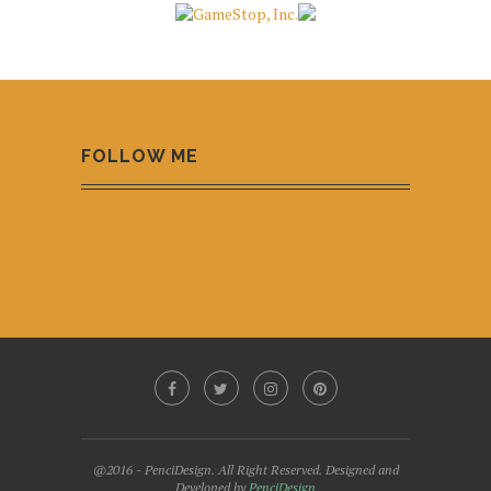
FOLLOW ME
@2016 - PenciDesign. All Right Reserved. Designed and
Developed by
PenciDesign