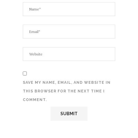
SAVE MY NAME, EMAIL, AND WEBSITE IN
THIS BROWSER FOR THE NEXT TIME I
COMMENT.