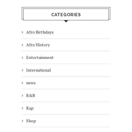
CATEGORIES
Afro Birthdays
Afro History
Entertainment
International
news
R&B
Rap
Shop