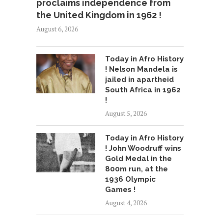
proclaims independence from
the United Kingdom in 1962 !
August 6, 2026
Today in Afro History
! Nelson Mandela is
jailed in apartheid
South Africa in 1962
!
August 5, 2026
Today in Afro History
! John Woodruff wins
Gold Medal in the
800m run, at the
1936 Olympic
Games !
August 4, 2026