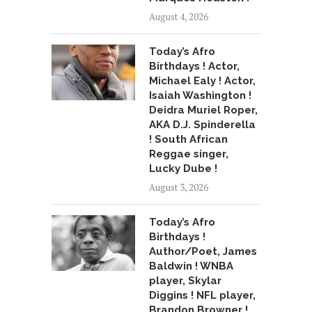
August 4, 2026
Today’s Afro
Birthdays ! Actor,
Michael Ealy ! Actor,
Isaiah Washington !
Deidra Muriel Roper,
AKA D.J. Spinderella
! South African
Reggae singer,
Lucky Dube !
August 3, 2026
Today’s Afro
Birthdays !
Author/Poet, James
Baldwin ! WNBA
player, Skylar
Diggins ! NFL player,
Brandon Browner !