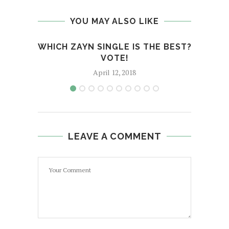
YOU MAY ALSO LIKE
WHICH ZAYN SINGLE IS THE BEST?
BACK
VOTE!
April 12, 2018
LEAVE A COMMENT