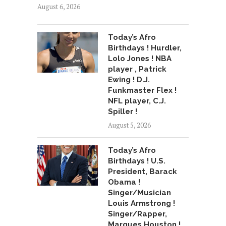
August 6, 2026
Today’s Afro
Birthdays ! Hurdler,
Lolo Jones ! NBA
player , Patrick
Ewing ! D.J.
Funkmaster Flex !
NFL player, C.J.
Spiller !
August 5, 2026
Today’s Afro
Birthdays ! U.S.
President, Barack
Obama !
Singer/Musician
Louis Armstrong !
Singer/Rapper,
Marques Houston !