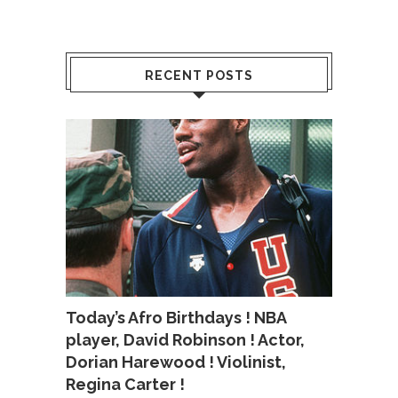
RECENT POSTS
Today’s Afro Birthdays ! NBA
player, David Robinson ! Actor,
Dorian Harewood ! Violinist,
Regina Carter !