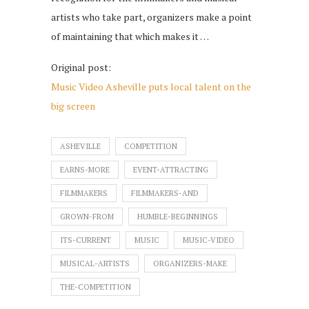
artists who take part, organizers make a point
of maintaining that which makes it …
Original post:
Music Video Asheville puts local talent on the
big screen
ASHEVILLE
COMPETITION
EARNS-MORE
EVENT-ATTRACTING
FILMMAKERS
FILMMAKERS-AND
GROWN-FROM
HUMBLE-BEGINNINGS
ITS-CURRENT
MUSIC
MUSIC-VIDEO
MUSICAL-ARTISTS
ORGANIZERS-MAKE
THE-COMPETITION