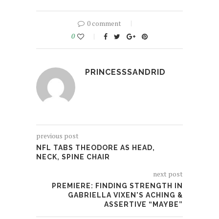
0 comment
0
PRINCESSSANDRID
previous post
NFL TABS THEODORE AS HEAD,
NECK, SPINE CHAIR
next post
PREMIERE: FINDING STRENGTH IN
GABRIELLA VIXEN'S ACHING &
ASSERTIVE “MAYBE”