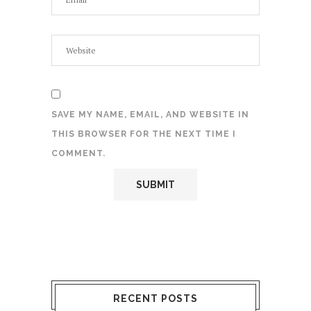
SAVE MY NAME, EMAIL, AND WEBSITE IN
THIS BROWSER FOR THE NEXT TIME I
COMMENT.
RECENT POSTS