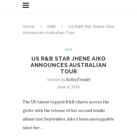
Home
R&B
US R&B Star Jhene Aiko
Announces Australian Tour
R&B
US R&B STAR JHENE AIKO
ANNOUNCES AUSTRALIAN
TOUR
written by
KelleyTroedel
June 4, 2018
The US talent topped R&B charts across the
globe with the release of her second studio
album last September. Aiko's been unstoppable
since her …