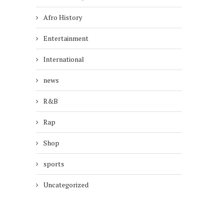
Afro History
Entertainment
International
news
R&B
Rap
Shop
sports
Uncategorized