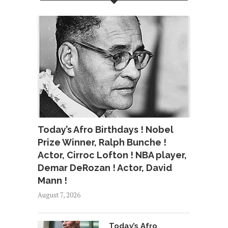
Today’s Afro Birthdays ! Nobel
Prize Winner, Ralph Bunche !
Actor, Cirroc Lofton ! NBA player,
Demar DeRozan ! Actor, David
Mann !
August 7, 2026
Today’s Afro