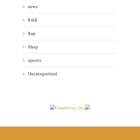
news
R&B
Rap
Shop
sports
Uncategorized