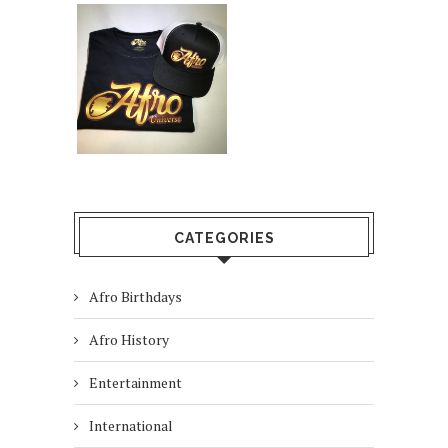
CATEGORIES
Afro Birthdays
Afro History
Entertainment
International