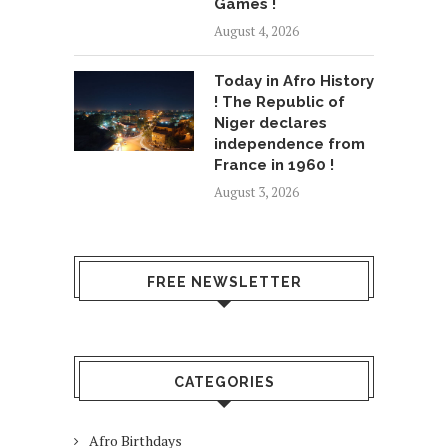
Games !
August 4, 2026
Today in Afro History
! The Republic of
Niger declares
independence from
France in 1960 !
August 3, 2026
FREE NEWSLETTER
CATEGORIES
Afro Birthdays