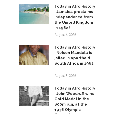
Today in Afro History
! Jamaica proclaims
independence from
the United Kingdom
in 1962 !
August 6, 2026
Today in Afro History
! Nelson Mandela is
jailed in apartheid
South Africa in 1962
!
August 5, 2026
Today in Afro History
! John Woodruff wins
Gold Medal in the
800m run, at the
1936 Olympic