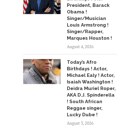
President, Barack
Obama !
Singer/Musician
Louis Armstrong !
Singer/Rapper,
Marques Houston !
August 4, 2026
Today’s Afro
Birthdays ! Actor,
Michael Ealy ! Actor,
Isaiah Washington !
Deidra Muriel Roper,
AKA D.J. Spinderella
! South African
Reggae singer,
Lucky Dube !
August 3, 2026