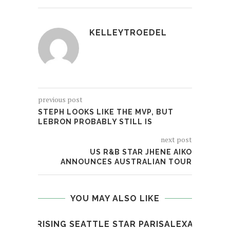
KELLEYTROEDEL
previous post
STEPH LOOKS LIKE THE MVP, BUT
LEBRON PROBABLY STILL IS
next post
US R&B STAR JHENE AIKO
ANNOUNCES AUSTRALIAN TOUR
YOU MAY ALSO LIKE
RISING SEATTLE STAR PARISALEXA
PR