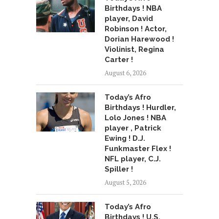
Birthdays ! NBA
player, David
Robinson ! Actor,
Dorian Harewood !
Violinist, Regina
Carter !
August 6, 2026
Today’s Afro
Birthdays ! Hurdler,
Lolo Jones ! NBA
player , Patrick
Ewing ! D.J.
Funkmaster Flex !
NFL player, C.J.
Spiller !
August 5, 2026
Today’s Afro
Birthdays ! U.S.