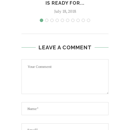
IS READY FOR...
U
July 18, 2018
LEAVE A COMMENT