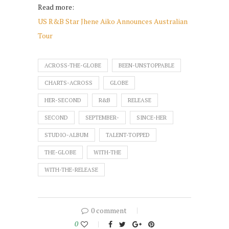
Read more:
US R&B Star Jhene Aiko Announces Australian
Tour
ACROSS-THE-GLOBE
BEEN-UNSTOPPABLE
CHARTS-ACROSS
GLOBE
HER-SECOND
R&B
RELEASE
SECOND
SEPTEMBER-
SINCE-HER
STUDIO-ALBUM
TALENT-TOPPED
THE-GLOBE
WITH-THE
WITH-THE-RELEASE
0 comment
0