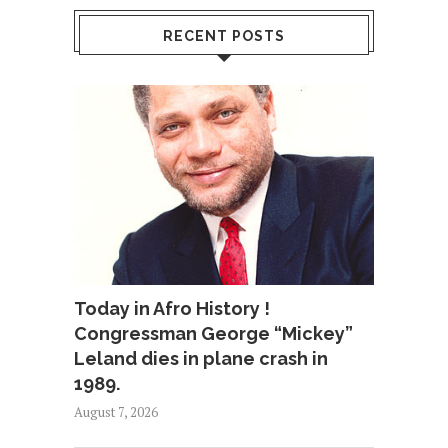
RECENT POSTS
Today in Afro History !
Congressman George “Mickey”
Leland dies in plane crash in
1989.
August 7, 2026