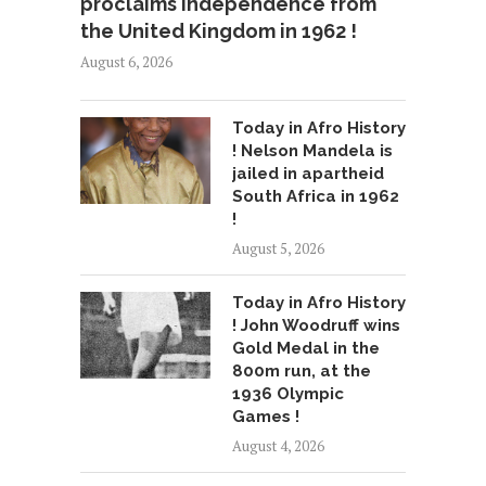
proclaims independence from
the United Kingdom in 1962 !
August 6, 2026
Today in Afro History
! Nelson Mandela is
jailed in apartheid
South Africa in 1962
!
August 5, 2026
Today in Afro History
! John Woodruff wins
Gold Medal in the
800m run, at the
1936 Olympic
Games !
August 4, 2026