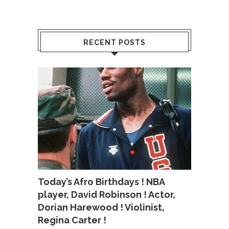
RECENT POSTS
Today’s Afro Birthdays ! NBA
player, David Robinson ! Actor,
Dorian Harewood ! Violinist,
Regina Carter !