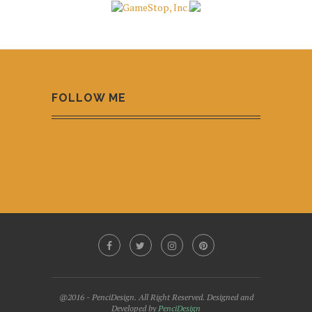
FOLLOW ME
@2016 - PenciDesign. All Right Reserved. Designed and
Developed by
PenciDesign