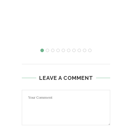
LEAVE A COMMENT