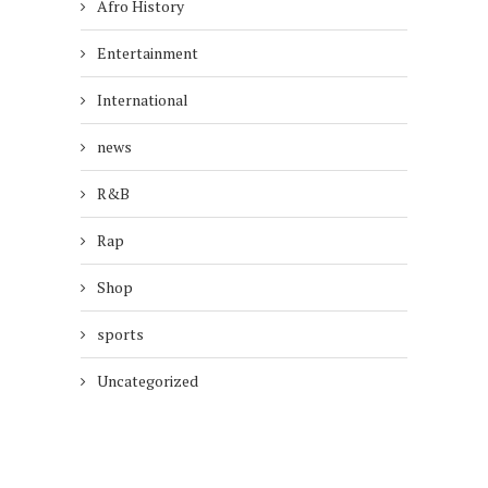
Afro History
Entertainment
International
news
R&B
Rap
Shop
sports
Uncategorized