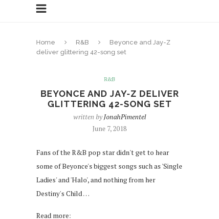
Home
R&B
Beyonce and Jay-Z
deliver glittering 42-song set
R&B
BEYONCE AND JAY-Z DELIVER
GLITTERING 42-SONG SET
written by
JonahPimentel
June 7, 2018
Fans of the R&B pop star didn't get to hear
some of Beyonce's biggest songs such as 'Single
Ladies' and 'Halo', and nothing from her
Destiny's Child …
Read more: