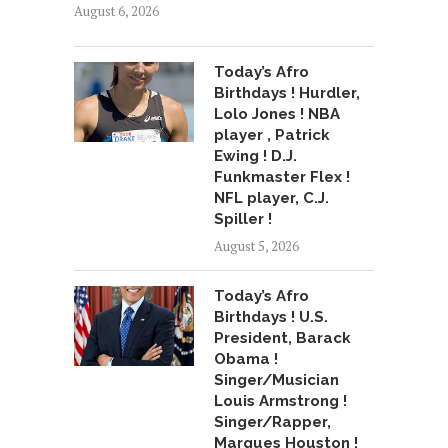
August 6, 2026
Today’s Afro
Birthdays ! Hurdler,
Lolo Jones ! NBA
player , Patrick
Ewing ! D.J.
Funkmaster Flex !
NFL player, C.J.
Spiller !
August 5, 2026
Today’s Afro
Birthdays ! U.S.
President, Barack
Obama !
Singer/Musician
Louis Armstrong !
Singer/Rapper,
Marques Houston !