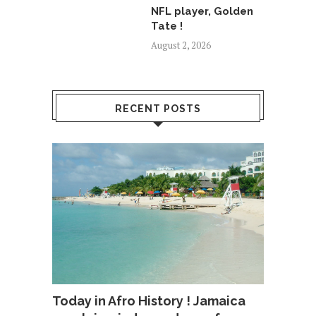
NFL player, Golden
Tate !
August 2, 2026
RECENT POSTS
Today in Afro History ! Jamaica