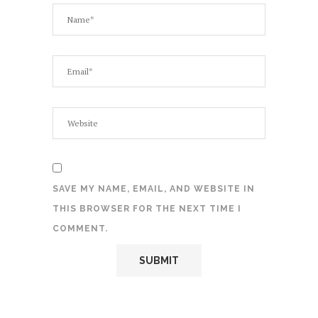
SAVE MY NAME, EMAIL, AND WEBSITE IN
THIS BROWSER FOR THE NEXT TIME I
COMMENT.