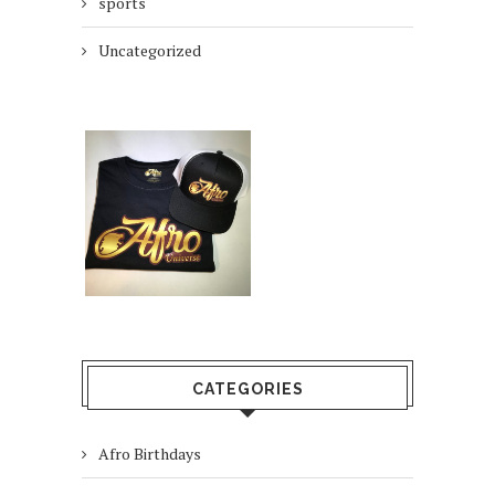
sports
Uncategorized
CATEGORIES
Afro Birthdays