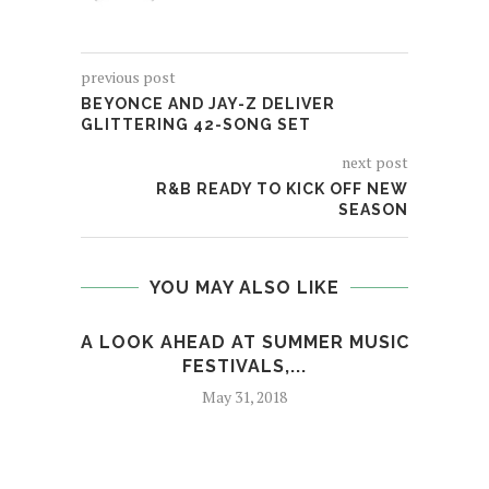
previous post
BEYONCE AND JAY-Z DELIVER
GLITTERING 42-SONG SET
next post
R&B READY TO KICK OFF NEW
SEASON
YOU MAY ALSO LIKE
A LOOK AHEAD AT SUMMER MUSIC
T
FESTIVALS,...
May 31, 2018