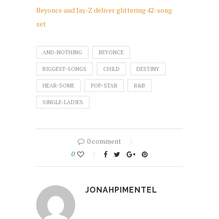
Beyonce and Jay-Z deliver glittering 42-song
set
AND-NOTHING
BEYONCE
BIGGEST-SONGS
CHILD
DESTINY
HEAR-SOME
POP-STAR
R&B
SINGLE-LADIES
0 comment
0
JONAHPIMENTEL