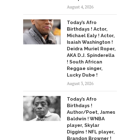
August 4, 2026
Today’s Afro
Birthdays ! Actor,
Michael Ealy ! Actor,
Isaiah Washington !
Deidra Muriel Roper,
AKA D.J. Spinderella
! South African
Reggae singer,
Lucky Dube !
August 3, 2026
Today’s Afro
Birthdays !
Author/Poet, James
Baldwin ! WNBA
player, Skylar
Diggins ! NFL player,
Brandon Browner !