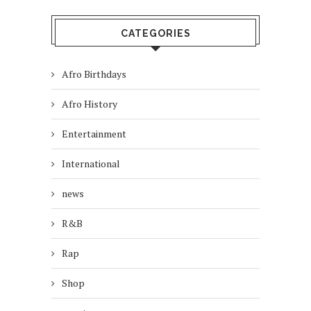
CATEGORIES
Afro Birthdays
Afro History
Entertainment
International
news
R&B
Rap
Shop