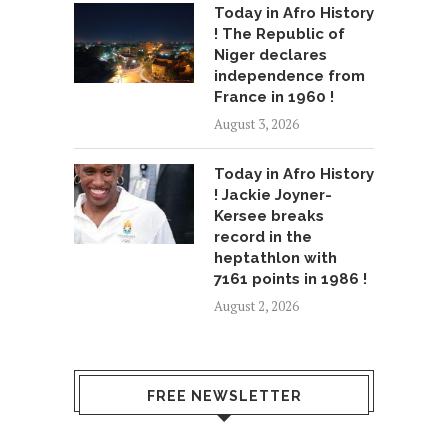
Today in Afro History
! The Republic of
Niger declares
independence from
France in 1960 !
August 3, 2026
Today in Afro History
! Jackie Joyner-
Kersee breaks
record in the
heptathlon with
7161 points in 1986 !
August 2, 2026
FREE NEWSLETTER