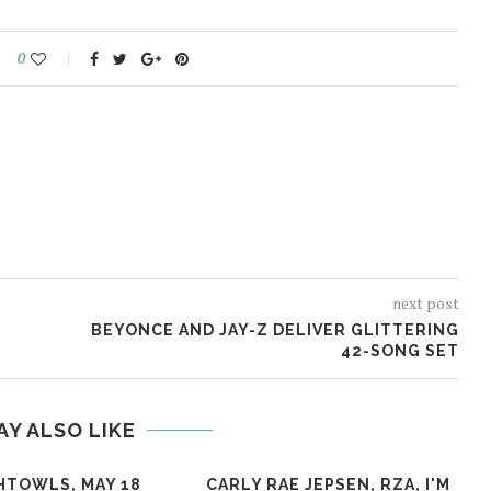
0
next post
BEYONCE AND JAY-Z DELIVER GLITTERING
42-SONG SET
AY ALSO LIKE
HTOWLS, MAY 18
CARLY RAE JEPSEN, RZA, I'M