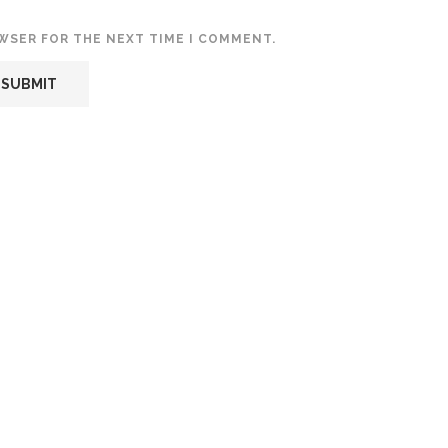
OWSER FOR THE NEXT TIME I COMMENT.