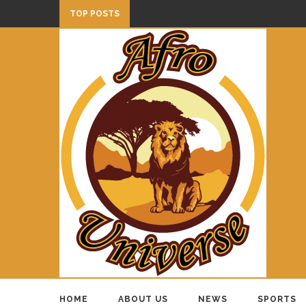
TOP POSTS
HOME
ABOUT US
NEWS
SPORTS