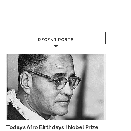
RECENT POSTS
Today’s Afro Birthdays ! Nobel Prize