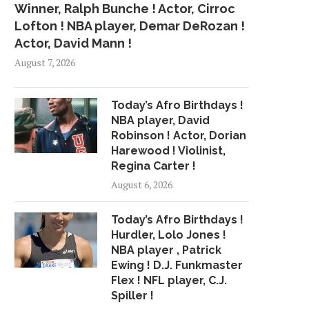
Winner, Ralph Bunche ! Actor, Cirroc
Lofton ! NBA player, Demar DeRozan !
Actor, David Mann !
August 7, 2026
Today’s Afro Birthdays !
NBA player, David
Robinson ! Actor, Dorian
Harewood ! Violinist,
Regina Carter !
August 6, 2026
Today’s Afro Birthdays !
Hurdler, Lolo Jones !
NBA player , Patrick
Ewing ! D.J. Funkmaster
Flex ! NFL player, C.J.
Spiller !
NEW MUSIC: CHRISTOPHER
R&B SINGER SABRINA 