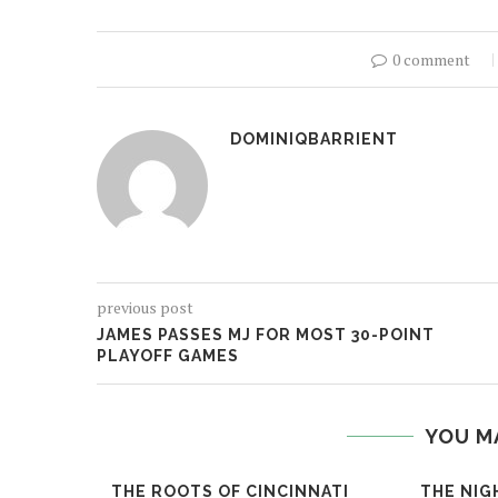
0 comment
DOMINIQBARRIENT
previous post
JAMES PASSES MJ FOR MOST 30-POINT
PLAYOFF GAMES
YOU M
THE ROOTS OF CINCINNATI
THE NIG