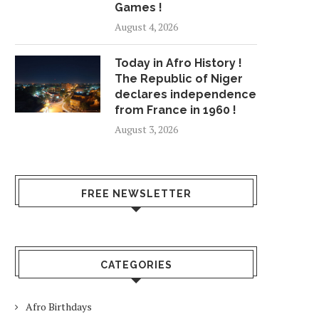
Games !
August 4, 2026
Today in Afro History !
The Republic of Niger
declares independence
from France in 1960 !
August 3, 2026
FREE NEWSLETTER
CATEGORIES
Afro Birthdays