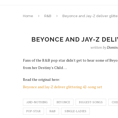
Home
R&B
Beyonce and Jay-Z deliver glitte
BEYONCE AND JAY-Z DELI
written by
Domini
Fans of the R&B pop star didn't get to hear some of Beyonc
from her Destiny's Child …
Read the original here:
Beyonce and Jay-Z deliver glittering 42-song set
AND-NOTHING
BEYONCE
BIGGEST-SONGS
CHI
POP-STAR
R&B
SINGLE-LADIES