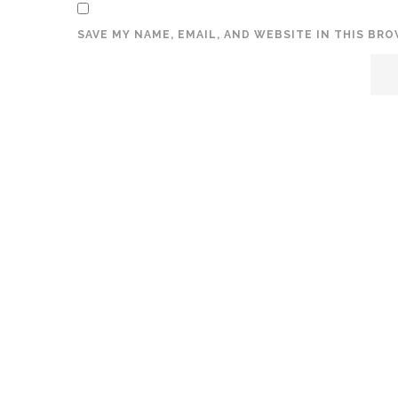
SAVE MY NAME, EMAIL, AND WEBSITE IN THIS BR