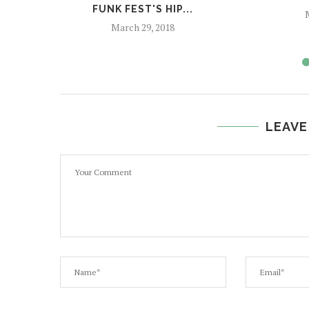
FUNK FEST'S HIP...
M
March 29, 2018
LEAVE