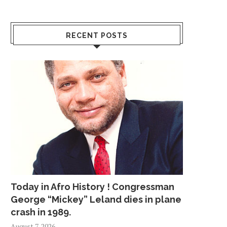
RECENT POSTS
Today in Afro History ! Congressman
George “Mickey” Leland dies in plane
crash in 1989.
August 7, 2026