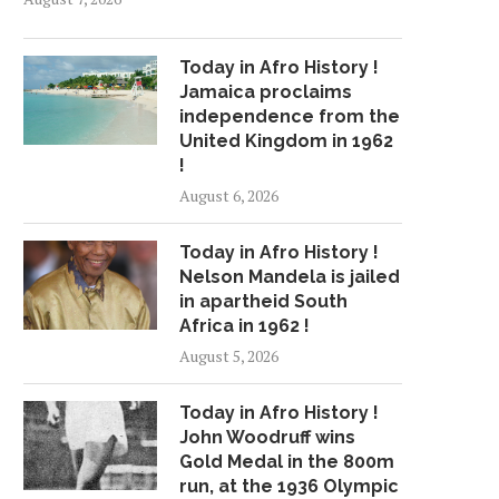
Today in Afro History !
Jamaica proclaims
independence from the
United Kingdom in 1962
!
August 6, 2026
Today in Afro History !
Nelson Mandela is jailed
in apartheid South
Africa in 1962 !
August 5, 2026
Today in Afro History !
John Woodruff wins
Gold Medal in the 800m
run, at the 1936 Olympic