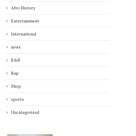
Afro History
Entertainment
International
news
R&B
Rap
Shop
sports
Uncategorized