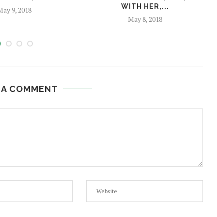
WITH HER,...
ay 9, 2018
May 8, 2018
 A COMMENT