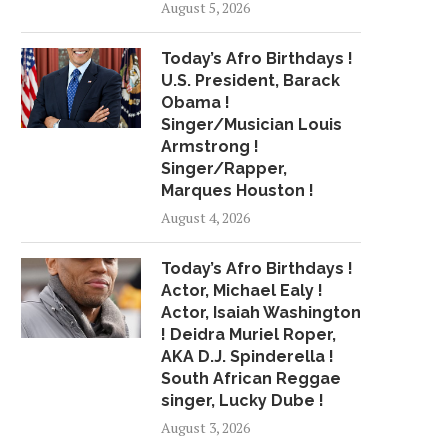
August 5, 2026
WILLIAMS – PROUD 2...
APOLOGIZES (WE GUE
November 11, 2018
April 12, 2018
Today’s Afro Birthdays !
U.S. President, Barack
Obama !
Singer/Musician Louis
Armstrong !
Singer/Rapper,
Marques Houston !
August 4, 2026
Today’s Afro Birthdays !
Actor, Michael Ealy !
Actor, Isaiah Washington
! Deidra Muriel Roper,
AKA D.J. Spinderella !
South African Reggae
singer, Lucky Dube !
August 3, 2026