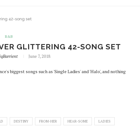
ring 42-song set
R&B
VER GLITTERING 42-SONG SET
qBarrient
June 7, 2018
e's biggest songs such as 'Single Ladies' and 'Halo', and nothing
LD
DESTINY
FROM-HER
HEAR-SOME
LADIES