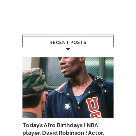
RECENT POSTS
Today’s Afro Birthdays ! NBA
player, David Robinson ! Actor,