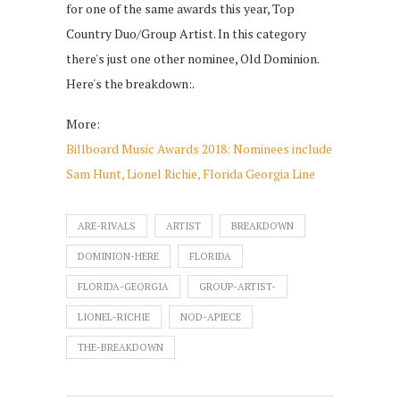
for one of the same awards this year, Top
Country Duo/Group Artist. In this category
there's just one other nominee, Old Dominion.
Here's the breakdown:.
More:
Billboard Music Awards 2018: Nominees include
Sam Hunt, Lionel Richie, Florida Georgia Line
ARE-RIVALS
ARTIST
BREAKDOWN
DOMINION-HERE
FLORIDA
FLORIDA-GEORGIA
GROUP-ARTIST-
LIONEL-RICHIE
NOD-APIECE
THE-BREAKDOWN