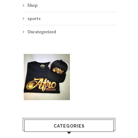
Shop
sports
Uncategorized
CATEGORIES