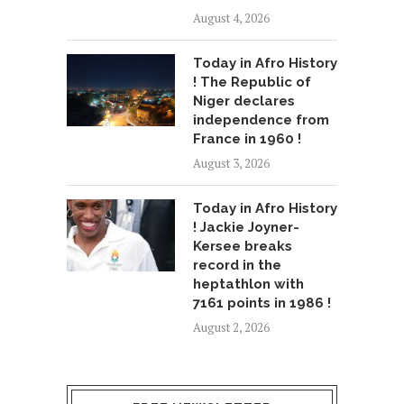
August 4, 2026
Today in Afro History
! The Republic of
Niger declares
independence from
France in 1960 !
August 3, 2026
Today in Afro History
! Jackie Joyner-
Kersee breaks
record in the
heptathlon with
7161 points in 1986 !
August 2, 2026