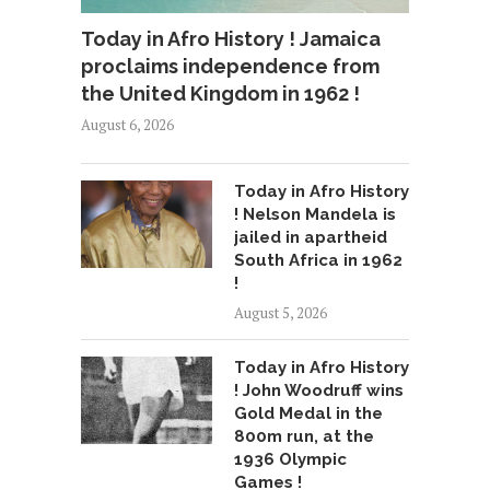
Today in Afro History ! Jamaica
proclaims independence from
the United Kingdom in 1962 !
August 6, 2026
Today in Afro History
! Nelson Mandela is
jailed in apartheid
South Africa in 1962
!
August 5, 2026
Today in Afro History
! John Woodruff wins
Gold Medal in the
800m run, at the
1936 Olympic
Games !