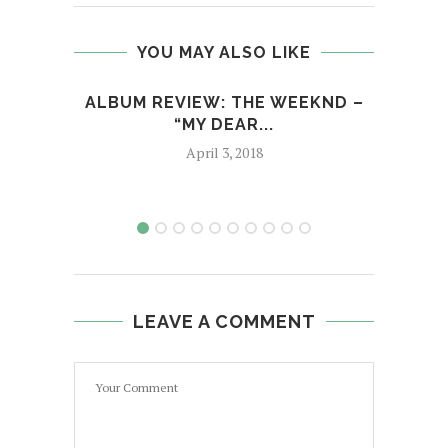
YOU MAY ALSO LIKE
ALBUM REVIEW: THE WEEKND –
M
“MY DEAR...
April 3, 2018
LEAVE A COMMENT