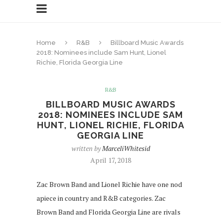
Home
R&B
Billboard Music Awards
2018: Nominees include Sam Hunt, Lionel
Richie, Florida Georgia Line
R&B
BILLBOARD MUSIC AWARDS
2018: NOMINEES INCLUDE SAM
HUNT, LIONEL RICHIE, FLORIDA
GEORGIA LINE
written by
MarceliWhitesid
April 17, 2018
Zac Brown Band and Lionel Richie have one nod
apiece in country and R&B categories. Zac
Brown Band and Florida Georgia Line are rivals