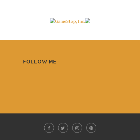
FOLLOW ME