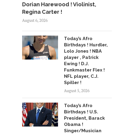
Dorian Harewood ! Violinist,
Regina Carter !
August 6, 2026
Today’s Afro
Birthdays ! Hurdler,
Lolo Jones ! NBA
player , Patrick
Ewing ! D.J.
Funkmaster Flex !
NFL player, C.J.
Spiller !
August 5, 2026
Today’s Afro
Birthdays ! U.S.
President, Barack
Obama !
Singer/Musician