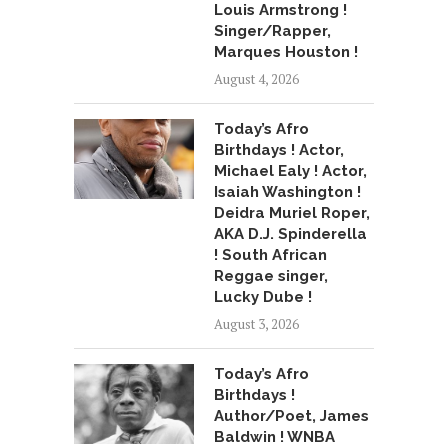
Louis Armstrong !
Singer/Rapper,
Marques Houston !
August 4, 2026
Today’s Afro
Birthdays ! Actor,
Michael Ealy ! Actor,
Isaiah Washington !
Deidra Muriel Roper,
AKA D.J. Spinderella
! South African
Reggae singer,
Lucky Dube !
August 3, 2026
Today’s Afro
Birthdays !
Author/Poet, James
Baldwin ! WNBA