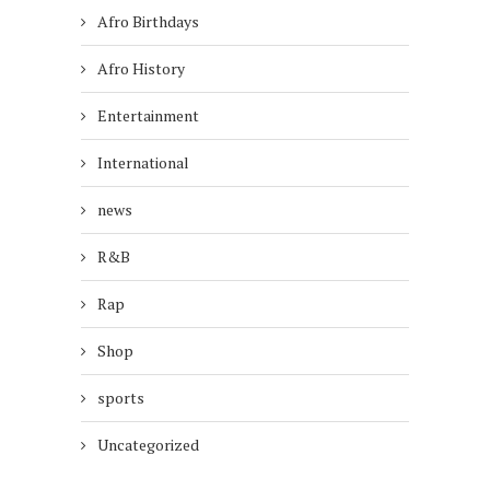
Afro Birthdays
Afro History
Entertainment
International
news
R&B
Rap
Shop
sports
Uncategorized