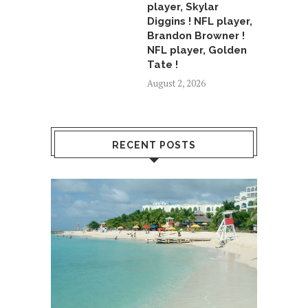
player, Skylar
Diggins ! NFL player,
Brandon Browner !
NFL player, Golden
Tate !
August 2, 2026
RECENT POSTS