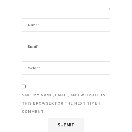
SAVE MY NAME, EMAIL, AND WEBSITE IN
THIS BROWSER FOR THE NEXT TIME I
COMMENT.