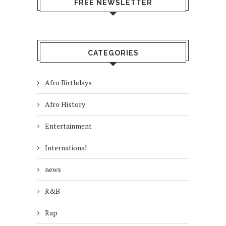
FREE NEWSLETTER
CATEGORIES
Afro Birthdays
Afro History
Entertainment
International
news
R&B
Rap