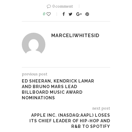
0 comment
0
MARCELIWHITESID
previous post
ED SHEERAN, KENDRICK LAMAR
AND BRUNO MARS LEAD
BILLBOARD MUSIC AWARD
NOMINATIONS
next post
APPLE INC. (NASDAQ:AAPL) LOSES
ITS CHIEF LEADER OF HIP-HOP AND
R&B TO SPOTIFY