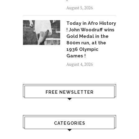
August 5, 2026
Today in Afro History
! John Woodruff wins
Gold Medal in the
800m run, at the
1936 Olympic
Games !
August 4, 2026
FREE NEWSLETTER
CATEGORIES