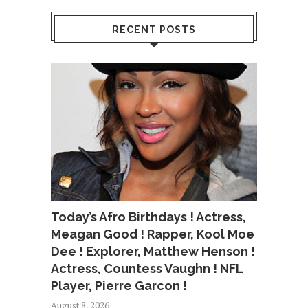
RECENT POSTS
Today’s Afro Birthdays ! Actress,
Meagan Good ! Rapper, Kool Moe
Dee ! Explorer, Matthew Henson !
Actress, Countess Vaughn ! NFL
Player, Pierre Garcon !
August 8, 2026