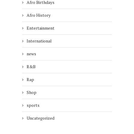
Afro Birthdays
Afro History
Entertainment
International
news
R&B
Rap
Shop
sports
Uncategorized