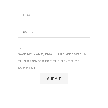
SAVE MY NAME, EMAIL, AND WEBSITE IN
THIS BROWSER FOR THE NEXT TIME I
COMMENT.