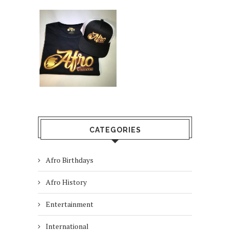
CATEGORIES
Afro Birthdays
Afro History
Entertainment
International