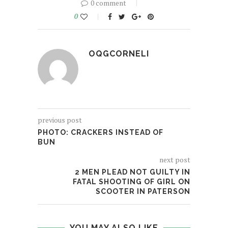
0 comment
0
OQGCORNELI
previous post
PHOTO: CRACKERS INSTEAD OF
BUN
next post
2 MEN PLEAD NOT GUILTY IN
FATAL SHOOTING OF GIRL ON
SCOOTER IN PATERSON
YOU MAY ALSO LIKE