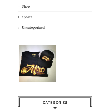
Shop
sports
Uncategorized
CATEGORIES