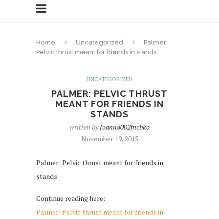
Home
Uncategorized
Palmer:
Pelvic thrust meant for friends in stands
UNCATEGORIZED
PALMER: PELVIC THRUST
MEANT FOR FRIENDS IN
STANDS
written by
Joann8002fncbko
November 19, 2015
Palmer: Pelvic thrust meant for friends in
stands
Continue reading here:
Palmer: Pelvic thrust meant for friends in