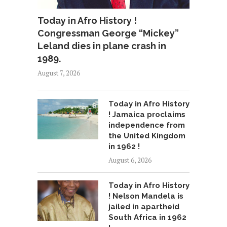
Today in Afro History !
Congressman George “Mickey”
Leland dies in plane crash in
1989.
August 7, 2026
Today in Afro History
! Jamaica proclaims
independence from
the United Kingdom
in 1962 !
August 6, 2026
Today in Afro History
! Nelson Mandela is
jailed in apartheid
South Africa in 1962