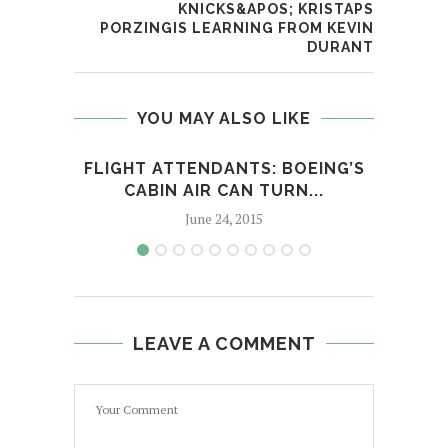
KNICKS&APOS; KRISTAPS
PORZINGIS LEARNING FROM KEVIN
DURANT
YOU MAY ALSO LIKE
FLIGHT ATTENDANTS: BOEING’S
I
CABIN AIR CAN TURN...
C
June 24, 2015
LEAVE A COMMENT