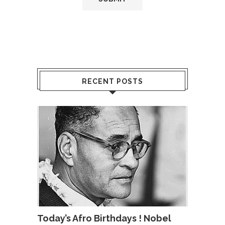
RECENT POSTS
Today’s Afro Birthdays ! Nobel