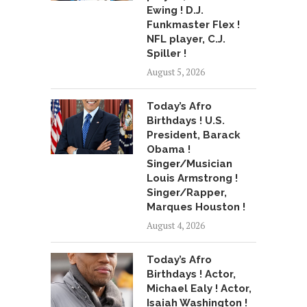
Ewing ! D.J.
Funkmaster Flex !
NFL player, C.J.
Spiller !
August 5, 2026
Today’s Afro
Birthdays ! U.S.
President, Barack
Obama !
Singer/Musician
Louis Armstrong !
Singer/Rapper,
Marques Houston !
August 4, 2026
Today’s Afro
Birthdays ! Actor,
Michael Ealy ! Actor,
Isaiah Washington !