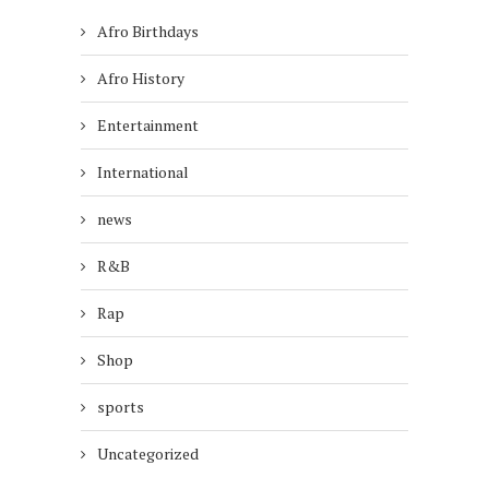
Afro Birthdays
Afro History
Entertainment
International
news
R&B
Rap
Shop
sports
Uncategorized