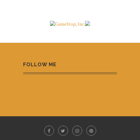
FOLLOW ME