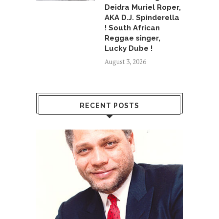
Deidra Muriel Roper,
AKA D.J. Spinderella
! South African
Reggae singer,
Lucky Dube !
August 3, 2026
RECENT POSTS