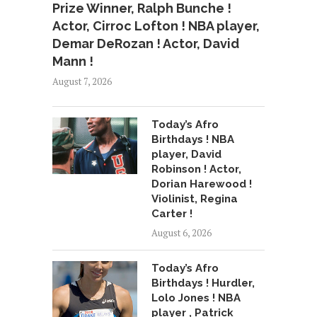
Prize Winner, Ralph Bunche !
Actor, Cirroc Lofton ! NBA player,
Demar DeRozan ! Actor, David
Mann !
August 7, 2026
Today’s Afro
Birthdays ! NBA
player, David
Robinson ! Actor,
Dorian Harewood !
Violinist, Regina
Carter !
August 6, 2026
Today’s Afro
Birthdays ! Hurdler,
Lolo Jones ! NBA
player , Patrick