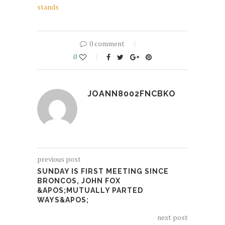
stands
0 comment
0
JOANN8002FNCBKO
previous post
SUNDAY IS FIRST MEETING SINCE
BRONCOS, JOHN FOX
&APOS;MUTUALLY PARTED
WAYS&APOS;
next post