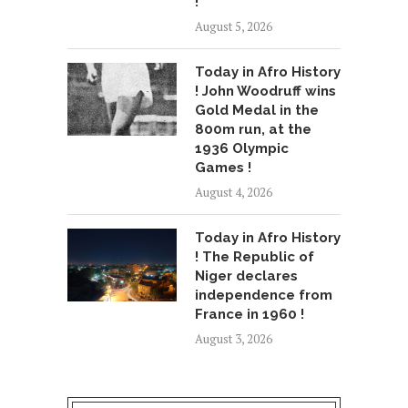
!
August 5, 2026
Today in Afro History
! John Woodruff wins
Gold Medal in the
800m run, at the
1936 Olympic
Games !
August 4, 2026
Today in Afro History
! The Republic of
Niger declares
independence from
France in 1960 !
August 3, 2026