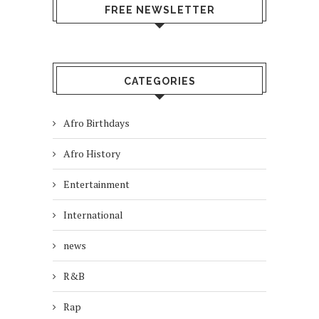
FREE NEWSLETTER
CATEGORIES
Afro Birthdays
Afro History
Entertainment
International
news
R&B
Rap