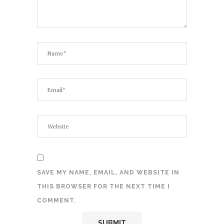
SAVE MY NAME, EMAIL, AND WEBSITE IN
THIS BROWSER FOR THE NEXT TIME I
COMMENT.