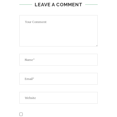
LEAVE A COMMENT