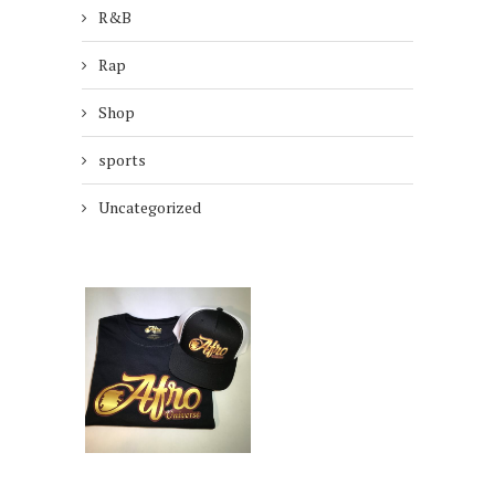
R&B
Rap
Shop
sports
Uncategorized