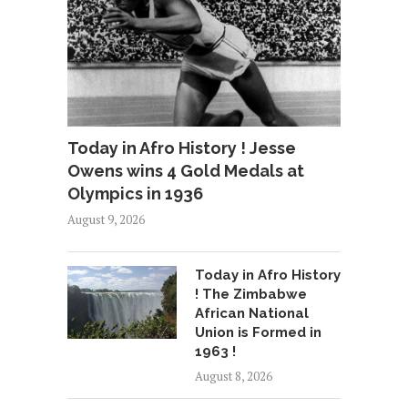
Today in Afro History ! Jesse
Owens wins 4 Gold Medals at
Olympics in 1936
August 9, 2026
Today in Afro History
! The Zimbabwe
African National
Union is Formed in
1963 !
August 8, 2026