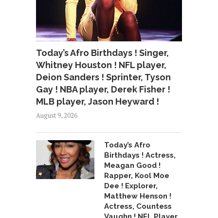
Today’s Afro Birthdays ! Singer,
Whitney Houston ! NFL player,
Deion Sanders ! Sprinter, Tyson
Gay ! NBA player, Derek Fisher !
MLB player, Jason Heyward !
August 9, 2026
Today’s Afro
Birthdays ! Actress,
Meagan Good !
Rapper, Kool Moe
Dee ! Explorer,
Matthew Henson !
Actress, Countess
Vaughn ! NFL Player,