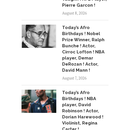
Pierre Garcon !
August 8, 2026
Today’s Afro
Birthdays ! Nobel
Prize Winner, Ralph
Bunche ! Actor,
Cirroc Lofton ! NBA
player, Demar
DeRozan ! Actor,
David Mann !
August 7, 2026
Today’s Afro
Birthdays ! NBA
player, David
Robinson ! Actor,
Dorian Harewood !
Violinist, Regina
Carter !