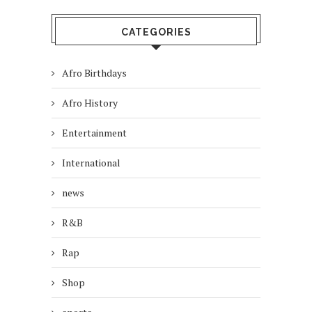
CATEGORIES
Afro Birthdays
Afro History
Entertainment
International
news
R&B
Rap
Shop