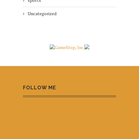
sports
Uncategorized
FOLLOW ME