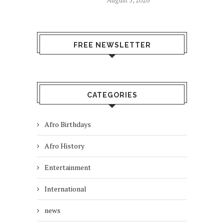
August 5, 2026
FREE NEWSLETTER
CATEGORIES
Afro Birthdays
Afro History
Entertainment
International
news