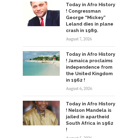
Today in Afro History
! Congressman
George “Mickey”
Leland dies in plane
crash in 1989.
August 7, 2026
Today in Afro History
! Jamaica proclaims
independence from
the United Kingdom
in 1962 !
August 6, 2026
Today in Afro History
! Nelson Mandela is
jailed in apartheid
South Africa in 1962
!