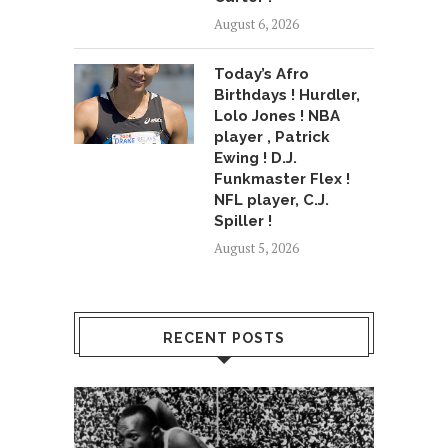
August 6, 2026
Today’s Afro
Birthdays ! Hurdler,
Lolo Jones ! NBA
player , Patrick
Ewing ! D.J.
Funkmaster Flex !
NFL player, C.J.
Spiller !
August 5, 2026
RECENT POSTS