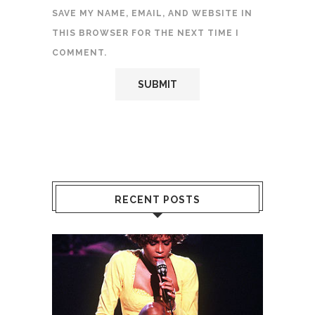
SAVE MY NAME, EMAIL, AND WEBSITE IN
THIS BROWSER FOR THE NEXT TIME I
COMMENT.
RECENT POSTS