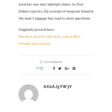
attacker was shot multiple times. As Don
Dahler reports, the arsenal of weapons found in
the man’s luggage has lead to more questions.
Originally posted here:
Machete attacker killed by cops in New
Orleans had arsenal
0 comment
0
AX0AJ5YW3Y