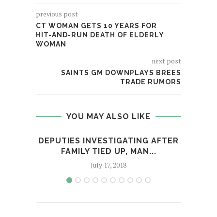
previous post
CT WOMAN GETS 10 YEARS FOR
HIT-AND-RUN DEATH OF ELDERLY
WOMAN
next post
SAINTS GM DOWNPLAYS BREES
TRADE RUMORS
YOU MAY ALSO LIKE
DEPUTIES INVESTIGATING AFTER
TAN
FAMILY TIED UP, MAN...
July 17, 2018