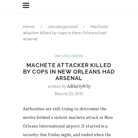
Home
Uncategorized
Machete
attacker killed by cops in New Orleans had
arsenal
UNCATEGORIZED
MACHETE ATTACKER KILLED
BY COPS IN NEW ORLEANS HAD
ARSENAL
written by
AX0aJ5yW3y
March 23, 2015
Authorities are still trying to determine the
motive behind a violent machete attack at New
Orleans International airport. It started in a
security-line Friday night, and ended when the