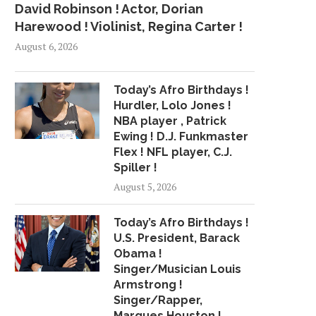
David Robinson ! Actor, Dorian
Harewood ! Violinist, Regina Carter !
August 6, 2026
Today’s Afro Birthdays !
Hurdler, Lolo Jones !
NBA player , Patrick
Ewing ! D.J. Funkmaster
Flex ! NFL player, C.J.
Spiller !
August 5, 2026
Today’s Afro Birthdays !
U.S. President, Barack
Obama !
Singer/Musician Louis
Armstrong !
Singer/Rapper,
Marques Houston !