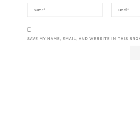
SAVE MY NAME, EMAIL, AND WEBSITE IN THIS BR