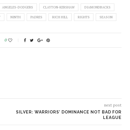
ANGELES-DODGERS
CLAYTON-KERSHAW
DIAMONDBACKS
Y
NINTH
PADRES
RICH HILL
RIGHTS
SEASON
0
next post
SILVER: WARRIORS’ DOMINANCE NOT BAD FOR
LEAGUE