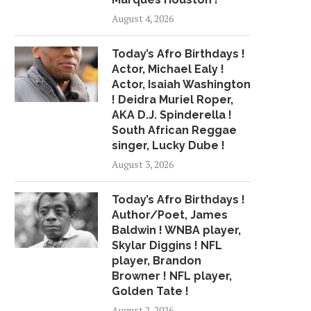
August 4, 2026
Today’s Afro Birthdays !
Actor, Michael Ealy !
Actor, Isaiah Washington
! Deidra Muriel Roper,
AKA D.J. Spinderella !
South African Reggae
singer, Lucky Dube !
August 3, 2026
Today’s Afro Birthdays !
Author/Poet, James
Baldwin ! WNBA player,
Skylar Diggins ! NFL
player, Brandon
Browner ! NFL player,
Golden Tate !
August 2, 2026