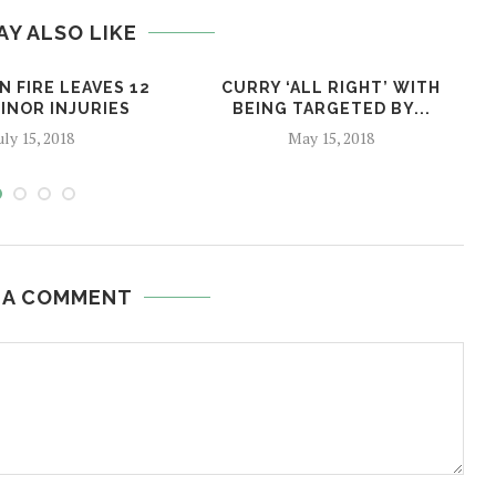
AY ALSO LIKE
 FIRE LEAVES 12
CURRY ‘ALL RIGHT’ WITH
INOR INJURIES
BEING TARGETED BY...
uly 15, 2018
May 15, 2018
 A COMMENT