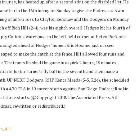
njuries, has heated up after a second stint on the disabled list. He
 another in the 16th inning on Sunday to give the Padres a 4-3 win
ning of an 8-2 loss to Clayton Kershaw and the Dodgers on Monday
h off Rich Hill (2-4), was his eighth overall. Hedges hit his fourth of
ply Co. brick warehouse in the left field corner at Petco Park on a
vis singled ahead of Hedges’ homer. Eric Hosmer just missed
leaped to make the catch at the fence. Hill allowed four runs and
e. The teams finished the game in a quick 2 hours, 18 minutes.
tch of Justin Turner’s fly ball in the seventh and then made a
eighth. UP NEXT Dodgers: RHP Kenta Maeda (5-5, 3.24), the scheduled
with a 4.70 ERA in 10 career starts against San Diego. Padres: Rookie
 last three starts. (@Copyright 2018. The Associated Press. All
cast, rewritten or redistributed.)
s, 4-1