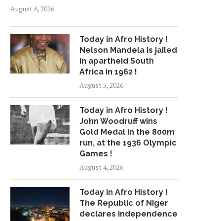
August 6, 2026
Today in Afro History !
Nelson Mandela is jailed
in apartheid South
Africa in 1962 !
August 5, 2026
Today in Afro History !
John Woodruff wins
Gold Medal in the 800m
run, at the 1936 Olympic
Games !
August 4, 2026
Today in Afro History !
The Republic of Niger
declares independence