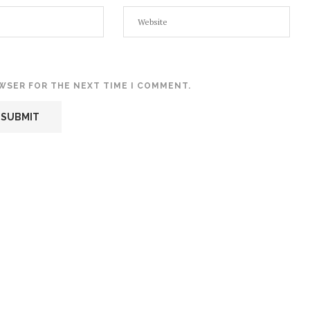
OWSER FOR THE NEXT TIME I COMMENT.