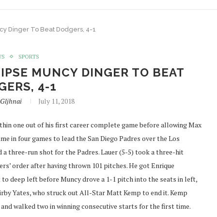
cy Dinger To Beat Dodgers, 4-1
WS
SPORTS
IPSE MUNCY DINGER TO BEAT
ERS, 4-1
Gljhnai
July 11, 2018
hin one out of his first career complete game before allowing Max
me in four games to lead the San Diego Padres over the Los
 three-run shot for the Padres. Lauer (5-5) took a three-hit
gers’ order after having thrown 101 pitches. He got Enrique
 to deep left before Muncy drove a 1-1 pitch into the seats in left,
Kirby Yates, who struck out All-Star Matt Kemp to end it. Kemp
 and walked two in winning consecutive starts for the first time.