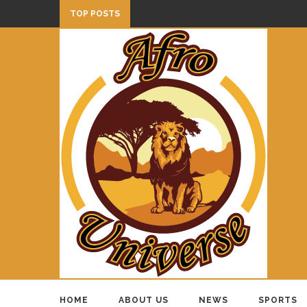
TOP POSTS
HOME
ABOUT US
NEWS
SPORTS