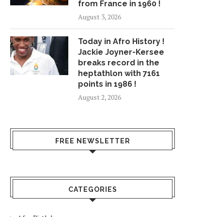
from France in 1960 !
August 3, 2026
Today in Afro History !
Jackie Joyner-Kersee
breaks record in the
heptathlon with 7161
points in 1986 !
August 2, 2026
FREE NEWSLETTER
CATEGORIES