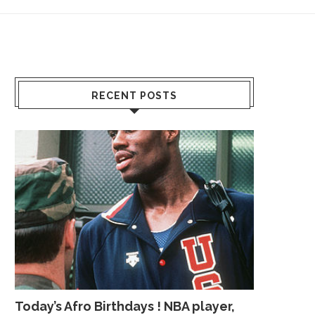
RECENT POSTS
Today’s Afro Birthdays ! NBA player,