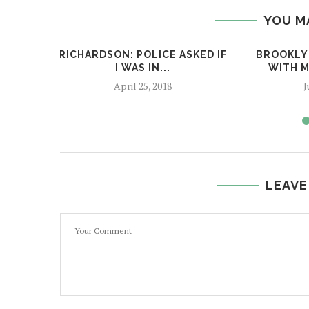
YOU M
RICHARDSON: POLICE ASKED IF
BROOKLYN
I WAS IN...
WITH M
April 25, 2018
J
LEAVE