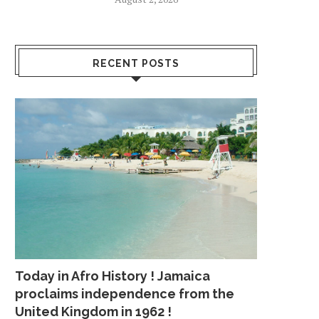
LUE: LEBRON’S SUPPORTING
WENTZ PARTICIPATES 
RECENT POSTS
CAST NEEDS TO STEP...
TEAM NON-CONTACT 
April 19, 2018
July 26, 2018
Today in Afro History ! Jamaica
proclaims independence from the
United Kingdom in 1962 !