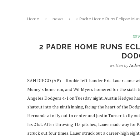
Home
news
2 Padre Home Runs Eclipse Mun
NE
2 PADRE HOME RUNS ECL
DODG
written by
Arden
SAN DIEGO (AP) — Rookie left-hander Eric Lauer came wit
Muncy’s home run, and Wil Myers homered for the sixth ti
Angeles Dodgers 4-1 on Tuesday night. Austin Hedges had a
shutout into the ninth inning, facing the heart of the Dod
Hernandez to fly out to center and Justin Turner to fly out
his 21st. After throwing 115 pitches, Lauer made way for 
struck out four times. Lauer struck out a career-high eight