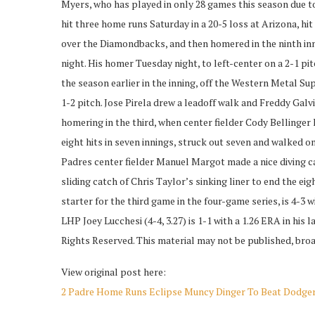
Myers, who has played in only 28 games this season due to i
hit three home runs Saturday in a 20-5 loss at Arizona, hit
over the Diamondbacks, and then homered in the ninth in
night. His homer Tuesday night, to left-center on a 2-1 pitc
the season earlier in the inning, off the Western Metal Sup
1-2 pitch. Jose Pirela drew a leadoff walk and Freddy Gal
homering in the third, when center fielder Cody Bellinger 
eight hits in seven innings, struck out seven and walked on
Padres center fielder Manuel Margot made a nice diving ca
sliding catch of Chris Taylor’s sinking liner to end the 
starter for the third game in the four-game series, is 4-3 
LHP Joey Lucchesi (4-4, 3.27) is 1-1 with a 1.26 ERA in his
Rights Reserved. This material may not be published, broad
View original post here:
2 Padre Home Runs Eclipse Muncy Dinger To Beat Dodger