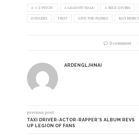
A-1-2-PITCH-
A-LEADOFF-WALK
A-NICE-DIVING
DODGERS
FIRST
GIVE-THE-PADRES
MAX MUNC
0 comment
ARDENGLJHNAI
previous post
TAXI DRIVER-ACTOR-RAPPER'S ALBUM REVS
UP LEGION OF FANS