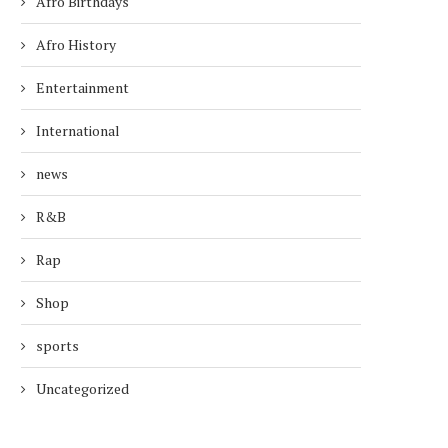
Afro Birthdays
Afro History
Entertainment
International
news
R&B
Rap
Shop
sports
Uncategorized