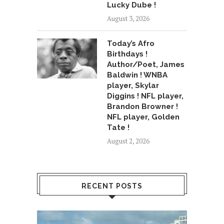
Lucky Dube !
August 3, 2026
Today’s Afro
Birthdays !
Author/Poet, James
Baldwin ! WNBA
player, Skylar
Diggins ! NFL player,
Brandon Browner !
NFL player, Golden
Tate !
August 2, 2026
RECENT POSTS