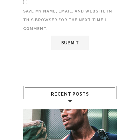
SAVE MY NAME, EMAIL, AND WEBSITE IN
THIS BROWSER FOR THE NEXT TIME I
COMMENT.
RECENT POSTS