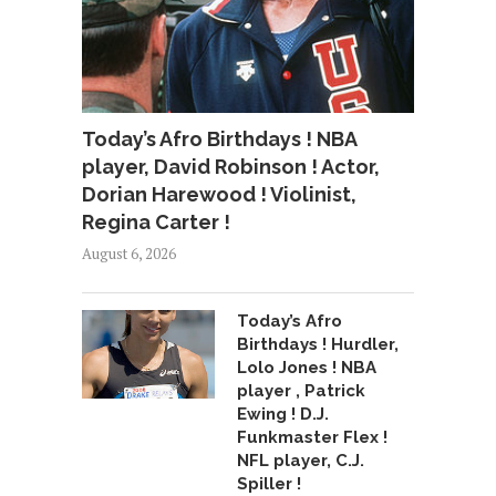
Today’s Afro Birthdays ! NBA
player, David Robinson ! Actor,
Dorian Harewood ! Violinist,
Regina Carter !
August 6, 2026
Today’s Afro
Birthdays ! Hurdler,
Lolo Jones ! NBA
player , Patrick
Ewing ! D.J.
Funkmaster Flex !
NFL player, C.J.
Spiller !