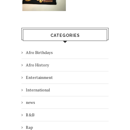
CATEGORIES
Afro Birthdays
Afro History
Entertainment
International
news
R&B
Rap