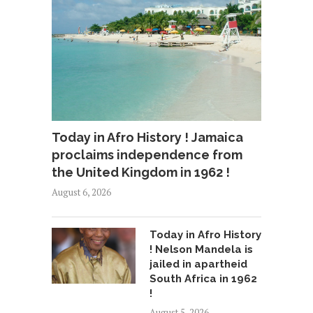
Today in Afro History ! Jamaica
proclaims independence from
the United Kingdom in 1962 !
August 6, 2026
Today in Afro History
! Nelson Mandela is
jailed in apartheid
South Africa in 1962
!
August 5, 2026