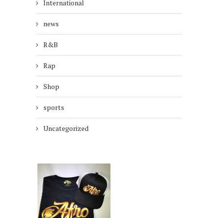
International
news
R&B
Rap
Shop
sports
Uncategorized