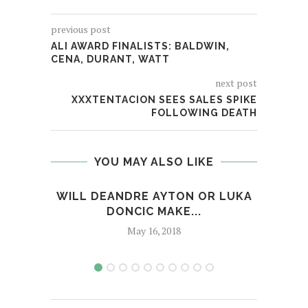
previous post
ALI AWARD FINALISTS: BALDWIN,
CENA, DURANT, WATT
next post
XXXTENTACION SEES SALES SPIKE
FOLLOWING DEATH
YOU MAY ALSO LIKE
WILL DEANDRE AYTON OR LUKA
RAN
DONCIC MAKE...
May 16, 2018