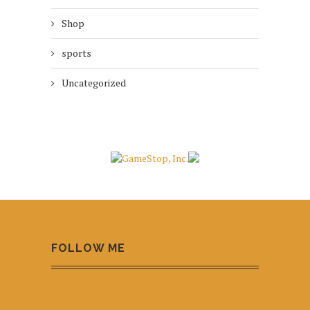
Shop
sports
Uncategorized
FOLLOW ME