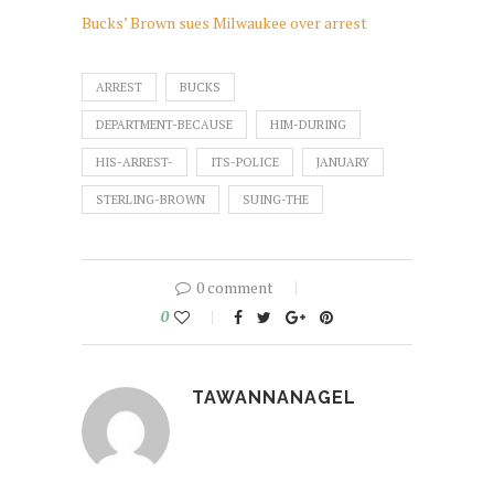
Bucks’ Brown sues Milwaukee over arrest
ARREST
BUCKS
DEPARTMENT-BECAUSE
HIM-DURING
HIS-ARREST-
ITS-POLICE
JANUARY
STERLING-BROWN
SUING-THE
0 comment
0
TAWANNANAGEL