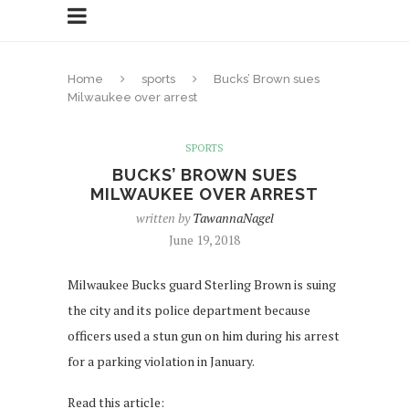
Home
sports
Bucks’ Brown sues
Milwaukee over arrest
SPORTS
BUCKS’ BROWN SUES
MILWAUKEE OVER ARREST
written by
TawannaNagel
June 19, 2018
Milwaukee Bucks guard Sterling Brown is suing
the city and its police department because
officers used a stun gun on him during his arrest
for a parking violation in January.
Read this article: