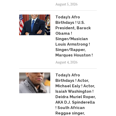
August 5, 2026
Today’s Afro
Birthdays ! U.S.
President, Barack
Obama !
Singer/Musician
Louis Armstrong !
Singer/Rapper,
Marques Houston !
August 4, 2026
Today’s Afro
Birthdays ! Actor,
Michael Ealy ! Actor,
Isaiah Washington !
Deidra Muriel Roper,
AKA D.J. Spinderella
! South African
Reggae singer,