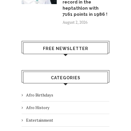
record in the
heptathlon with
7161 points in 1986 !
August 2, 2026
FREE NEWSLETTER
CATEGORIES
Afro Birthdays
Afro History
Entertainment