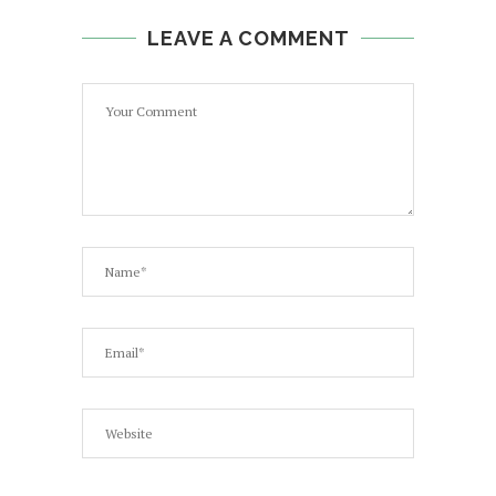
LEAVE A COMMENT