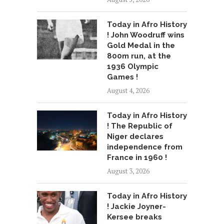
Today in Afro History
! John Woodruff wins
Gold Medal in the
800m run, at the
1936 Olympic
Games !
August 4, 2026
Today in Afro History
! The Republic of
Niger declares
independence from
France in 1960 !
August 3, 2026
Today in Afro History
! Jackie Joyner-
Kersee breaks