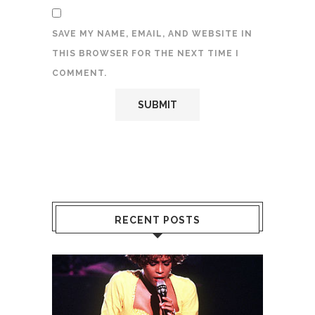
SAVE MY NAME, EMAIL, AND WEBSITE IN
THIS BROWSER FOR THE NEXT TIME I
COMMENT.
RECENT POSTS