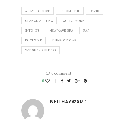
A-HAS-BECOME
BECOME-THE
DAVID
GLANCE-AT-YUNG
GO-TO-MODE-
INTO-ITS
NEW-WAVE-ERA
RAP-
ROCKSTAR
THE-ROCKSTAR
VANGUARD-BLEEDS
0 comment
0
NEILHAYWARD