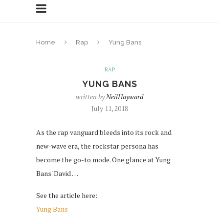
Home
Rap
Yung Bans
RAP
YUNG BANS
written by
NeilHayward
July 11, 2018
As the rap vanguard bleeds into its rock and
new-wave era, the rockstar persona has
become the go-to mode. One glance at Yung
Bans' David …
See the article here:
Yung Bans