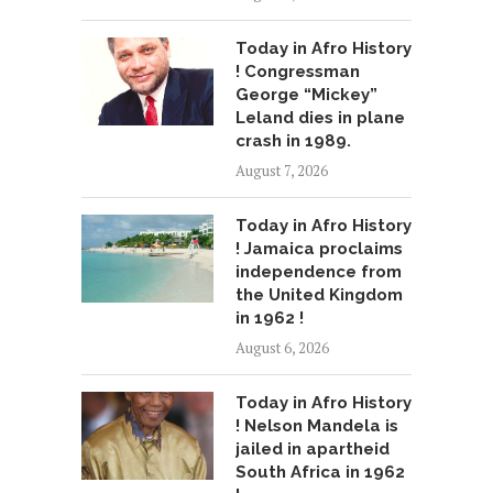
Today in Afro History
! Congressman
George “Mickey”
Leland dies in plane
crash in 1989.
August 7, 2026
Today in Afro History
! Jamaica proclaims
independence from
the United Kingdom
in 1962 !
August 6, 2026
Today in Afro History
! Nelson Mandela is
jailed in apartheid
South Africa in 1962