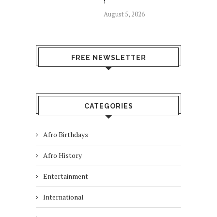
!
August 5, 2026
FREE NEWSLETTER
CATEGORIES
Afro Birthdays
Afro History
Entertainment
International