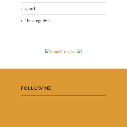
sports
Uncategorized
FOLLOW ME