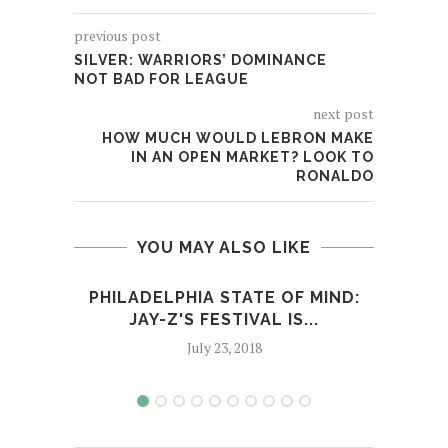
previous post
SILVER: WARRIORS’ DOMINANCE
NOT BAD FOR LEAGUE
next post
HOW MUCH WOULD LEBRON MAKE
IN AN OPEN MARKET? LOOK TO
RONALDO
YOU MAY ALSO LIKE
PHILADELPHIA STATE OF MIND:
IRAN
JAY-Z'S FESTIVAL IS...
July 23, 2018