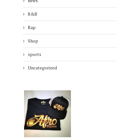
news
R&B
Rap
Shop
sports
Uncategorized