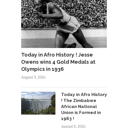
Today in Afro History ! Jesse
Owens wins 4 Gold Medals at
Olympics in 1936
August 9, 2026
Today in Afro History
! The Zimbabwe
African National
Union is Formed in
1963 !
August 8, 2026