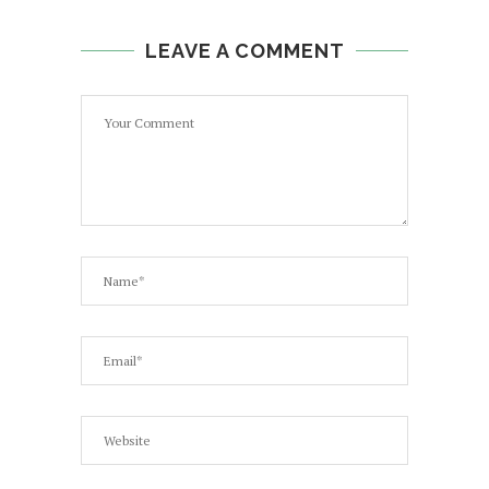
LEAVE A COMMENT