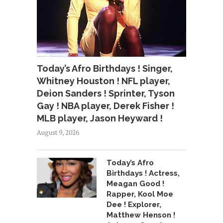
Today’s Afro Birthdays ! Singer,
Whitney Houston ! NFL player,
Deion Sanders ! Sprinter, Tyson
Gay ! NBA player, Derek Fisher !
MLB player, Jason Heyward !
August 9, 2026
Today’s Afro
Birthdays ! Actress,
Meagan Good !
Rapper, Kool Moe
Dee ! Explorer,
Matthew Henson !