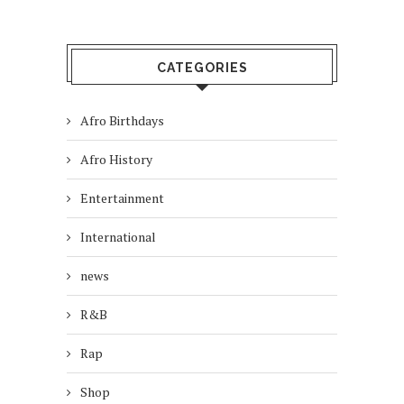
CATEGORIES
Afro Birthdays
Afro History
Entertainment
International
news
R&B
Rap
Shop