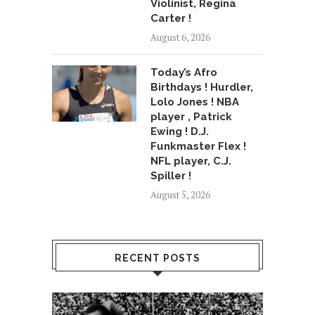
Violinist, Regina
Carter !
August 6, 2026
Today’s Afro
Birthdays ! Hurdler,
Lolo Jones ! NBA
player , Patrick
Ewing ! D.J.
Funkmaster Flex !
NFL player, C.J.
Spiller !
August 5, 2026
RECENT POSTS