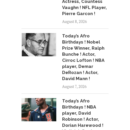
Actress, Countess
Vaughn ! NFL Player,
Pierre Garcon !
August 8, 2026
Today’s Afro
Birthdays ! Nobel
Prize Winner, Ralph
Bunche ! Actor,
Cirroc Lofton ! NBA
player, Demar
DeRozan ! Actor,
David Mann !
August 7, 2026
Today’s Afro
Birthdays ! NBA
player, David
Robinson ! Actor,
Dorian Harewood !