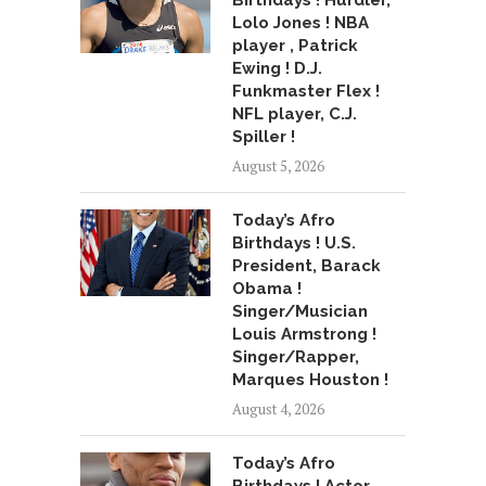
Birthdays ! Hurdler,
Lolo Jones ! NBA
player , Patrick
Ewing ! D.J.
Funkmaster Flex !
NFL player, C.J.
Spiller !
August 5, 2026
Today’s Afro
Birthdays ! U.S.
President, Barack
Obama !
Singer/Musician
Louis Armstrong !
Singer/Rapper,
Marques Houston !
August 4, 2026
Today’s Afro