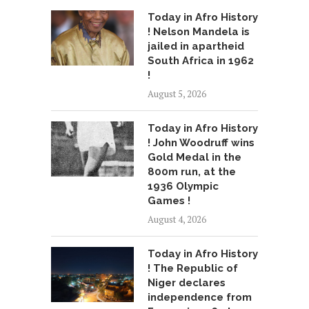
Today in Afro History
! Nelson Mandela is
jailed in apartheid
South Africa in 1962
!
August 5, 2026
Today in Afro History
! John Woodruff wins
Gold Medal in the
800m run, at the
1936 Olympic
Games !
August 4, 2026
Today in Afro History
! The Republic of
Niger declares
independence from