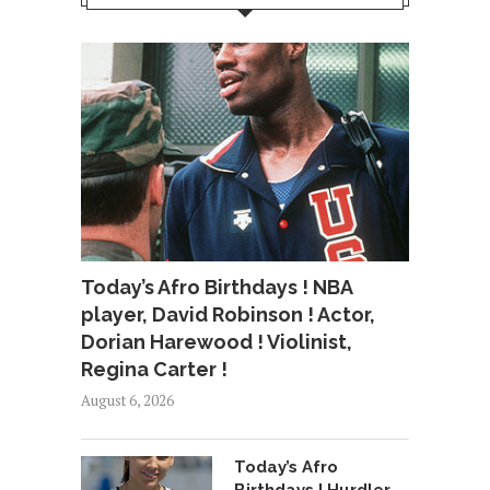
Today’s Afro Birthdays ! NBA
player, David Robinson ! Actor,
Dorian Harewood ! Violinist,
Regina Carter !
August 6, 2026
Today’s Afro