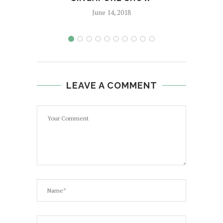
June 14, 2018
LEAVE A COMMENT