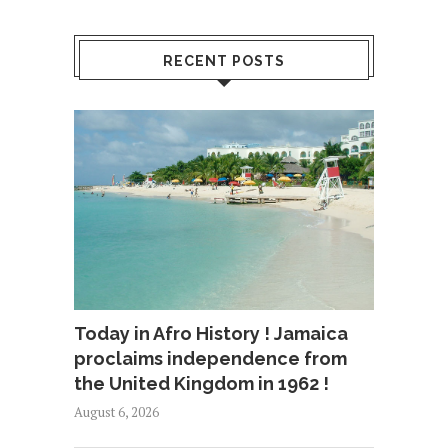
RECENT POSTS
Today in Afro History ! Jamaica
proclaims independence from
the United Kingdom in 1962 !
August 6, 2026