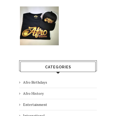
CATEGORIES
Afro Birthdays
Afro History
Entertainment
International