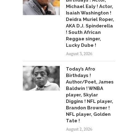
Birthdays ! Actor,
Michael Ealy ! Actor,
Isaiah Washington !
Deidra Muriel Roper,
AKA D.J. Spinderella
! South African
Reggae singer,
Lucky Dube !
August 3, 2026
Today’s Afro
Birthdays !
Author/Poet, James
Baldwin ! WNBA
player, Skylar
Diggins ! NFL player,
Brandon Browner !
NFL player, Golden
Tate !
August 2, 2026