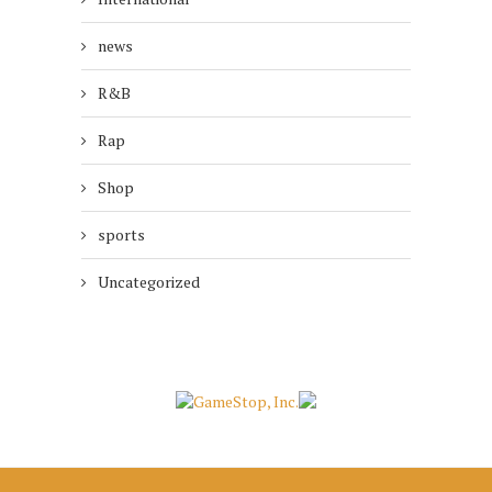
news
R&B
Rap
Shop
sports
Uncategorized