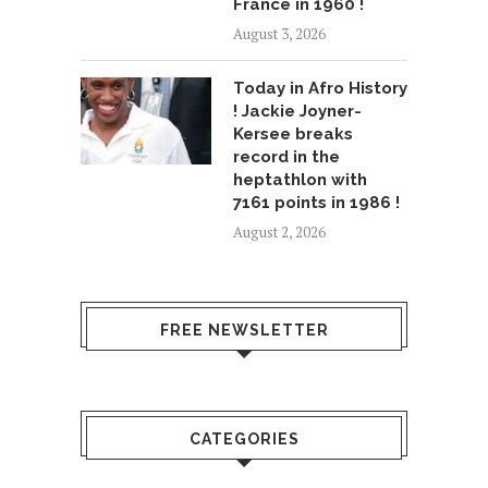
France in 1960 !
August 3, 2026
Today in Afro History
! Jackie Joyner-
Kersee breaks
record in the
heptathlon with
7161 points in 1986 !
August 2, 2026
FREE NEWSLETTER
CATEGORIES