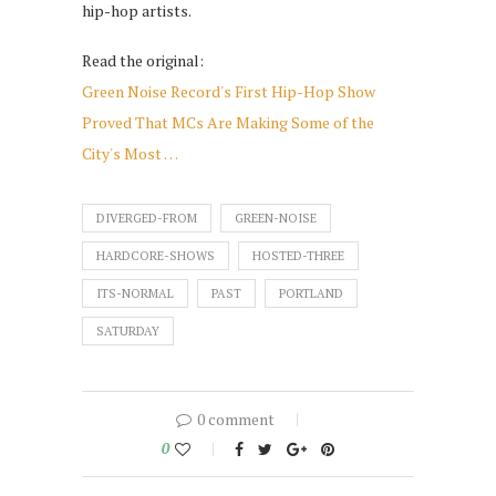
hip-hop artists.
Read the original:
Green Noise Record's First Hip-Hop Show
Proved That MCs Are Making Some of the
City's Most …
DIVERGED-FROM
GREEN-NOISE
HARDCORE-SHOWS
HOSTED-THREE
ITS-NORMAL
PAST
PORTLAND
SATURDAY
0 comment
0