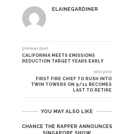
ELAINEGARDINER
previous post
CALIFORNIA MEETS EMISSIONS
REDUCTION TARGET YEARS EARLY
next post
FIRST FIRE CHIEF TO RUSH INTO
TWIN TOWERS ON 9/11 BECOMES
LAST TO RETIRE
YOU MAY ALSO LIKE
CHANCE THE RAPPER ANNOUNCES
MSN
SINGAPORE SHOW