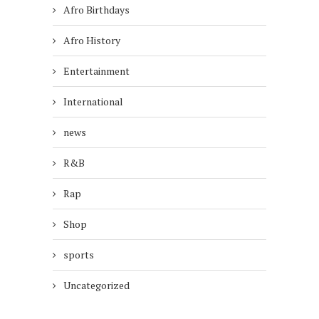
Afro Birthdays
Afro History
Entertainment
International
news
R&B
Rap
Shop
sports
Uncategorized