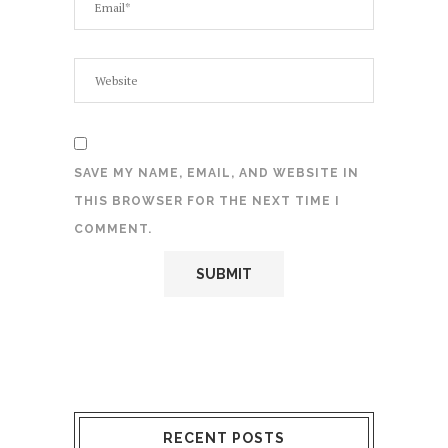
SAVE MY NAME, EMAIL, AND WEBSITE IN
THIS BROWSER FOR THE NEXT TIME I
COMMENT.
RECENT POSTS