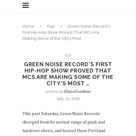
Home
Rap
Green Noise Record's
First Hip-Hop Show Proved That MCs Are
Making Some of the City's Most …
RAP
GREEN NOISE RECORD'S FIRST
HIP-HOP SHOW PROVED THAT
MCS ARE MAKING SOME OF THE
CITY'S MOST …
written by
ElaineGardiner
July 12, 2018
This past Saturday, Green Noise Records
diverged from its normal range of punk and
hardcore shows, and hosted three Portland