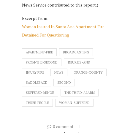
News Service contributed to this report.)
Excerpt from:
Woman Injured In Santa Ana Apartment Fire
Detained For Questioning
APARTMENT-FIRE
BROADCASTING
FROM-THE-SECOND
INJURIES-AND
INJURY FIRE
NEWS
ORANGE-COUNTY
SADDLEBACK
SECOND
SUFFERED-MINOR
THE-THIRD-ALARM
THREE-PEOPLE
WOMAN-SUFFERED
0 comment