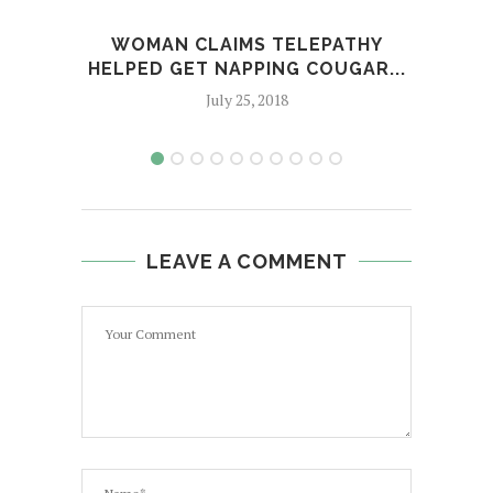
WOMAN CLAIMS TELEPATHY
AP
HELPED GET NAPPING COUGAR...
C
July 25, 2018
LEAVE A COMMENT