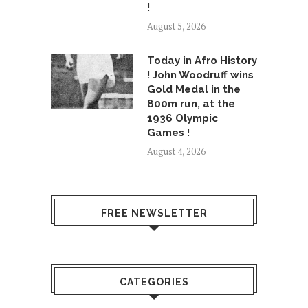
!
August 5, 2026
Today in Afro History
! John Woodruff wins
Gold Medal in the
800m run, at the
1936 Olympic
Games !
August 4, 2026
FREE NEWSLETTER
CATEGORIES