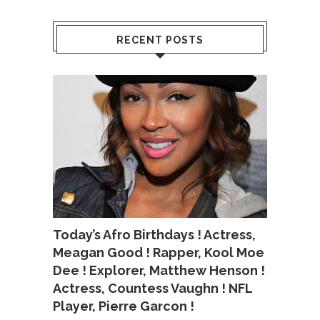
RECENT POSTS
Today’s Afro Birthdays ! Actress,
Meagan Good ! Rapper, Kool Moe
Dee ! Explorer, Matthew Henson !
Actress, Countess Vaughn ! NFL
Player, Pierre Garcon !