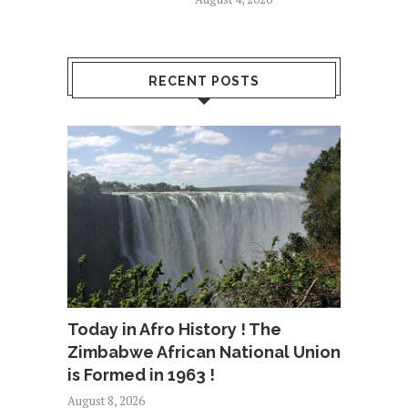
RECENT POSTS
Today in Afro History ! The
Zimbabwe African National Union
is Formed in 1963 !
August 8, 2026