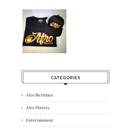
CATEGORIES
Afro Birthdays
Afro History
Entertainment