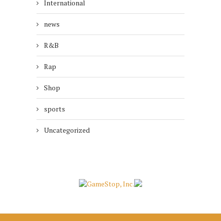
International
news
R&B
Rap
Shop
sports
Uncategorized