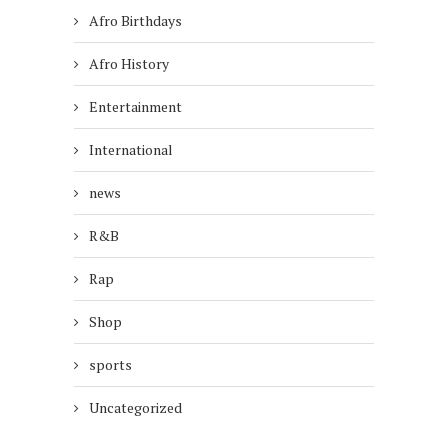
Afro Birthdays
Afro History
Entertainment
International
news
R&B
Rap
Shop
sports
Uncategorized