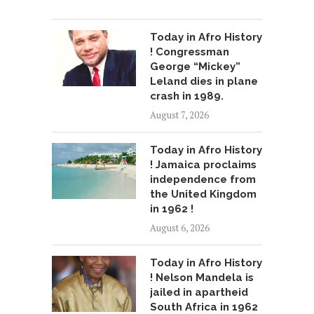
Today in Afro History
! Congressman
George “Mickey”
Leland dies in plane
crash in 1989.
August 7, 2026
Today in Afro History
! Jamaica proclaims
independence from
the United Kingdom
in 1962 !
August 6, 2026
Today in Afro History
! Nelson Mandela is
jailed in apartheid
South Africa in 1962