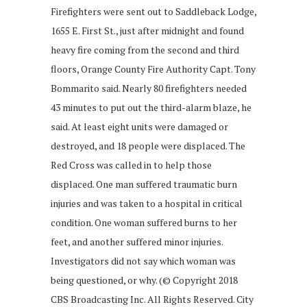
Firefighters were sent out to Saddleback Lodge,
1655 E. First St., just after midnight and found
heavy fire coming from the second and third
floors, Orange County Fire Authority Capt. Tony
Bommarito said. Nearly 80 firefighters needed
43 minutes to put out the third-alarm blaze, he
said. At least eight units were damaged or
destroyed, and 18 people were displaced. The
Red Cross was called in to help those
displaced. One man suffered traumatic burn
injuries and was taken to a hospital in critical
condition. One woman suffered burns to her
feet, and another suffered minor injuries.
Investigators did not say which woman was
being questioned, or why. (© Copyright 2018
CBS Broadcasting Inc. All Rights Reserved. City