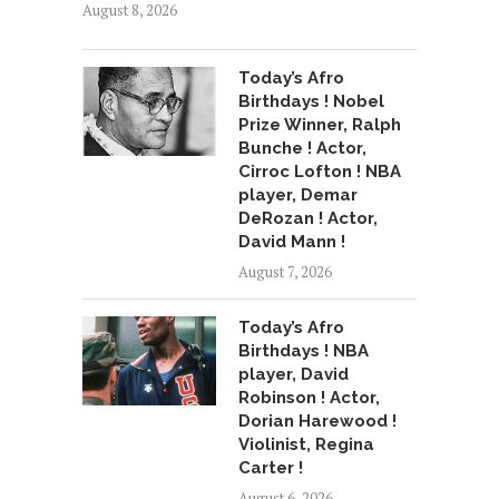
August 8, 2026
Today’s Afro
Birthdays ! Nobel
Prize Winner, Ralph
Bunche ! Actor,
Cirroc Lofton ! NBA
player, Demar
DeRozan ! Actor,
David Mann !
August 7, 2026
Today’s Afro
Birthdays ! NBA
player, David
Robinson ! Actor,
Dorian Harewood !
Violinist, Regina
Carter !
August 6, 2026