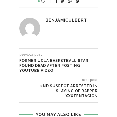
0
BENJAMICULBERT
previous post
FORMER UCLA BASKETBALL STAR
FOUND DEAD AFTER POSTING
YOUTUBE VIDEO
next post
2ND SUSPECT ARRESTED IN
SLAYING OF RAPPER
XXXTENTACION
YOU MAY ALSO LIKE