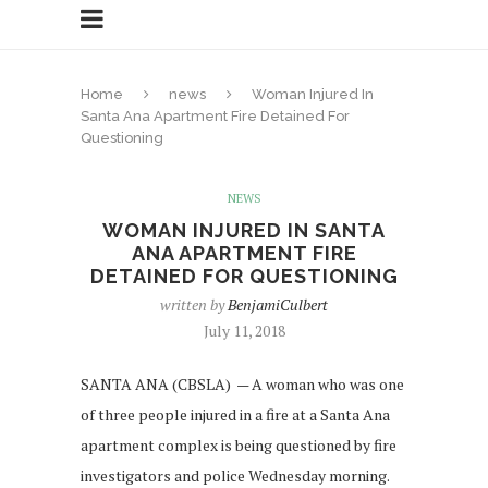
Home
news
Woman Injured In
Santa Ana Apartment Fire Detained For
Questioning
NEWS
WOMAN INJURED IN SANTA
ANA APARTMENT FIRE
DETAINED FOR QUESTIONING
written by
BenjamiCulbert
July 11, 2018
SANTA ANA (CBSLA) — A woman who was one
of three people injured in a fire at a Santa Ana
apartment complex is being questioned by fire
investigators and police Wednesday morning.