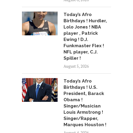
Today’s Afro
Birthdays ! Hurdler,
Lolo Jones ! NBA
player , Patrick
Ewing ! D.J.
Funkmaster Flex !
NFL player, C.J.
Spiller !
August 5, 2026
Today’s Afro
Birthdays ! U.S.
President, Barack
Obama !
Singer/Musician
Louis Armstrong !
Singer/Rapper,
Marques Houston !
August 4, 2026