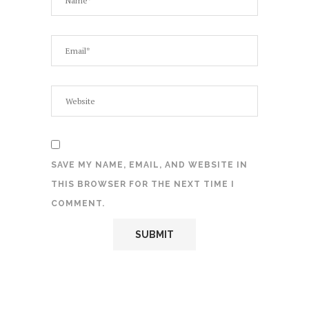
SAVE MY NAME, EMAIL, AND WEBSITE IN
THIS BROWSER FOR THE NEXT TIME I
COMMENT.