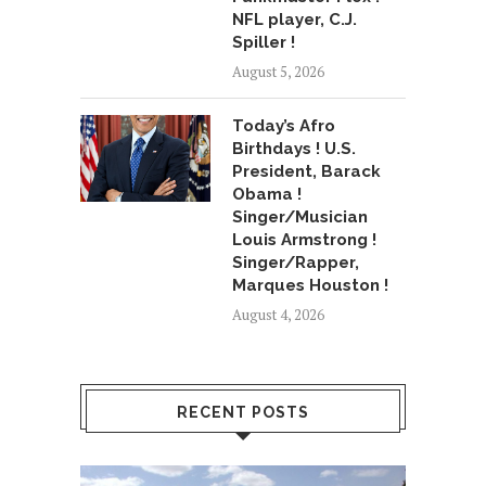
NFL player, C.J.
Spiller !
August 5, 2026
Today’s Afro
Birthdays ! U.S.
President, Barack
Obama !
Singer/Musician
Louis Armstrong !
Singer/Rapper,
Marques Houston !
August 4, 2026
RECENT POSTS