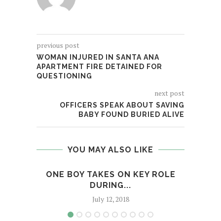
previous post
WOMAN INJURED IN SANTA ANA
APARTMENT FIRE DETAINED FOR
QUESTIONING
next post
OFFICERS SPEAK ABOUT SAVING
BABY FOUND BURIED ALIVE
YOU MAY ALSO LIKE
ONE BOY TAKES ON KEY ROLE
MAN
DURING...
July 12, 2018