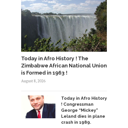
Today in Afro History ! The
Zimbabwe African National Union
is Formed in 1963 !
August 8, 2026
Today in Afro History
! Congressman
George “Mickey”
Leland dies in plane
crash in 1989.