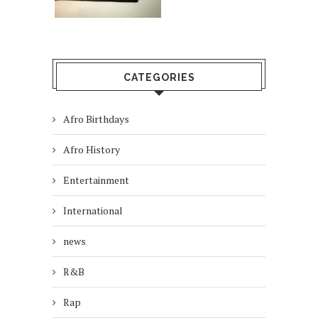
CATEGORIES
Afro Birthdays
Afro History
Entertainment
International
news
R&B
Rap