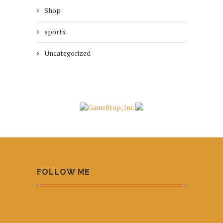
Shop
sports
Uncategorized
FOLLOW ME