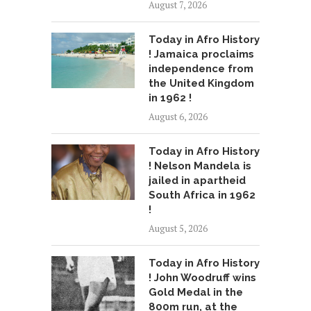
August 7, 2026
Today in Afro History
! Jamaica proclaims
independence from
the United Kingdom
in 1962 !
August 6, 2026
Today in Afro History
! Nelson Mandela is
jailed in apartheid
South Africa in 1962
!
August 5, 2026
Today in Afro History
! John Woodruff wins
Gold Medal in the
800m run, at the