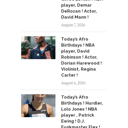
player, Demar
DeRozan ! Actor,
David Mann !
August 7, 2026
Today’s Afro
Birthdays ! NBA
player, David
Robinson ! Actor,
Dorian Harewood !
Violinist, Regina
Carter !
August 6, 2026
Today’s Afro
Birthdays ! Hurdler,
Lolo Jones ! NBA
player , Patrick
Ewing ! D.J.
Funkmaster Flex !