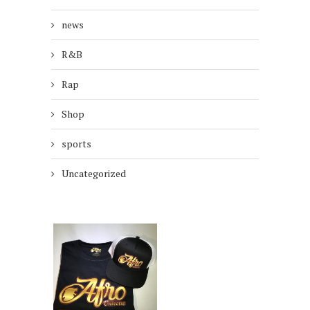
news
R&B
Rap
Shop
sports
Uncategorized