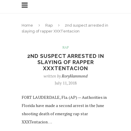
Home
Rap
2nd suspect arrested in
slaying of rapper XXXTentacion
RAP
2ND SUSPECT ARRESTED IN
SLAYING OF RAPPER
XXXTENTACION
written by
RoryHammond
July 11, 2018
FORT LAUDERDALE, Fla. (AP) — Authorities in
Florida have made a second arrest in the June
shooting death of emerging rap star
XXXTentacion …