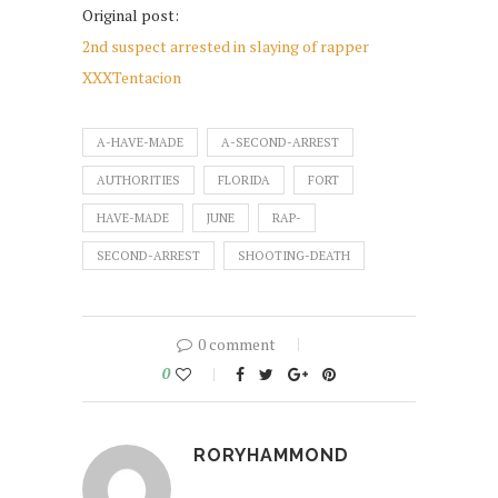
Original post:
2nd suspect arrested in slaying of rapper
XXXTentacion
A-HAVE-MADE
A-SECOND-ARREST
AUTHORITIES
FLORIDA
FORT
HAVE-MADE
JUNE
RAP-
SECOND-ARREST
SHOOTING-DEATH
0 comment
0
RORYHAMMOND