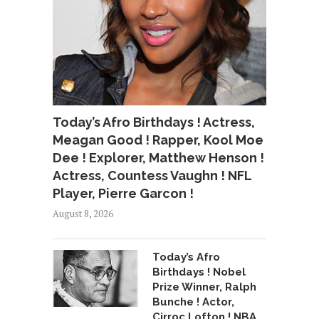
Today’s Afro Birthdays ! Actress,
Meagan Good ! Rapper, Kool Moe
Dee ! Explorer, Matthew Henson !
Actress, Countess Vaughn ! NFL
Player, Pierre Garcon !
August 8, 2026
Today’s Afro
Birthdays ! Nobel
Prize Winner, Ralph
Bunche ! Actor,
Cirroc Lofton ! NBA