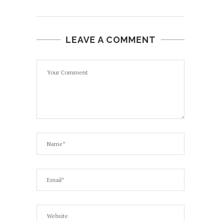
LEAVE A COMMENT