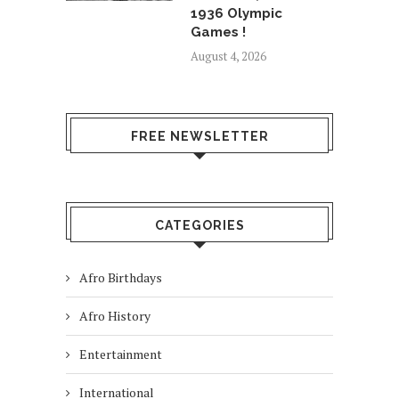
1936 Olympic
Games !
August 4, 2026
FREE NEWSLETTER
CATEGORIES
Afro Birthdays
Afro History
Entertainment
International