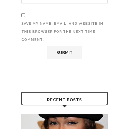
SAVE MY NAME, EMAIL, AND WEBSITE IN
THIS BROWSER FOR THE NEXT TIME I
COMMENT.
RECENT POSTS