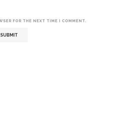
OWSER FOR THE NEXT TIME I COMMENT.