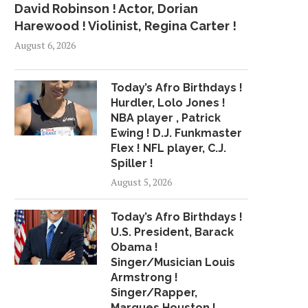
David Robinson ! Actor, Dorian
Harewood ! Violinist, Regina Carter !
August 6, 2026
Today’s Afro Birthdays !
Hurdler, Lolo Jones !
NBA player , Patrick
Ewing ! D.J. Funkmaster
Flex ! NFL player, C.J.
Spiller !
August 5, 2026
Today’s Afro Birthdays !
U.S. President, Barack
Obama !
Singer/Musician Louis
Armstrong !
Singer/Rapper,
Marques Houston !