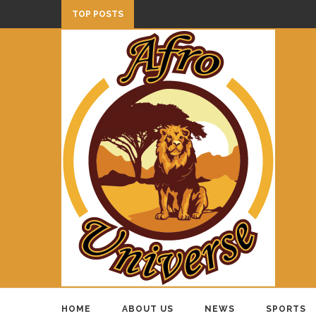
TOP POSTS
HOME
ABOUT US
NEWS
SPORTS