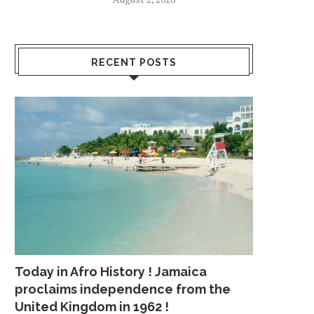
RECENT POSTS
Today in Afro History ! Jamaica
proclaims independence from the
United Kingdom in 1962 !