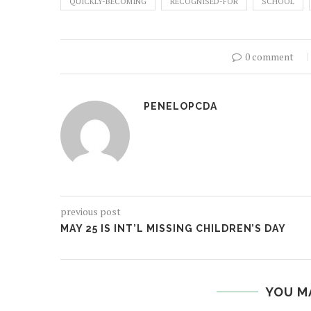
QUICKLY-BECOMING
RECOGNISED-FOR
SCHOOL
0 comment
PENELOPCDA
previous post
MAY 25 IS INT’L MISSING CHILDREN’S DAY
YOU M