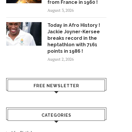
from France in 1960 !
August 3, 2026
Today in Afro History !
Jackie Joyner-Kersee
breaks record in the
heptathlon with 7161
points in 1986 !
August 2, 2026
FREE NEWSLETTER
CATEGORIES