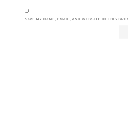
SAVE MY NAME, EMAIL, AND WEBSITE IN THIS BR