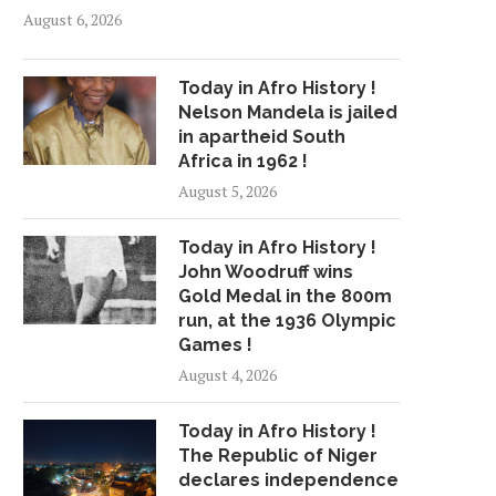
August 6, 2026
Today in Afro History !
Nelson Mandela is jailed
in apartheid South
Africa in 1962 !
August 5, 2026
Today in Afro History !
John Woodruff wins
Gold Medal in the 800m
run, at the 1936 Olympic
Games !
August 4, 2026
Today in Afro History !
The Republic of Niger
declares independence