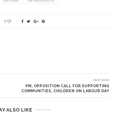
THE-EAGER
THE-ENTHUSIASTIC
0
next post
PM, OPPOSITION CALL FOR SUPPORTING
COMMUNITIES, CHILDREN ON LABOUR DAY
AY ALSO LIKE