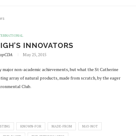
ors
TERNATIONAL
IGH’S INNOVATORS
lopCDA
May 25, 2015
major non-academic achievements, but what the St Catherine
esting array of natural products, made from scratch, by the eager
vironmental Club.
ESTING
KNOWN-FOR
MADE-FROM
MAY-NOT