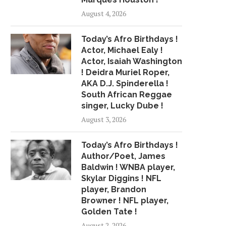
HOLNESS DEFENDS HIS HOUSE
292 ROUNDS OF AMMO
August 4, 2026
IN MOUNTAIN..
June 21, 2015
May 23, 2015
Today’s Afro Birthdays !
Actor, Michael Ealy !
Actor, Isaiah Washington
! Deidra Muriel Roper,
AKA D.J. Spinderella !
South African Reggae
singer, Lucky Dube !
August 3, 2026
Today’s Afro Birthdays !
Author/Poet, James
Baldwin ! WNBA player,
Skylar Diggins ! NFL
player, Brandon
Browner ! NFL player,
Golden Tate !
August 2, 2026