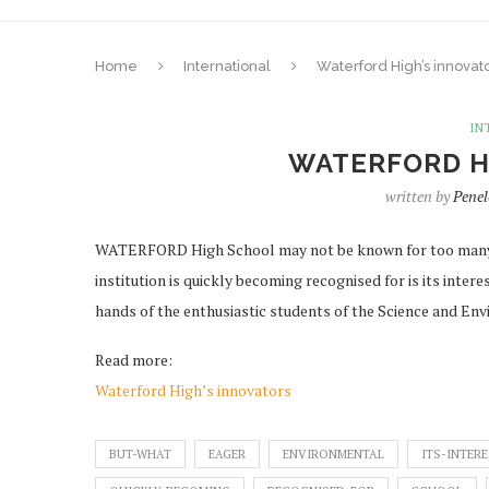
Home
International
Waterford High’s innovat
IN
WATERFORD H
written by
Pene
WATERFORD High School may not be known for too many 
institution is quickly becoming recognised for is its inter
hands of the enthusiastic students of the Science and En
Read more:
Waterford High’s innovators
BUT-WHAT
EAGER
ENVIRONMENTAL
ITS-INTER