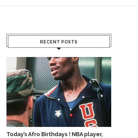
RECENT POSTS
Today’s Afro Birthdays ! NBA player,