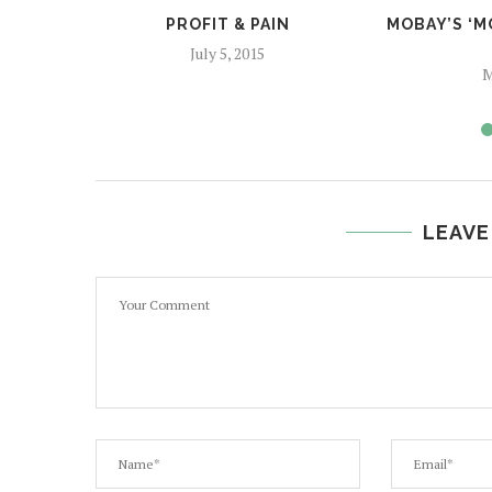
PROFIT & PAIN
MOBAY’S ‘
July 5, 2015
M
LEAVE