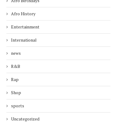
Afro Birthdays
Afro History
Entertainment
International
news
R&B
Rap
Shop
sports
Uncategorized