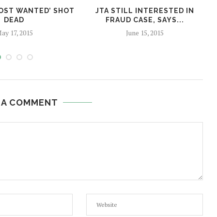
MOST WANTED’ SHOT
JTA STILL INTERESTED IN
DEAD
FRAUD CASE, SAYS...
ay 17, 2015
June 15, 2015
 A COMMENT