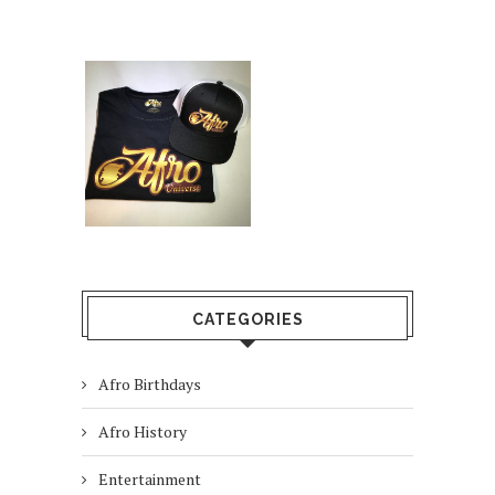
CATEGORIES
Afro Birthdays
Afro History
Entertainment