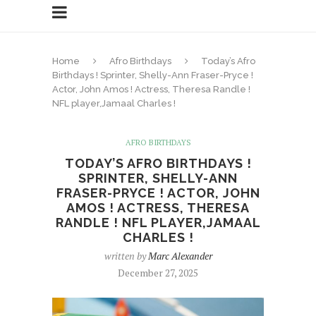
Home
Afro Birthdays
Today’s Afro
Birthdays ! Sprinter, Shelly-Ann Fraser-Pryce !
Actor, John Amos ! Actress, Theresa Randle !
NFL player,Jamaal Charles !
AFRO BIRTHDAYS
TODAY’S AFRO BIRTHDAYS !
SPRINTER, SHELLY-ANN
FRASER-PRYCE ! ACTOR, JOHN
AMOS ! ACTRESS, THERESA
RANDLE ! NFL PLAYER,JAMAAL
CHARLES !
written by
Marc Alexander
December 27, 2025