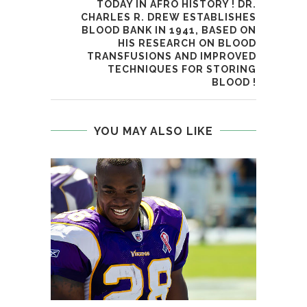
TODAY IN AFRO HISTORY ! DR.
CHARLES R. DREW ESTABLISHES
BLOOD BANK IN 1941, BASED ON
HIS RESEARCH ON BLOOD
TRANSFUSIONS AND IMPROVED
TECHNIQUES FOR STORING
BLOOD !
YOU MAY ALSO LIKE