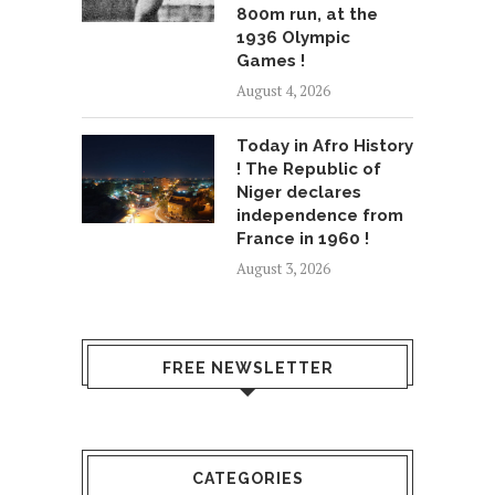
800m run, at the
1936 Olympic
Games !
August 4, 2026
Today in Afro History
! The Republic of
Niger declares
independence from
France in 1960 !
August 3, 2026
FREE NEWSLETTER
CATEGORIES