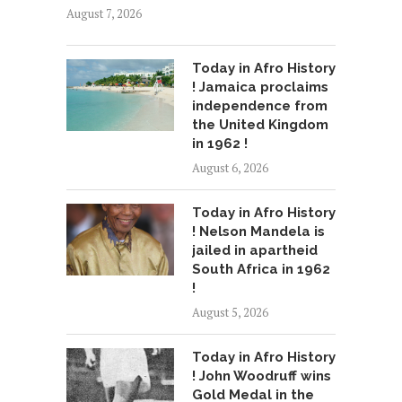
August 7, 2026
Today in Afro History
! Jamaica proclaims
independence from
the United Kingdom
in 1962 !
August 6, 2026
Today in Afro History
! Nelson Mandela is
jailed in apartheid
South Africa in 1962
!
August 5, 2026
Today in Afro History
! John Woodruff wins
Gold Medal in the