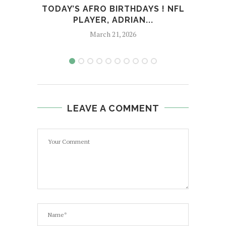
TODAY’S AFRO BIRTHDAYS ! NFL
T
PLAYER, ADRIAN...
March 21, 2026
LEAVE A COMMENT