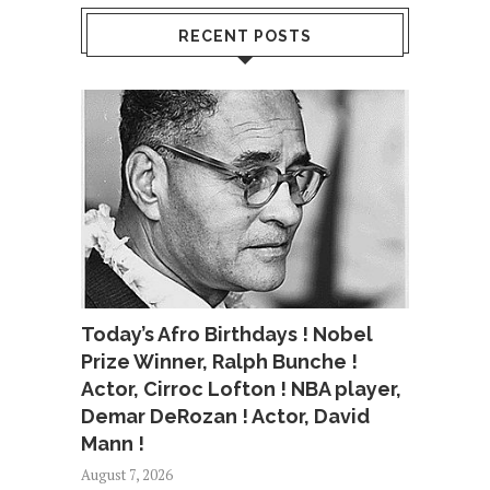
RECENT POSTS
Today’s Afro Birthdays ! Nobel
Prize Winner, Ralph Bunche !
Actor, Cirroc Lofton ! NBA player,
Demar DeRozan ! Actor, David
Mann !
August 7, 2026