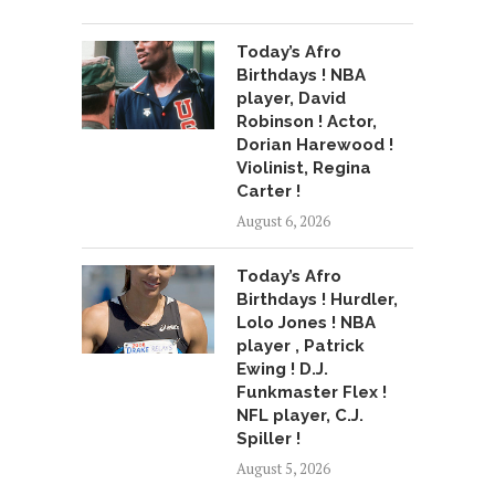
Today’s Afro
Birthdays ! NBA
player, David
Robinson ! Actor,
Dorian Harewood !
Violinist, Regina
Carter !
August 6, 2026
Today’s Afro
Birthdays ! Hurdler,
Lolo Jones ! NBA
player , Patrick
Ewing ! D.J.
Funkmaster Flex !
NFL player, C.J.
Spiller !
August 5, 2026