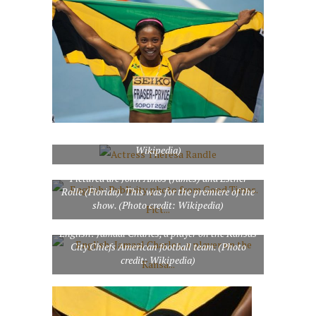
Actress Theresa Randle (Photo credit:
Wikipedia)
English: Publicity photo from Good Times.
Pictured are John Amos (James) and Esther
Rolle (Florida). This was for the premiere of the
show. (Photo credit: Wikipedia)
English: Jamaal Charles, a player on the Kansas
City Chiefs American football team. (Photo
credit: Wikipedia)