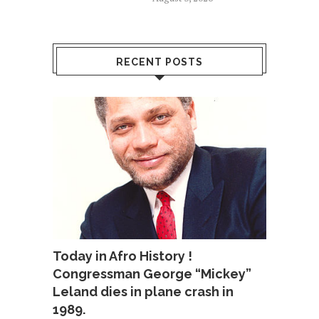
RECENT POSTS
Today in Afro History !
Congressman George “Mickey”
Leland dies in plane crash in
1989.