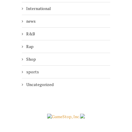
International
news
R&B
Rap
Shop
sports
Uncategorized