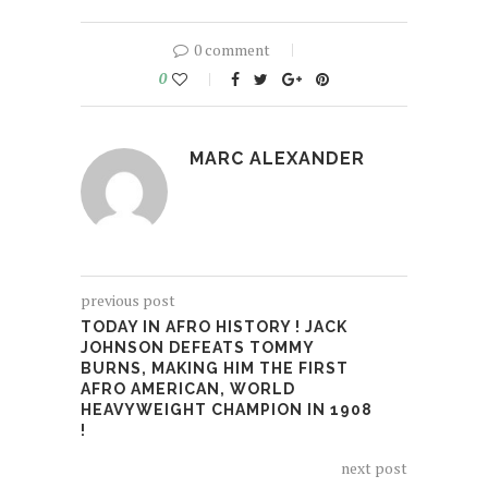
0 comment
0
MARC ALEXANDER
previous post
TODAY IN AFRO HISTORY ! JACK
JOHNSON DEFEATS TOMMY
BURNS, MAKING HIM THE FIRST
AFRO AMERICAN, WORLD
HEAVYWEIGHT CHAMPION IN 1908
!
next post