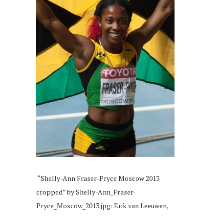
“Shelly-Ann Fraser-Pryce Moscow 2013
cropped” by Shelly-Ann_Fraser-
Pryce_Moscow_2013.jpg: Erik van Leeuwen,