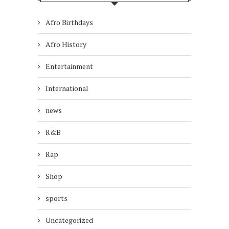
Afro Birthdays
Afro History
Entertainment
International
news
R&B
Rap
Shop
sports
Uncategorized