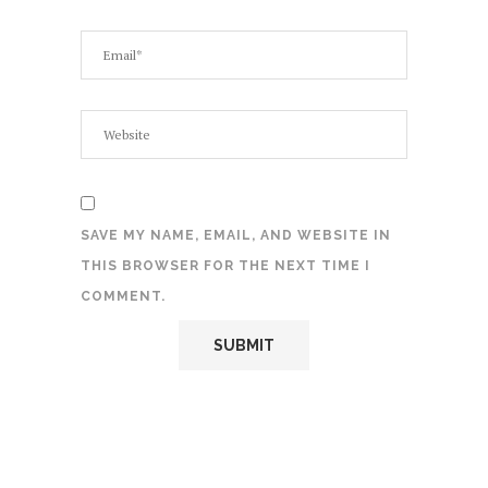
SAVE MY NAME, EMAIL, AND WEBSITE IN
THIS BROWSER FOR THE NEXT TIME I
COMMENT.