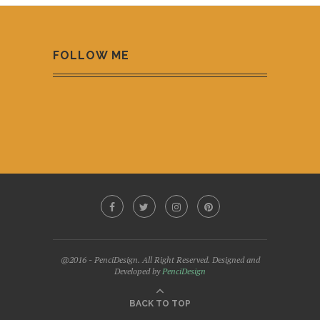
FOLLOW ME
@2016 - PenciDesign. All Right Reserved. Designed and
Developed by
PenciDesign
BACK TO TOP