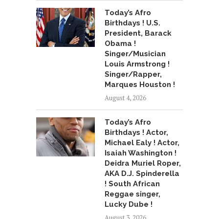
Today’s Afro
Birthdays ! U.S.
President, Barack
Obama !
Singer/Musician
Louis Armstrong !
Singer/Rapper,
Marques Houston !
August 4, 2026
Today’s Afro
Birthdays ! Actor,
Michael Ealy ! Actor,
Isaiah Washington !
Deidra Muriel Roper,
AKA D.J. Spinderella
! South African
Reggae singer,
Lucky Dube !
August 3, 2026