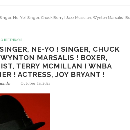
! Singer, Ne-Yo ! Singer, Chuck Berry ! Jazz Musician, Wynton Marsalis !
RO BIRTHDAYS
 SINGER, NE-YO ! SINGER, CHUCK
, WYNTON MARSALIS ! BOXER,
IST, TERRY MCMILLAN ! WNBA
ER ! ACTRESS, JOY BRYANT !
xander
October 18, 2025