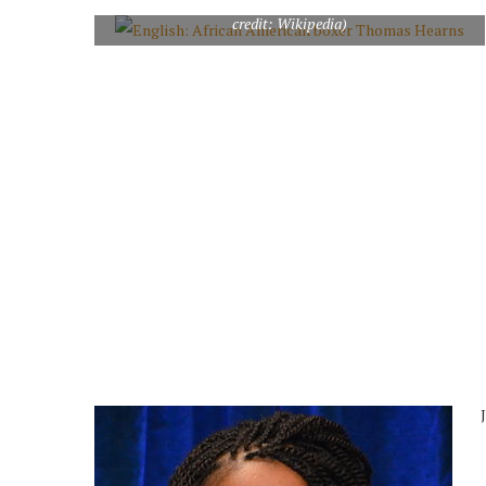
English: African American boxer Thomas Hearns (Photo
credit: Wikipedia)
J