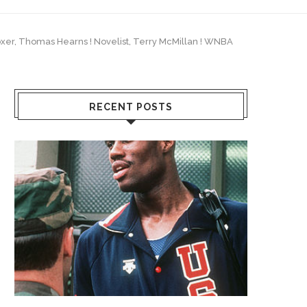
 Boxer, Thomas Hearns ! Novelist, Terry McMillan ! WNBA
RECENT POSTS