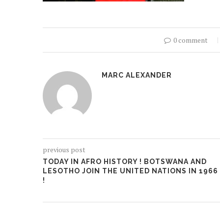
0 comment
MARC ALEXANDER
previous post
TODAY IN AFRO HISTORY ! BOTSWANA AND
LESOTHO JOIN THE UNITED NATIONS IN 1966
!