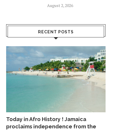
August 2, 2026
RECENT POSTS
Today in Afro History ! Jamaica
proclaims independence from the