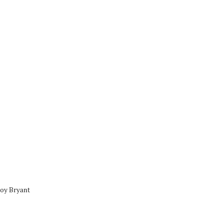
oy Bryant