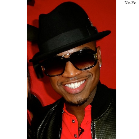
Ne-Yo