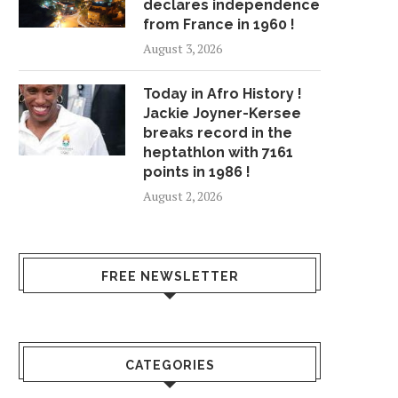
declares independence
from France in 1960 !
August 3, 2026
Today in Afro History !
Jackie Joyner-Kersee
breaks record in the
heptathlon with 7161
points in 1986 !
August 2, 2026
FREE NEWSLETTER
CATEGORIES