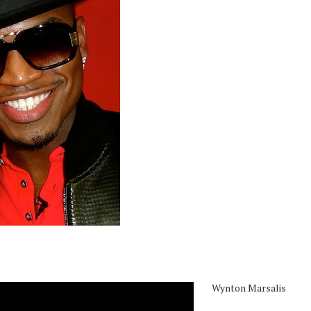
Wynton Marsalis