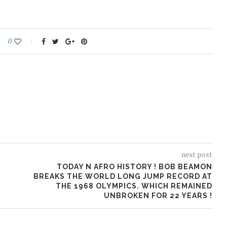
0
next post
TODAY N AFRO HISTORY ! BOB BEAMON
BREAKS THE WORLD LONG JUMP RECORD AT
THE 1968 OLYMPICS. WHICH REMAINED
UNBROKEN FOR 22 YEARS !