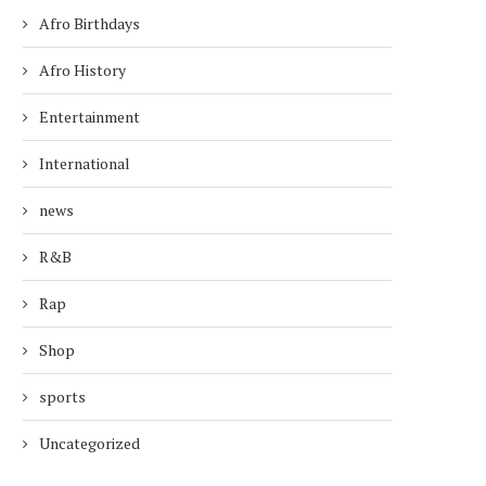
Afro Birthdays
Afro History
Entertainment
International
news
R&B
Rap
Shop
sports
Uncategorized