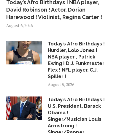
Today’s Afro Birthdays ! NBA player,
David Robinson ! Actor, Dorian
Harewood ! Violinist, Regina Carter !
August 6, 2026
Today’s Afro Birthdays !
Hurdler, Lolo Jones !
NBA player , Patrick
Ewing ! D.J. Funkmaster
Flex ! NFL player, C.J.
Spiller !
August 5, 2026
Today’s Afro Birthdays !
U.S. President, Barack
Obama !
Singer/Musician Louis
Armstrong !
Singer/Rapper,