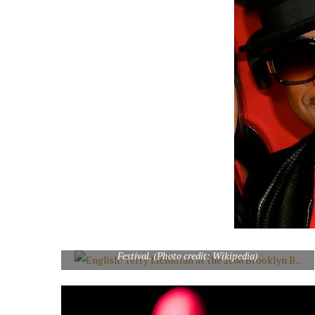
English: Terry McMillan at the 2008 Brooklyn Book
Festival. (Photo credit: Wikipedia)