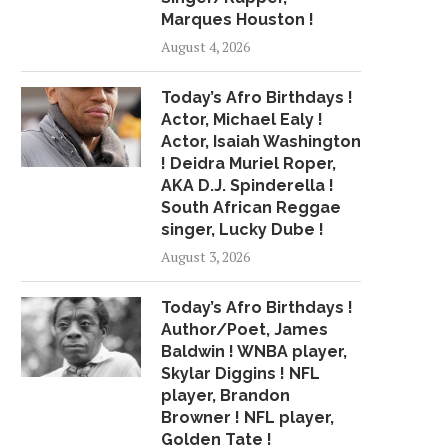
Marques Houston !
August 4, 2026
Today’s Afro Birthdays !
Actor, Michael Ealy !
Actor, Isaiah Washington
! Deidra Muriel Roper,
AKA D.J. Spinderella !
South African Reggae
singer, Lucky Dube !
August 3, 2026
Today’s Afro Birthdays !
Author/Poet, James
Baldwin ! WNBA player,
Skylar Diggins ! NFL
player, Brandon
Browner ! NFL player,
Golden Tate !