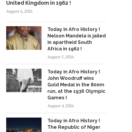
United Kingdom in 1962 !
August 6, 2026
Today in Afro History !
Nelson Mandela is jailed
in apartheid South
Africa in 1962 !
August 5, 2026
Today in Afro History !
John Woodruff wins
Gold Medal in the 800m
run, at the 1936 Olympic
Games !
August 4, 2026
Today in Afro History !
The Republic of Niger