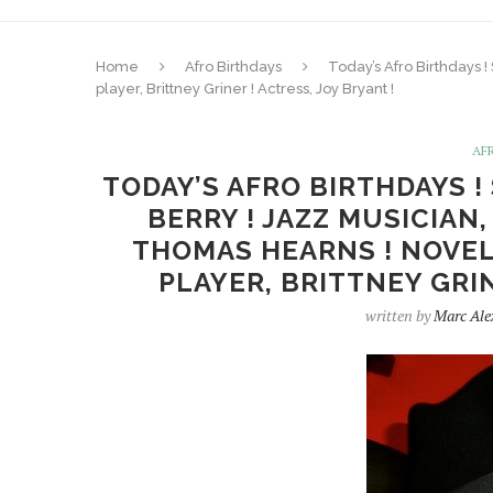
Home
Afro Birthdays
Today’s Afro Birthdays 
player, Brittney Griner ! Actress, Joy Bryant !
AF
TODAY’S AFRO BIRTHDAYS !
BERRY ! JAZZ MUSICIAN
THOMAS HEARNS ! NOVEL
PLAYER, BRITTNEY GRIN
written by
Marc Ale