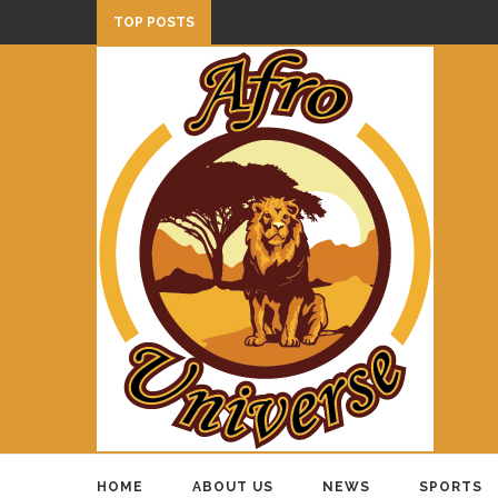
TOP POSTS
HOME
ABOUT US
NEWS
SPORTS